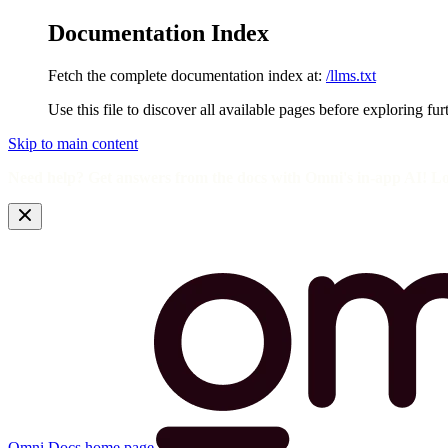
Documentation Index
Fetch the complete documentation index at:
/llms.txt
Use this file to discover all available pages before exploring fur
Skip to main content
Need help? Get answers from the docs with Omni's in-app AI! L
Omni Docs
home page