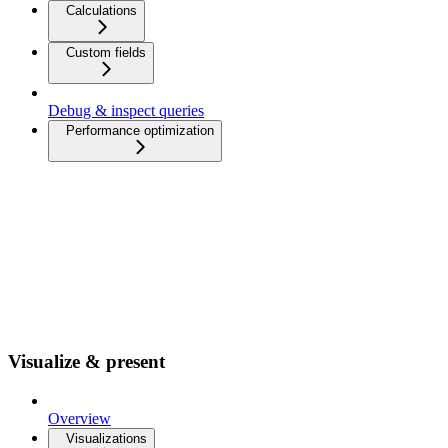
Calculations
Custom fields
Debug & inspect queries
Performance optimization
Visualize & present
Overview
Visualizations