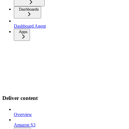
Dashboards
Dashboard Agent
Apps
Deliver content
Overview
Amazon S3