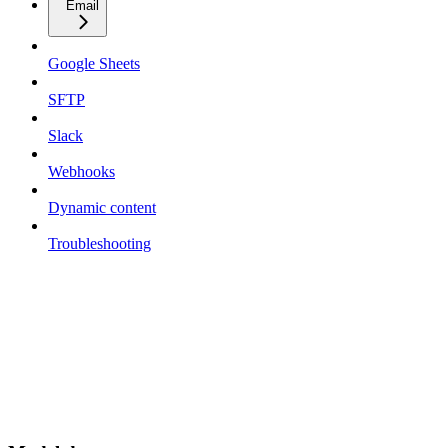
Email
Google Sheets
SFTP
Slack
Webhooks
Dynamic content
Troubleshooting