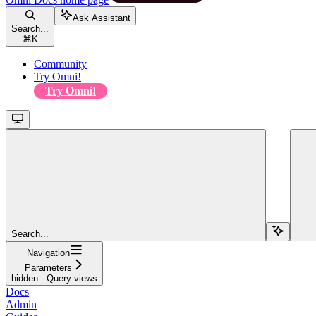
Ask Assistant
Search...
⌘
K
Community
Try Omni!
Try Omni!
Search...
Navigation
Parameters
hidden - Query views
Docs
Admin