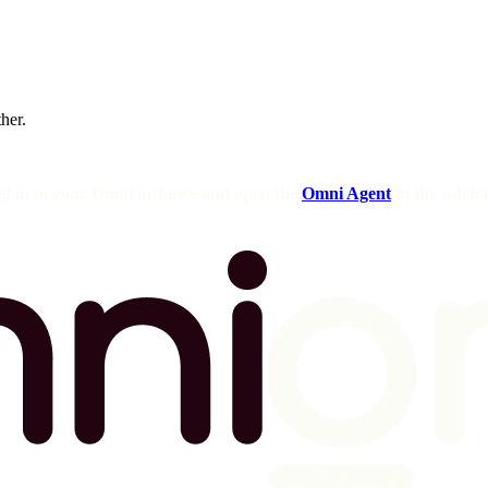
ther.
og in to your Omni instance and open the
Omni Agent
in the sideba