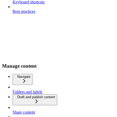
Keyboard shortcuts
Best practices
Manage content
Navigate
Folders and labels
Draft and publish content
Share content