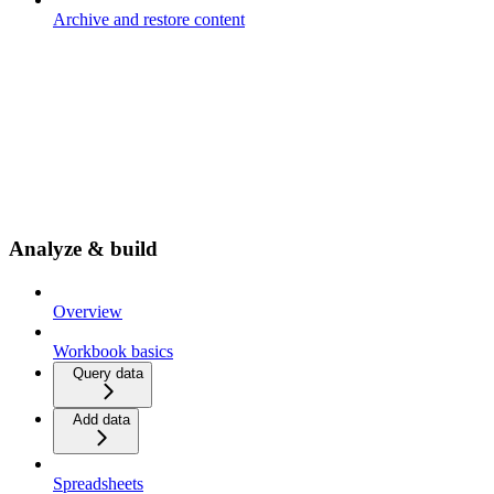
Archive and restore content
Analyze & build
Overview
Workbook basics
Query data
Add data
Spreadsheets