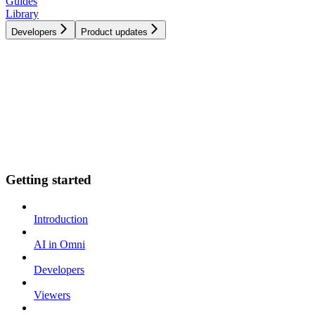
Guides
Library
Developers
Product updates
Getting started
Introduction
AI in Omni
Developers
Viewers