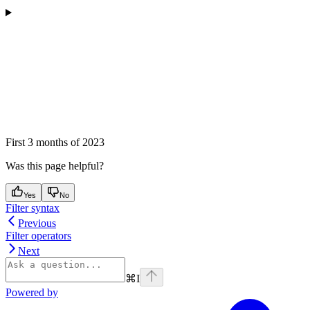
First 3 months of 2023
Was this page helpful?
Yes
No
Filter syntax
Previous
Filter operators
Next
⌘
I
Powered by