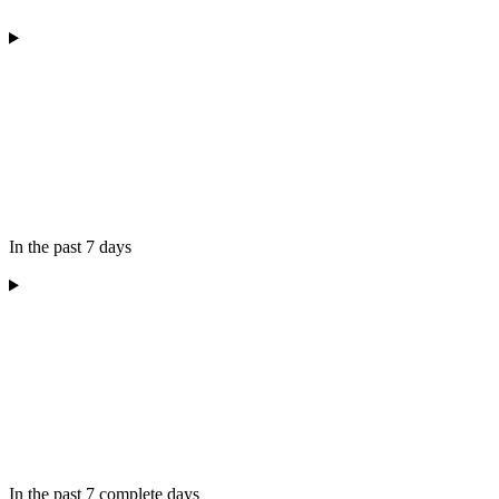
In the past 7 days
In the past 7 complete days