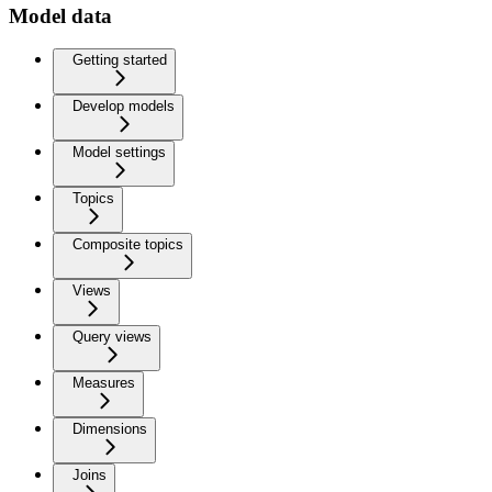
Model data
Getting started
Develop models
Model settings
Topics
Composite topics
Views
Query views
Measures
Dimensions
Joins