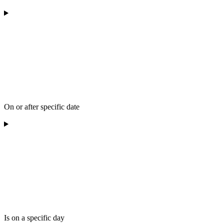
On or after specific date
Is on a specific day