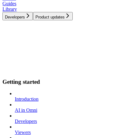
Guides
Library
Developers
Product updates
Getting started
Introduction
AI in Omni
Developers
Viewers