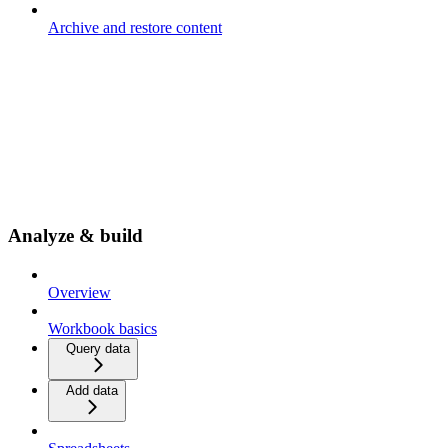
Archive and restore content
Analyze & build
Overview
Workbook basics
Query data
Add data