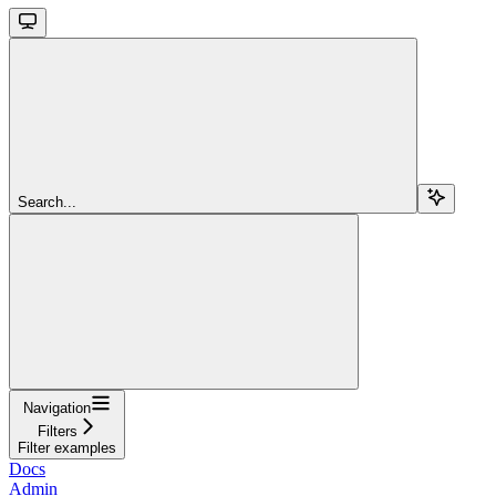
Search...
Navigation
Filters
Filter examples
Docs
Admin