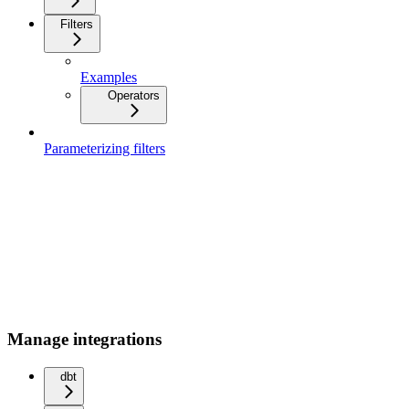
Filters
Examples
Operators
Parameterizing filters
Manage integrations
dbt