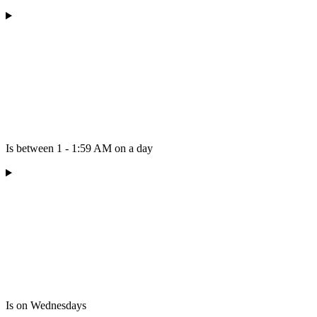
Is between 1 - 1:59 AM on a day
Is on Wednesdays