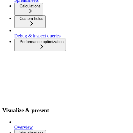
Spreadsheets
Calculations
Custom fields
Debug & inspect queries
Performance optimization
Visualize & present
Overview