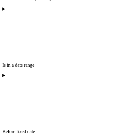
Is in a date range
Before fixed date