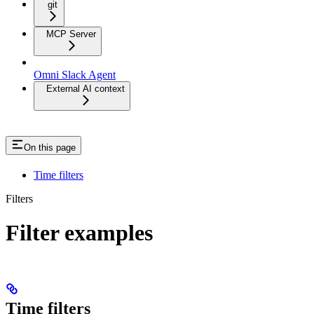
git
MCP Server
Omni Slack Agent
External AI context
On this page
Time filters
Filters
Filter examples
Time filters