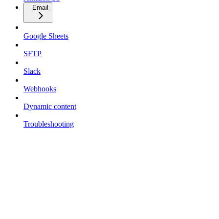
Email
Google Sheets
SFTP
Slack
Webhooks
Dynamic content
Troubleshooting