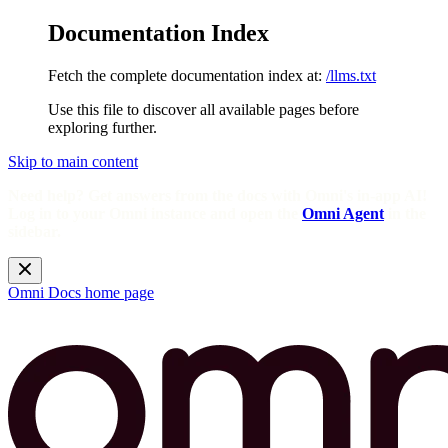
Documentation Index
Fetch the complete documentation index at:
/llms.txt
Use this file to discover all available pages before
exploring further.
Skip to main content
Need help? Get answers from the docs with Omni's in-app AI!
Log in to your Omni instance and open the
Omni Agent
in the
sidebar.
Omni Docs
home page