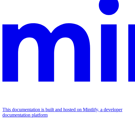
This documentation is built and hosted on Mintlify, a developer
documentation platform
Assistant