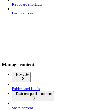
Keyboard shortcuts
Best practices
Manage content
Navigate
Folders and labels
Draft and publish content
Share content