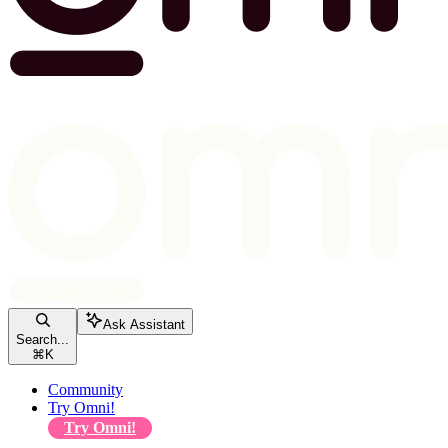
Ask Assistant
Search...
⌘
K
Community
Try Omni!
Try Omni!