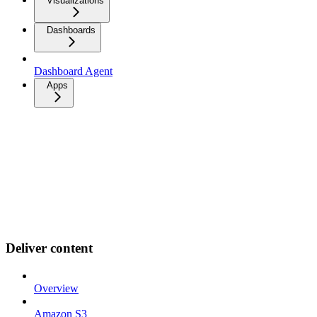
Visualizations
Dashboards
Dashboard Agent
Apps
Deliver content
Overview
Amazon S3