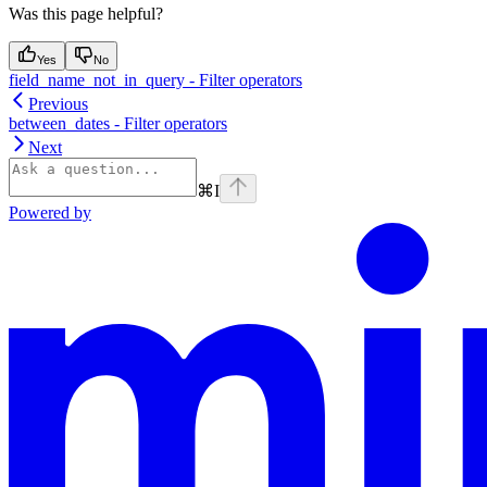
Was this page helpful?
Yes
No
field_name_not_in_query - Filter operators
Previous
between_dates - Filter operators
Next
⌘
I
Powered by