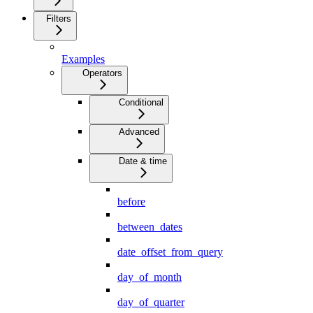
Filters
Examples
Operators
Conditional
Advanced
Date & time
before
between_dates
date_offset_from_query
day_of_month
day_of_quarter