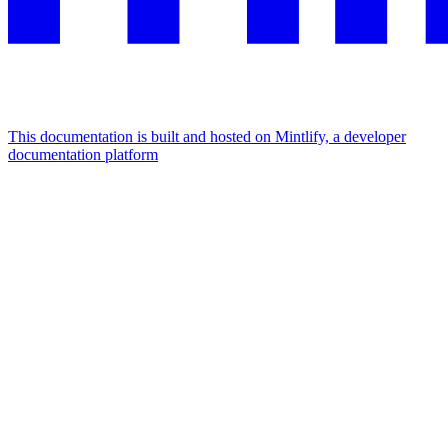
This documentation is built and hosted on Mintlify, a developer
documentation platform
Assistant
Responses
are
generated
using
AI
and
may
contain
mistakes.