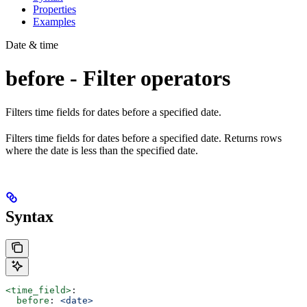
Properties
Examples
Date & time
before - Filter operators
Filters time fields for dates before a specified date.
Filters time fields for dates before a specified date. Returns rows
where the date is less than the specified date.
Syntax
<time_field>
:
  before
: 
<date>