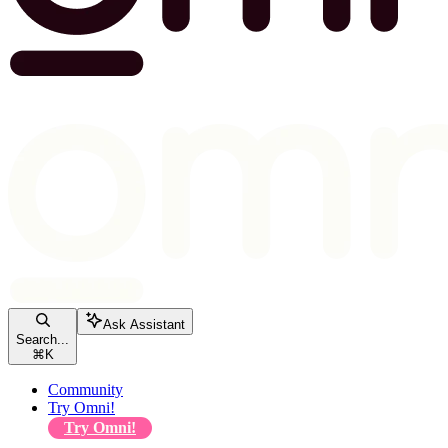
Ask Assistant
Search...
⌘
K
Community
Try Omni!
Try Omni!