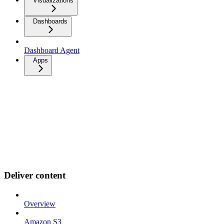
Visualizations
Dashboards
Dashboard Agent
Apps
Deliver content
Overview
Amazon S3