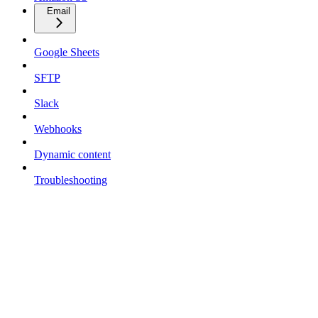
Email
Google Sheets
SFTP
Slack
Webhooks
Dynamic content
Troubleshooting