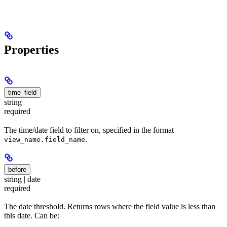
Properties
time_field
string
required
The time/date field to filter on, specified in the format
.
view_name.field_name
before
string | date
required
The date threshold. Returns rows where the field value is less than
this date. Can be: