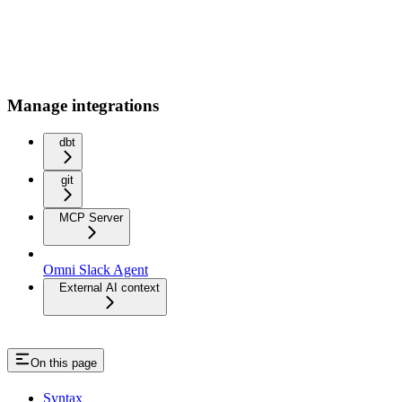
Manage integrations
dbt
git
MCP Server
Omni Slack Agent
External AI context
On this page
Syntax