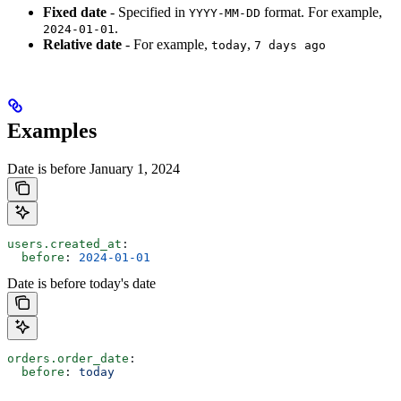
Fixed date
- Specified in
format. For example,
YYYY-MM-DD
.
2024-01-01
Relative date
- For example,
,
today
7 days ago
Examples
Date is before January 1, 2024
users.created_at
:
  before
: 
2024-01-01
Date is before today's date
orders.order_date
:
  before
: 
today