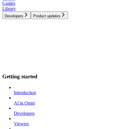
Guides
Library
Developers
Product updates
Getting started
Introduction
AI in Omni
Developers
Viewers