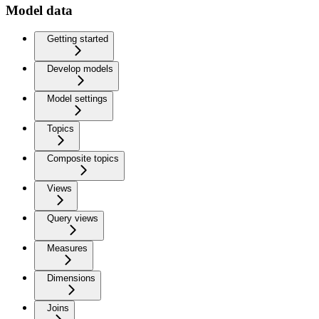
Model data
Getting started
Develop models
Model settings
Topics
Composite topics
Views
Query views
Measures
Dimensions
Joins