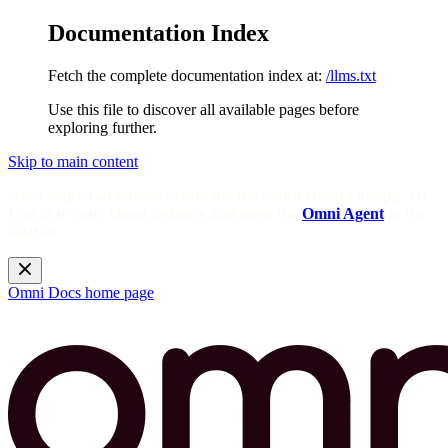
Documentation Index
Fetch the complete documentation index at:
/llms.txt
Use this file to discover all available pages before
exploring further.
Skip to main content
Need help? Get answers from the docs with Omni's in-app AI!
Log in to your Omni instance and open the
Omni Agent
in the
sidebar.
Omni Docs
home page