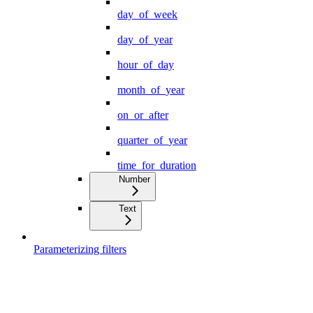
day_of_week
day_of_year
hour_of_day
month_of_year
on_or_after
quarter_of_year
time_for_duration
Number
Text
Parameterizing filters