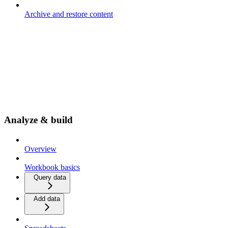
Archive and restore content
Analyze & build
Overview
Workbook basics
Query data
Add data