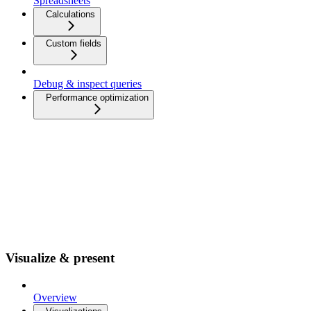
Spreadsheets
Calculations
Custom fields
Debug & inspect queries
Performance optimization
Visualize & present
Overview