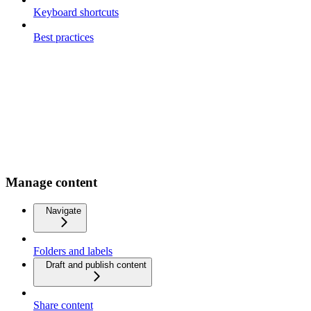
Keyboard shortcuts
Best practices
Manage content
Navigate
Folders and labels
Draft and publish content
Share content