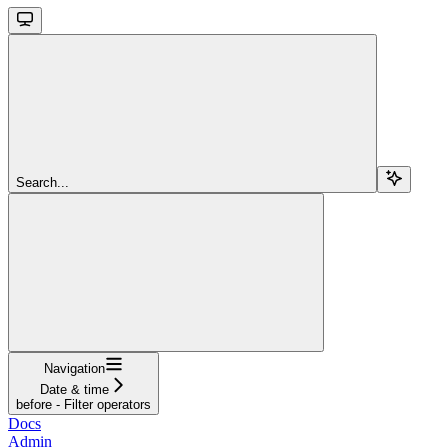
Search...
Navigation
Date & time
before - Filter operators
Docs
Admin