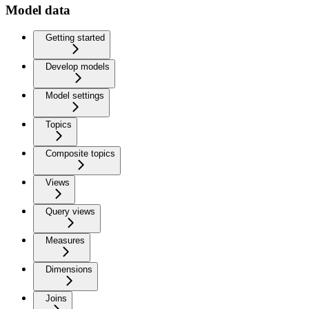
Model data
Getting started
Develop models
Model settings
Topics
Composite topics
Views
Query views
Measures
Dimensions
Joins