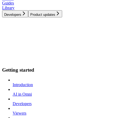
Guides
Library
Developers
Product updates
Getting started
Introduction
AI in Omni
Developers
Viewers