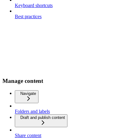
Keyboard shortcuts
Best practices
Manage content
Navigate
Folders and labels
Draft and publish content
Share content