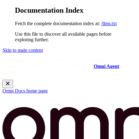
Documentation Index
Fetch the complete documentation index at:
/llms.txt
Use this file to discover all available pages before
exploring further.
Skip to main content
Need help? Get answers from the docs with Omni's in-app AI!
Log in to your Omni instance and open the
Omni Agent
in the
sidebar.
Omni Docs
home page