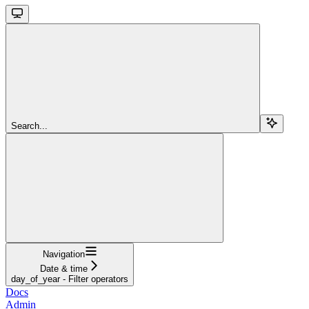
Search...
Navigation
Date & time
day_of_year - Filter operators
Docs
Admin