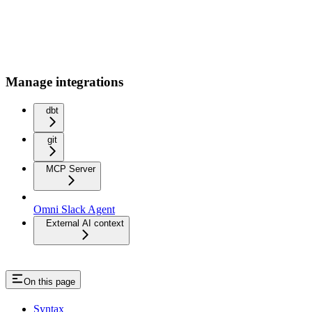
Manage integrations
dbt
git
MCP Server
Omni Slack Agent
External AI context
On this page
Syntax