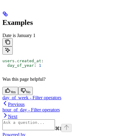
Examples
Date is January 1
users.created_at
:
  day_of_year
: 
1
Was this page helpful?
Yes
No
day_of_week - Filter operators
Previous
hour_of_day - Filter operators
Next
⌘
I
Powered by