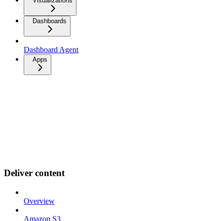
Visualizations
Dashboards
Dashboard Agent
Apps
Deliver content
Overview
Amazon S3