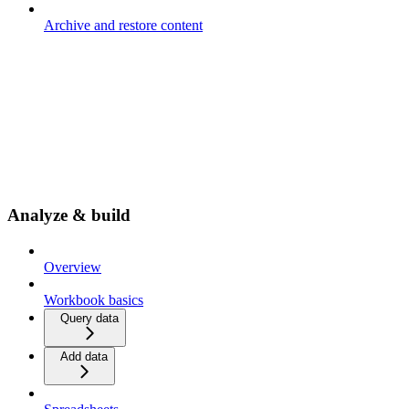
Archive and restore content
Analyze & build
Overview
Workbook basics
Query data
Add data