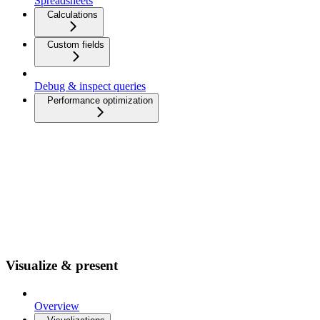
Spreadsheets
Calculations
Custom fields
Debug & inspect queries
Performance optimization
Visualize & present
Overview