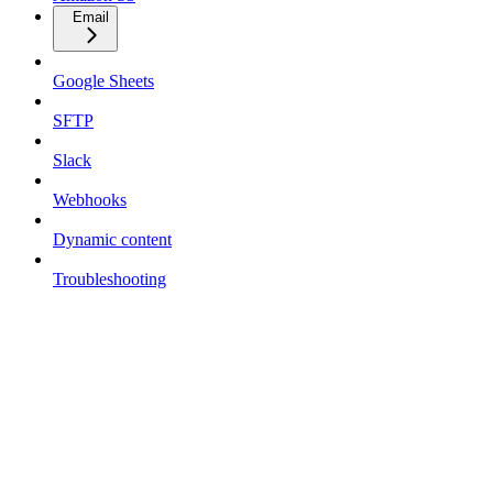
Email
Google Sheets
SFTP
Slack
Webhooks
Dynamic content
Troubleshooting