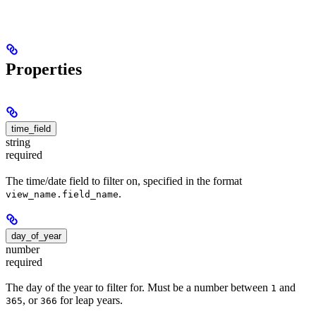
Properties
time_field
string
required
The time/date field to filter on, specified in the format
.
view_name.field_name
day_of_year
number
required
The day of the year to filter for. Must be a number between
and
1
, or
for leap years.
365
366