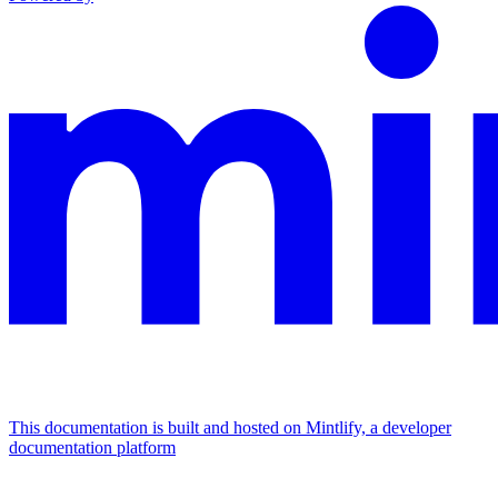
This documentation is built and hosted on Mintlify, a developer
documentation platform
Assistant