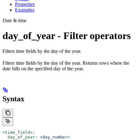
Properties
Examples
Date & time
day_of_year - Filter operators
Filters time fields by the day of the year.
Filters time fields by the day of the year. Returns rows where the
date falls on the specified day of the year.
Syntax
<time_field>
:
  day_of_year
: 
<day_number>