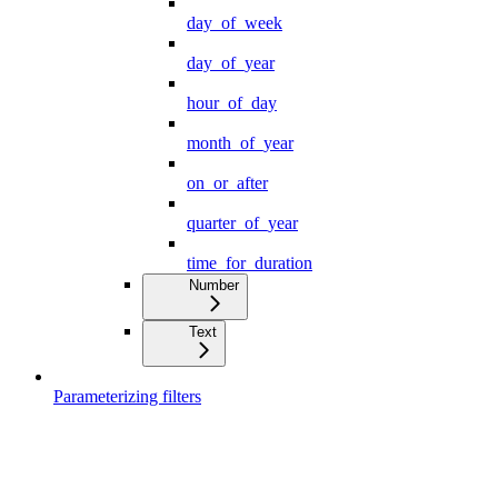
day_of_week
day_of_year
hour_of_day
month_of_year
on_or_after
quarter_of_year
time_for_duration
Number
Text
Parameterizing filters