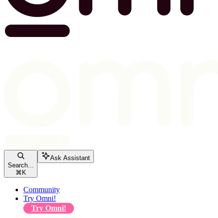
Ask Assistant
Search...
⌘
K
Community
Try Omni!
Try Omni!