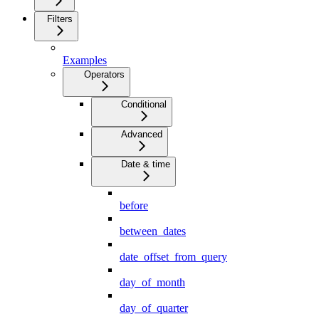
Filters
Examples
Operators
Conditional
Advanced
Date & time
before
between_dates
date_offset_from_query
day_of_month
day_of_quarter