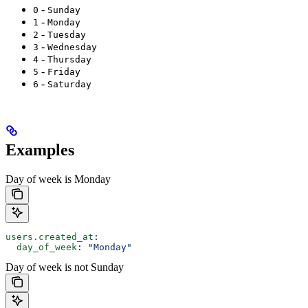
-
0
Sunday
-
1
Monday
-
2
Tuesday
-
3
Wednesday
-
4
Thursday
-
5
Friday
-
6
Saturday
Examples
Day of week is Monday
users.created_at
:
  day_of_week
: 
"Monday"
Day of week is not Sunday