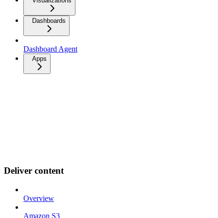
Visualizations
Dashboards
Dashboard Agent
Apps
Deliver content
Overview
Amazon S3