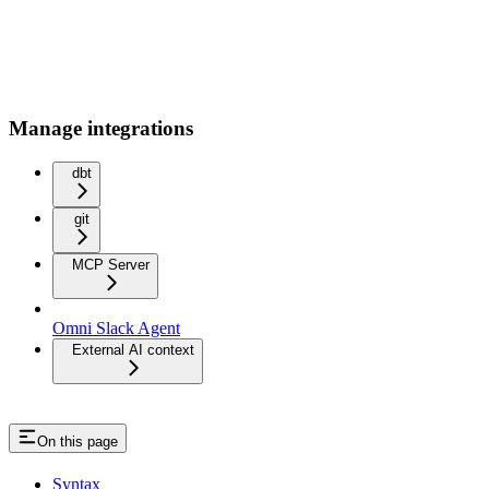
Manage integrations
dbt
git
MCP Server
Omni Slack Agent
External AI context
On this page
Syntax