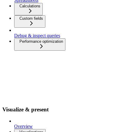
Spreadsheets
Calculations
Custom fields
Debug & inspect queries
Performance optimization
Visualize & present
Overview