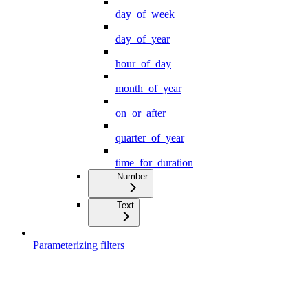
day_of_week
day_of_year
hour_of_day
month_of_year
on_or_after
quarter_of_year
time_for_duration
Number
Text
Parameterizing filters