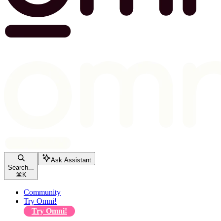
Ask Assistant
Search...
⌘
K
Community
Try Omni!
Try Omni!