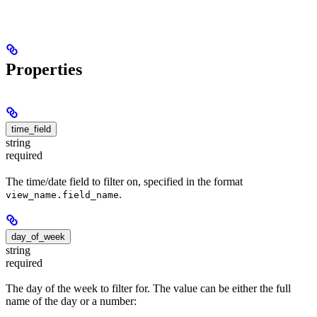
Properties
time_field
string
required
The time/date field to filter on, specified in the format
.
view_name.field_name
day_of_week
string
required
The day of the week to filter for. The value can be either the full
name of the day or a number: