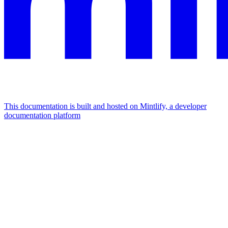
This documentation is built and hosted on Mintlify, a developer
documentation platform
Assistant
Responses
are
generated
using
AI
and
may