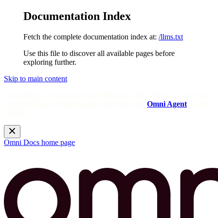
Documentation Index
Fetch the complete documentation index at:
/llms.txt
Use this file to discover all available pages before
exploring further.
Skip to main content
Need help? Get answers from the docs with Omni's in-app AI!
Log in to your Omni instance and open the
Omni Agent
in the
sidebar.
Omni Docs
home page