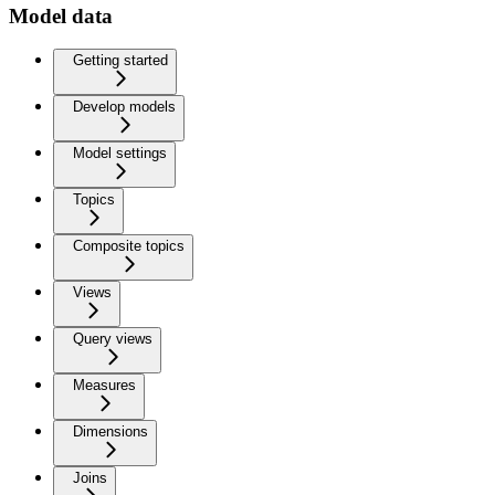
Model data
Getting started
Develop models
Model settings
Topics
Composite topics
Views
Query views
Measures
Dimensions
Joins