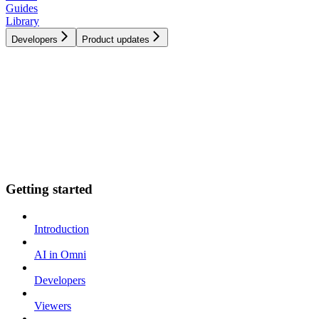
Guides
Library
Developers
Product updates
Getting started
Introduction
AI in Omni
Developers
Viewers