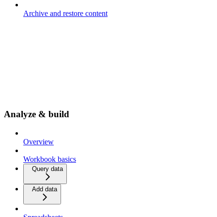
Archive and restore content
Analyze & build
Overview
Workbook basics
Query data
Add data