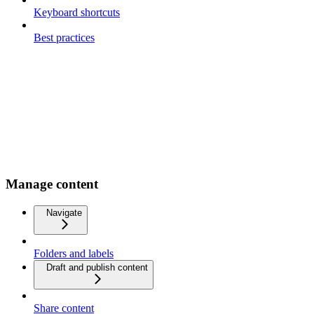
Keyboard shortcuts
Best practices
Manage content
Navigate
Folders and labels
Draft and publish content
Share content