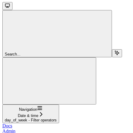
Search...
Navigation
Date & time
day_of_week - Filter operators
Docs
Admin