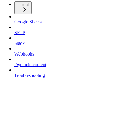
Email
Google Sheets
SFTP
Slack
Webhooks
Dynamic content
Troubleshooting