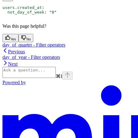
users.created_at
:
  not_day_of_week
: 
"0"
Was this page helpful?
Yes
No
day_of_quarter - Filter operators
Previous
day_of_year - Filter operators
Next
⌘
I
Powered by