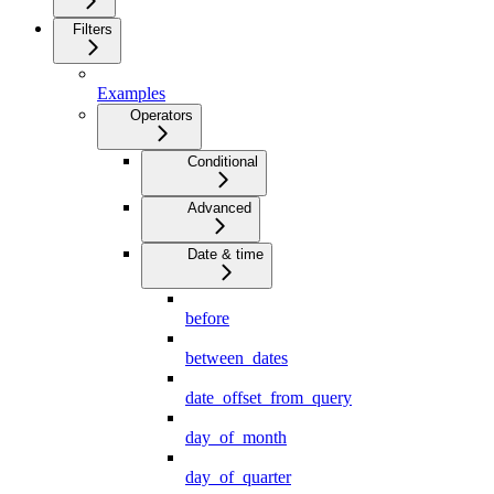
Filters
Examples
Operators
Conditional
Advanced
Date & time
before
between_dates
date_offset_from_query
day_of_month
day_of_quarter