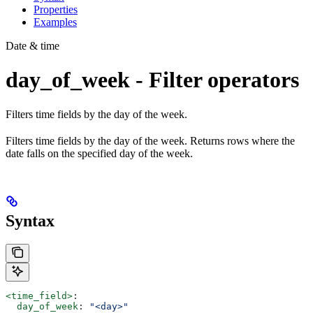
Properties
Examples
Date & time
day_of_week - Filter operators
Filters time fields by the day of the week.
Filters time fields by the day of the week. Returns rows where the
date falls on the specified day of the week.
Syntax
<time_field>
:
  day_of_week
: 
"<day>"