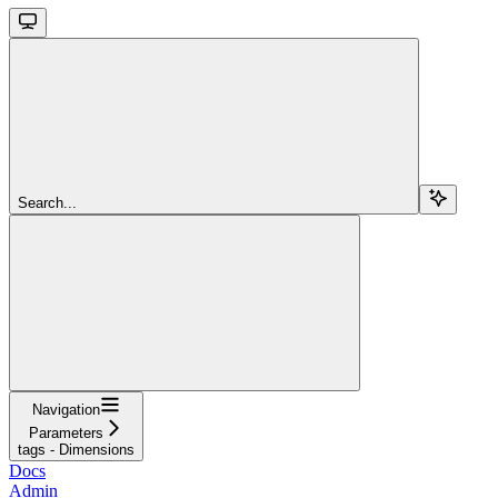
Search...
Navigation
Parameters
tags - Dimensions
Docs
Admin