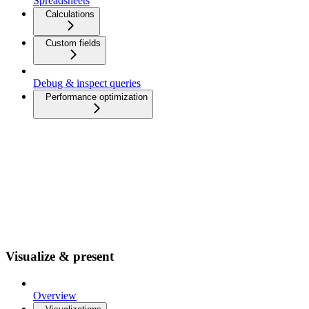
Spreadsheets
Calculations
Custom fields
Debug & inspect queries
Performance optimization
Visualize & present
Overview