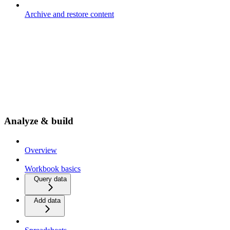
Archive and restore content
Analyze & build
Overview
Workbook basics
Query data
Add data