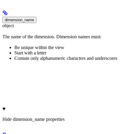
dimension_name
object
The name of the dimension. Dimension names must:
Be unique within the view
Start with a letter
Contain only alphanumeric characters and underscores
Hide
dimension_name properties