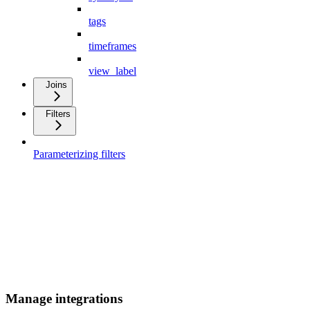
tags
timeframes
view_label
Joins
Filters
Parameterizing filters
Manage integrations