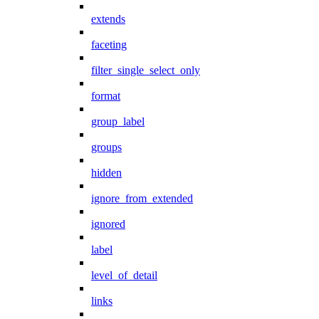
extends
faceting
filter_single_select_only
format
group_label
groups
hidden
ignore_from_extended
ignored
label
level_of_detail
links