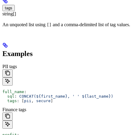
tags
string[]
An unquoted list using
and a comma-delimited list of tag values.
[]
Examples
PII tags
full_name
:
  sql
: 
CONCAT(${first_name}, ' ' ${last_name})
  tags
: [
pii
, 
secure
]
Finance tags
profit
: