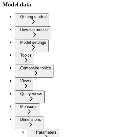
Model data
Getting started
Develop models
Model settings
Topics
Composite topics
Views
Query views
Measures
Dimensions
Parameters