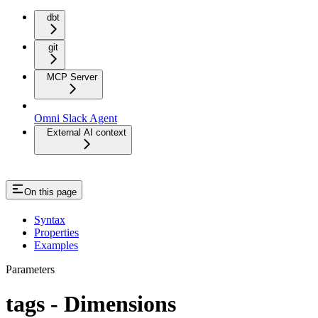
dbt
git
MCP Server
Omni Slack Agent
External AI context
On this page
Syntax
Properties
Examples
Parameters
tags - Dimensions