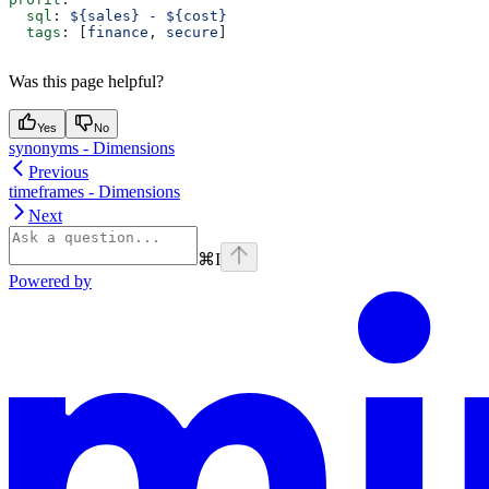
  sql
: 
${sales} - ${cost}
  tags
: [
finance
, 
secure
]
Was this page helpful?
Yes
No
synonyms - Dimensions
Previous
timeframes - Dimensions
Next
⌘
I
Powered by