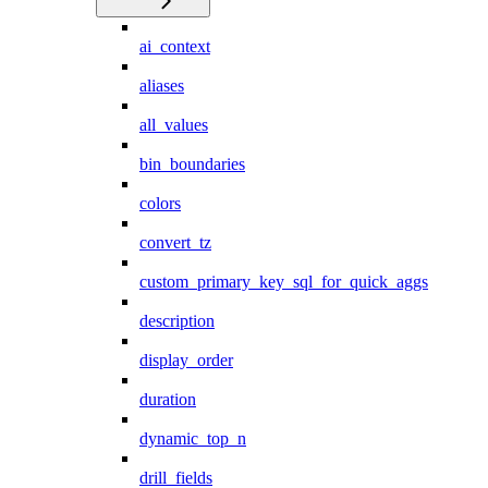
ai_context
aliases
all_values
bin_boundaries
colors
convert_tz
custom_primary_key_sql_for_quick_aggs
description
display_order
duration
dynamic_top_n
drill_fields