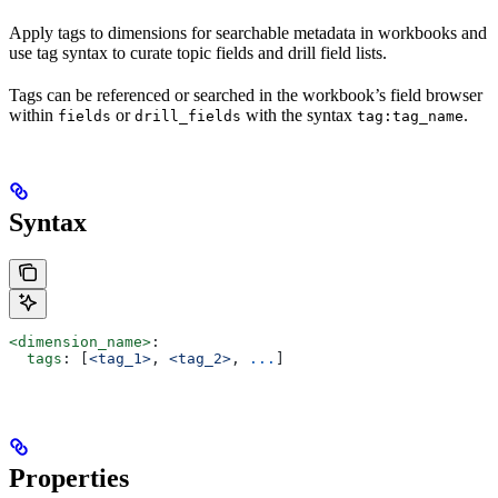
Apply tags to dimensions for searchable metadata in workbooks and
use tag syntax to curate topic fields and drill field lists.
Tags can be referenced or searched in the workbook’s field browser
within
or
with the syntax
.
fields
drill_fields
tag:tag_name
Syntax
<dimension_name>
:
  tags
: [
<tag_1>
, 
<tag_2>
, 
...
]
Properties