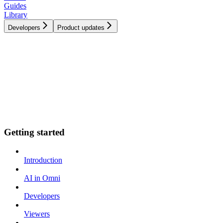
Guides
Library
Developers
Product updates
Getting started
Introduction
AI in Omni
Developers
Viewers