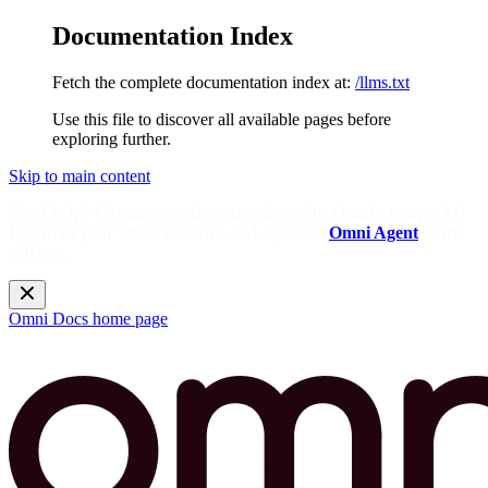
Documentation Index
Fetch the complete documentation index at:
/llms.txt
Use this file to discover all available pages before
exploring further.
Skip to main content
Need help? Get answers from the docs with Omni's in-app AI!
Log in to your Omni instance and open the
Omni Agent
in the
sidebar.
Omni Docs
home page