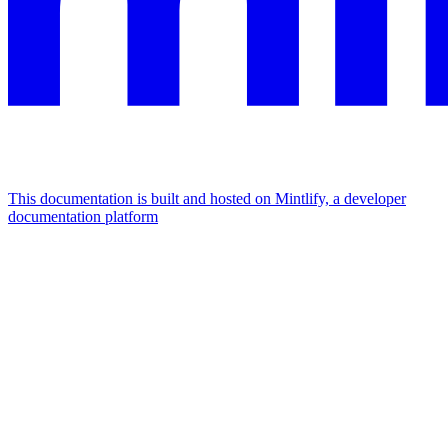
This documentation is built and hosted on Mintlify, a developer
documentation platform
Assistant
Responses
are
generated
using
AI
and
may