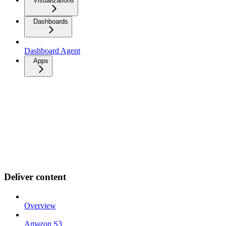
Visualizations
Dashboards
Dashboard Agent
Apps
Deliver content
Overview
Amazon S3