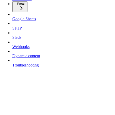
Email
Google Sheets
SFTP
Slack
Webhooks
Dynamic content
Troubleshooting