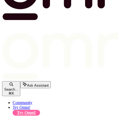
Ask Assistant
Search...
⌘
K
Community
Try Omni!
Try Omni!