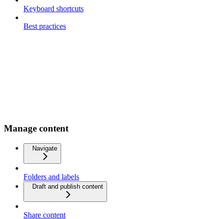
Keyboard shortcuts
Best practices
Manage content
Navigate
Folders and labels
Draft and publish content
Share content