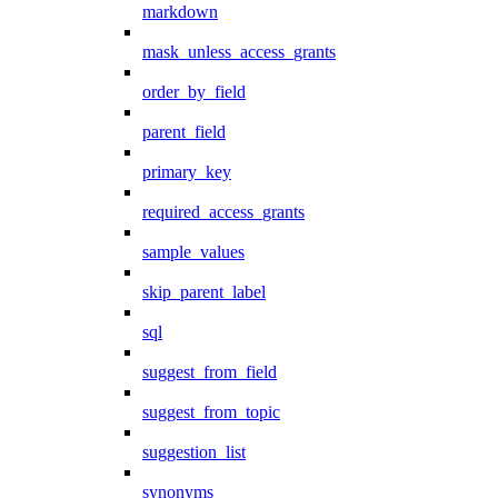
markdown
mask_unless_access_grants
order_by_field
parent_field
primary_key
required_access_grants
sample_values
skip_parent_label
sql
suggest_from_field
suggest_from_topic
suggestion_list
synonyms