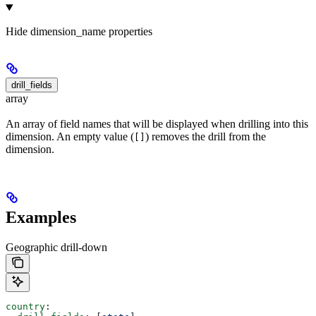
Hide
dimension_name properties
drill_fields
array
An array of field names that will be displayed when drilling into this
dimension. An empty value (
) removes the drill from the
[]
dimension.
Examples
Geographic drill-down
country
: