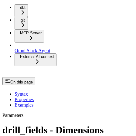
dbt
git
MCP Server
Omni Slack Agent
External AI context
On this page
Syntax
Properties
Examples
Parameters
drill_fields - Dimensions