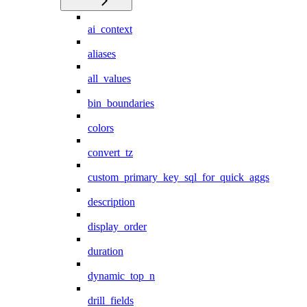
ai_context
aliases
all_values
bin_boundaries
colors
convert_tz
custom_primary_key_sql_for_quick_aggs
description
display_order
duration
dynamic_top_n
drill_fields