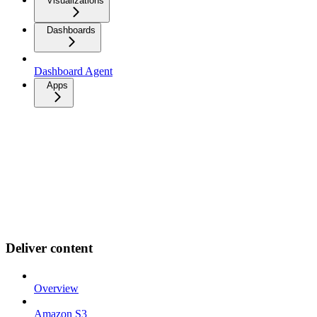
Visualizations
Dashboards
Dashboard Agent
Apps
Deliver content
Overview
Amazon S3