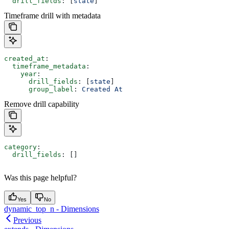
  drill_fields
: [
state
]
Timeframe drill with metadata
created_at
:
  timeframe_metadata
:
    year
:
      drill_fields
: [
state
]
      group_label
: 
Created At
Remove drill capability
category
:
  drill_fields
: []
Was this page helpful?
Yes
No
dynamic_top_n - Dimensions
Previous