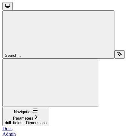
Search...
Navigation
Parameters
drill_fields - Dimensions
Docs
Admin