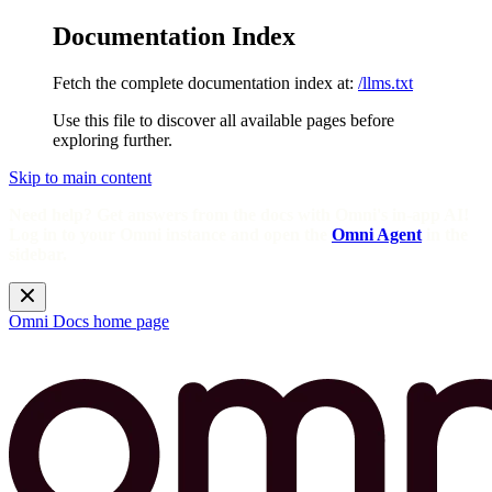
Documentation Index
Fetch the complete documentation index at:
/llms.txt
Use this file to discover all available pages before
exploring further.
Skip to main content
Need help? Get answers from the docs with Omni's in-app AI!
Log in to your Omni instance and open the
Omni Agent
in the
sidebar.
Omni Docs
home page