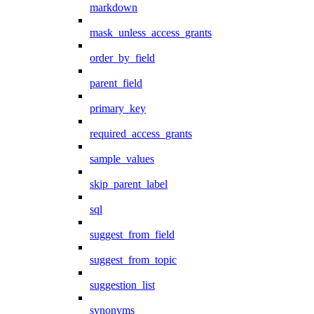
markdown
mask_unless_access_grants
order_by_field
parent_field
primary_key
required_access_grants
sample_values
skip_parent_label
sql
suggest_from_field
suggest_from_topic
suggestion_list
synonyms