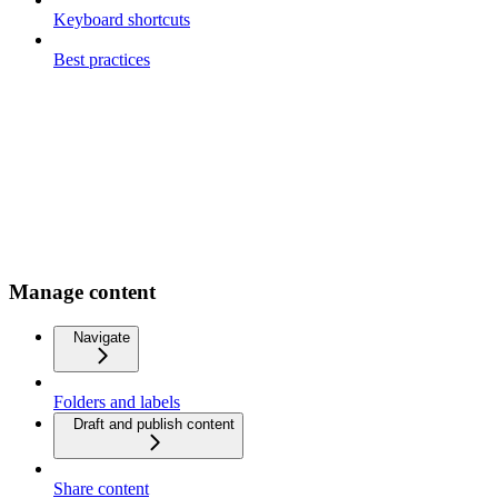
Keyboard shortcuts
Best practices
Manage content
Navigate
Folders and labels
Draft and publish content
Share content