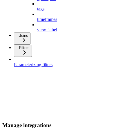
tags
timeframes
view_label
Joins
Filters
Parameterizing filters
Manage integrations