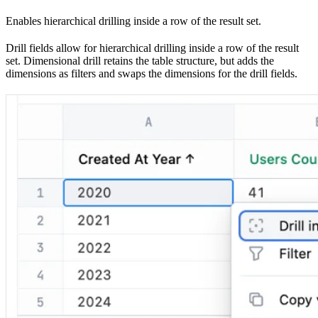
Enables hierarchical drilling inside a row of the result set.
Drill fields allow for hierarchical drilling inside a row of the result
set. Dimensional drill retains the table structure, but adds the
dimensions as filters and swaps the dimensions for the drill fields.