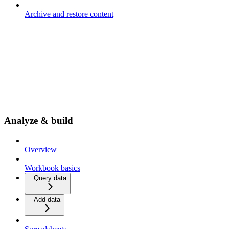
Archive and restore content
Analyze & build
Overview
Workbook basics
Query data
Add data