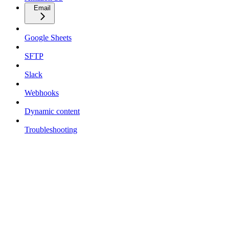
Email
Google Sheets
SFTP
Slack
Webhooks
Dynamic content
Troubleshooting