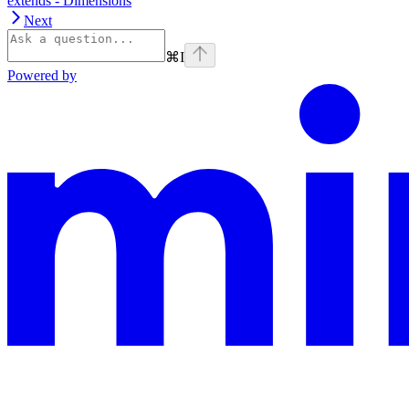
extends - Dimensions
Next
⌘
I
Powered by