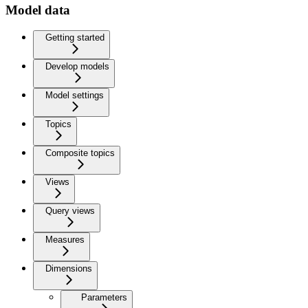
Model data
Getting started
Develop models
Model settings
Topics
Composite topics
Views
Query views
Measures
Dimensions
Parameters