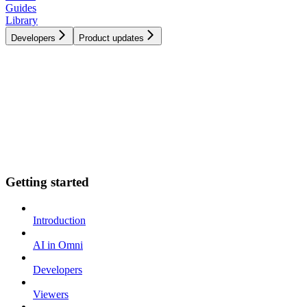
Guides
Library
Developers
Product updates
Getting started
Introduction
AI in Omni
Developers
Viewers