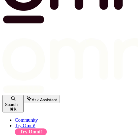
Ask Assistant
Search...
⌘
K
Community
Try Omni!
Try Omni!