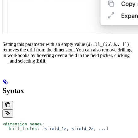
Setting this parameter with an empty value (
)
drill_fields: []
removes the drill from the dimension. You can also remove drilling
in workbooks by hovering over a field in the field picker, clicking
, and selecting
Edit
.
Syntax
<dimension_name>
:
  drill_fields
: [
<field_1>
, 
<field_2>
, 
...
]