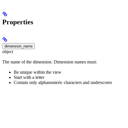
Properties
dimension_name
object
The name of the dimension. Dimension names must:
Be unique within the view
Start with a letter
Contain only alphanumeric characters and underscores