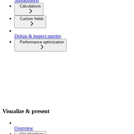
Spreadsheets
Calculations
Custom fields
Debug & inspect queries
Performance optimization
Visualize & present
Overview