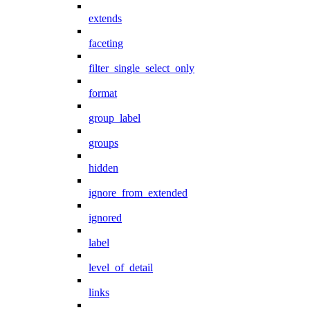
extends
faceting
filter_single_select_only
format
group_label
groups
hidden
ignore_from_extended
ignored
label
level_of_detail
links