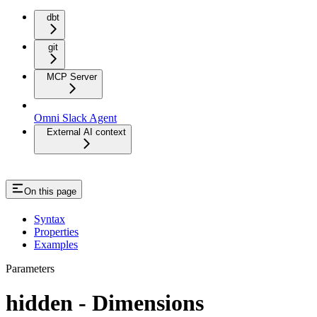
dbt
git
MCP Server
Omni Slack Agent
External AI context
On this page
Syntax
Properties
Examples
Parameters
hidden - Dimensions