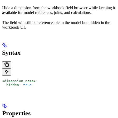
Hide a dimension from the workbook field browser while keeping it
available for model references, joins, and calculations.
The field will still be referenceable in the model but hidden in the
workbook UI.
Syntax
<dimension_name>
:
  hidden
: 
true
Properties