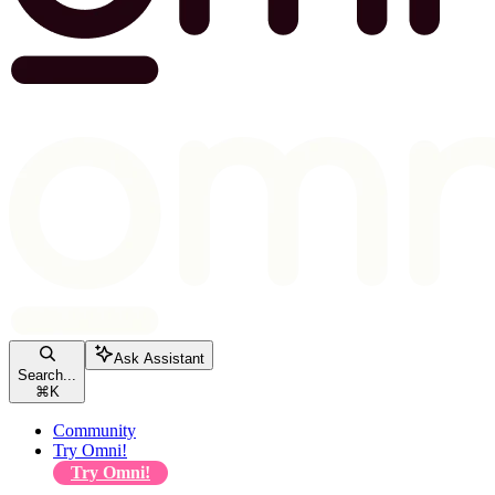
Ask Assistant
Search...
⌘
K
Community
Try Omni!
Try Omni!