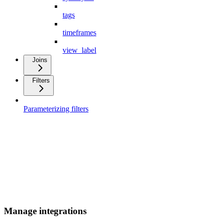
tags
timeframes
view_label
Joins
Filters
Parameterizing filters
Manage integrations