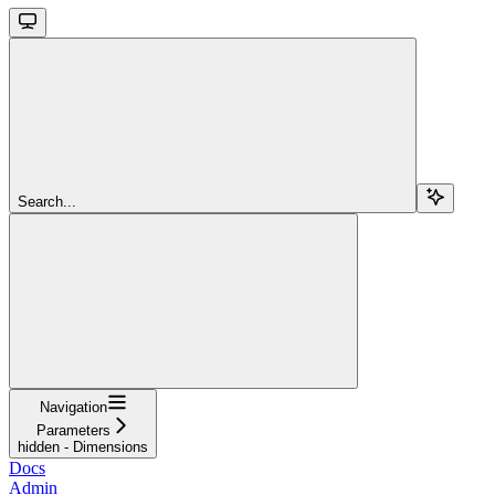
Search...
Navigation
Parameters
hidden - Dimensions
Docs
Admin