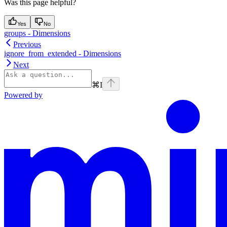
Was this page helpful?
Yes
No
groups - Dimensions
Previous
ignore_from_extended - Dimensions
Next
⌘
I
Powered by