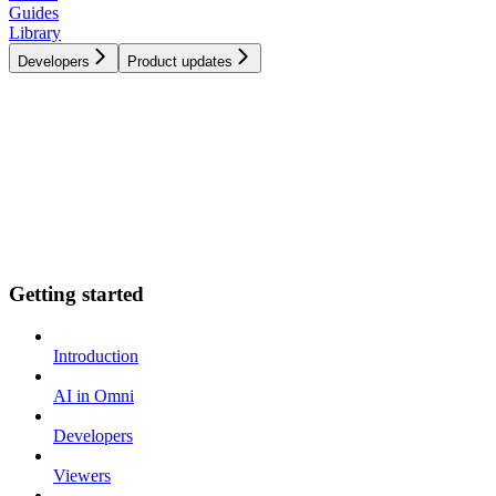
Guides
Library
Developers
Product updates
Getting started
Introduction
AI in Omni
Developers
Viewers