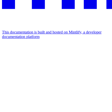
This documentation is built and hosted on Mintlify, a developer
documentation platform
Assistant
Responses
are
generated
using
AI
and
may
contain
mistakes.