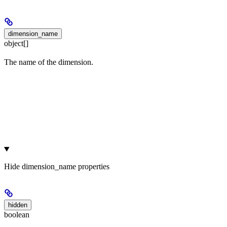
dimension_name
object[]
The name of the dimension.
Hide
dimension_name properties
hidden
boolean