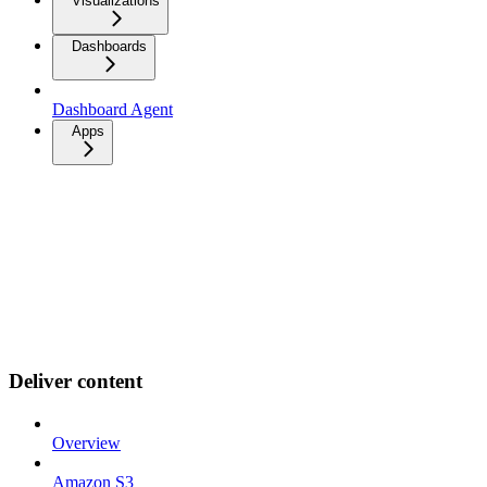
Visualizations
Dashboards
Dashboard Agent
Apps
Deliver content
Overview
Amazon S3