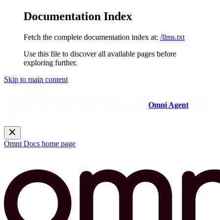
Documentation Index
Fetch the complete documentation index at:
/llms.txt
Use this file to discover all available pages before
exploring further.
Skip to main content
Need help? Get answers from the docs with Omni's in-app AI!
Log in to your Omni instance and open the
Omni Agent
in the
sidebar.
Omni Docs
home page