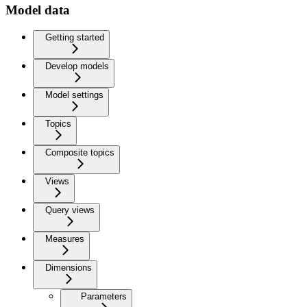
Model data
Getting started
Develop models
Model settings
Topics
Composite topics
Views
Query views
Measures
Dimensions
Parameters