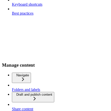
Keyboard shortcuts
Best practices
Manage content
Navigate
Folders and labels
Draft and publish content
Share content