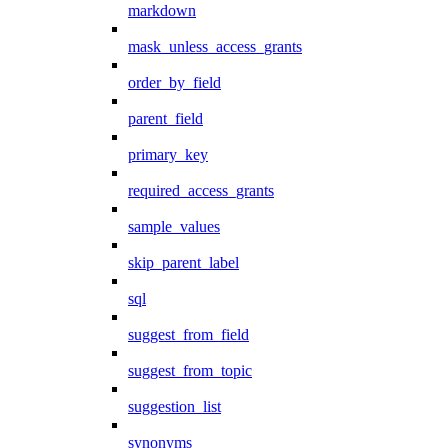
markdown
mask_unless_access_grants
order_by_field
parent_field
primary_key
required_access_grants
sample_values
skip_parent_label
sql
suggest_from_field
suggest_from_topic
suggestion_list
synonyms