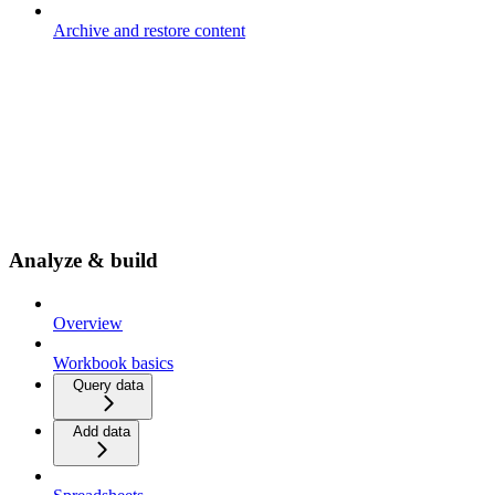
Archive and restore content
Analyze & build
Overview
Workbook basics
Query data
Add data