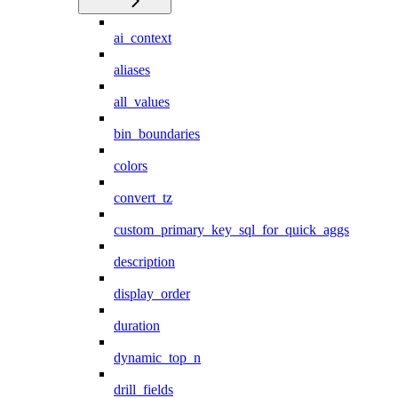
ai_context
aliases
all_values
bin_boundaries
colors
convert_tz
custom_primary_key_sql_for_quick_aggs
description
display_order
duration
dynamic_top_n
drill_fields