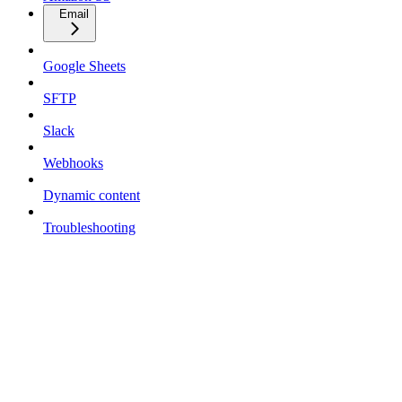
Email
Google Sheets
SFTP
Slack
Webhooks
Dynamic content
Troubleshooting