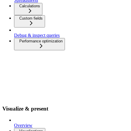
Spreadsheets
Calculations
Custom fields
Debug & inspect queries
Performance optimization
Visualize & present
Overview