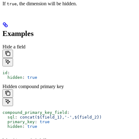
If
, the dimension will be hidden.
true
Examples
Hide a field
id
:
  hidden
: 
true
Hidden compound primary key
compound_primary_key_field
:
  sql
: 
concat(${field_1},'-',${field_2})
  primary_key
: 
true
  hidden
: 
true