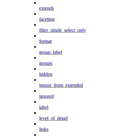
extends
faceting
filter_single_select_only
format
group_label
groups
hidden
ignore_from_extended
ignored
label
level_of_detail
links