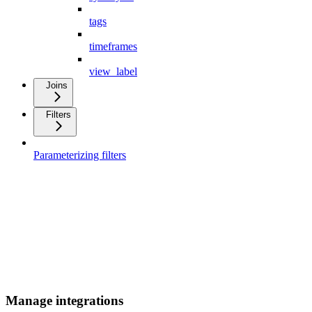
tags
timeframes
view_label
Joins
Filters
Parameterizing filters
Manage integrations