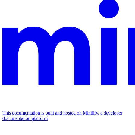
This documentation is built and hosted on Mintlify, a developer
documentation platform
Assistant