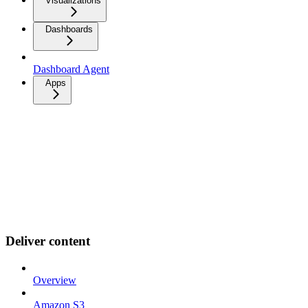
Visualizations
Dashboards
Dashboard Agent
Apps
Deliver content
Overview
Amazon S3