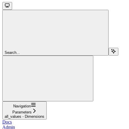
Search...
Navigation
Parameters
all_values - Dimensions
Docs
Admin