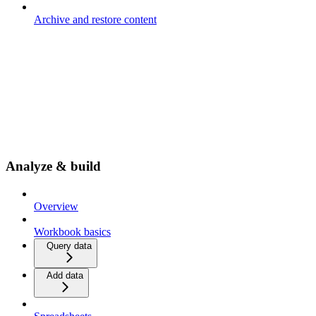
Archive and restore content
Analyze & build
Overview
Workbook basics
Query data
Add data