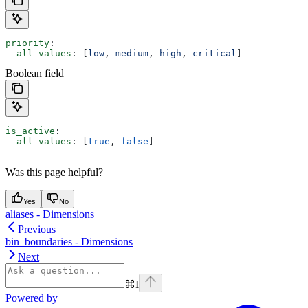
priority
:
  all_values
: [
low
, 
medium
, 
high
, 
critical
]
Boolean field
is_active
:
  all_values
: [
true
, 
false
]
Was this page helpful?
Yes
No
aliases - Dimensions
Previous
bin_boundaries - Dimensions
Next
⌘
I
Powered by