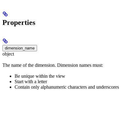
Properties
dimension_name
object
The name of the dimension. Dimension names must:
Be unique within the view
Start with a letter
Contain only alphanumeric characters and underscores