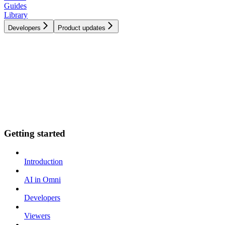
Guides
Library
Developers
Product updates
Getting started
Introduction
AI in Omni
Developers
Viewers