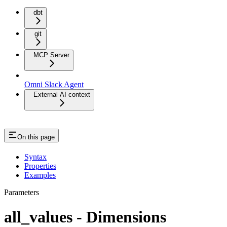
dbt
git
MCP Server
Omni Slack Agent
External AI context
On this page
Syntax
Properties
Examples
Parameters
all_values - Dimensions