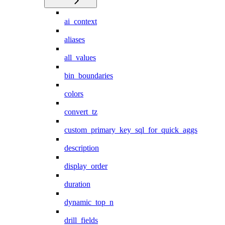
ai_context
aliases
all_values
bin_boundaries
colors
convert_tz
custom_primary_key_sql_for_quick_aggs
description
display_order
duration
dynamic_top_n
drill_fields