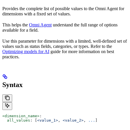
Provides the complete list of possible values to the Omni Agent for
dimensions with a fixed set of values.
This helps the
Omni Agent
understand the full range of options
available for a field.
Use this parameter for dimensions with a limited, well-defined set of
values such as status fields, categories, or types. Refer to the
Optimizing models for AI
guide for more information on best
practices.
Syntax
<dimension_name>
:
  all_values
: [
<value_1>
, 
<value_2>
, 
...
]