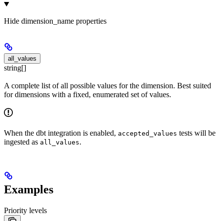
Hide
dimension_name properties
all_values
string[]
A complete list of all possible values for the dimension. Best suited
for dimensions with a fixed, enumerated set of values.
When the dbt integration is enabled,
tests will be
accepted_values
ingested as
.
all_values
Examples
Priority levels