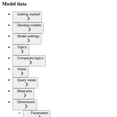
Model data
Getting started
Develop models
Model settings
Topics
Composite topics
Views
Query views
Measures
Dimensions
Parameters