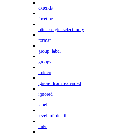
extends
faceting
filter_single_select_only
format
group_label
groups
hidden
ignore_from_extended
ignored
label
level_of_detail
links