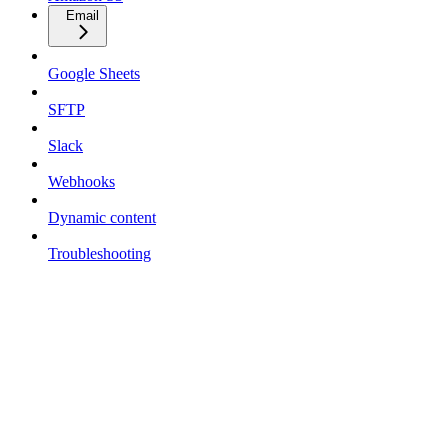
Email
Google Sheets
SFTP
Slack
Webhooks
Dynamic content
Troubleshooting