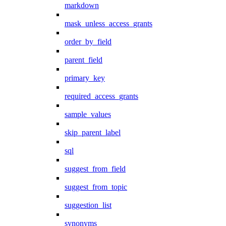
markdown
mask_unless_access_grants
order_by_field
parent_field
primary_key
required_access_grants
sample_values
skip_parent_label
sql
suggest_from_field
suggest_from_topic
suggestion_list
synonyms