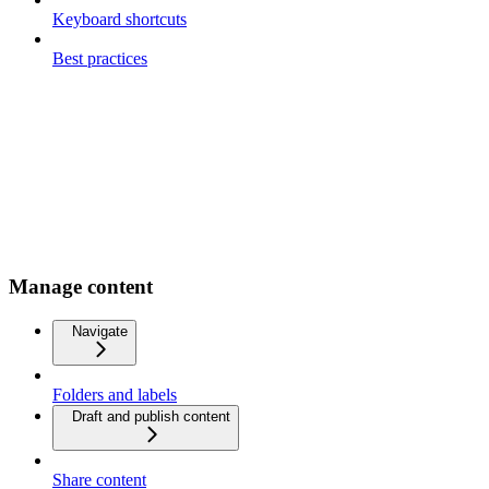
Keyboard shortcuts
Best practices
Manage content
Navigate
Folders and labels
Draft and publish content
Share content