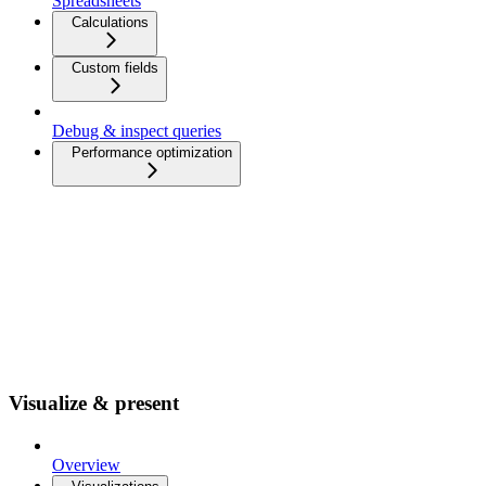
Spreadsheets
Calculations
Custom fields
Debug & inspect queries
Performance optimization
Visualize & present
Overview