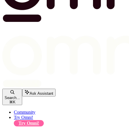
Ask Assistant
Search...
⌘
K
Community
Try Omni!
Try Omni!