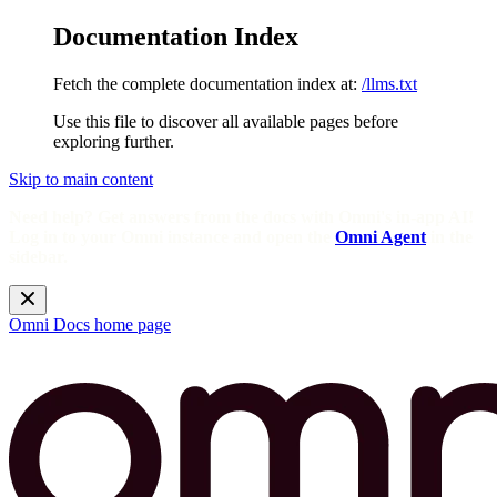
Documentation Index
Fetch the complete documentation index at:
/llms.txt
Use this file to discover all available pages before
exploring further.
Skip to main content
Need help? Get answers from the docs with Omni's in-app AI!
Log in to your Omni instance and open the
Omni Agent
in the
sidebar.
Omni Docs
home page