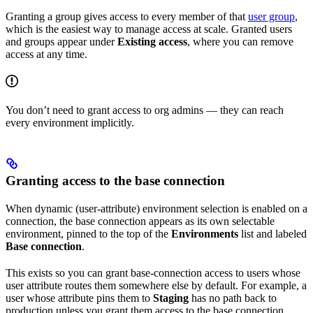
Granting a group gives access to every member of that
user group
,
which is the easiest way to manage access at scale. Granted users
and groups appear under
Existing access
, where you can remove
access at any time.
You don’t need to grant access to org admins — they can reach
every environment implicitly.
Granting access to the base connection
When dynamic (user-attribute) environment selection is enabled on a
connection, the base connection appears as its own selectable
environment, pinned to the top of the
Environments
list and labeled
Base connection
.
This exists so you can grant base-connection access to users whose
user attribute routes them somewhere else by default. For example, a
user whose attribute pins them to
Staging
has no path back to
production unless you grant them access to the base connection