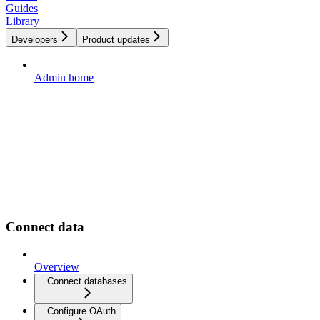
Guides
Library
Developers
Product updates
Admin home
Connect data
Overview
Connect databases
Configure OAuth