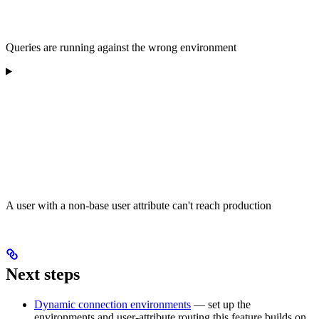
Queries are running against the wrong environment
A user with a non-base user attribute can't reach production
Next steps
Dynamic connection environments
— set up the
environments and user-attribute routing this feature builds on