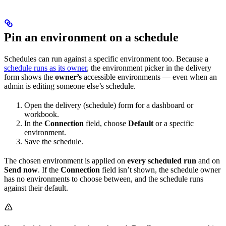
Pin an environment on a schedule
Schedules can run against a specific environment too. Because a
schedule runs as its owner
, the environment picker in the delivery
form shows the
owner’s
accessible environments — even when an
admin is editing someone else’s schedule.
Open the delivery (schedule) form for a dashboard or
workbook.
In the
Connection
field, choose
Default
or a specific
environment.
Save the schedule.
The chosen environment is applied on
every scheduled run
and on
Send now
. If the
Connection
field isn’t shown, the schedule owner
has no environments to choose between, and the schedule runs
against their default.