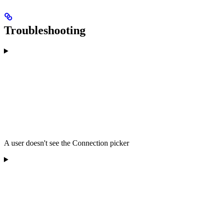
Troubleshooting
A user doesn't see the Connection picker