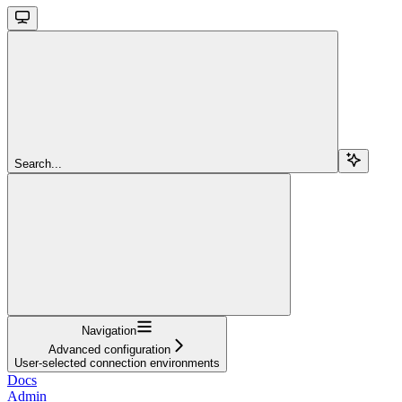
Search...
Navigation
Advanced configuration
User-selected connection environments
Docs
Admin