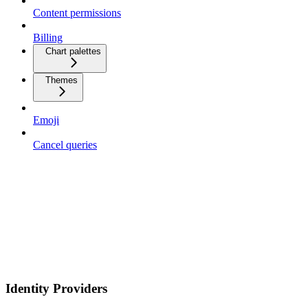
Content permissions
Billing
Chart palettes
Themes
Emoji
Cancel queries
Identity Providers