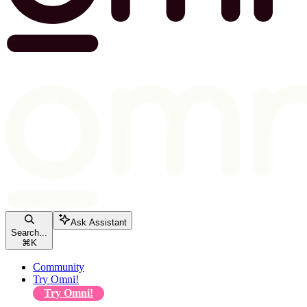
Ask Assistant
Search...
⌘
K
Community
Try Omni!
Try Omni!