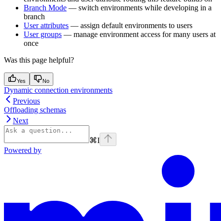
Branch Mode
— switch environments while developing in a
branch
User attributes
— assign default environments to users
User groups
— manage environment access for many users at
once
Was this page helpful?
Yes
No
Dynamic connection environments
Previous
Offloading schemas
Next
⌘
I
Powered by