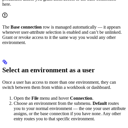
here.
The
Base connection
row is managed automatically — it appears
whenever user-attribute selection is enabled and can’t be unlinked.
Grant or revoke access to it the same way you would any other
environment.
Select an environment as a user
Once a user has access to more than one environment, they can
switch between them from within a workbook or dashboard.
Open the
File
menu and hover
Connection
.
Choose an environment from the submenu.
Default
routes
you to your normal environment — the one your user attribute
assigns, or the base connection if you have none. Any other
entry routes you to that specific environment.