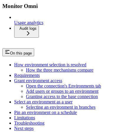
Monitor Omni
Usage analytics
Audit logs
On this page
How environment selection is resolved
How the three mechanisms compare
Requirements
Grant environment access
Open the connection's Environments tab
Add users or groups to an environment
Granting access to the base connection
Select an environment as a user
Selecting an environment in branches
Pin an environment on a schedule
Limitations
Troubleshooting
Next steps