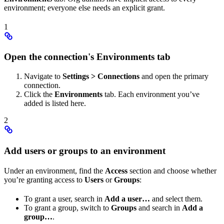
environment; everyone else needs an explicit grant.
1
Open the connection's Environments tab
Navigate to
Settings > Connections
and open the primary
connection.
Click the
Environments
tab. Each environment you’ve
added is listed here.
2
Add users or groups to an environment
Under an environment, find the
Access
section and choose whether
you’re granting access to
Users
or
Groups
:
To grant a user, search in
Add a user…
and select them.
To grant a group, switch to
Groups
and search in
Add a
group…
.