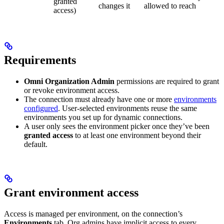
granted
changes it
allowed to reach
access)
Requirements
Omni Organization Admin
permissions are required to grant
or revoke environment access.
The connection must already have one or more
environments
configured
. User-selected environments reuse the same
environments you set up for dynamic connections.
A user only sees the environment picker once they’ve been
granted access
to at least one environment beyond their
default.
Grant environment access
Access is managed per environment, on the connection’s
Environments
tab. Org admins have implicit access to every