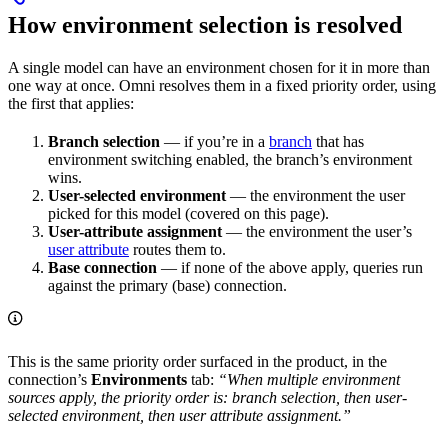
How environment selection is resolved
A single model can have an environment chosen for it in more than
one way at once. Omni resolves them in a fixed priority order, using
the first that applies:
Branch selection
— if you’re in a
branch
that has
environment switching enabled, the branch’s environment
wins.
User-selected environment
— the environment the user
picked for this model (covered on this page).
User-attribute assignment
— the environment the user’s
user attribute
routes them to.
Base connection
— if none of the above apply, queries run
against the primary (base) connection.
This is the same priority order surfaced in the product, in the
connection’s
Environments
tab:
“When multiple environment
sources apply, the priority order is: branch selection, then user-
selected environment, then user attribute assignment.”