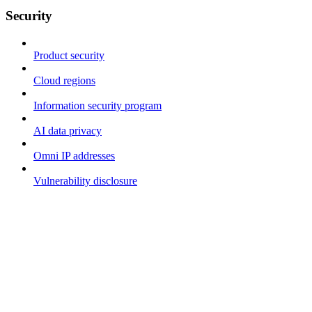
Security
Product security
Cloud regions
Information security program
AI data privacy
Omni IP addresses
Vulnerability disclosure