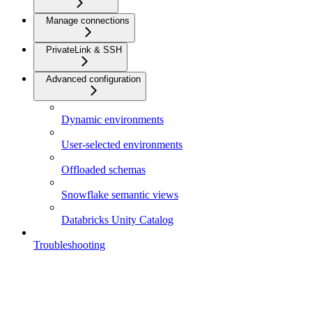
Manage connections
PrivateLink & SSH
Advanced configuration
Dynamic environments
User-selected environments
Offloaded schemas
Snowflake semantic views
Databricks Unity Catalog
Troubleshooting