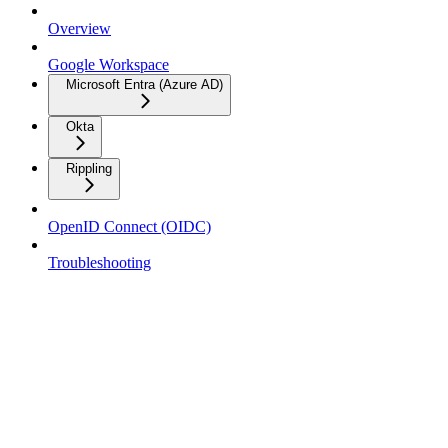
Overview
Google Workspace
Microsoft Entra (Azure AD)
Okta
Rippling
OpenID Connect (OIDC)
Troubleshooting