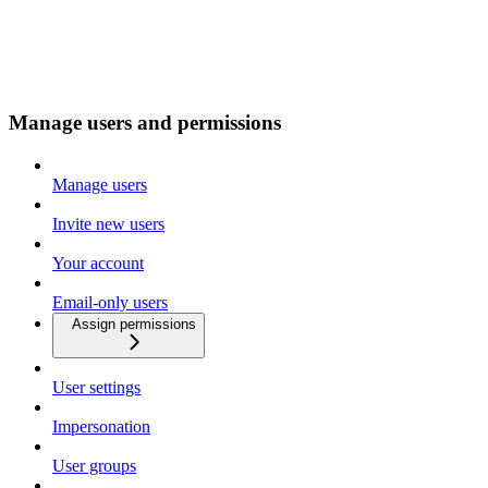
Manage users and permissions
Manage users
Invite new users
Your account
Email-only users
Assign permissions
User settings
Impersonation
User groups