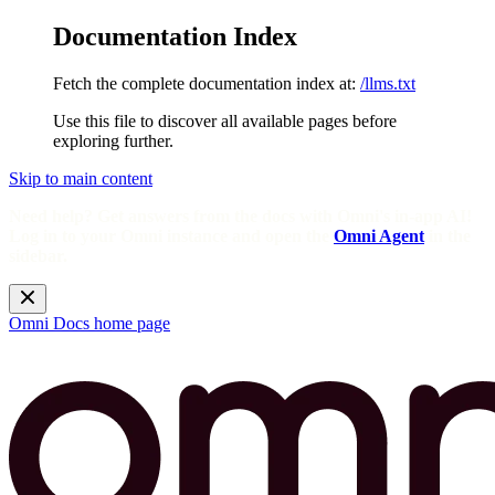
Documentation Index
Fetch the complete documentation index at:
/llms.txt
Use this file to discover all available pages before
exploring further.
Skip to main content
Need help? Get answers from the docs with Omni's in-app AI!
Log in to your Omni instance and open the
Omni Agent
in the
sidebar.
Omni Docs
home page