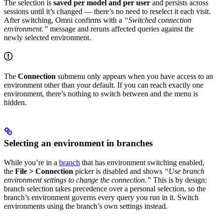
The selection is
saved per model and per user
and persists across
sessions until it’s changed — there’s no need to reselect it each visit.
After switching, Omni confirms with a
“Switched connection
environment.”
message and reruns affected queries against the
newly selected environment.
The
Connection
submenu only appears when you have access to an
environment other than your default. If you can reach exactly one
environment, there’s nothing to switch between and the menu is
hidden.
Selecting an environment in branches
While you’re in a
branch
that has environment switching enabled,
the
File > Connection
picker is disabled and shows
“Use branch
environment settings to change the connection.”
This is by design:
branch selection takes precedence over a personal selection, so the
branch’s environment governs every query you run in it. Switch
environments using the branch’s own settings instead.