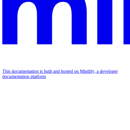
This documentation is built and hosted on Mintlify, a developer
documentation platform
Assistant
Responses
are
generated
using
AI