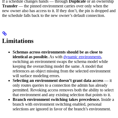
If a schedule changes hands — through
Duplicate
or an ownership
Transfer
— the pinned environment carries over only when the
new owner also has access to it. If they don’t, the pin is dropped and
the schedule falls back to the new owner’s default connection.
Limitations
Schemas across environments should be as close to
identical as possible.
As with
dynamic environments
,
switching an environment swaps the schema model while
keeping the overarching model the same. A model that
references an object missing from the selected environment
will surface modeling errors.
Selecting an environment doesn’t grant data access
— it
only routes queries to a connection the admin has already
permitted. Revoking access removes both the ability to select
that environment and any existing selection that points to it.
Branch environment switching takes precedence.
Inside a
branch with environment switching enabled, personal
selections are ignored in favor of the branch’s environment.