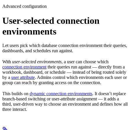
Advanced configuration
User-selected connection
environments
Let users pick which database connection environment their queries,
dashboards, and schedules run against.
With
user-selected environments
, a user can choose which
connection environment
their queries run against — directly from a
workbook, dashboard, or schedule — instead of being routed solely
by a
user attribute
. Admins control which environments each user or
group can reach by granting access on the connection.
This builds on
dynamic connection environments
. It doesn’t replace
branch-based switching or user-attribute assignment — it adds a
third, user-driven way to choose an environment and defines how all
three interact.