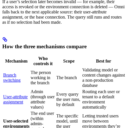
If a user’s selection later becomes invalid — for example, their
access is revoked or the environment connection is deleted — Omni
falls back to the next applicable source: their user-attribute
assignment, or the base connection. The query still runs and routes
as if no selection had been made.
How the three mechanisms compare
Who
Mechanism
Scope
Best for
controls it
Validating model or
The person
Branch
content changes against
working in
The branch
switching
a non-production
the branch
database
Admin
Routing each user or
Every query
User-attribute
(through user
tenant to a default
the user runs,
assignment
attribute
environment
by default
values)
automatically
The end user
The specific
Letting trusted users
(within
User-selected
model, until
move between
admin-
environments
the user
environments they’re