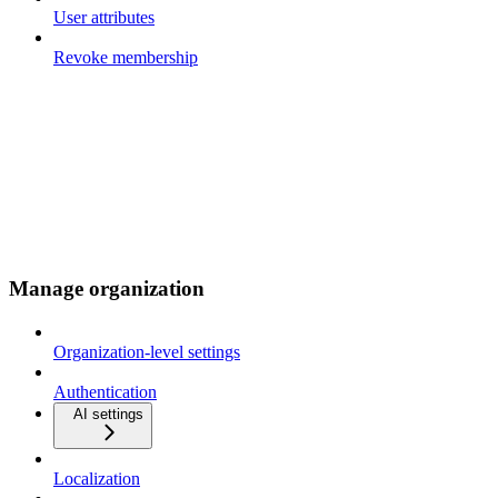
User attributes
Revoke membership
Manage organization
Organization-level settings
Authentication
AI settings
Localization