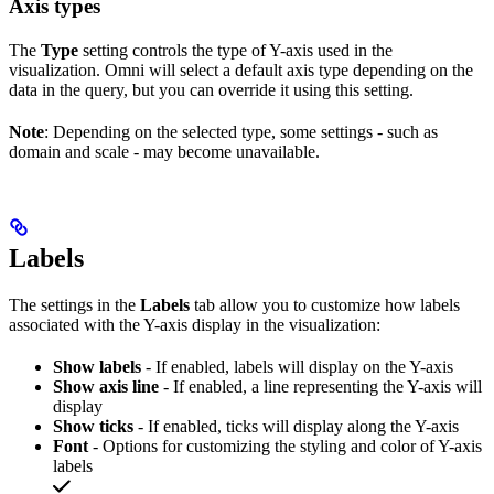
Axis types
The
Type
setting controls the type of Y-axis used in the
visualization. Omni will select a default axis type depending on the
data in the query, but you can override it using this setting.
Note
: Depending on the selected type, some settings - such as
domain and scale - may become unavailable.
Labels
The settings in the
Labels
tab allow you to customize how labels
associated with the Y-axis display in the visualization:
Show labels
- If enabled, labels will display on the Y-axis
Show axis line
- If enabled, a line representing the Y-axis will
display
Show ticks
- If enabled, ticks will display along the Y-axis
Font
- Options for customizing the styling and color of Y-axis
labels