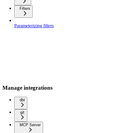
Filters
Parameterizing filters
Manage integrations
dbt
git
MCP Server