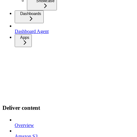
Showcase
Dashboards
Dashboard Agent
Apps
Deliver content
Overview
Amazon S3