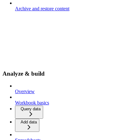
Archive and restore content
Analyze & build
Overview
Workbook basics
Query data
Add data