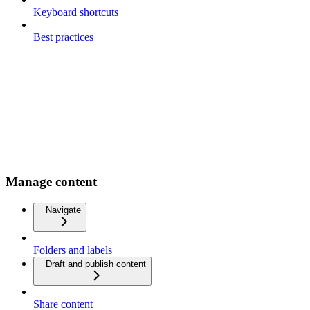
Keyboard shortcuts
Best practices
Manage content
Navigate
Folders and labels
Draft and publish content
Share content