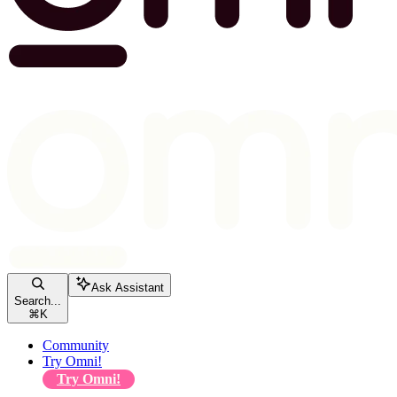
Ask Assistant
Search...
⌘
K
Community
Try Omni!
Try Omni!