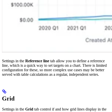
Settings in the
Reference line
tab allow you to define a reference
line, which is a quick way to set targets on a chart. There is limited
configuration for these, so more complex use cases may be better
served with table calculations as a regular, independent series.
Grid
Settings in the
Grid
tab control if and how grid lines display in the