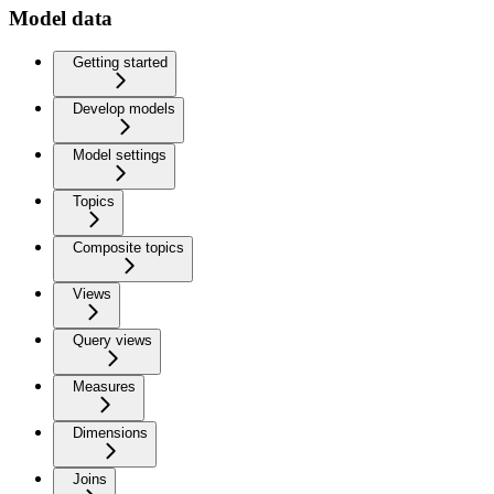
Model data
Getting started
Develop models
Model settings
Topics
Composite topics
Views
Query views
Measures
Dimensions
Joins