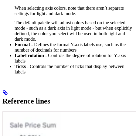
When selecting axis colors, note that there aren’t separate
settings for light and dark mode.
The default palette will adjust colors based on the selected
mode - such as a dark axis in light mode - but when explicitly
defined, the color you select will be used in both light and
dark mode.
Format
- Defines the format Y-axis labels use, such as the
number of decimals for numbers
Label rotation
- Controls the degree of rotation for Y-axis
labels
Ticks
- Controls the number of ticks that display between
labels
Reference lines