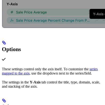
Options
These settings control only the axis itself. To customize the
series
mapped to the axis
, use the dropdown next to the series/field.
The settings in the
Y-Axis
tab control the title, type, domain, scale,
and stacking of the axis.