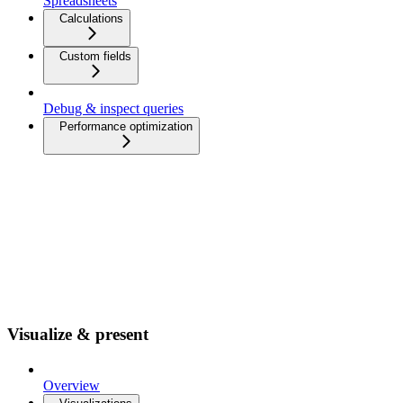
Spreadsheets
Calculations
Custom fields
Debug & inspect queries
Performance optimization
Visualize & present
Overview