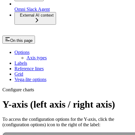
Omni Slack Agent
External AI context
On this page
Options
Axis types
Labels
Reference lines
Grid
Vega-lite options
Configure charts
Y-axis (left axis / right axis)
To access the configuration options for the Y-axis, click the
(configuration options) icon to the right of the label: