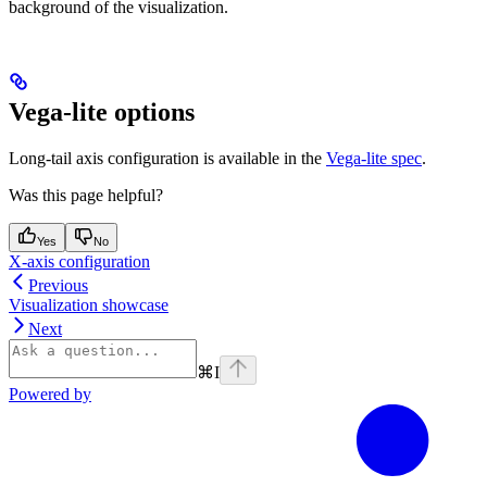
background of the visualization.
Vega-lite options
Long-tail axis configuration is available in the
Vega-lite spec
.
Was this page helpful?
Yes
No
X-axis configuration
Previous
Visualization showcase
Next
⌘
I
Powered by