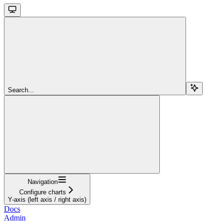
Search...
Navigation
Configure charts
Y-axis (left axis / right axis)
Docs
Admin