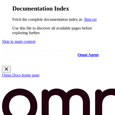
Documentation Index
Fetch the complete documentation index at:
/llms.txt
Use this file to discover all available pages before
exploring further.
Skip to main content
Need help? Get answers from the docs with Omni's in-app AI!
Log in to your Omni instance and open the
Omni Agent
in the
sidebar.
Omni Docs
home page