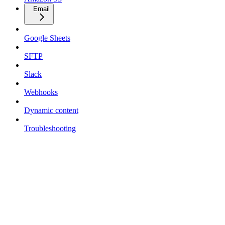
Email
Google Sheets
SFTP
Slack
Webhooks
Dynamic content
Troubleshooting