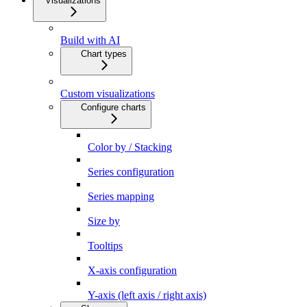
Visualizations
Build with AI
Chart types
Custom visualizations
Configure charts
Color by / Stacking
Series configuration
Series mapping
Size by
Tooltips
X-axis configuration
Y-axis (left axis / right axis)