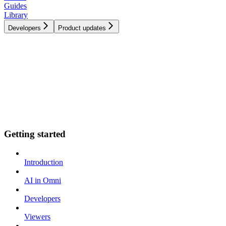
Guides
Library
Developers
Product updates
Getting started
Introduction
AI in Omni
Developers
Viewers