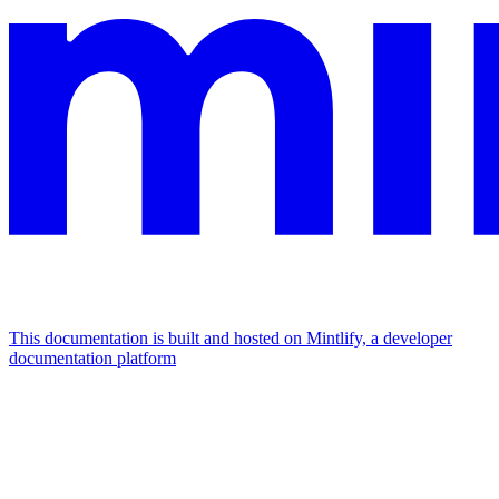
This documentation is built and hosted on Mintlify, a developer
documentation platform
Assistant
Responses