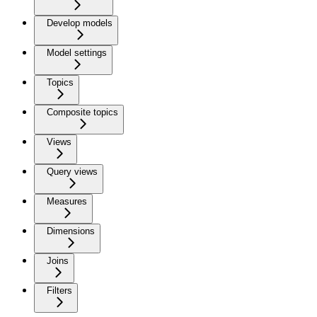
Develop models
Model settings
Topics
Composite topics
Views
Query views
Measures
Dimensions
Joins
Filters