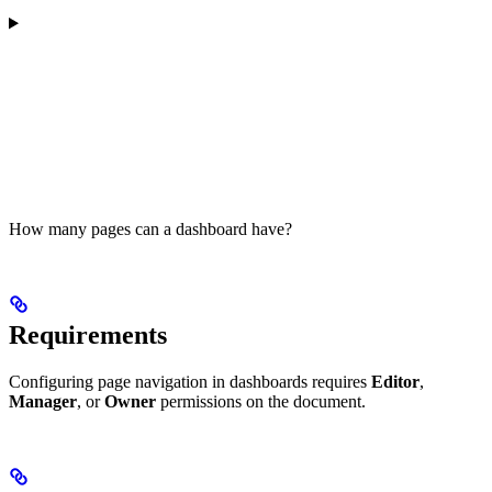
How many pages can a dashboard have?
Requirements
Configuring page navigation in dashboards requires
Editor
,
Manager
, or
Owner
permissions on the document.