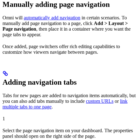
Manually adding page navigation
Omni will
automatically add navigation
in certain scenarios. To
manually add page navigation to a page, click
Add > Layout >
Page navigation
, then place it in a container where you want the
page tabs to appear.
Once added, page switchers offer rich editing capabilities to
customize how viewers navigate between pages.
Adding navigation tabs
Tabs for new pages are added to navigation items automatically, but
you can also add tabs manually to include
custom URLs
or
link
multiple tabs to one page
.
1
Select the page navigation item on your dashboard. The properties
panel should open on the right side of the page.