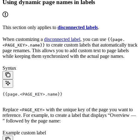
Using dynamic page names in labels
This section only applies to
disconnected labels
.
When customizing a
disconnected label
, you can use
{{page.
to create custom labels that automatically track
<PAGE_KEY>.name}}
page renames. This allows you to add custom text to page labels
while keeping them synchronized with the actual page names.
Syntax
{{page.<PAGE_KEY>.name}}
Replace
with the unique key of the page you want to
<PAGE_KEY>
reference. For example, to create a label that displays “Overview —
” followed by the page name:
Example custom label