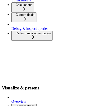
Spreadsheets
Calculations
Custom fields
Debug & inspect queries
Performance optimization
Visualize & present
Overview