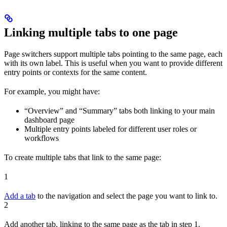
Linking multiple tabs to one page
Page switchers support multiple tabs pointing to the same page, each
with its own label. This is useful when you want to provide different
entry points or contexts for the same content.
For example, you might have:
“Overview” and “Summary” tabs both linking to your main
dashboard page
Multiple entry points labeled for different user roles or
workflows
To create multiple tabs that link to the same page:
1
Add a tab
to the navigation and select the page you want to link to.
2
Add another tab, linking to the same page as the tab in step 1.