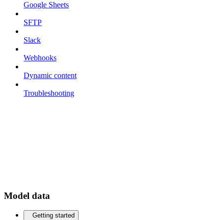
Google Sheets
SFTP
Slack
Webhooks
Dynamic content
Troubleshooting
Model data
Getting started