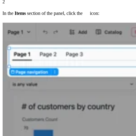
2
In the
Items
section of the panel, click the
icon: