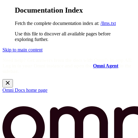
Documentation Index
Fetch the complete documentation index at:
/llms.txt
Use this file to discover all available pages before
exploring further.
Skip to main content
Need help? Get answers from the docs with Omni's in-app AI!
Log in to your Omni instance and open the
Omni Agent
in the
sidebar.
Omni Docs
home page