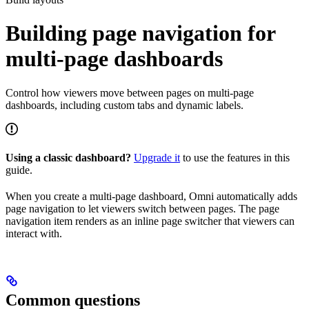
Building page navigation for
multi-page dashboards
Control how viewers move between pages on multi-page
dashboards, including custom tabs and dynamic labels.
Using a classic dashboard?
Upgrade it
to use the features in this
guide.
When you create a multi-page dashboard, Omni automatically adds
page navigation to let viewers switch between pages. The page
navigation item renders as an inline page switcher that viewers can
interact with.
Common questions