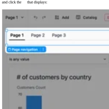
and click the
that displays: