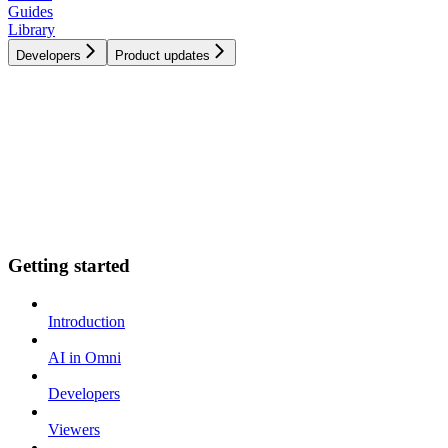
Guides
Library
Developers
Product updates
Getting started
Introduction
AI in Omni
Developers
Viewers