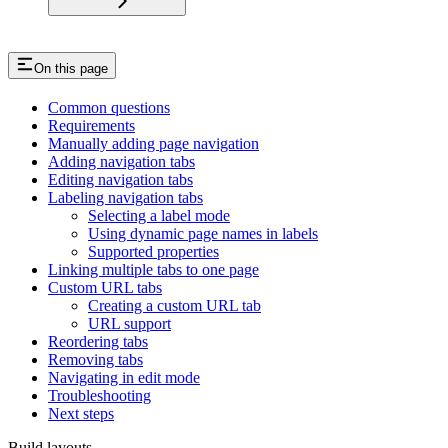
On this page
Common questions
Requirements
Manually adding page navigation
Adding navigation tabs
Editing navigation tabs
Labeling navigation tabs
Selecting a label mode
Using dynamic page names in labels
Supported properties
Linking multiple tabs to one page
Custom URL tabs
Creating a custom URL tab
URL support
Reordering tabs
Removing tabs
Navigating in edit mode
Troubleshooting
Next steps
Build layouts