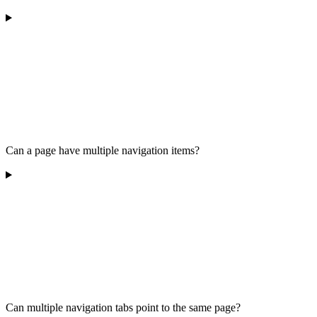
Can a page have multiple navigation items?
Can multiple navigation tabs point to the same page?