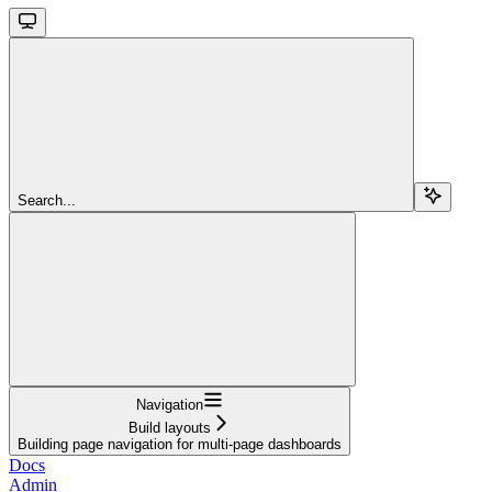
Search...
Navigation
Build layouts
Building page navigation for multi-page dashboards
Docs
Admin