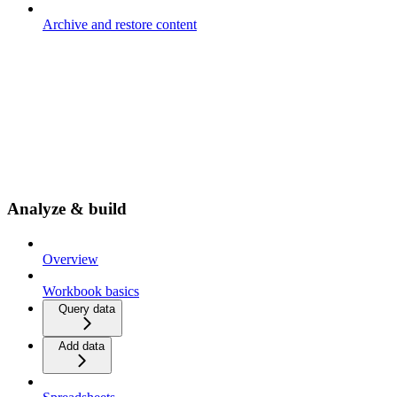
Archive and restore content
Analyze & build
Overview
Workbook basics
Query data
Add data