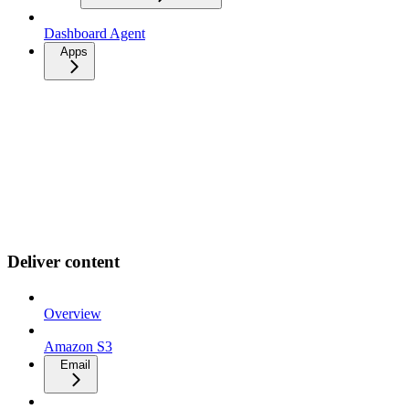
Dashboard Agent
Apps
Deliver content
Overview
Amazon S3
Email