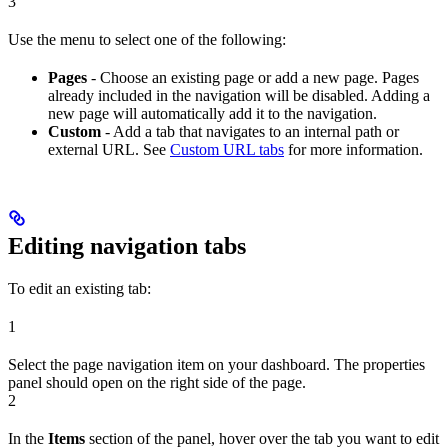
3
Use the menu to select one of the following:
Pages
- Choose an existing page or add a new page. Pages
already included in the navigation will be disabled. Adding a
new page will automatically add it to the navigation.
Custom
- Add a tab that navigates to an internal path or
external URL. See
Custom URL tabs
for more information.
Editing navigation tabs
To edit an existing tab:
1
Select the page navigation item on your dashboard. The properties
panel should open on the right side of the page.
2
In the
Items
section of the panel, hover over the tab you want to edit