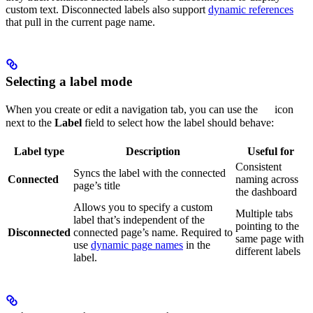
custom text. Disconnected labels also support
dynamic references
that pull in the current page name.
Selecting a label mode
When you create or edit a navigation tab, you can use the
icon
next to the
Label
field to select how the label should behave:
Label type
Description
Useful for
Consistent
Syncs the label with the connected
Connected
naming across
page’s title
the dashboard
Allows you to specify a custom
Multiple tabs
label that’s independent of the
pointing to the
Disconnected
connected page’s name. Required to
same page with
use
dynamic page names
in the
different labels
label.