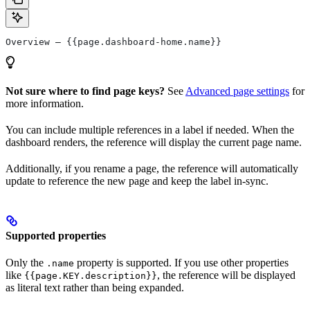
Overview — {{page.dashboard-home.name}}
Not sure where to find page keys?
See
Advanced page settings
for
more information.
You can include multiple references in a label if needed. When the
dashboard renders, the reference will display the current page name.
Additionally, if you rename a page, the reference will automatically
update to reference the new page and keep the label in-sync.
Supported properties
Only the
property is supported. If you use other properties
.name
like
, the reference will be displayed
{{page.KEY.description}}
as literal text rather than being expanded.