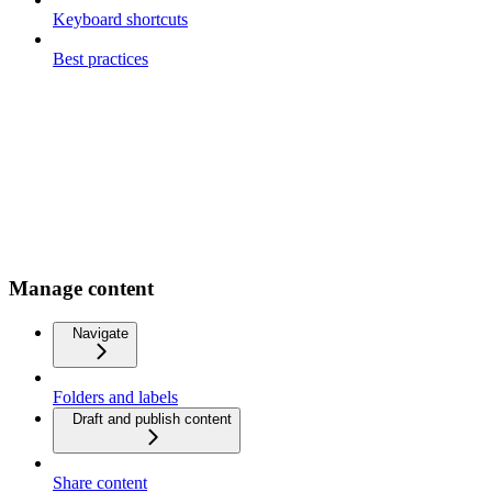
Keyboard shortcuts
Best practices
Manage content
Navigate
Folders and labels
Draft and publish content
Share content