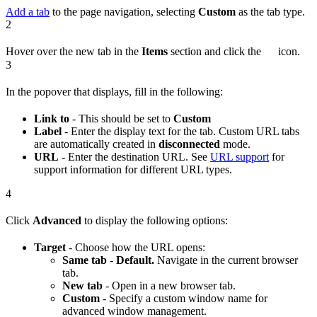
Add a tab
to the page navigation, selecting
Custom
as the tab type.
2
Hover over the new tab in the
Items
section and click the
icon.
3
In the popover that displays, fill in the following:
Link to
- This should be set to
Custom
Label
- Enter the display text for the tab. Custom URL tabs
are automatically created in
disconnected
mode.
URL
- Enter the destination URL. See
URL support
for
support information for different URL types.
4
Click
Advanced
to display the following options:
Target
- Choose how the URL opens:
Same tab
-
Default.
Navigate in the current browser
tab.
New tab
- Open in a new browser tab.
Custom
- Specify a custom window name for
advanced window management.