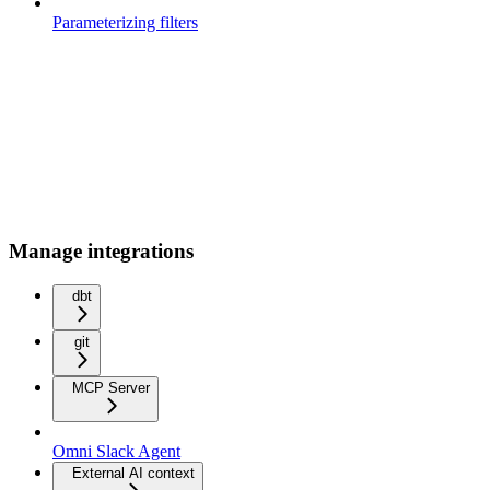
Parameterizing filters
Manage integrations
dbt
git
MCP Server
Omni Slack Agent
External AI context