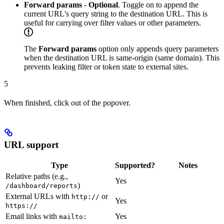
Forward params
-
Optional
. Toggle on to append the
current URL’s query string to the destination URL. This is
useful for carrying over filter values or other parameters.
The
Forward params
option only appends query parameters
when the destination URL is same-origin (same domain). This
prevents leaking filter or token state to external sites.
5
When finished, click out of the popover.
URL support
Type
Supported?
Notes
Relative paths (e.g.,
Yes
)
/dashboard/reports
External URLs with
or
http://
Yes
https://
Email links with
Yes
mailto: