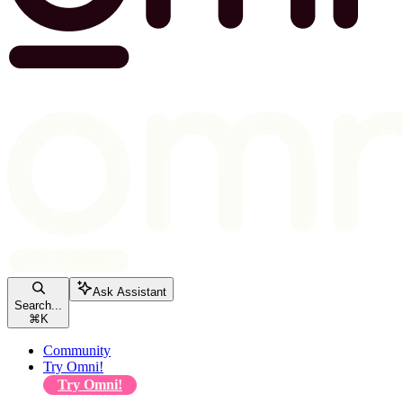
Ask Assistant
Search...
⌘
K
Community
Try Omni!
Try Omni!