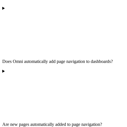
Does Omni automatically add page navigation to dashboards?
Are new pages automatically added to page navigation?