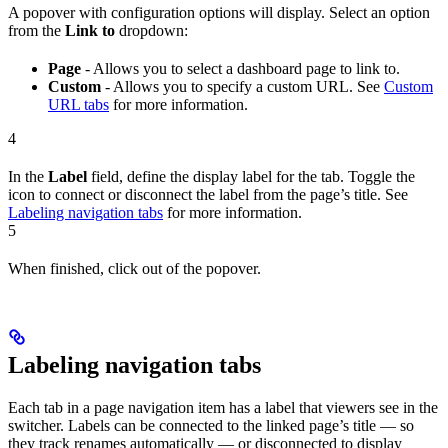
A popover with configuration options will display. Select an option
from the
Link to
dropdown:
Page
- Allows you to select a dashboard page to link to.
Custom
- Allows you to specify a custom URL. See
Custom
URL tabs
for more information.
4
In the
Label
field, define the display label for the tab. Toggle the
icon to connect or disconnect the label from the page’s title. See
Labeling navigation tabs
for more information.
5
When finished, click out of the popover.
Labeling navigation tabs
Each tab in a page navigation item has a label that viewers see in the
switcher. Labels can be connected to the linked page’s title — so
they track renames automatically — or disconnected to display