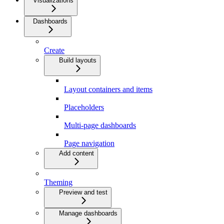
Visualizations
Dashboards
Create
Build layouts
Layout containers and items
Placeholders
Multi-page dashboards
Page navigation
Add content
Theming
Preview and test
Manage dashboards