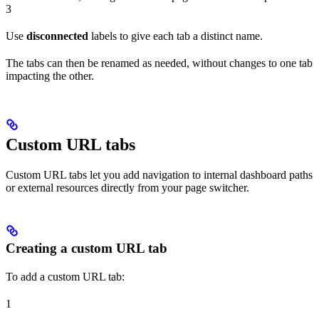
3
Use
disconnected
labels to give each tab a distinct name.
The tabs can then be renamed as needed, without changes to one tab
impacting the other.
Custom URL tabs
Custom URL tabs let you add navigation to internal dashboard paths
or external resources directly from your page switcher.
Creating a custom URL tab
To add a custom URL tab:
1