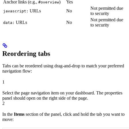
Anchor links (e.g.,
)
Yes
#overview
Not permitted due
URLs
No
javascript:
to security
Not permitted due
URLs
No
data:
to security
Reordering tabs
Tabs can be reordered using drag-and-drop to match your preferred
navigation flow:
1
Select the page navigation item on your dashboard. The properties
panel should open on the right side of the page.
2
In the
Items
section of the panel, click and hold the tab you want to
move: