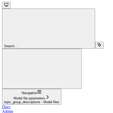
Search...
Navigation
Model file parameters
topic_group_descriptions - Model files
Docs
Admin