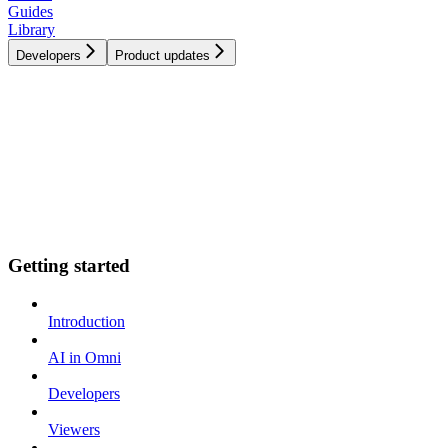
Guides
Library
Developers
Product updates
Getting started
Introduction
AI in Omni
Developers
Viewers