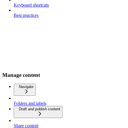
Keyboard shortcuts
Best practices
Manage content
Navigate
Folders and labels
Draft and publish content
Share content