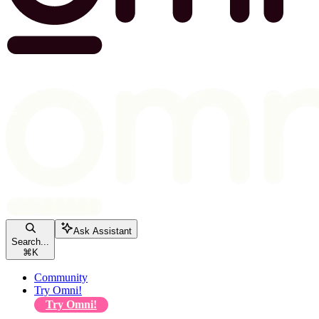
Ask Assistant
Search...
⌘
K
Community
Try Omni!
Try Omni!