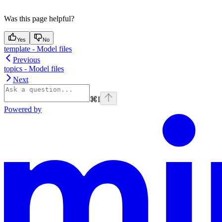
Was this page helpful?
Yes
No
template - Model files
Previous
topics - Model files
Next
⌘
I
Powered by