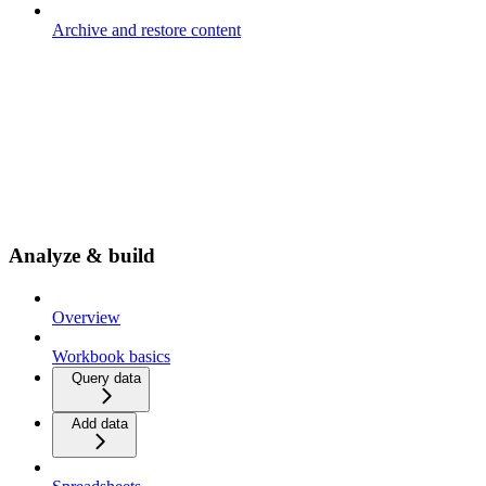
Archive and restore content
Analyze & build
Overview
Workbook basics
Query data
Add data