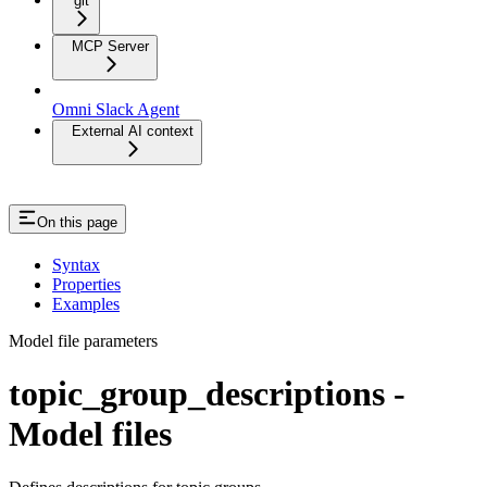
git
MCP Server
Omni Slack Agent
External AI context
On this page
Syntax
Properties
Examples
Model file parameters
topic_group_descriptions -
Model files