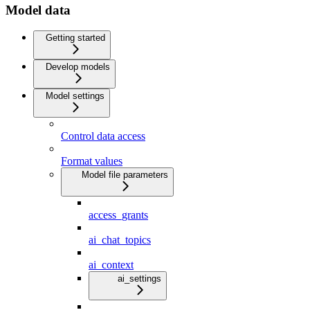
Model data
Getting started
Develop models
Model settings
Control data access
Format values
Model file parameters
access_grants
ai_chat_topics
ai_context
ai_settings