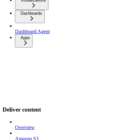
Visualizations
Dashboards
Dashboard Agent
Apps
Deliver content
Overview
Amazon S3