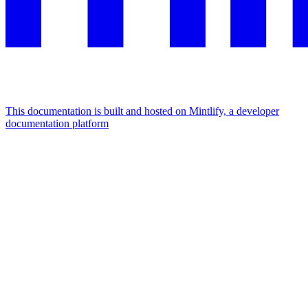
This documentation is built and hosted on Mintlify, a developer
documentation platform
Assistant
Responses
are
generated
using
AI
and
may
contain
mistakes.