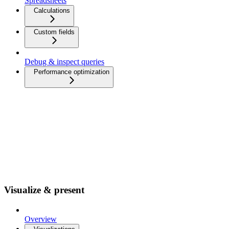
Spreadsheets
Calculations
Custom fields
Debug & inspect queries
Performance optimization
Visualize & present
Overview