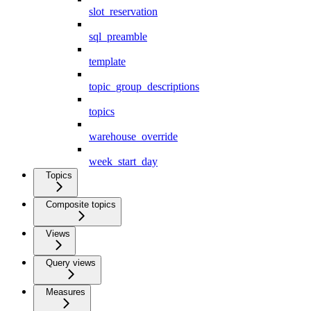
slot_reservation
sql_preamble
template
topic_group_descriptions
topics
warehouse_override
week_start_day
Topics
Composite topics
Views
Query views
Measures