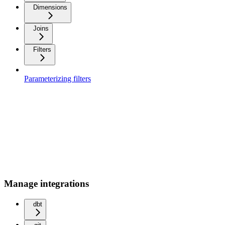
Dimensions
Joins
Filters
Parameterizing filters
Manage integrations
dbt