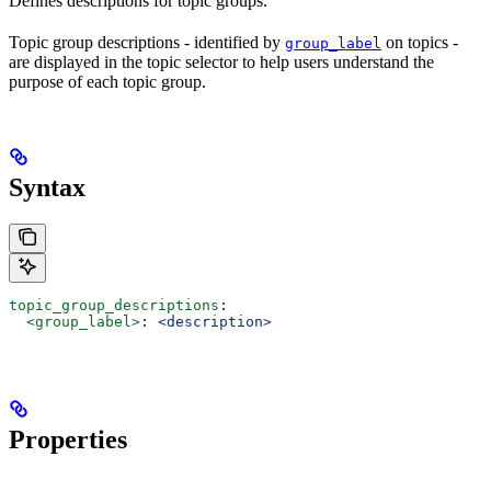
Defines descriptions for topic groups.
Topic group descriptions - identified by
on topics -
group_label
are displayed in the topic selector to help users understand the
purpose of each topic group.
Syntax
topic_group_descriptions
:
  <group_label>
: 
<description>
Properties