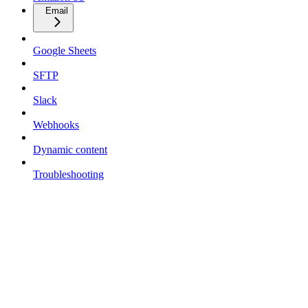
Email
Google Sheets
SFTP
Slack
Webhooks
Dynamic content
Troubleshooting