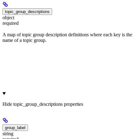
topic_group_descriptions
object
required
A map of topic group description definitions where each key is the
name of a topic group.
Hide
topic_group_descriptions properties
group_label
string