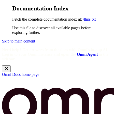
Documentation Index
Fetch the complete documentation index at:
/llms.txt
Use this file to discover all available pages before
exploring further.
Skip to main content
Need help? Get answers from the docs with Omni's in-app AI!
Log in to your Omni instance and open the
Omni Agent
in the
sidebar.
Omni Docs
home page