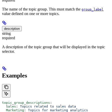
required
The name of the topic group. This must match the
group_label
value defined on one or more topics.
description
string
required
A description of the topic group that will be displayed in the topic
selector.
Examples
topic_group_descriptions
:
  Sales
: 
Topics related to sales data
  Marketing
: 
Topics for marketing analytics