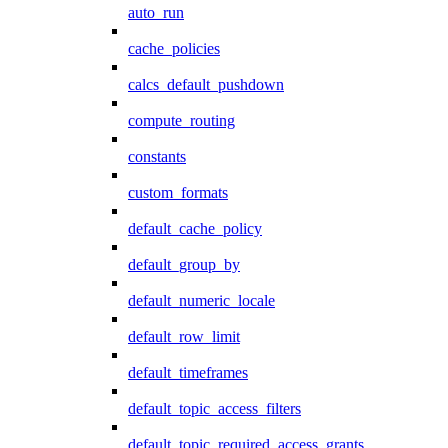
auto_run
cache_policies
calcs_default_pushdown
compute_routing
constants
custom_formats
default_cache_policy
default_group_by
default_numeric_locale
default_row_limit
default_timeframes
default_topic_access_filters
default_topic_required_access_grants