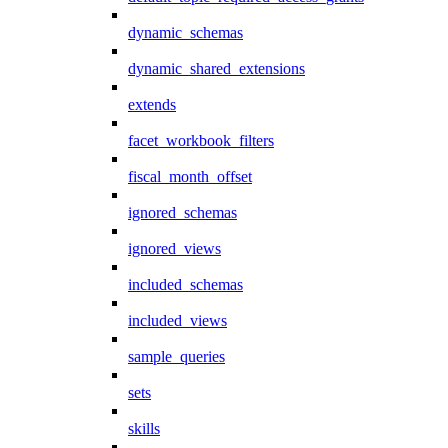
dynamic_schemas
dynamic_shared_extensions
extends
facet_workbook_filters
fiscal_month_offset
ignored_schemas
ignored_views
included_schemas
included_views
sample_queries
sets
skills