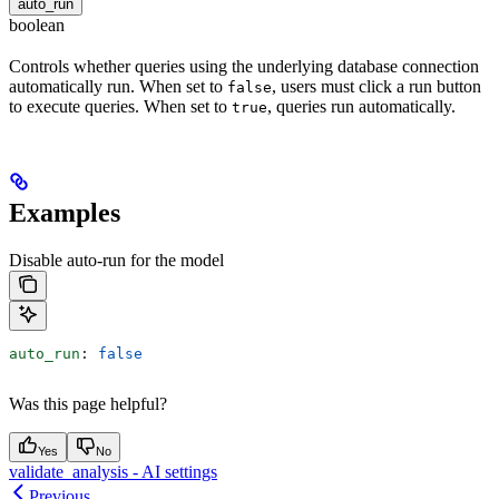
auto_run
boolean
Controls whether queries using the underlying database connection
automatically run. When set to
, users must click a run button
false
to execute queries. When set to
, queries run automatically.
true
Examples
Disable auto-run for the model
auto_run
: 
false
Was this page helpful?
Yes
No
validate_analysis - AI settings
Previous