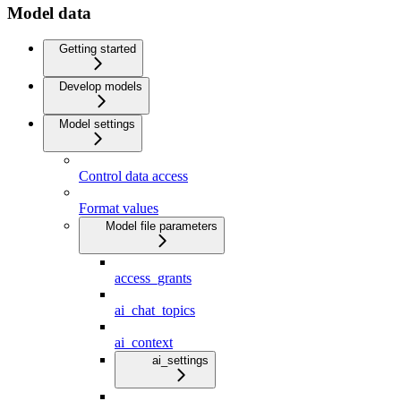
Model data
Getting started
Develop models
Model settings
Control data access
Format values
Model file parameters
access_grants
ai_chat_topics
ai_context
ai_settings