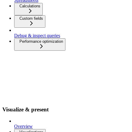
Spreadsheets
Calculations
Custom fields
Debug & inspect queries
Performance optimization
Visualize & present
Overview