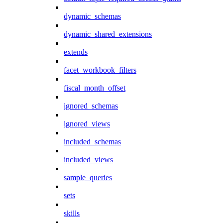
dynamic_schemas
dynamic_shared_extensions
extends
facet_workbook_filters
fiscal_month_offset
ignored_schemas
ignored_views
included_schemas
included_views
sample_queries
sets
skills