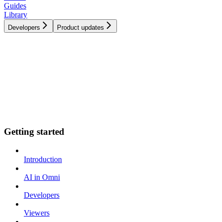
Guides
Library
Developers
Product updates
Getting started
Introduction
AI in Omni
Developers
Viewers