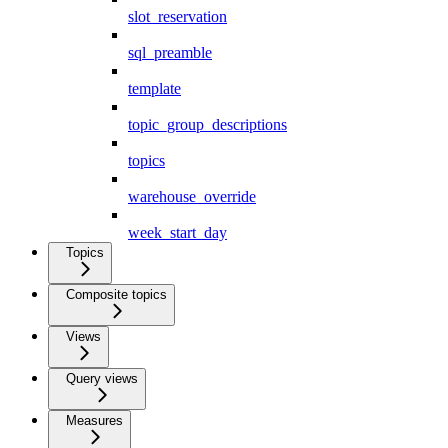
slot_reservation
sql_preamble
template
topic_group_descriptions
topics
warehouse_override
week_start_day
Topics
Composite topics
Views
Query views
Measures