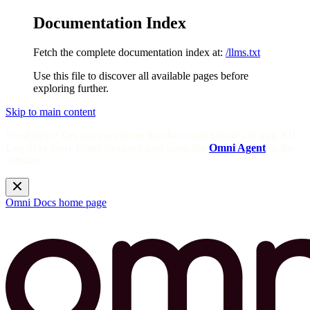
Documentation Index
Fetch the complete documentation index at:
/llms.txt
Use this file to discover all available pages before
exploring further.
Skip to main content
Need help? Get answers from the docs with Omni's in-app AI!
Log in to your Omni instance and open the
Omni Agent
in the
sidebar.
Omni Docs
home page