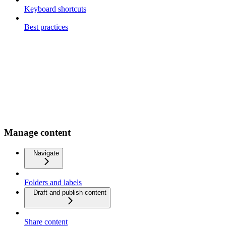
Keyboard shortcuts
Best practices
Manage content
Navigate
Folders and labels
Draft and publish content
Share content