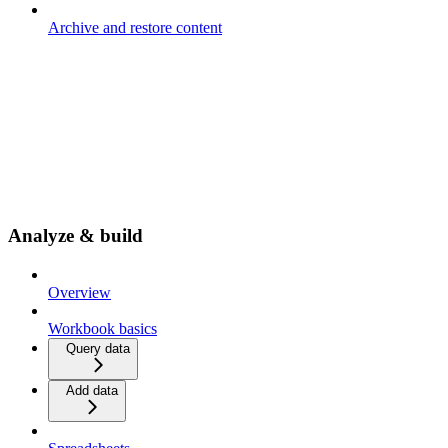
Archive and restore content
Analyze & build
Overview
Workbook basics
Query data
Add data