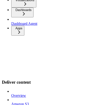
Visualizations
Dashboards
Dashboard Agent
Apps
Deliver content
Overview
Amazon S3