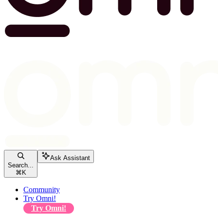
Ask Assistant
Search...
⌘
K
Community
Try Omni!
Try Omni!