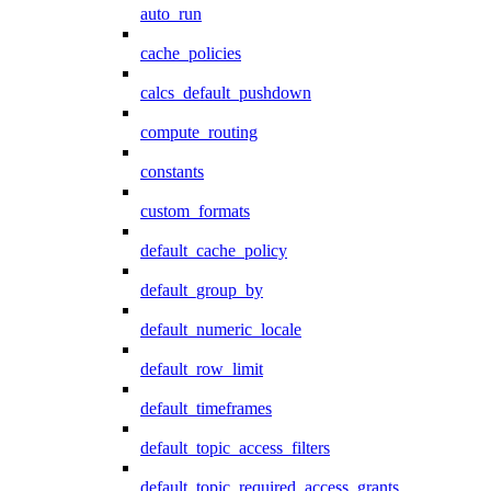
auto_run
cache_policies
calcs_default_pushdown
compute_routing
constants
custom_formats
default_cache_policy
default_group_by
default_numeric_locale
default_row_limit
default_timeframes
default_topic_access_filters
default_topic_required_access_grants