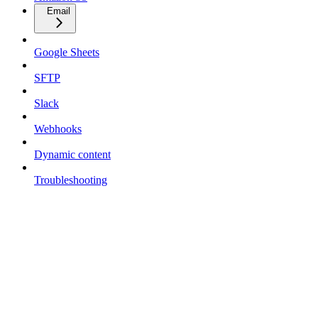
Email
Google Sheets
SFTP
Slack
Webhooks
Dynamic content
Troubleshooting