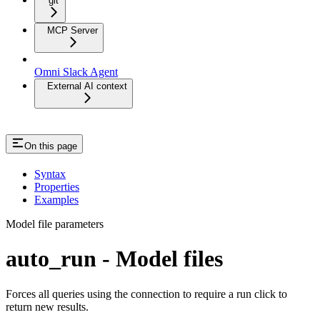
git
MCP Server
Omni Slack Agent
External AI context
On this page
Syntax
Properties
Examples
Model file parameters
auto_run - Model files
Forces all queries using the connection to require a run click to
return new results.