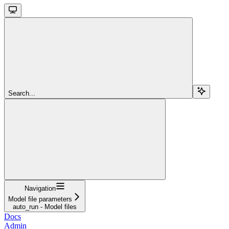
Search...
Navigation
Model file parameters
auto_run - Model files
Docs
Admin