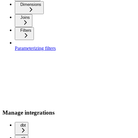
Dimensions
Joins
Filters
Parameterizing filters
Manage integrations
dbt