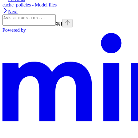
cache_policies - Model files
Next
⌘
I
Powered by