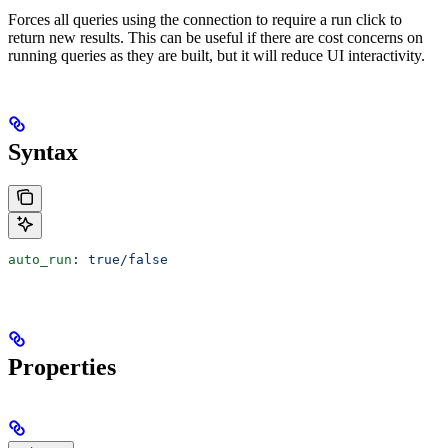
Forces all queries using the connection to require a run click to
return new results. This can be useful if there are cost concerns on
running queries as they are built, but it will reduce UI interactivity.
Syntax
auto_run
: 
true/false
Properties