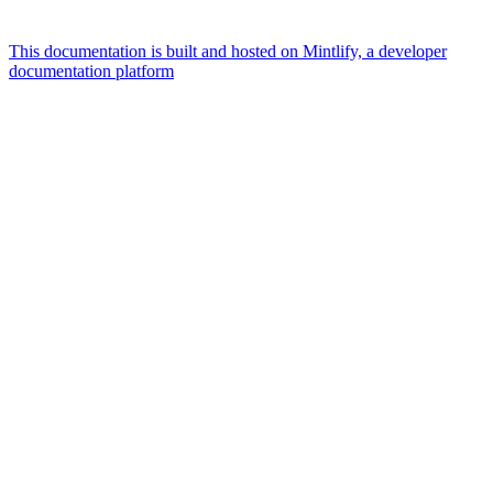
This documentation is built and hosted on Mintlify, a developer
documentation platform
Assistant
Responses
are
generated
using
AI
and
may
contain
mistakes.