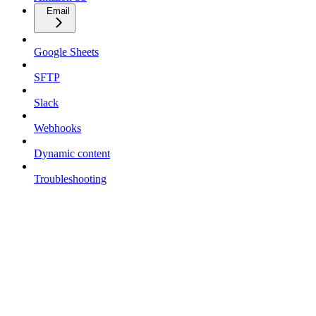
Email
Google Sheets
SFTP
Slack
Webhooks
Dynamic content
Troubleshooting