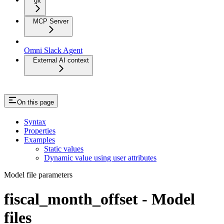
git
MCP Server
Omni Slack Agent
External AI context
On this page
Syntax
Properties
Examples
Static values
Dynamic value using user attributes
Model file parameters
fiscal_month_offset - Model
files