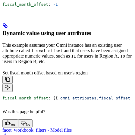
fiscal_month_offset
: 
-1
Dynamic value using user attributes
This example assumes your Omni instance has an existing user
attribute called
and that users have been assigned
fiscal_offset
appropriate numeric values, such as
for users in Region A,
for
11
10
users in Region B, etc.
Set fiscal month offset based on user's region
fiscal_month_offset
: {{ 
omni_attributes.fiscal_offset
 }
Was this page helpful?
Yes
No
facet_workbook_filters - Model files