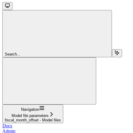
Search...
Navigation
Model file parameters
fiscal_month_offset - Model files
Docs
Admin