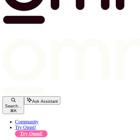
Ask Assistant
Search...
⌘
K
Community
Try Omni!
Try Omni!