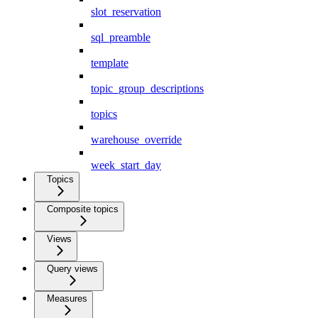
slot_reservation
sql_preamble
template
topic_group_descriptions
topics
warehouse_override
week_start_day
Topics
Composite topics
Views
Query views
Measures