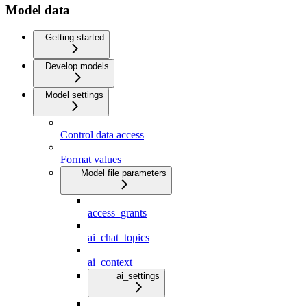
Model data
Getting started
Develop models
Model settings
Control data access
Format values
Model file parameters
access_grants
ai_chat_topics
ai_context
ai_settings