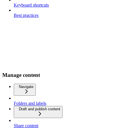
Keyboard shortcuts
Best practices
Manage content
Navigate
Folders and labels
Draft and publish content
Share content