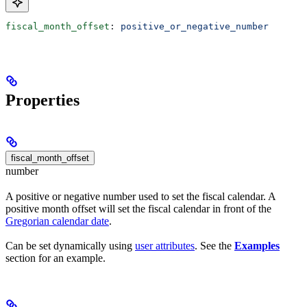
fiscal_month_offset
: 
positive_or_negative_number
Properties
fiscal_month_offset
number
A positive or negative number used to set the fiscal calendar. A
positive month offset will set the fiscal calendar in front of the
Gregorian calendar date
.
Can be set dynamically using
user attributes
. See the
Examples
section for an example.