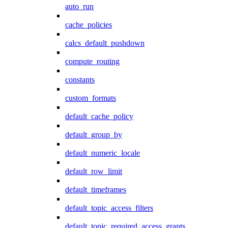
auto_run
cache_policies
calcs_default_pushdown
compute_routing
constants
custom_formats
default_cache_policy
default_group_by
default_numeric_locale
default_row_limit
default_timeframes
default_topic_access_filters
default_topic_required_access_grants