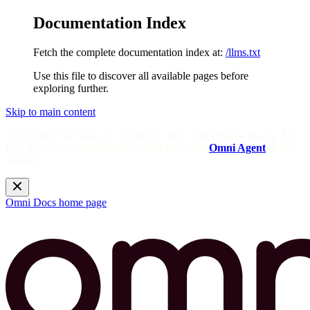
Documentation Index
Fetch the complete documentation index at:
/llms.txt
Use this file to discover all available pages before
exploring further.
Skip to main content
Need help? Get answers from the docs with Omni's in-app AI!
Log in to your Omni instance and open the
Omni Agent
in the
sidebar.
Omni Docs
home page