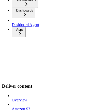
Visualizations
Dashboards
Dashboard Agent
Apps
Deliver content
Overview
Amazon S3