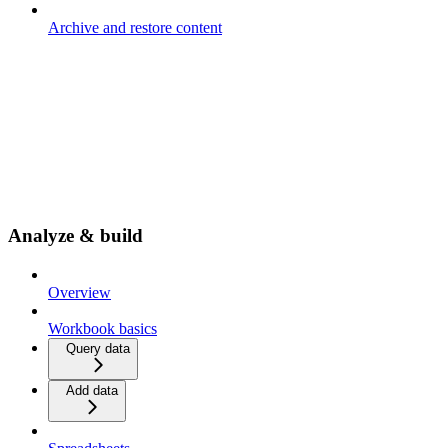
Archive and restore content
Analyze & build
Overview
Workbook basics
Query data
Add data