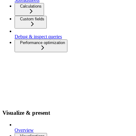
Spreadsheets
Calculations
Custom fields
Debug & inspect queries
Performance optimization
Visualize & present
Overview