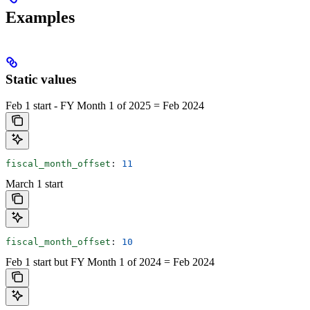
Examples
Static values
Feb 1 start - FY Month 1 of 2025 = Feb 2024
fiscal_month_offset
: 
11
March 1 start
fiscal_month_offset
: 
10
Feb 1 start but FY Month 1 of 2024 = Feb 2024