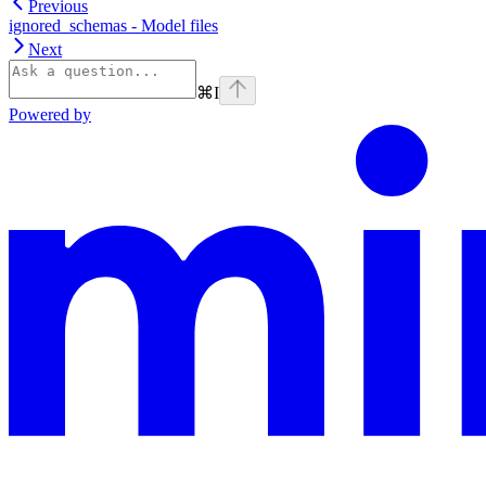
Previous
ignored_schemas - Model files
Next
⌘
I
Powered by