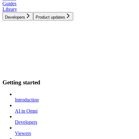
Guides
Library
Developers
Product updates
Getting started
Introduction
AI in Omni
Developers
Viewers