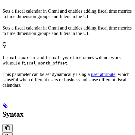
Sets a fiscal calendar in Omni and enables adding fiscal time metrics
to time dimension groups and filters in the UI.
Sets a fiscal calendar in Omni and enables adding fiscal time metrics
to time dimension groups and filters in the UI.
and
timeframes will not work
fiscal_quarter
fiscal_year
without a
.
fiscal_month_offset
This parameter can be set dynamically using a
user attribute
, which
is useful when different users or business units use different fiscal
calendars.
Syntax