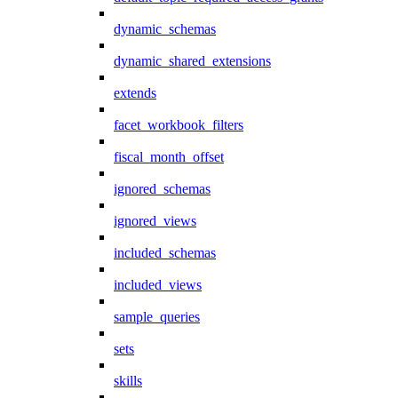
dynamic_schemas
dynamic_shared_extensions
extends
facet_workbook_filters
fiscal_month_offset
ignored_schemas
ignored_views
included_schemas
included_views
sample_queries
sets
skills