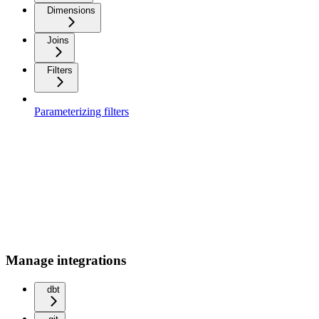
Dimensions
Joins
Filters
Parameterizing filters
Manage integrations
dbt