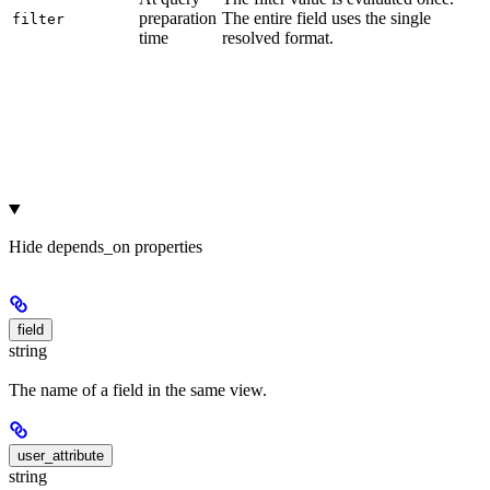
preparation
The entire field uses the single
filter
time
resolved format.
Hide
depends_on properties
field
string
The name of a field in the same view.
user_attribute
string