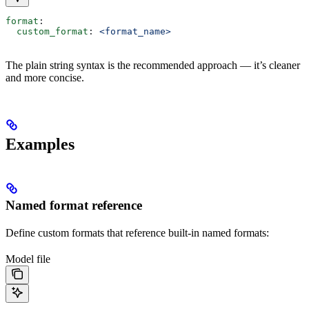
format
:
  custom_format
: 
<format_name>
The plain string syntax is the recommended approach — it’s cleaner
and more concise.
Examples
Named format reference
Define custom formats that reference built-in named formats:
Model file