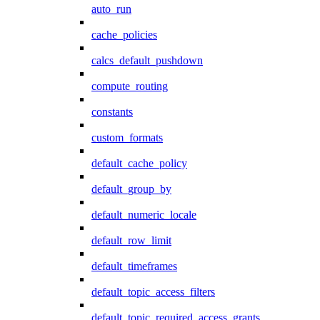
auto_run
cache_policies
calcs_default_pushdown
compute_routing
constants
custom_formats
default_cache_policy
default_group_by
default_numeric_locale
default_row_limit
default_timeframes
default_topic_access_filters
default_topic_required_access_grants