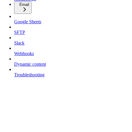
Email
Google Sheets
SFTP
Slack
Webhooks
Dynamic content
Troubleshooting