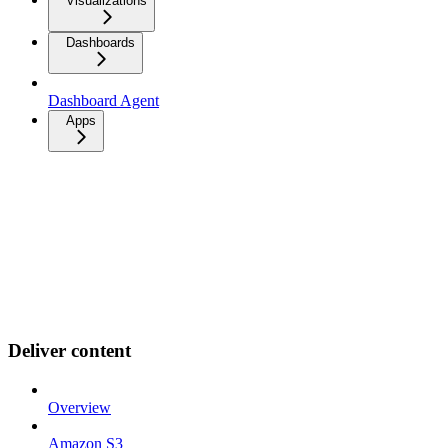
Visualizations
Dashboards
Dashboard Agent
Apps
Deliver content
Overview
Amazon S3