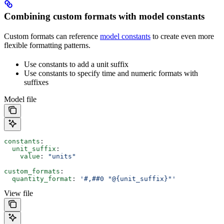
Combining custom formats with model constants
Custom formats can reference
model constants
to create even more
flexible formatting patterns.
Use constants to add a unit suffix
Use constants to specify time and numeric formats with
suffixes
Model file
constants
:
  unit_suffix
:
    value
: 
"units"
custom_formats
:
  quantity_format
: 
'#,##0 "@{unit_suffix}"'
View file