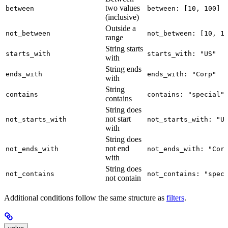
two values
between
between: [10, 100]
(inclusive)
Outside a
not_between
not_between: [10, 1
range
String starts
starts_with
starts_with: "US"
with
String ends
ends_with
ends_with: "Corp"
with
String
contains
contains: "special"
contains
String does
not start
not_starts_with
not_starts_with: "U
with
String does
not end
not_ends_with
not_ends_with: "Cor
with
String does
not_contains
not_contains: "spec
not contain
Additional conditions follow the same structure as
filters
.