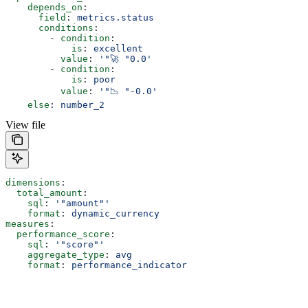
    depends_on
:
      field
: 
metrics.status
      conditions
:
        - 
condition
:
            is
: 
excellent
          value
: 
'"🚀 "0.0'
        - 
condition
:
            is
: 
poor
          value
: 
'"📉 "-0.0'
    else
: 
number_2
View file
dimensions
:
  total_amount
:
    sql
: 
'"amount"'
    format
: 
dynamic_currency
measures
:
  performance_score
:
    sql
: 
'"score"'
    aggregate_type
: 
avg
    format
: 
performance_indicator