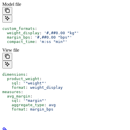
Model file
custom_formats
:
  weight_display
: 
'#,##0.00 "kg"'
  margin_bps
: 
'#,##0.00 "bps"'
  compact_time
: 
'm:ss "min"'
View file
dimensions
:
  product_weight
:
    sql
: 
'"weight"'
    format
: 
weight_display
measures
:
  avg_margin
:
    sql
: 
'"margin"'
    aggregate_type
: 
avg
    format
: 
margin_bps