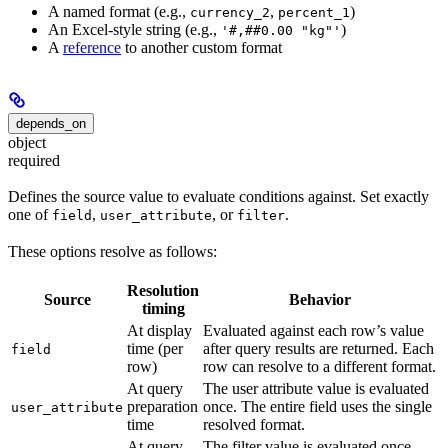
A named format (e.g.,
,
)
currency_2
percent_1
An Excel-style string (e.g.,
)
'#,##0.00 "kg"'
A
reference
to another custom format
depends_on
object
required
Defines the source value to evaluate conditions against. Set exactly
one of
,
, or
.
field
user_attribute
filter
These options resolve as follows:
Resolution
Source
Behavior
timing
At display
Evaluated against each row’s value
time (per
after query results are returned. Each
field
row)
row can resolve to a different format.
At query
The user attribute value is evaluated
preparation
once. The entire field uses the single
user_attribute
time
resolved format.
At query
The filter value is evaluated once.