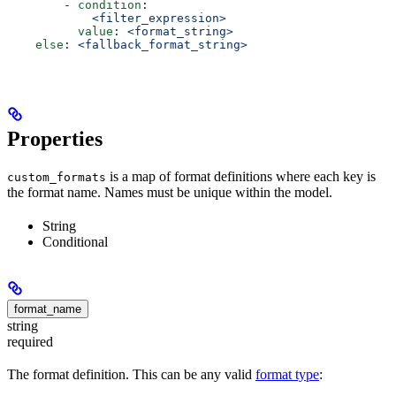
        - 
condition
:
            <filter_expression>
          value
: 
<format_string>
    else
: 
<fallback_format_string>
Properties
is a map of format definitions where each key is
custom_formats
the format name. Names must be unique within the model.
String
Conditional
format_name
string
required
The format definition. This can be any valid
format type
: