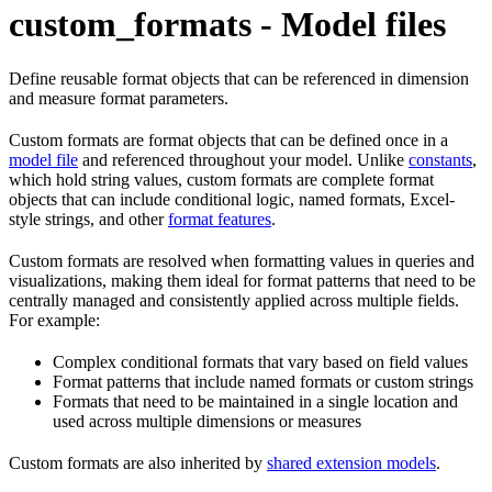
custom_formats - Model files
Define reusable format objects that can be referenced in dimension
and measure format parameters.
Custom formats are format objects that can be defined once in a
model file
and referenced throughout your model. Unlike
constants
,
which hold string values, custom formats are complete format
objects that can include conditional logic, named formats, Excel-
style strings, and other
format features
.
Custom formats are resolved when formatting values in queries and
visualizations, making them ideal for format patterns that need to be
centrally managed and consistently applied across multiple fields.
For example:
Complex conditional formats that vary based on field values
Format patterns that include named formats or custom strings
Formats that need to be maintained in a single location and
used across multiple dimensions or measures
Custom formats are also inherited by
shared extension models
.