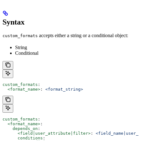
Syntax
accepts either a string or a conditional object:
custom_formats
String
Conditional
custom_formats
:
  <format_name>
: 
<format_string>
custom_formats
:
  <format_name>
:
    depends_on
:
      <field|user_attribute|filter>
: 
<field_name|user_a
      conditions
: