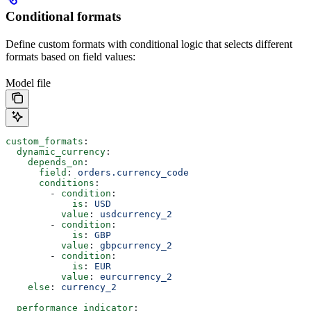
Conditional formats
Define custom formats with conditional logic that selects different
formats based on field values:
Model file
custom_formats
:
  dynamic_currency
:
    depends_on
:
      field
: 
orders.currency_code
      conditions
:
        - 
condition
:
            is
: 
USD
          value
: 
usdcurrency_2
        - 
condition
:
            is
: 
GBP
          value
: 
gbpcurrency_2
        - 
condition
:
            is
: 
EUR
          value
: 
eurcurrency_2
    else
: 
currency_2
  performance_indicator
: