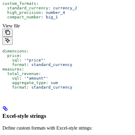
custom_formats
:
  standard_currency
: 
currency_2
  high_precision
: 
number_4
  compact_number
: 
big_1
View file
dimensions
:
  price
:
    sql
: 
'"price"'
    format
: 
standard_currency
measures
:
  total_revenue
:
    sql
: 
'"amount"'
    aggregate_type
: 
sum
    format
: 
standard_currency
Excel-style strings
Define custom formats with Excel-style strings: