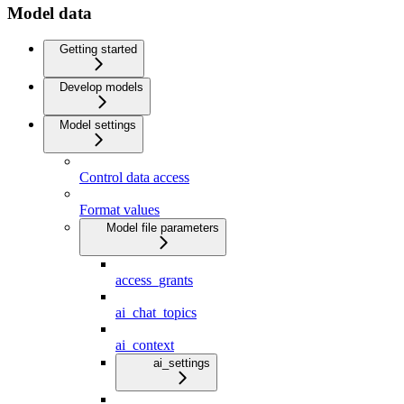
Model data
Getting started
Develop models
Model settings
Control data access
Format values
Model file parameters
access_grants
ai_chat_topics
ai_context
ai_settings