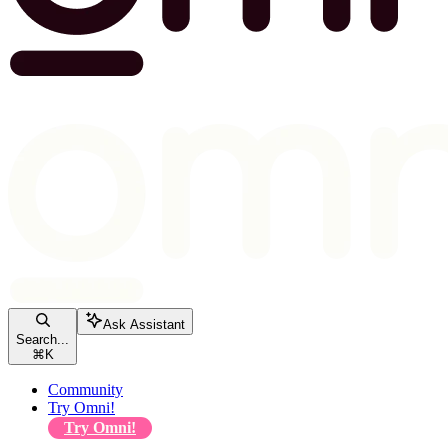
Ask Assistant
Search...
⌘
K
Community
Try Omni!
Try Omni!