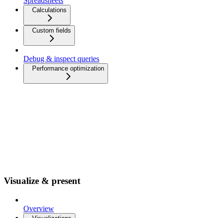
Spreadsheets
Calculations
Custom fields
Debug & inspect queries
Performance optimization
Visualize & present
Overview