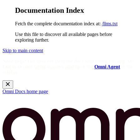
Documentation Index
Fetch the complete documentation index at:
/llms.txt
Use this file to discover all available pages before
exploring further.
Skip to main content
Need help? Get answers from the docs with Omni's in-app AI!
Log in to your Omni instance and open the
Omni Agent
in the
sidebar.
Omni Docs
home page