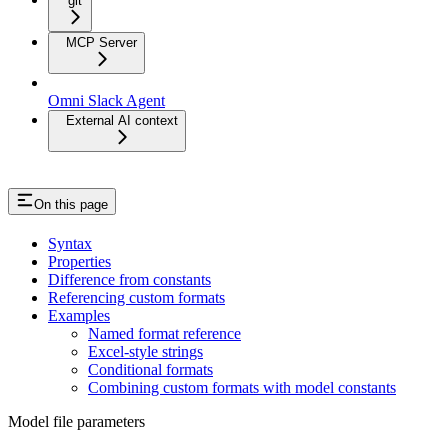
git
MCP Server
Omni Slack Agent
External AI context
On this page
Syntax
Properties
Difference from constants
Referencing custom formats
Examples
Named format reference
Excel-style strings
Conditional formats
Combining custom formats with model constants
Model file parameters