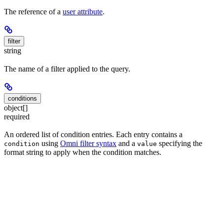
The reference of a
user attribute
.
filter
string
The name of a filter applied to the query.
conditions
object[]
required
An ordered list of condition entries. Each entry contains a
using
Omni filter syntax
and a
specifying the
condition
value
format string to apply when the condition matches.