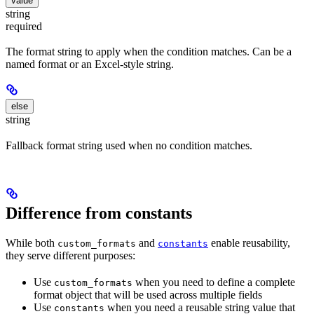
value
string
required
The format string to apply when the condition matches. Can be a
named format or an Excel-style string.
else
string
Fallback format string used when no condition matches.
Difference from constants
While both
and
enable reusability,
custom_formats
constants
they serve different purposes:
Use
when you need to define a complete
custom_formats
format object that will be used across multiple fields
Use
when you need a reusable string value that
constants