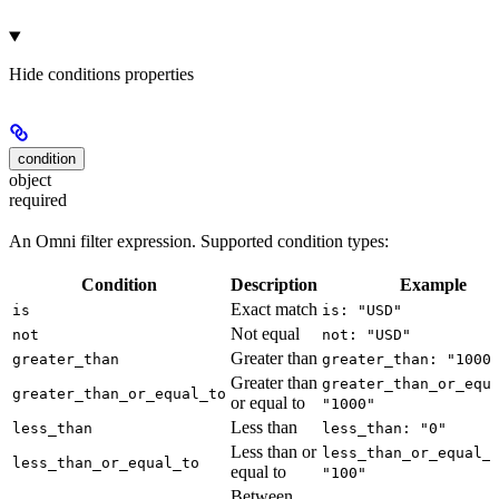
Hide
conditions properties
condition
object
required
An Omni filter expression. Supported condition types:
Condition
Description
Example
Exact match
is
is: "USD"
Not equal
not
not: "USD"
Greater than
greater_than
greater_than: "1000
Greater than
greater_than_or_equ
greater_than_or_equal_to
or equal to
"1000"
Less than
less_than
less_than: "0"
Less than or
less_than_or_equal_
less_than_or_equal_to
equal to
"100"
Between