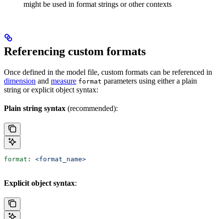
might be used in format strings or other contexts
Referencing custom formats
Once defined in the model file, custom formats can be referenced in
dimension
and
measure
parameters using either a plain
format
string or explicit object syntax:
Plain string syntax
(recommended):
format
: 
<format_name>
Explicit object syntax
: