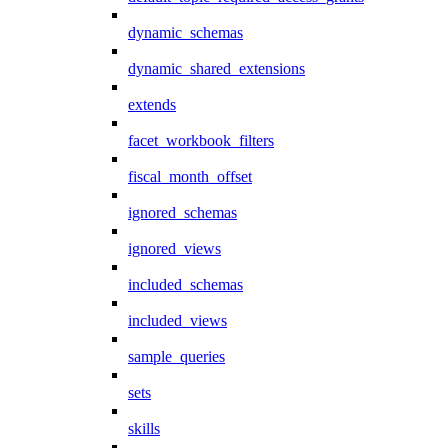
dynamic_schemas
dynamic_shared_extensions
extends
facet_workbook_filters
fiscal_month_offset
ignored_schemas
ignored_views
included_schemas
included_views
sample_queries
sets
skills