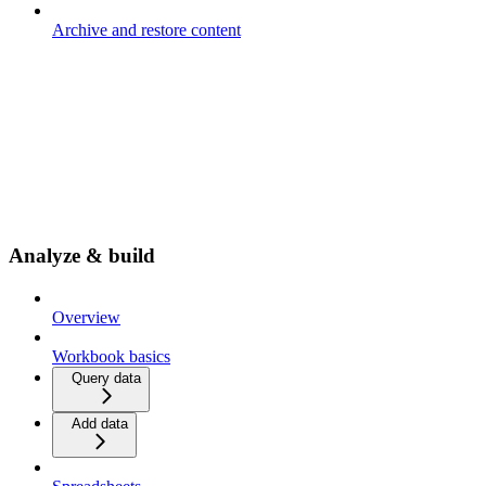
Archive and restore content
Analyze & build
Overview
Workbook basics
Query data
Add data