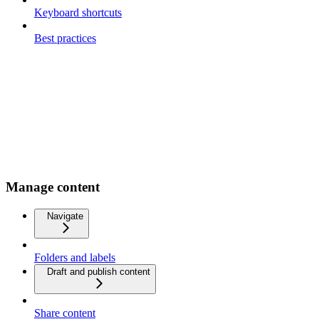
Keyboard shortcuts
Best practices
Manage content
Navigate
Folders and labels
Draft and publish content
Share content