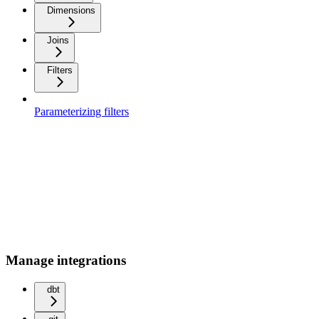
Dimensions
Joins
Filters
Parameterizing filters
Manage integrations
dbt