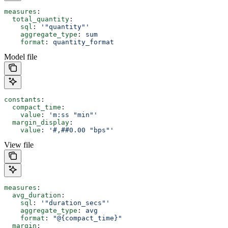
measures
:
  total_quantity
:
    sql
: 
'"quantity"'
    aggregate_type
: 
sum
    format
: 
quantity_format
Model file
constants
:
  compact_time
:
    value
: 
'm:ss "min"'
  margin_display
:
    value
: 
'#,##0.00 "bps"'
View file
measures
:
  avg_duration
:
    sql
: 
'"duration_secs"'
    aggregate_type
: 
avg
    format
: 
"@{compact_time}"
  margin
: