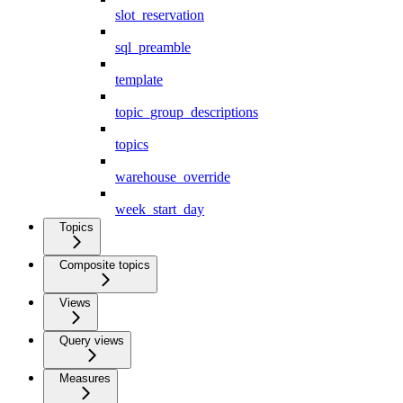
slot_reservation
sql_preamble
template
topic_group_descriptions
topics
warehouse_override
week_start_day
Topics
Composite topics
Views
Query views
Measures