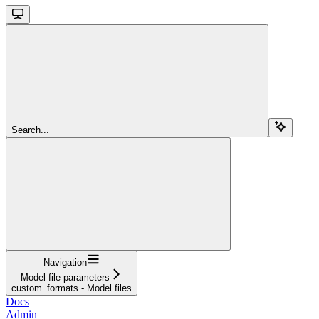
Search...
Navigation
Model file parameters
custom_formats - Model files
Docs
Admin