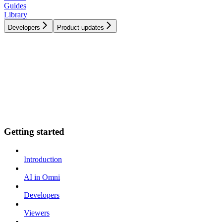
Guides
Library
Developers
Product updates
Getting started
Introduction
AI in Omni
Developers
Viewers