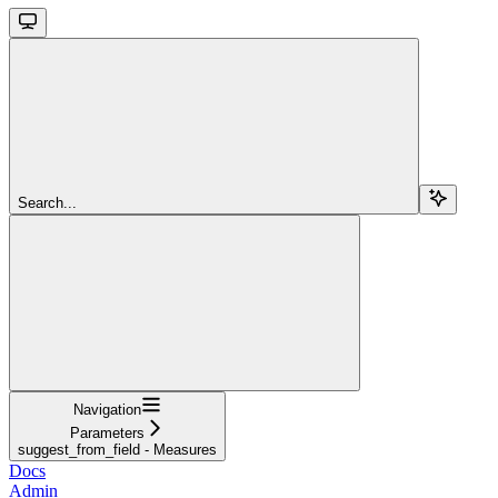
Search...
Navigation
Parameters
suggest_from_field - Measures
Docs
Admin