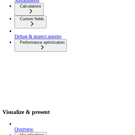
Spreadsheets
Calculations
Custom fields
Debug & inspect queries
Performance optimization
Visualize & present
Overview