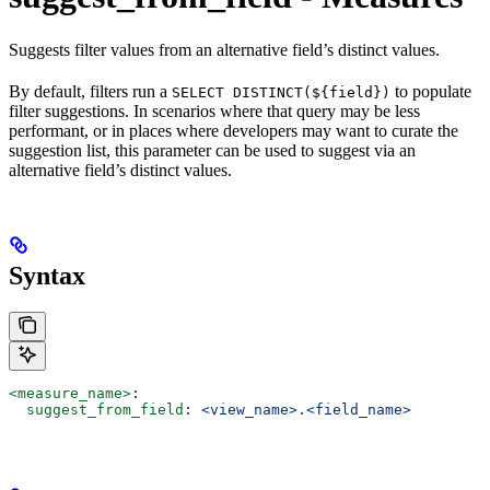
Suggests filter values from an alternative field’s distinct values.
By default, filters run a
to populate
SELECT DISTINCT(${field})
filter suggestions. In scenarios where that query may be less
performant, or in places where developers may want to curate the
suggestion list, this parameter can be used to suggest via an
alternative field’s distinct values.
Syntax
<measure_name>
:
  suggest_from_field
: 
<view_name>.<field_name>