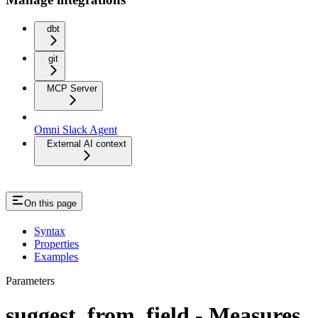
dbt
git
MCP Server
Omni Slack Agent
External AI context
On this page
Syntax
Properties
Examples
Parameters
suggest_from_field - Measures