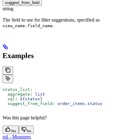
suggest_from_field
string
The field to use for filter suggestions, specified as
.
view_name.field_name
Examples
status_list
:
  aggregate
: 
list
  sql
: 
${status}
  suggest_from_field
: 
order_items.status
Was this page helpful?
Yes
No
sql - Measures