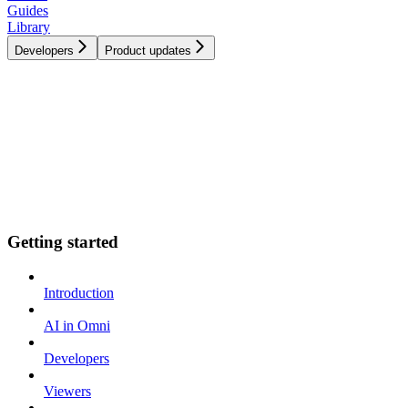
Guides
Library
Developers
Product updates
Getting started
Introduction
AI in Omni
Developers
Viewers