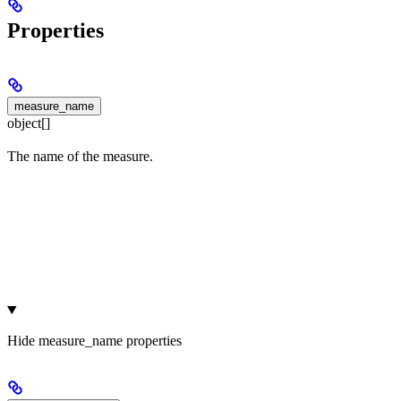
Properties
measure_name
object[]
The name of the measure.
Hide
measure_name properties