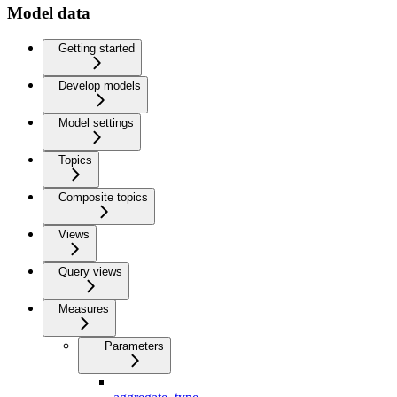
Model data
Getting started
Develop models
Model settings
Topics
Composite topics
Views
Query views
Measures
Parameters