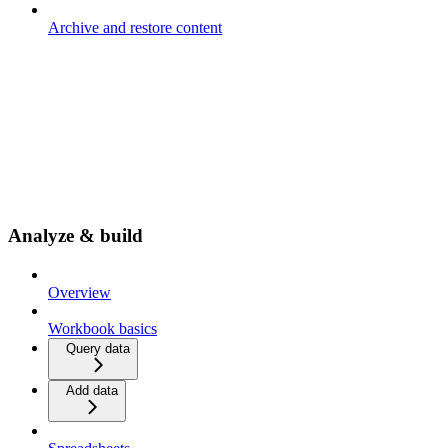
Archive and restore content
Analyze & build
Overview
Workbook basics
Query data
Add data