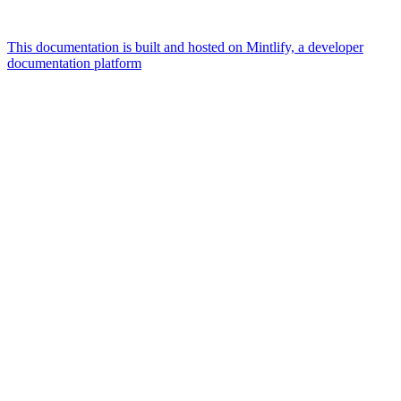
This documentation is built and hosted on Mintlify, a developer
documentation platform
Assistant
Responses
are
generated
using
AI
and
may
contain
mistakes.