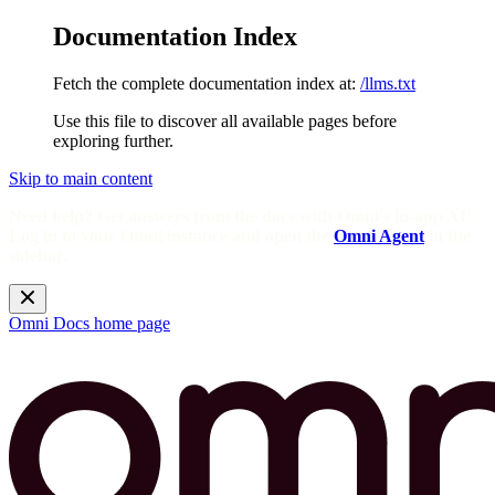
Documentation Index
Fetch the complete documentation index at:
/llms.txt
Use this file to discover all available pages before
exploring further.
Skip to main content
Need help? Get answers from the docs with Omni's in-app AI!
Log in to your Omni instance and open the
Omni Agent
in the
sidebar.
Omni Docs
home page