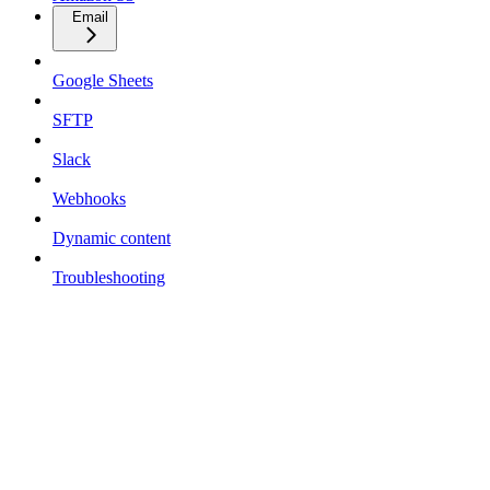
Email
Google Sheets
SFTP
Slack
Webhooks
Dynamic content
Troubleshooting