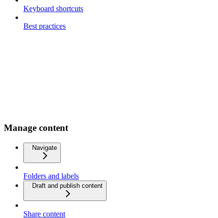
Keyboard shortcuts
Best practices
Manage content
Navigate
Folders and labels
Draft and publish content
Share content