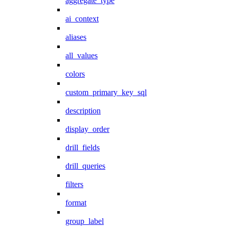
aggregate_type
ai_context
aliases
all_values
colors
custom_primary_key_sql
description
display_order
drill_fields
drill_queries
filters
format
group_label