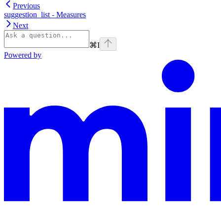
Previous
suggestion_list - Measures
Next
⌘
I
Powered by