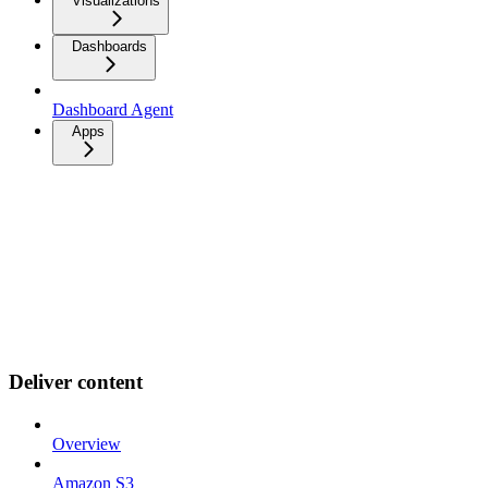
Visualizations
Dashboards
Dashboard Agent
Apps
Deliver content
Overview
Amazon S3