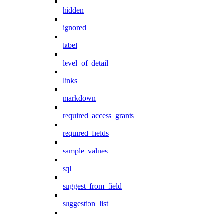
hidden
ignored
label
level_of_detail
links
markdown
required_access_grants
required_fields
sample_values
sql
suggest_from_field
suggestion_list