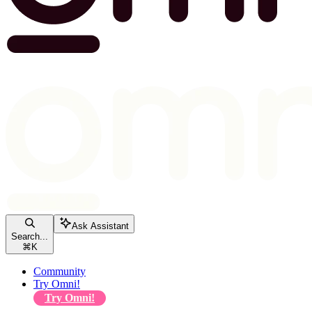
Ask Assistant
Search...
⌘
K
Community
Try Omni!
Try Omni!