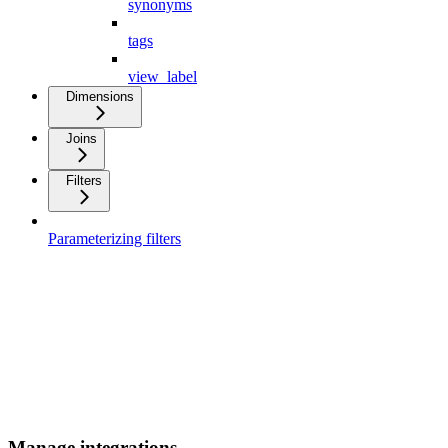
synonyms
tags
view_label
Dimensions
Joins
Filters
Parameterizing filters
Manage integrations