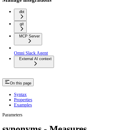
dbt
git
MCP Server
Omni Slack Agent
External AI context
On this page
Syntax
Properties
Examples
Parameters
synonyms - Measures