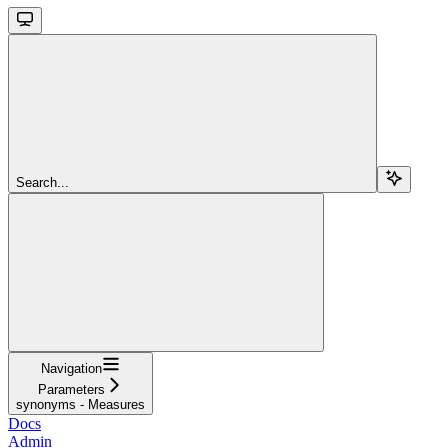
Search...
Navigation
Parameters
synonyms - Measures
Docs
Admin