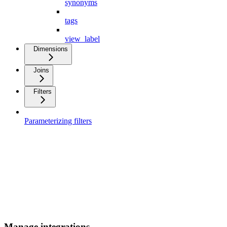
synonyms
tags
view_label
Dimensions
Joins
Filters
Parameterizing filters
Manage integrations