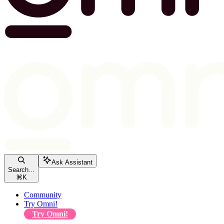
Ask Assistant
Search...
⌘
K
Community
Try Omni!
Try Omni!