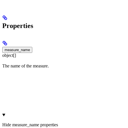
Properties
measure_name
object[]
The name of the measure.
Hide
measure_name properties