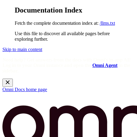
Documentation Index
Fetch the complete documentation index at:
/llms.txt
Use this file to discover all available pages before
exploring further.
Skip to main content
Need help? Get answers from the docs with Omni's in-app AI!
Log in to your Omni instance and open the
Omni Agent
in the
sidebar.
Omni Docs
home page