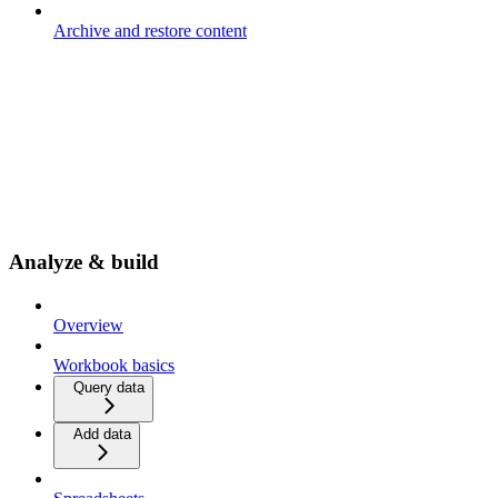
Archive and restore content
Analyze & build
Overview
Workbook basics
Query data
Add data