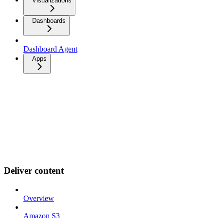
Visualizations
Dashboards
Dashboard Agent
Apps
Deliver content
Overview
Amazon S3