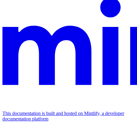
This documentation is built and hosted on Mintlify, a developer
documentation platform
Assistant