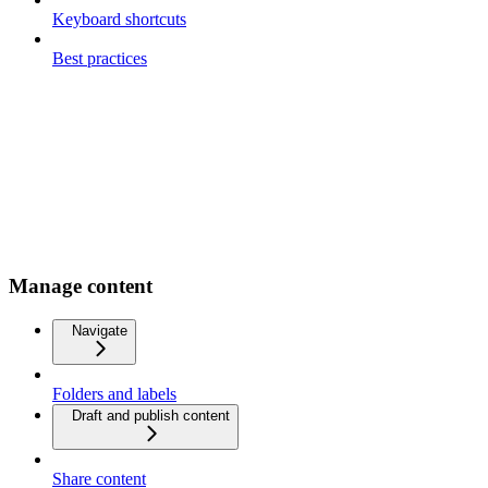
Keyboard shortcuts
Best practices
Manage content
Navigate
Folders and labels
Draft and publish content
Share content