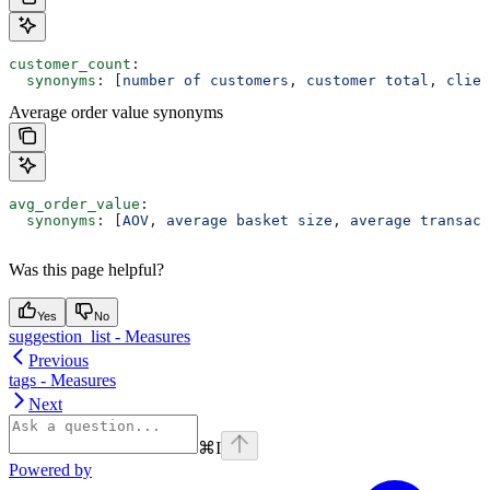
customer_count
:
  synonyms
: [
number of customers
, 
customer total
, 
clien
Average order value synonyms
avg_order_value
:
  synonyms
: [
AOV
, 
average basket size
, 
average transact
Was this page helpful?
Yes
No
suggestion_list - Measures
Previous
tags - Measures
Next
⌘
I
Powered by