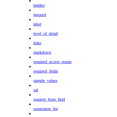
hidden
ignored
label
level_of_detail
links
markdown
required_access_grants
required_fields
sample_values
sql
suggest_from_field
suggestion_list