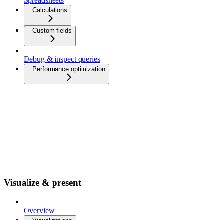
Spreadsheets
Calculations
Custom fields
Debug & inspect queries
Performance optimization
Visualize & present
Overview