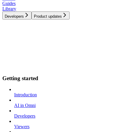
Guides
Library
Developers
Product updates
Getting started
Introduction
AI in Omni
Developers
Viewers