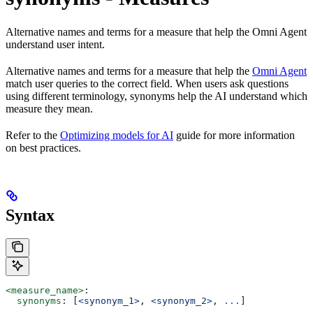
Alternative names and terms for a measure that help the Omni Agent
understand user intent.
Alternative names and terms for a measure that help the
Omni Agent
match user queries to the correct field. When users ask questions
using different terminology, synonyms help the AI understand which
measure they mean.
Refer to the
Optimizing models for AI
guide for more information
on best practices.
Syntax
<measure_name>
:
  synonyms
: [
<synonym_1>
, 
<synonym_2>
, 
...
]