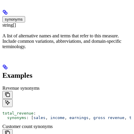
synonyms
string[]
A list of alternative names and terms that refer to this measure.
Include common variations, abbreviations, and domain-specific
terminology.
Examples
Revenue synonyms
total_revenue
:
  synonyms
: [
sales
, 
income
, 
earnings
, 
gross revenue
, 
to
Customer count synonyms