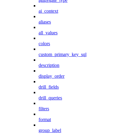
aggregate_type
ai_context
aliases
all_values
colors
custom_primary_key_sql
description
display_order
drill_fields
drill_queries
filters
format
group_label