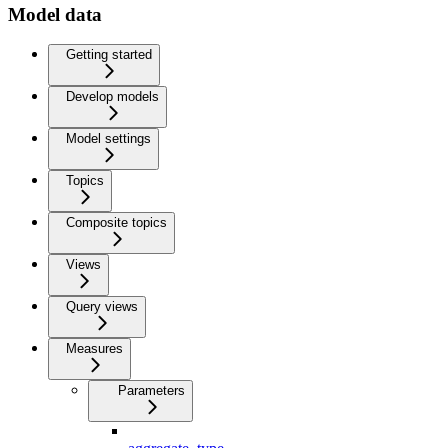
Model data
Getting started
Develop models
Model settings
Topics
Composite topics
Views
Query views
Measures
Parameters