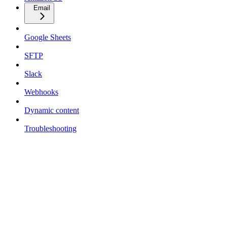
Email
Google Sheets
SFTP
Slack
Webhooks
Dynamic content
Troubleshooting