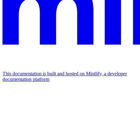
This documentation is built and hosted on Mintlify, a developer
documentation platform
Assistant
Responses
are
generated
using
AI