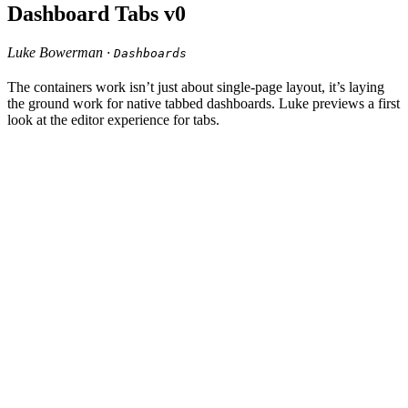
Dashboard Tabs v0
Luke Bowerman ·
Dashboards
The containers work isn’t just about single-page layout, it’s laying
the ground work for native tabbed dashboards. Luke previews a first
look at the editor experience for tabs.