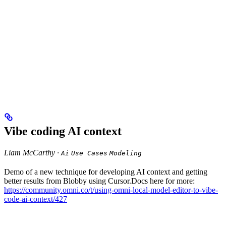
Vibe coding AI context
Liam McCarthy ·
Ai
Use Cases
Modeling
Demo of a new technique for developing AI context and getting
better results from Blobby using Cursor.Docs here for more:
https://community.omni.co/t/using-omni-local-model-editor-to-vibe-
code-ai-context/427