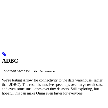
ADBC
Jonathan Swenson ·
Performance
We’re testing Arrow for connectivity to the data warehouse (rather
than JDBC). The result is massive speed-ups over large result sets,
and even some small ones over tiny datasets. Still exploring, but
hopeful this can make Omni even faster for everyone.