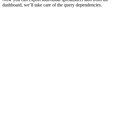
dashboard, we’ll take care of the query dependencies.