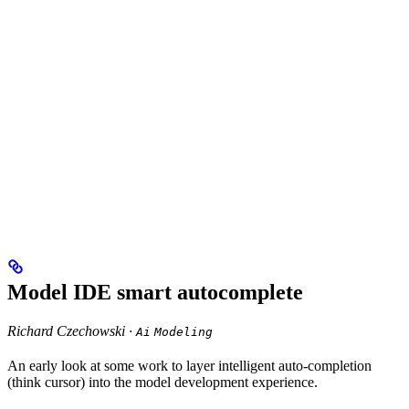
Model IDE smart autocomplete
Richard Czechowski ·
Ai
Modeling
An early look at some work to layer intelligent auto-completion
(think cursor) into the model development experience.