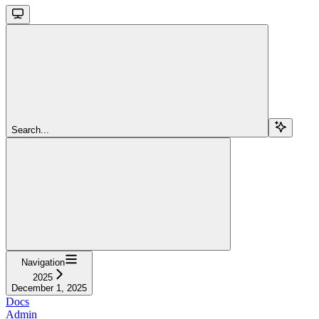
Search...
Navigation
2025
December 1, 2025
Docs
Admin