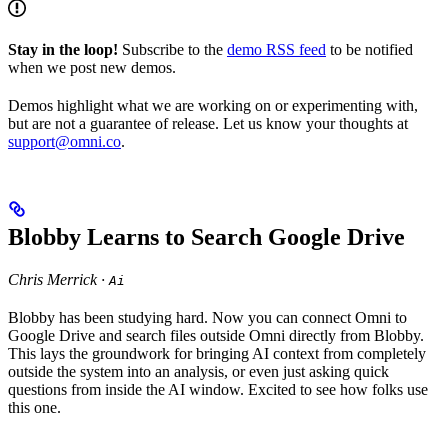
Stay in the loop!
Subscribe to the
demo RSS feed
to be notified
when we post new demos.
Demos highlight what we are working on or experimenting with,
but are not a guarantee of release. Let us know your thoughts at
support@omni.co
.
Blobby Learns to Search Google Drive
Chris Merrick ·
Ai
Blobby has been studying hard. Now you can connect Omni to
Google Drive and search files outside Omni directly from Blobby.
This lays the groundwork for bringing AI context from completely
outside the system into an analysis, or even just asking quick
questions from inside the AI window. Excited to see how folks use
this one.