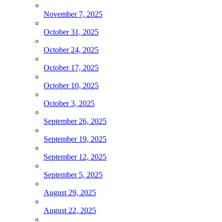
November 7, 2025
October 31, 2025
October 24, 2025
October 17, 2025
October 10, 2025
October 3, 2025
September 26, 2025
September 19, 2025
September 12, 2025
September 5, 2025
August 29, 2025
August 22, 2025