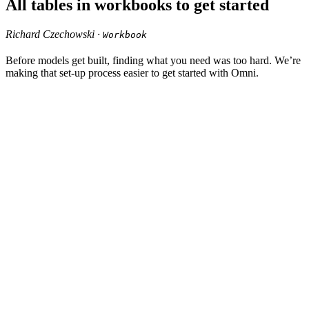
All tables in workbooks to get started
Richard Czechowski ·
Workbook
Before models get built, finding what you need was too hard. We’re
making that set-up process easier to get started with Omni.