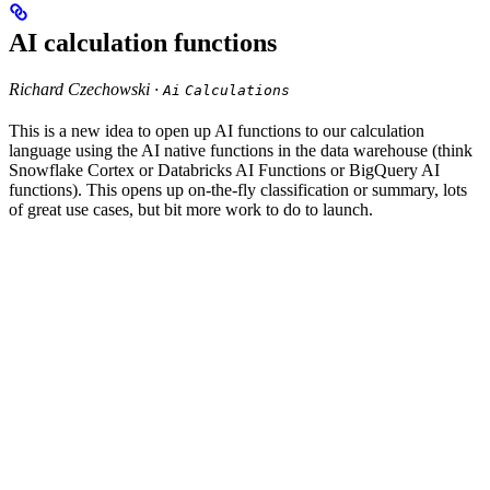
AI calculation functions
Richard Czechowski ·
Ai
Calculations
This is a new idea to open up AI functions to our calculation
language using the AI native functions in the data warehouse (think
Snowflake Cortex or Databricks AI Functions or BigQuery AI
functions). This opens up on-the-fly classification or summary, lots
of great use cases, but bit more work to do to launch.