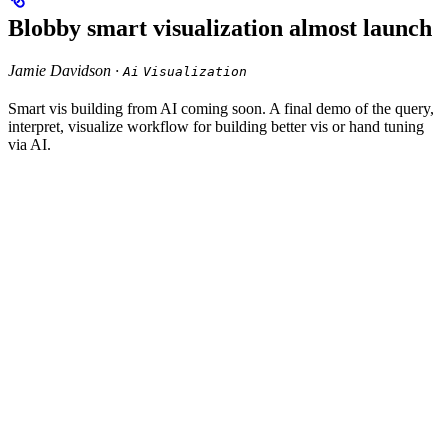
Blobby smart visualization almost launch
Jamie Davidson ·
Ai
Visualization
Smart vis building from AI coming soon. A final demo of the query,
interpret, visualize workflow for building better vis or hand tuning
via AI.