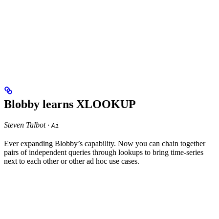
Blobby learns XLOOKUP
Steven Talbot ·
Ai
Ever expanding Blobby’s capability. Now you can chain together
pairs of independent queries through lookups to bring time-series
next to each other or other ad hoc use cases.