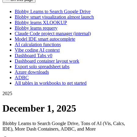
Blobby Learns to Search Google Drive
Blobby smart visualization almost launch
Blobby learns XLOOKUP
Blobby learns requery
Claude Code project manager (internal)
Model IDE smart autocomplete
AI calculation functions
Vibe coding AI context
Dashboard Tabs v0
Dashboard container layout work
Export solo spreadsheet tabs
Azure downloads
ADBC
All tables in workbooks to get started
2025
December 1, 2025
Blobby Learns to Search Google Drive, Tons of AI (Vis, Calcs,
IDE), More Dash Containers, ADBC, and More