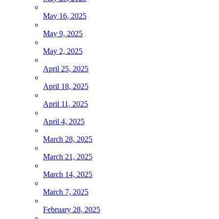
May 16, 2025
May 9, 2025
May 2, 2025
April 25, 2025
April 18, 2025
April 11, 2025
April 4, 2025
March 28, 2025
March 21, 2025
March 14, 2025
March 7, 2025
February 28, 2025