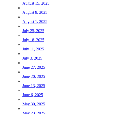
August 15, 2025
August 8, 2025
August 1, 2025
July 25, 2025
July 18, 2025
July 11, 2025
July 3, 2025
June 27, 2025
June 20, 2025
June 13, 2025
June 6, 2025
May 30, 2025
May 23, 2025