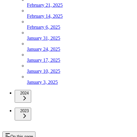
February 21, 2025
February 14, 2025
February 6, 2025
January 31, 2025
January 24, 2025
January 17, 2025
January 10, 2025
January 3, 2025
2024
2023
On this page