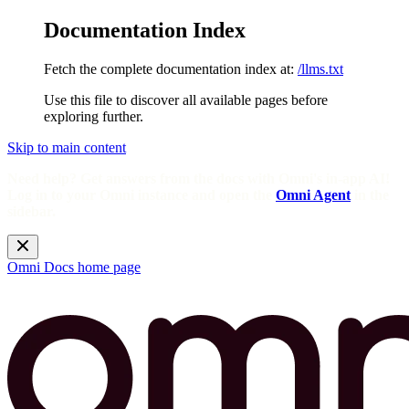
Documentation Index
Fetch the complete documentation index at:
/llms.txt
Use this file to discover all available pages before
exploring further.
Skip to main content
Need help? Get answers from the docs with Omni's in-app AI!
Log in to your Omni instance and open the
Omni Agent
in the
sidebar.
Omni Docs
home page