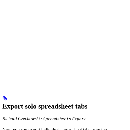
Export solo spreadsheet tabs
Richard Czechowski ·
Spreadsheets
Export
Now you can export individual spreadsheet tabs from the