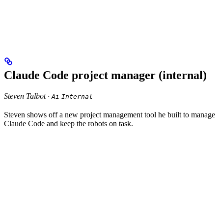
Claude Code project manager (internal)
Steven Talbot ·
Ai
Internal
Steven shows off a new project management tool he built to manage
Claude Code and keep the robots on task.