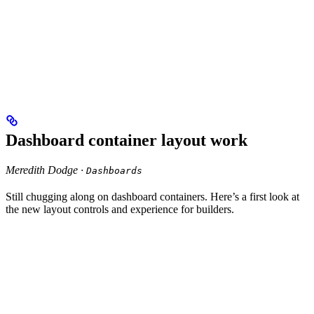
Dashboard container layout work
Meredith Dodge ·
Dashboards
Still chugging along on dashboard containers. Here’s a first look at
the new layout controls and experience for builders.