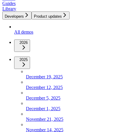
Guides
Library
Developers
Product updates
All demos
2026
2025
December 19, 2025
December 12, 2025
December 5, 2025
December 1, 2025
November 21, 2025
November 14, 2025