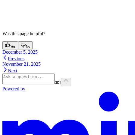
Was this page helpful?
Yes
No
December 5, 2025
Previous
November 21, 2025
Next
⌘
I
Powered by