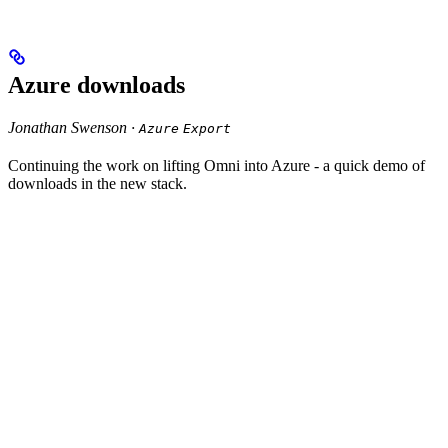
Azure downloads
Jonathan Swenson ·
Azure
Export
Continuing the work on lifting Omni into Azure - a quick demo of
downloads in the new stack.