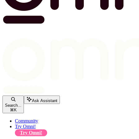
Ask Assistant
Search...
⌘
K
Community
Try Omni!
Try Omni!