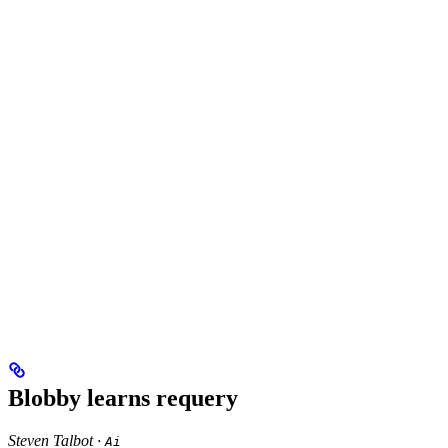
Blobby learns requery
Steven Talbot ·
Ai