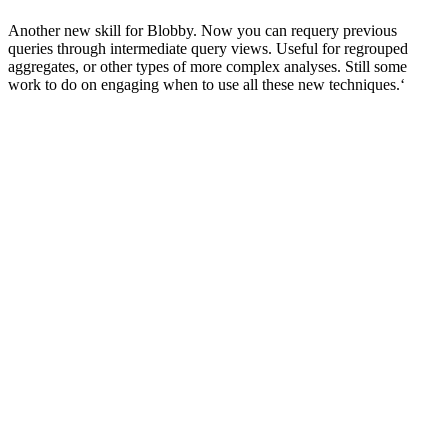
Another new skill for Blobby. Now you can requery previous
queries through intermediate query views. Useful for regrouped
aggregates, or other types of more complex analyses. Still some
work to do on engaging when to use all these new techniques.‘