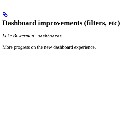
Dashboard improvements (filters, etc)
Luke Bowerman ·
Dashboards
More progress on the new dashboard experience.