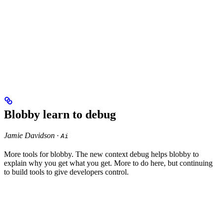
Blobby learn to debug
Jamie Davidson ·
Ai
More tools for blobby. The new context debug helps blobby to
explain why you get what you get. More to do here, but continuing
to build tools to give developers control.