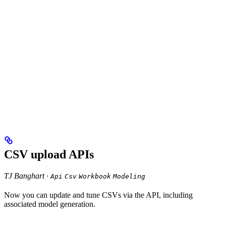
CSV upload APIs
TJ Banghart ·
Api
Csv
Workbook
Modeling
Now you can update and tune CSVs via the API, including
associated model generation.