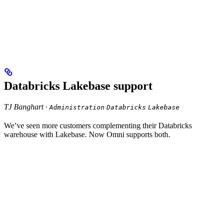
Databricks Lakebase support
TJ Banghart ·
Administration
Databricks
Lakebase
We’ve seen more customers complementing their Databricks
warehouse with Lakebase. Now Omni supports both.