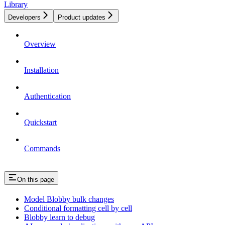
Library
Developers
Product updates
Overview
Installation
Authentication
Quickstart
Commands
On this page
Model Blobby bulk changes
Conditional formatting cell by cell
Blobby learn to debug