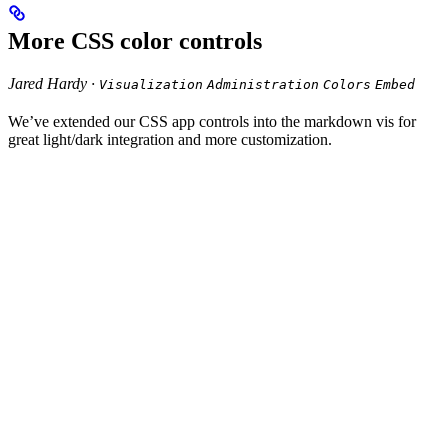
More CSS color controls
Jared Hardy ·
Visualization
Administration
Colors
Embed
We’ve extended our CSS app controls into the markdown vis for
great light/dark integration and more customization.