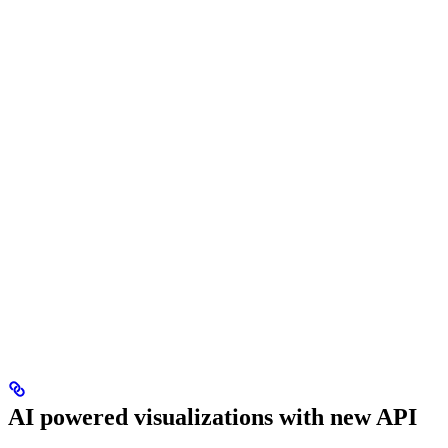
AI powered visualizations with new API