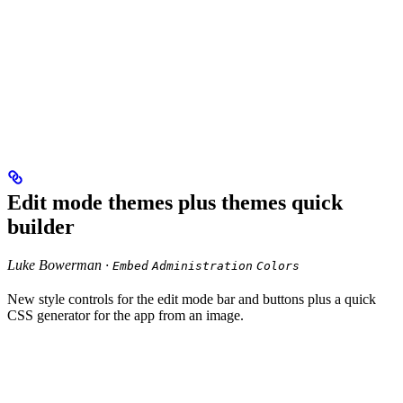
Edit mode themes plus themes quick
builder
Luke Bowerman ·
Embed
Administration
Colors
New style controls for the edit mode bar and buttons plus a quick
CSS generator for the app from an image.