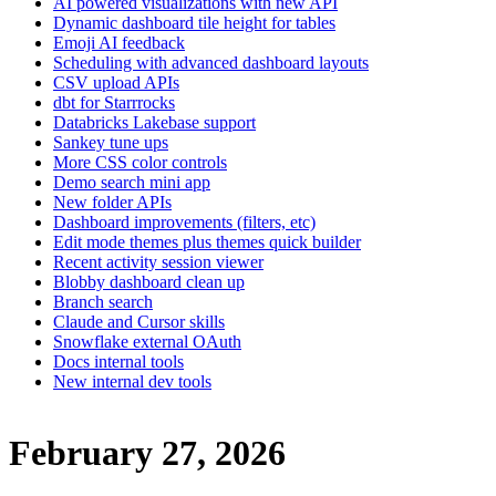
AI powered visualizations with new API
Dynamic dashboard tile height for tables
Emoji AI feedback
Scheduling with advanced dashboard layouts
CSV upload APIs
dbt for Starrrocks
Databricks Lakebase support
Sankey tune ups
More CSS color controls
Demo search mini app
New folder APIs
Dashboard improvements (filters, etc)
Edit mode themes plus themes quick builder
Recent activity session viewer
Blobby dashboard clean up
Branch search
Claude and Cursor skills
Snowflake external OAuth
Docs internal tools
New internal dev tools
February 27, 2026