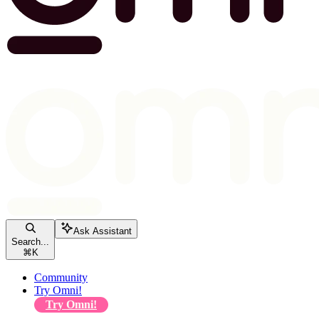
Ask Assistant
Search...
⌘
K
Community
Try Omni!
Try Omni!