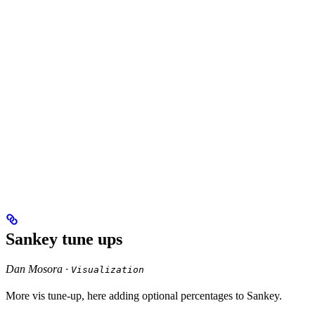
Sankey tune ups
Dan Mosora ·
Visualization
More vis tune-up, here adding optional percentages to Sankey.