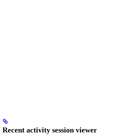
Recent activity session viewer