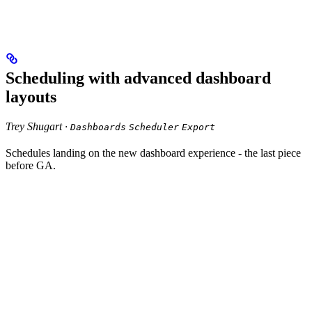
Scheduling with advanced dashboard
layouts
Trey Shugart ·
Dashboards
Scheduler
Export
Schedules landing on the new dashboard experience - the last piece
before GA.