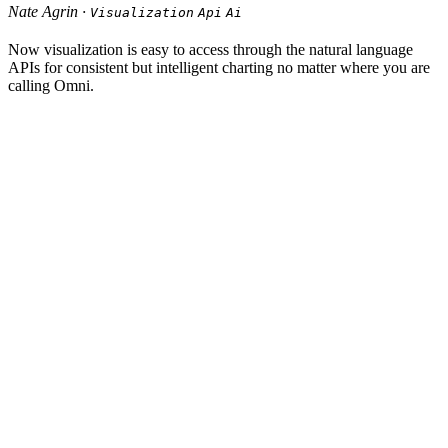
Nate Agrin ·
Visualization
Api
Ai
Now visualization is easy to access through the natural language
APIs for consistent but intelligent charting no matter where you are
calling Omni.