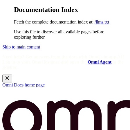
Documentation Index
Fetch the complete documentation index at:
/llms.txt
Use this file to discover all available pages before
exploring further.
Skip to main content
Need help? Get answers from the docs with Omni's in-app AI!
Log in to your Omni instance and open the
Omni Agent
in the
sidebar.
Omni Docs
home page