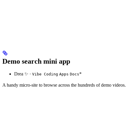
Demo search mini app
Drea ✨ ·
*
Vibe Coding
Apps
Docs
A handy micro-site to browse across the hundreds of demo videos.