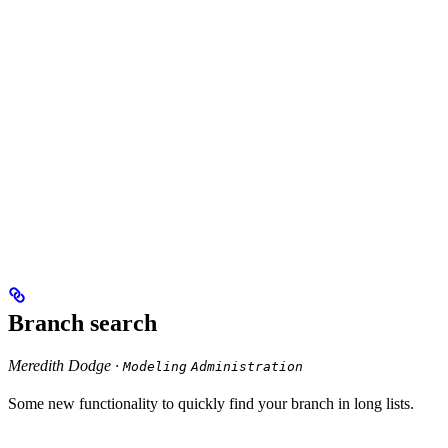
Branch search
Meredith Dodge ·
Modeling
Administration
Some new functionality to quickly find your branch in long lists.