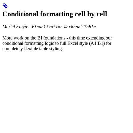
Conditional formatting cell by cell
Mariel Freyre ·
Visualization
Workbook
Table
More work on the BI foundations - this time extending our
conditional formatting logic to full Excel style (A1:B1) for
completely flexible table styling.