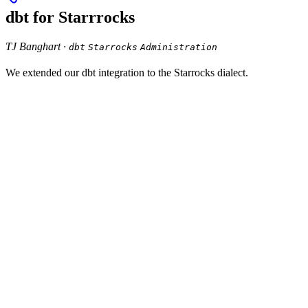
dbt for Starrrocks
TJ Banghart ·
dbt
Starrocks
Administration
We extended our dbt integration to the Starrocks dialect.