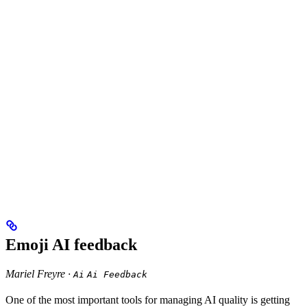
Emoji AI feedback
Mariel Freyre ·
Ai
Ai Feedback
One of the most important tools for managing AI quality is getting