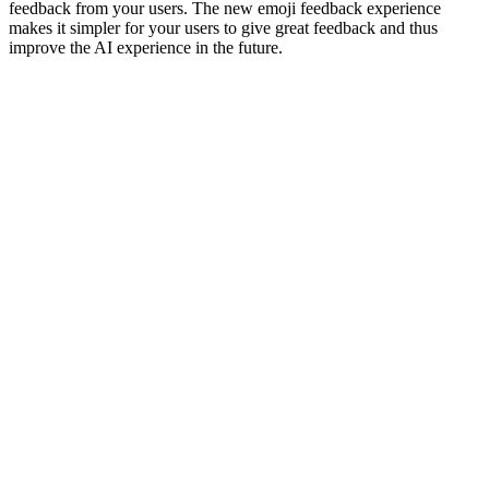
feedback from your users. The new emoji feedback experience
makes it simpler for your users to give great feedback and thus
improve the AI experience in the future.