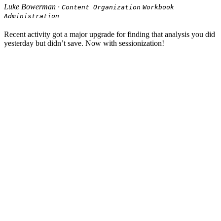
Luke Bowerman ·
Content Organization
Workbook
Administration
Recent activity got a major upgrade for finding that analysis you did
yesterday but didn’t save. Now with sessionization!