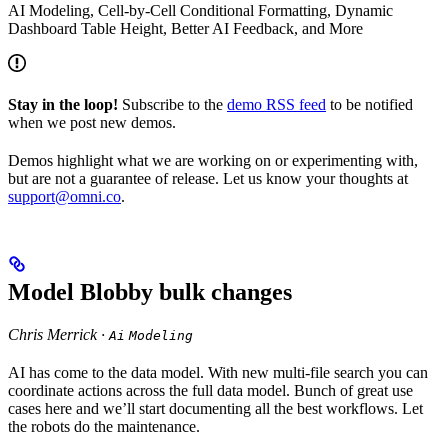
AI Modeling, Cell-by-Cell Conditional Formatting, Dynamic
Dashboard Table Height, Better AI Feedback, and More
Stay in the loop!
Subscribe to the
demo RSS feed
to be notified
when we post new demos.
Demos highlight what we are working on or experimenting with,
but are not a guarantee of release. Let us know your thoughts at
support@omni.co
.
Model Blobby bulk changes
Chris Merrick ·
Ai
Modeling
AI has come to the data model. With new multi-file search you can
coordinate actions across the full data model. Bunch of great use
cases here and we’ll start documenting all the best workflows. Let
the robots do the maintenance.