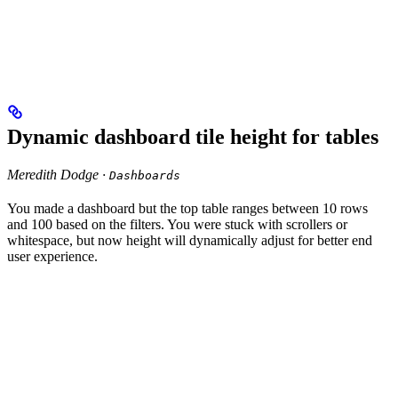
Dynamic dashboard tile height for tables
Meredith Dodge ·
Dashboards
You made a dashboard but the top table ranges between 10 rows
and 100 based on the filters. You were stuck with scrollers or
whitespace, but now height will dynamically adjust for better end
user experience.