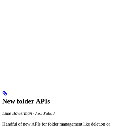
New folder APIs
Luke Bowerman ·
Api
Embed
Handful of new APIs for folder management like deletion or