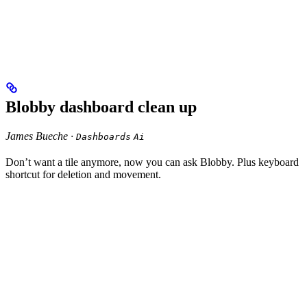
Blobby dashboard clean up
James Bueche ·
Dashboards
Ai
Don’t want a tile anymore, now you can ask Blobby. Plus keyboard
shortcut for deletion and movement.