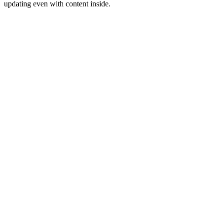
updating even with content inside.