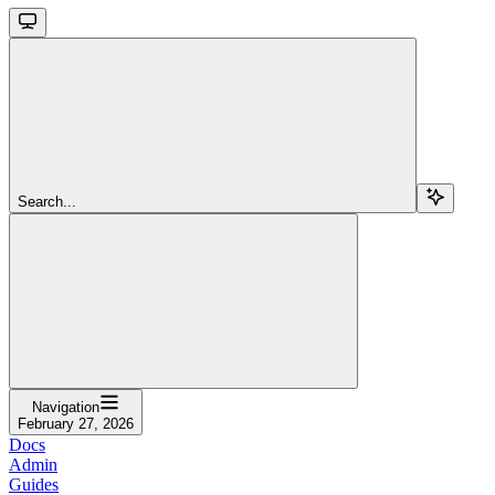
Search...
Navigation
February 27, 2026
Docs
Admin
Guides