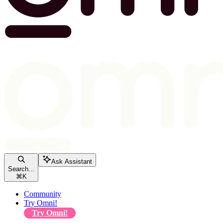
Ask Assistant
Search...
⌘
K
Community
Try Omni!
Try Omni!