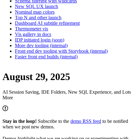
Schema filtering with wildcards
New SQL UX launch
Nominal map colors
Top N and other launch
Dashboard AI subtitle refinement
Thermometer vis
Vis gallery in docs
IDP initiated login (soon)
More dev tooling (internal)
Front end dev tooling with Storybook (internal)
Faster front end builds (internal)
August 29, 2025
AI Session Saving, IDE Folders, New SQL Experience, and Lots
More
Stay in the loop!
Subscribe to the
demo RSS feed
to be notified
when we post new demos.
Demos highlight what we are working on or experimenting with,