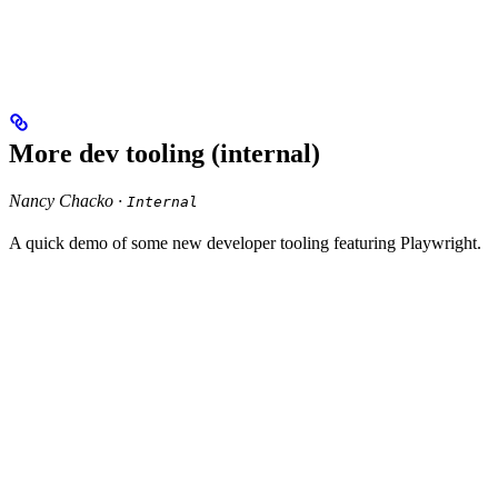
More dev tooling (internal)
Nancy Chacko ·
Internal
A quick demo of some new developer tooling featuring Playwright.