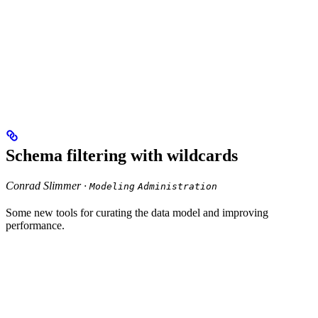
Schema filtering with wildcards
Conrad Slimmer ·
Modeling
Administration
Some new tools for curating the data model and improving
performance.