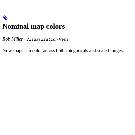
Nominal map colors
Rob Miller ·
Visualization
Maps
Now maps can color across both categoricals and scaled ranges.