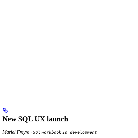
New SQL UX launch
Mariel Freyre ·
Sql
Workbook
In development