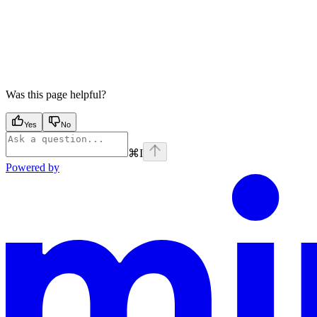
Was this page helpful?
Yes
No
⌘
I
Powered by