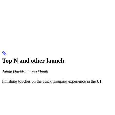
Top N and other launch
Jamie Davidson ·
Workbook
Finishing touches on the quick grouping experience in the UI