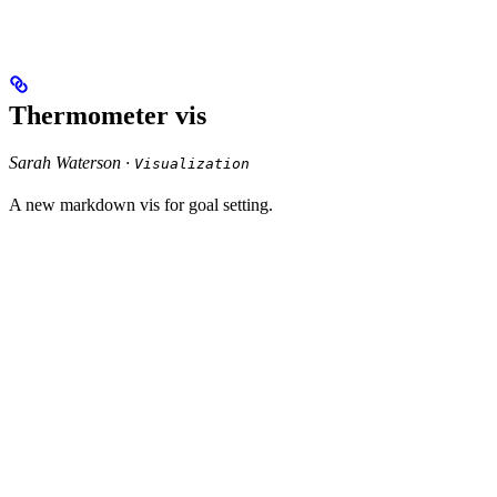
Thermometer vis
Sarah Waterson ·
Visualization
A new markdown vis for goal setting.