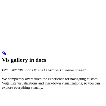
Vis gallery in docs
Erin Cochran ·
Docs
Visualization
In development
We completely overhauled the experience for navigating custom
Vega Lite visualizations and markdown visualizations, so you can
explore everything visually.