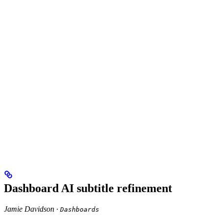
Dashboard AI subtitle refinement
Jamie Davidson ·
Dashboards