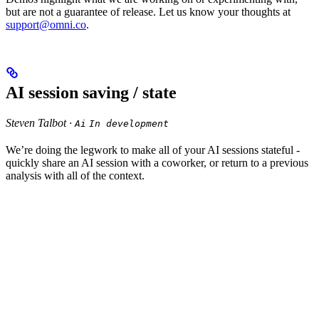
but are not a guarantee of release. Let us know your thoughts at
support@omni.co
.
AI session saving / state
Steven Talbot ·
Ai
In development
We’re doing the legwork to make all of your AI sessions stateful -
quickly share an AI session with a coworker, or return to a previous
analysis with all of the context.