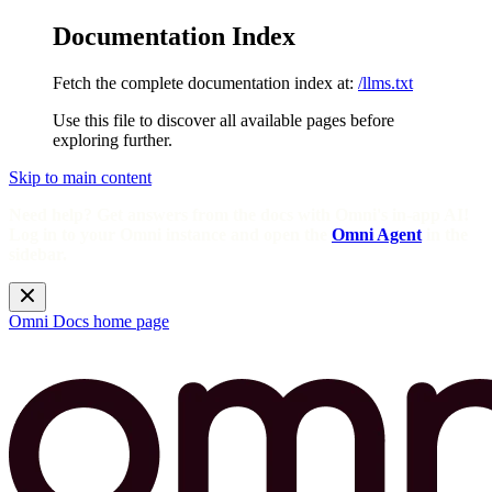
Documentation Index
Fetch the complete documentation index at:
/llms.txt
Use this file to discover all available pages before
exploring further.
Skip to main content
Need help? Get answers from the docs with Omni's in-app AI!
Log in to your Omni instance and open the
Omni Agent
in the
sidebar.
Omni Docs
home page