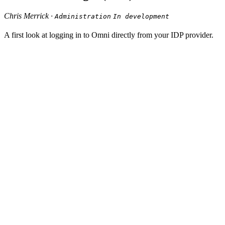
Chris Merrick ·
Administration
In development
A first look at logging in to Omni directly from your IDP provider.