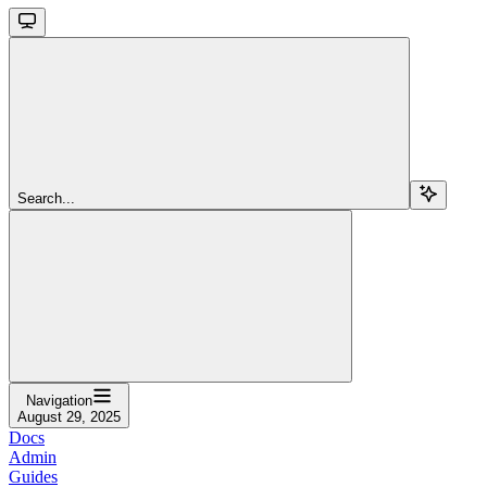
Search...
Navigation
August 29, 2025
Docs
Admin
Guides