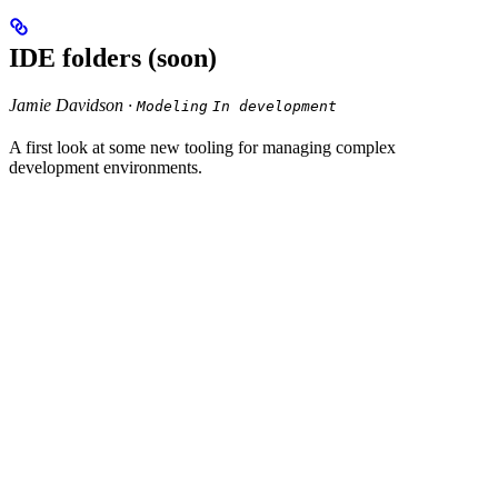
IDE folders (soon)
Jamie Davidson ·
Modeling
In development
A first look at some new tooling for managing complex
development environments.