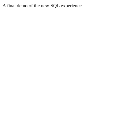
A final demo of the new SQL experience.