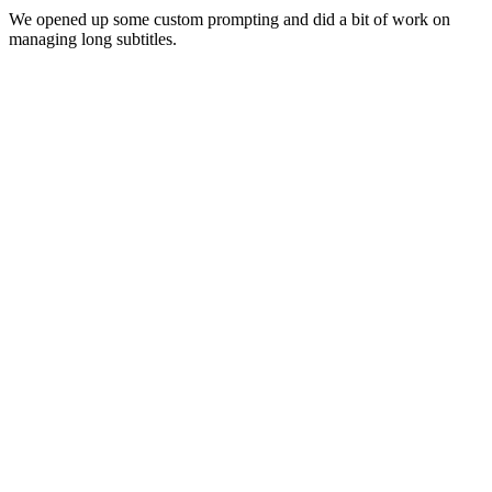
We opened up some custom prompting and did a bit of work on
managing long subtitles.