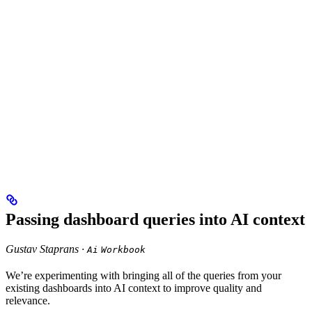
Passing dashboard queries into AI context
Gustav Staprans ·
Ai
Workbook
We’re experimenting with bringing all of the queries from your
existing dashboards into AI context to improve quality and
relevance.