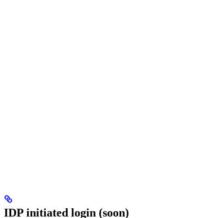
IDP initiated login (soon)