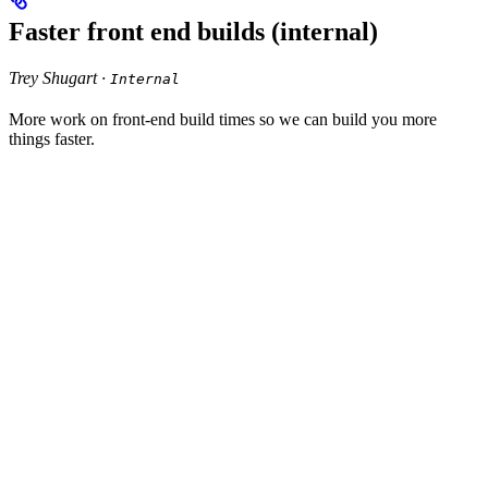
Faster front end builds (internal)
Trey Shugart ·
Internal
More work on front-end build times so we can build you more
things faster.