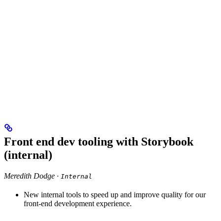
Front end dev tooling with Storybook
(internal)
Meredith Dodge ·
Internal
New internal tools to speed up and improve quality for our
front-end development experience.