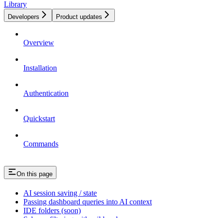
Library
Developers
Product updates
Overview
Installation
Authentication
Quickstart
Commands
On this page
AI session saving / state
Passing dashboard queries into AI context
IDE folders (soon)