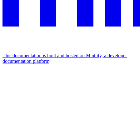
This documentation is built and hosted on Mintlify, a developer
documentation platform
Assistant
Responses
are
generated
using
AI
and
may
contain