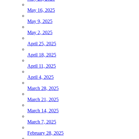
May 16, 2025
May 9, 2025
May 2, 2025
April 25, 2025
April 18, 2025
April 11, 2025
April 4, 2025
March 28, 2025
March 21, 2025
March 14, 2025
March 7, 2025
February 28, 2025