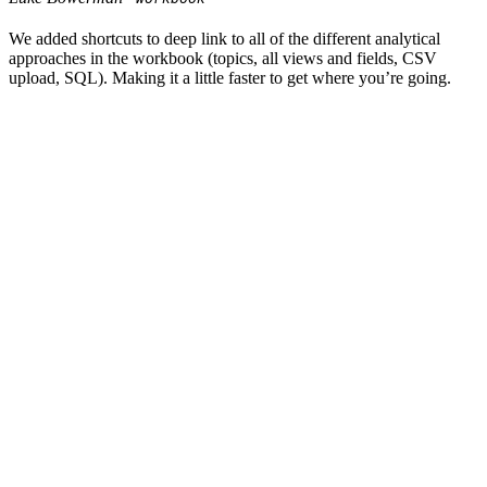
We added shortcuts to deep link to all of the different analytical
approaches in the workbook (topics, all views and fields, CSV
upload, SQL). Making it a little faster to get where you’re going.