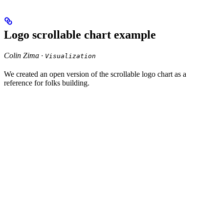
Logo scrollable chart example
Colin Zima ·
Visualization
We created an open version of the scrollable logo chart as a
reference for folks building.