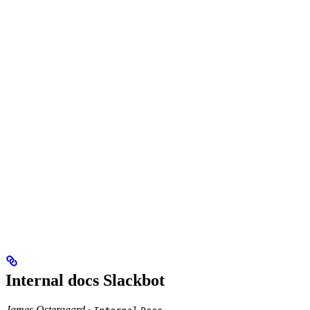
Internal docs Slackbot
James Ostergaard ·