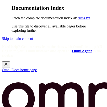
Documentation Index
Fetch the complete documentation index at:
/llms.txt
Use this file to discover all available pages before
exploring further.
Skip to main content
Need help? Get answers from the docs with Omni's in-app AI!
Log in to your Omni instance and open the
Omni Agent
in the
sidebar.
Omni Docs
home page