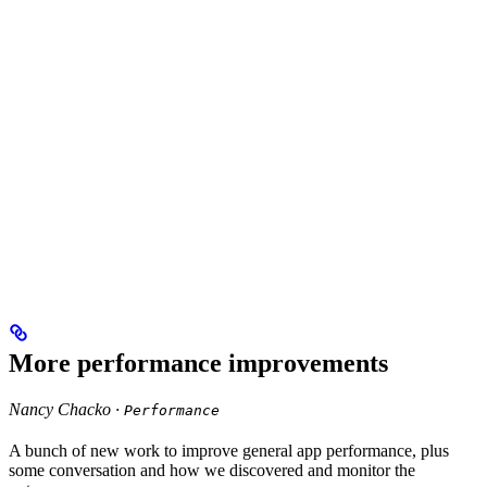
More performance improvements
Nancy Chacko ·
Performance
A bunch of new work to improve general app performance, plus
some conversation and how we discovered and monitor the