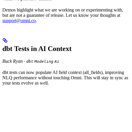
Demos highlight what we are working on or experimenting with,
but are not a guarantee of release. Let us know your thoughts at
support@omni.co
.
dbt Tests in AI Context
Buck Ryan ·
dbt
Modeling
Ai
dbt tests can now populate AI field context (all_fields), improving
NLQ performance without touching Omni. This will stay in sync as
your tests evolve as well.