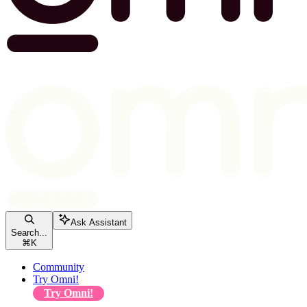
Ask Assistant
Search...
⌘
K
Community
Try Omni!
Try Omni!