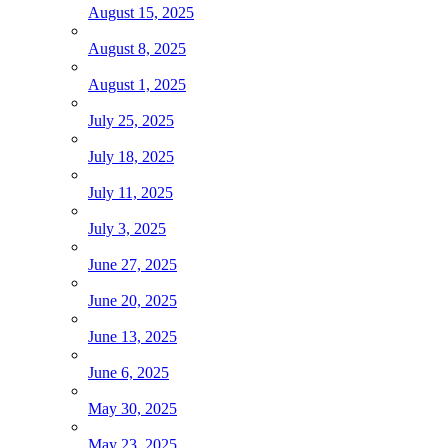
August 15, 2025
August 8, 2025
August 1, 2025
July 25, 2025
July 18, 2025
July 11, 2025
July 3, 2025
June 27, 2025
June 20, 2025
June 13, 2025
June 6, 2025
May 30, 2025
May 23, 2025