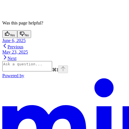
Was this page helpful?
Yes
No
June 6, 2025
Previous
May 23, 2025
Next
⌘
I
Powered by