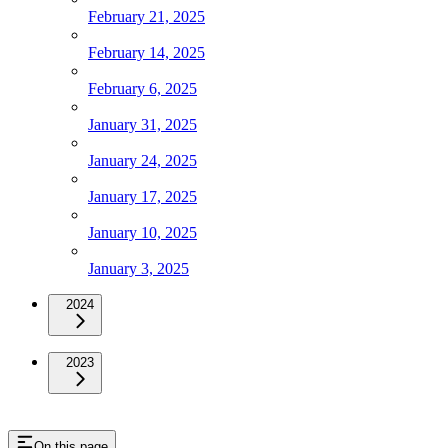
February 21, 2025
February 14, 2025
February 6, 2025
January 31, 2025
January 24, 2025
January 17, 2025
January 10, 2025
January 3, 2025
2024
2023
On this page