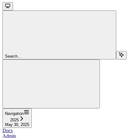
Search...
Navigation
2025
May 30, 2025
Docs
Admin