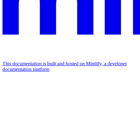
This documentation is built and hosted on Mintlify, a developer
documentation platform
Assistant
Responses
are
generated
using
AI
and
may