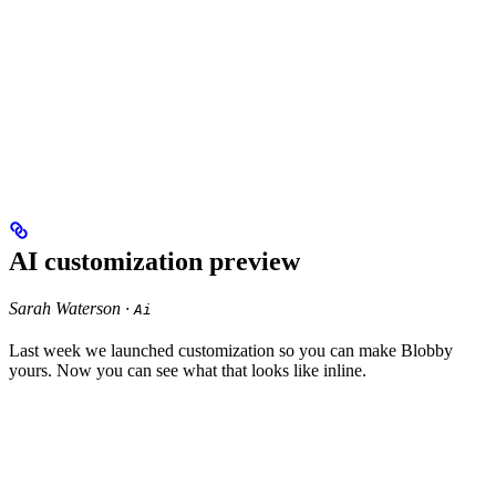
AI customization preview
Sarah Waterson ·
Ai
Last week we launched customization so you can make Blobby
yours. Now you can see what that looks like inline.