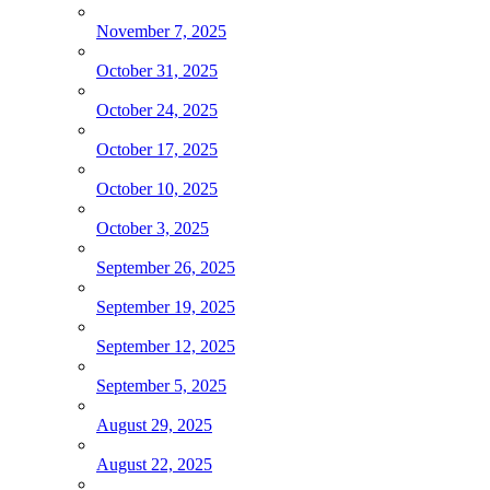
November 7, 2025
October 31, 2025
October 24, 2025
October 17, 2025
October 10, 2025
October 3, 2025
September 26, 2025
September 19, 2025
September 12, 2025
September 5, 2025
August 29, 2025
August 22, 2025