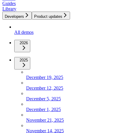
Guides
Library
Developers
Product updates
All demos
2026
2025
December 19, 2025
December 12, 2025
December 5, 2025
December 1, 2025
November 21, 2025
November 14, 2025