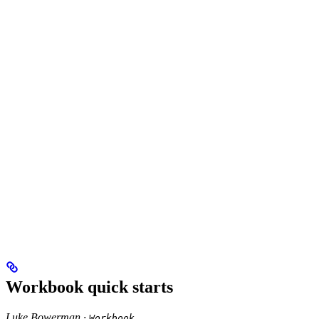
Workbook quick starts
Luke Bowerman ·
Workbook