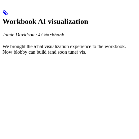
Workbook AI visualization
Jamie Davidson ·
Ai
Workbook
We brought the /chat visualization experience to the workbook.
Now blobby can build (and soon tune) vis.