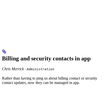
Billing and security contacts in app
Chris Merrick ·
Administration
Rather than having to ping us about billing contact or security
contact updates, now they can be managed in app.