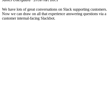
Internal
Docs
We have lots of great conversations on Slack supporting customers.
Now we can draw on all that experience answering questions via a
customer internal-facing Slackbot.