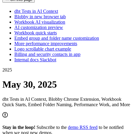
dbt Tests in AI Context
Blobby in new browser tab
Workbook AI visualization
AI customization preview
Workbook quick starts
Embed group and folder name customization
More performance improvements
Logo scrollable chart example
Billing and security contacts in app
Internal docs Slackbot
2025
May 30, 2025
dbt Tests in AI Context, Blobby Chrome Extension, Workbook
Quick Starts, Embed Folder Naming, Performance Work, and More
Stay in the loop!
Subscribe to the
demo RSS feed
to be notified
when we post new demos.