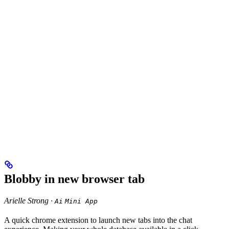
Blobby in new browser tab
Arielle Strong ·
Ai
Mini App
A quick chrome extension to launch new tabs into the chat