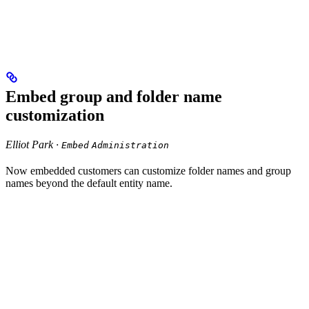
Embed group and folder name
customization
Elliot Park ·
Embed
Administration
Now embedded customers can customize folder names and group
names beyond the default entity name.