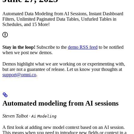
Automated Data Modeling from AI Sessions, Instant Dashboard
Filters, Unlimited Paginated Data Tables, Unfurled Tables in
Schedules, and 15 More!
Stay in the loop!
Subscribe to the
demo RSS feed
to be notified
when we post new demos.
Demos highlight what we are working on or experimenting with,
but are not a guarantee of release. Let us know your thoughts at
support@omni.co
.
Automated modeling from AI sessions
Steven Talbot ·
Ai
Modeling
A first look at adding new model context based on an AI session.
This means when you need to introduce new fields or context in a