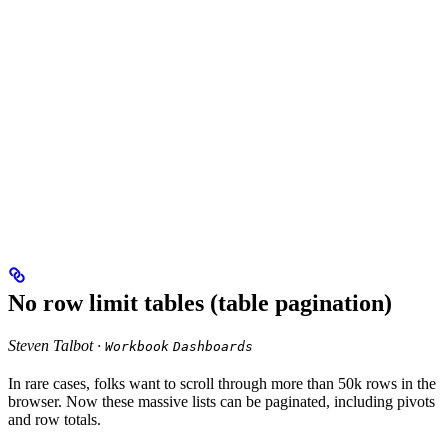
No row limit tables (table pagination)
Steven Talbot ·
Workbook
Dashboards
In rare cases, folks want to scroll through more than 50k rows in the
browser. Now these massive lists can be paginated, including pivots
and row totals.