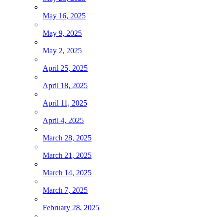
May 16, 2025
May 9, 2025
May 2, 2025
April 25, 2025
April 18, 2025
April 11, 2025
April 4, 2025
March 28, 2025
March 21, 2025
March 14, 2025
March 7, 2025
February 28, 2025