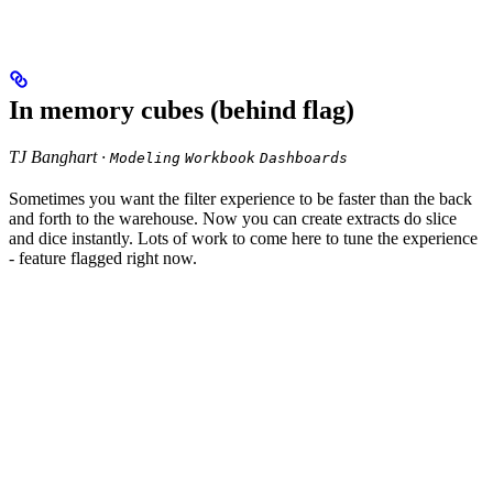
In memory cubes (behind flag)
TJ Banghart ·
Modeling
Workbook
Dashboards
Sometimes you want the filter experience to be faster than the back
and forth to the warehouse. Now you can create extracts do slice
and dice instantly. Lots of work to come here to tune the experience
- feature flagged right now.