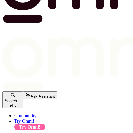
Ask Assistant
Search...
⌘
K
Community
Try Omni!
Try Omni!