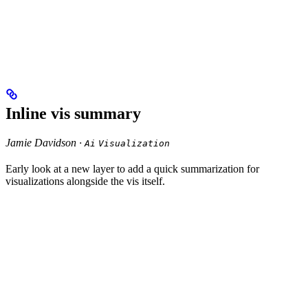
Inline vis summary
Jamie Davidson ·
Ai
Visualization
Early look at a new layer to add a quick summarization for
visualizations alongside the vis itself.