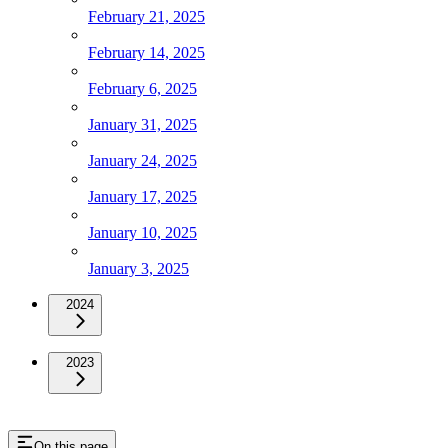
February 21, 2025
February 14, 2025
February 6, 2025
January 31, 2025
January 24, 2025
January 17, 2025
January 10, 2025
January 3, 2025
2024
2023
On this page