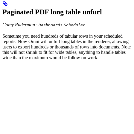
Paginated PDF long table unfurl
Corey Ruderman ·
Dashboards
Scheduler
Sometime you need hundreds of tabular rows in your scheduled
reports. Now Omni will unfurl long tables in the renderer, allowing
users to export hundreds or thousands of rows into documents. Note
this will not shrink to fit for wide tables, anything to handle tables
wide than the maximum would be follow on work.