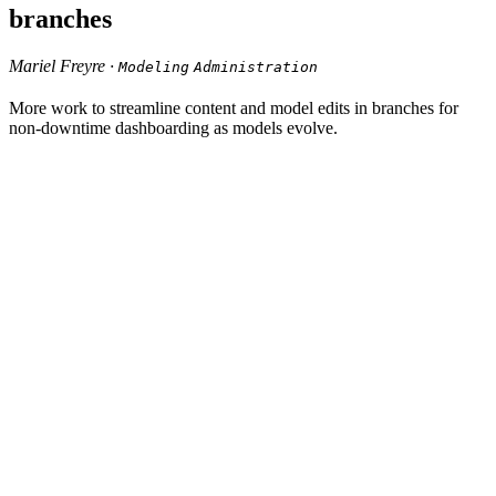
branches
Mariel Freyre ·
Modeling
Administration
More work to streamline content and model edits in branches for
non-downtime dashboarding as models evolve.