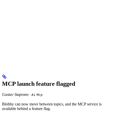
MCP launch feature flagged
Gustav Staprans ·
Ai
Mcp
Blobby can now move between topics, and the MCP service is
available behind a feature flag.