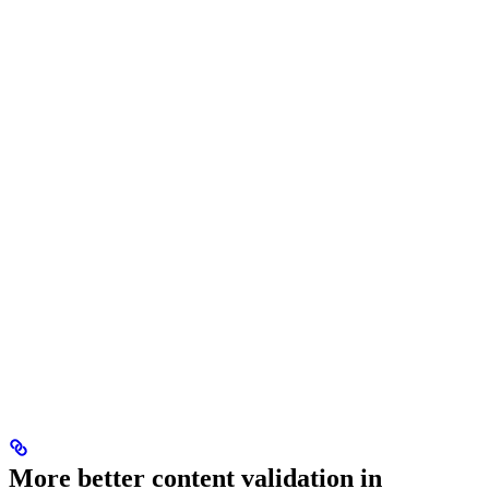
More better content validation in