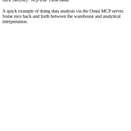
Mcp
Use Case
Demo
A quick example of doing data analysis via the Omni MCP server.
Some nice back and forth between the warehouse and analytical
interpretation.