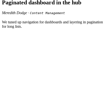
Paginated dashboard in the hub
Meredith Dodge ·
Content Management
We tuned up navigation for dashboards and layering in pagination
for long lists.