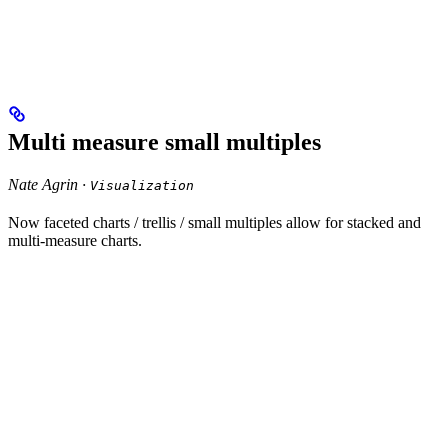
Multi measure small multiples
Nate Agrin ·
Visualization
Now faceted charts / trellis / small multiples allow for stacked and
multi-measure charts.