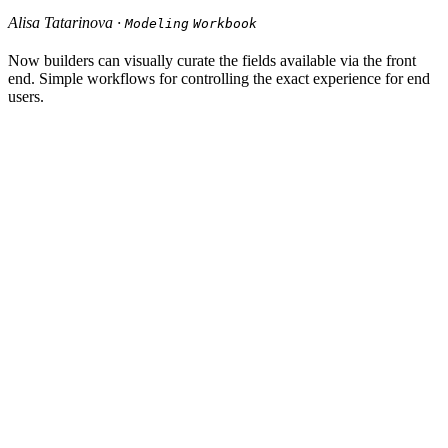
Alisa Tatarinova ·
Modeling
Workbook
Now builders can visually curate the fields available via the front
end. Simple workflows for controlling the exact experience for end
users.