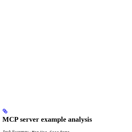
MCP server example analysis
Jack Sweeney ·