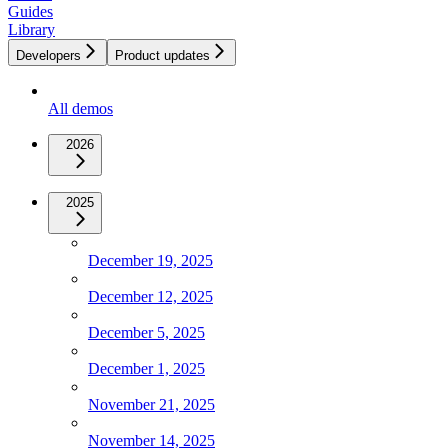
Guides
Library
Developers
Product updates
All demos
2026
2025
December 19, 2025
December 12, 2025
December 5, 2025
December 1, 2025
November 21, 2025
November 14, 2025