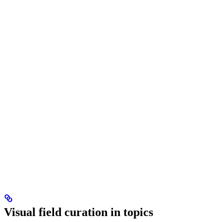
Visual field curation in topics