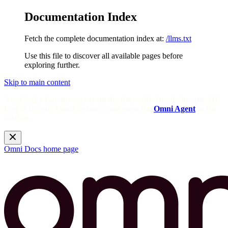
Documentation Index
Fetch the complete documentation index at:
/llms.txt
Use this file to discover all available pages before
exploring further.
Skip to main content
Need help? Get answers from the docs with Omni's in-app AI!
Log in to your Omni instance and open the
Omni Agent
in the
sidebar.
Omni Docs
home page