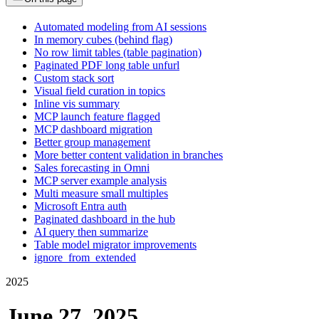
Automated modeling from AI sessions
In memory cubes (behind flag)
No row limit tables (table pagination)
Paginated PDF long table unfurl
Custom stack sort
Visual field curation in topics
Inline vis summary
MCP launch feature flagged
MCP dashboard migration
Better group management
More better content validation in branches
Sales forecasting in Omni
MCP server example analysis
Multi measure small multiples
Microsoft Entra auth
Paginated dashboard in the hub
AI query then summarize
Table model migrator improvements
ignore_from_extended
2025
June 27, 2025