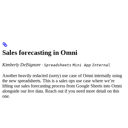
Sales forecasting in Omni
Kimberly DelSignore ·
Spreadsheets
Mini App
Internal
Another heavily redacted (sorry) use case of Omni internally using
the new spreadsheets. This is a sales ops use case where we’re
lifting our sales forecasting process from Google Sheets into Omni
alongside our live data. Reach out if you need more detail on this
one.