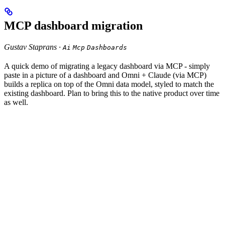
MCP dashboard migration
Gustav Staprans ·
Ai
Mcp
Dashboards
A quick demo of migrating a legacy dashboard via MCP - simply
paste in a picture of a dashboard and Omni + Claude (via MCP)
builds a replica on top of the Omni data model, styled to match the
existing dashboard. Plan to bring this to the native product over time
as well.