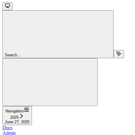
Search...
Navigation
2025
June 27, 2025
Docs
Admin