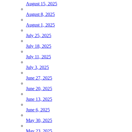
August 15, 2025
August 8, 2025
August 1, 2025
July 25, 2025
July 18, 2025
July 11, 2025
July 3, 2025
June 27, 2025
June 20, 2025
June 13, 2025
June 6, 2025
May 30, 2025
May 23, 2025