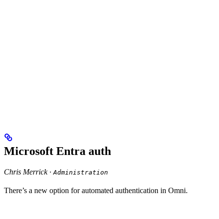
Microsoft Entra auth
Chris Merrick ·
Administration
There’s a new option for automated authentication in Omni.