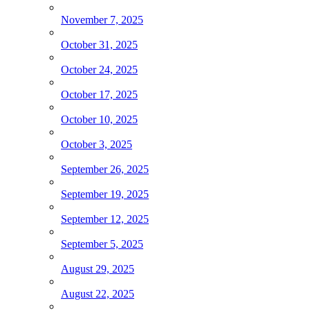
November 7, 2025
October 31, 2025
October 24, 2025
October 17, 2025
October 10, 2025
October 3, 2025
September 26, 2025
September 19, 2025
September 12, 2025
September 5, 2025
August 29, 2025
August 22, 2025