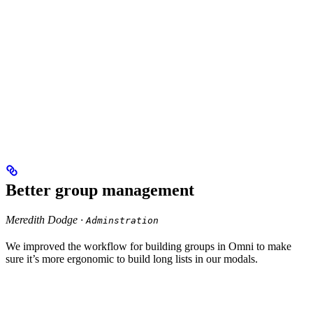
Better group management
Meredith Dodge ·
Adminstration
We improved the workflow for building groups in Omni to make
sure it’s more ergonomic to build long lists in our modals.