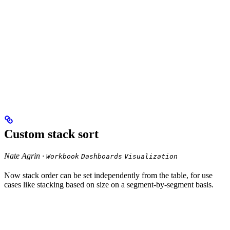
Custom stack sort
Nate Agrin ·
Workbook
Dashboards
Visualization
Now stack order can be set independently from the table, for use
cases like stacking based on size on a segment-by-segment basis.