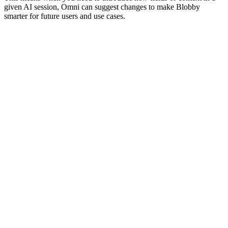
given AI session, Omni can suggest changes to make Blobby
smarter for future users and use cases.