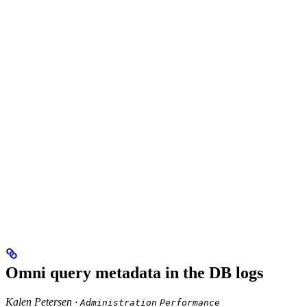
Omni query metadata in the DB logs
Kalen Petersen ·
Administration
Performance