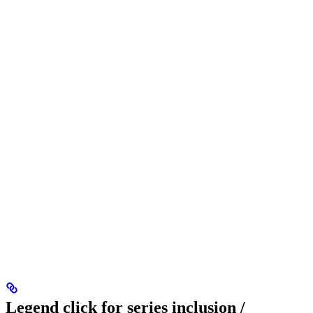
Legend click for series inclusion /