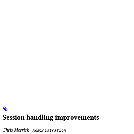
Session handling improvements
Chris Merrick ·
Administration