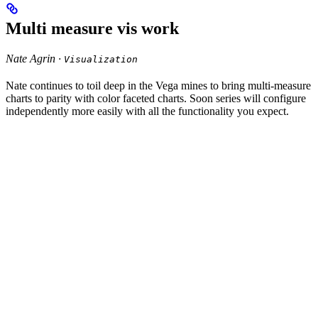
Multi measure vis work
Nate Agrin ·
Visualization
Nate continues to toil deep in the Vega mines to bring multi-measure
charts to parity with color faceted charts. Soon series will configure
independently more easily with all the functionality you expect.