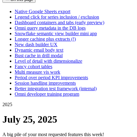
Native Google Sheets export
Legend click for series inclusion / exclusion
Dashboard containers and tabs (early preview)
Omni query metadata in the DB logs
Snowflake semantic view builder mini app
Longer caching plus extracts (!)
New dash builder UX
Dynamic email body text
Bust cache in drill modal
Level of detail with dimensionalize
Fancy cohort tables
Multi measure vis work
Period over period KPI improvements
Session handling improvements
Better integration test framework (internal)
Omni developer training program
2025
July 25, 2025
A big pile of your most requested features this week!