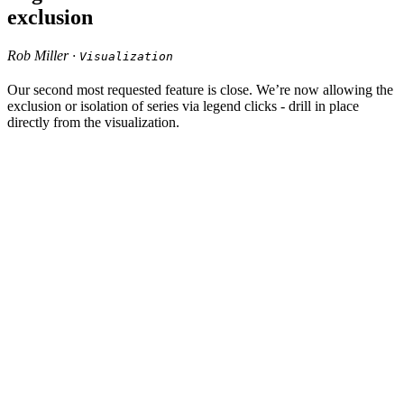
exclusion
Rob Miller ·
Visualization
Our second most requested feature is close. We’re now allowing the
exclusion or isolation of series via legend clicks - drill in place
directly from the visualization.