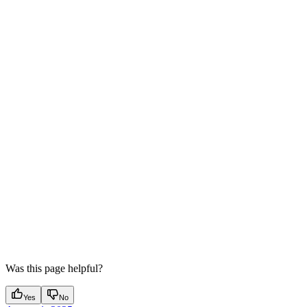
Was this page helpful?
Yes
No