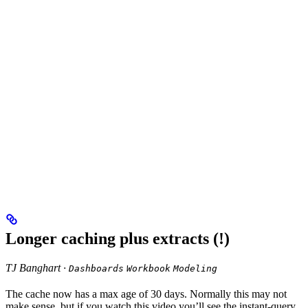
Longer caching plus extracts (!)
TJ Banghart ·
Dashboards
Workbook
Modeling
The cache now has a max age of 30 days. Normally this may not
make sense, but if you watch this video you’ll see the instant-query