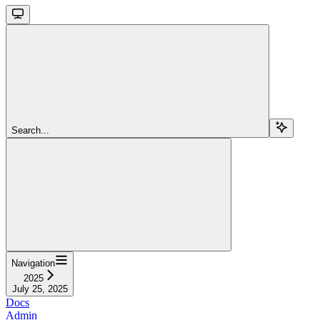
Search...
Navigation
2025
July 25, 2025
Docs
Admin