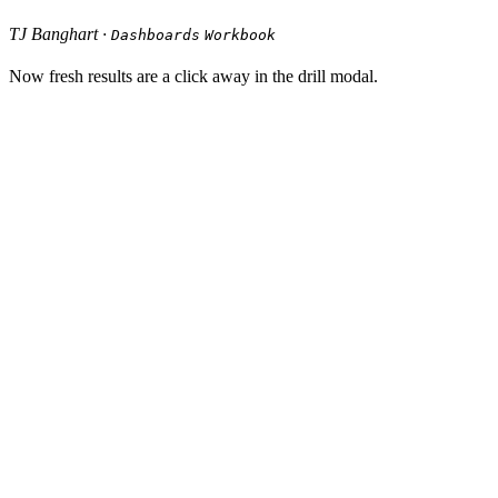
TJ Banghart ·
Dashboards
Workbook
Now fresh results are a click away in the drill modal.