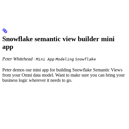
Snowflake semantic view builder mini
app
Peter Whitehead ·
Mini App
Modeling
Snowflake
Peter demos our mini app for building Snowflake Semantic Views
from your Omni data model. Want to make sure you can bring your
business logic wherever it needs to go.