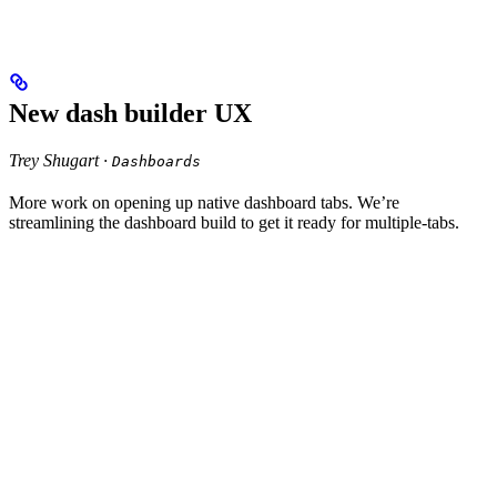
New dash builder UX
Trey Shugart ·
Dashboards
More work on opening up native dashboard tabs. We’re
streamlining the dashboard build to get it ready for multiple-tabs.