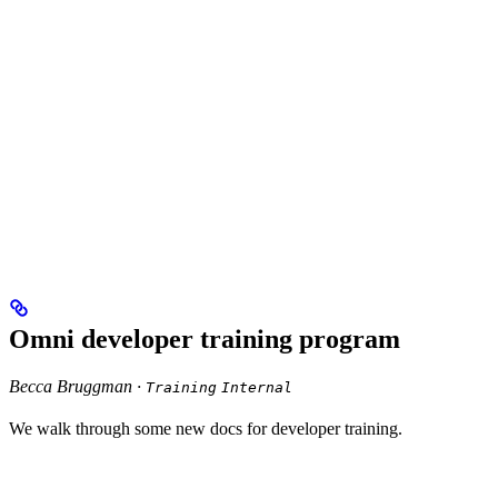
Omni developer training program
Becca Bruggman ·
Training
Internal
We walk through some new docs for developer training.