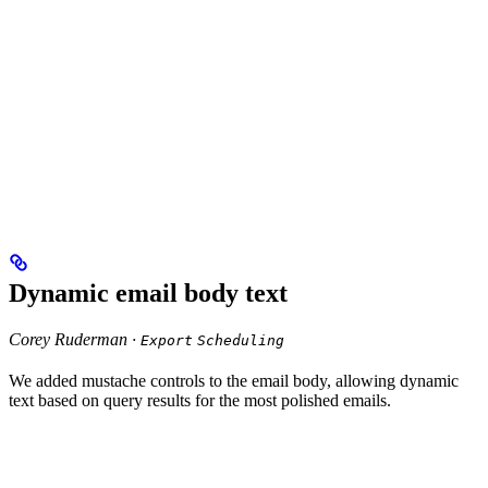
Dynamic email body text
Corey Ruderman ·
Export
Scheduling
We added mustache controls to the email body, allowing dynamic
text based on query results for the most polished emails.