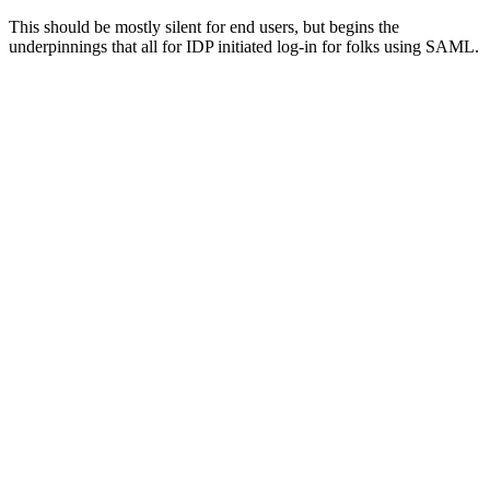
This should be mostly silent for end users, but begins the
underpinnings that all for IDP initiated log-in for folks using SAML.