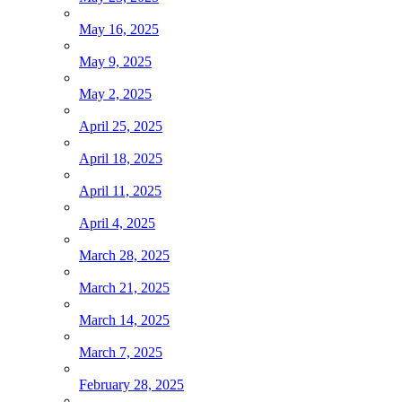
May 16, 2025
May 9, 2025
May 2, 2025
April 25, 2025
April 18, 2025
April 11, 2025
April 4, 2025
March 28, 2025
March 21, 2025
March 14, 2025
March 7, 2025
February 28, 2025