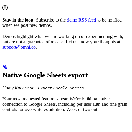
Stay in the loop!
Subscribe to the
demo RSS feed
to be notified
when we post new demos.
Demos highlight what we are working on or experimenting with,
but are not a guarantee of release. Let us know your thoughts at
support@omni.co
.
Native Google Sheets export
Corey Ruderman ·
Export
Google Sheets
Your most requested feature is near. We’re building native
connection to Google Sheets, including per user auth and fine grain
controls for overwrite vs addition. Week or two out!