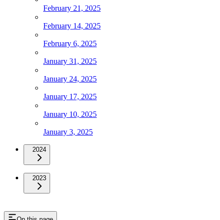
February 21, 2025
February 14, 2025
February 6, 2025
January 31, 2025
January 24, 2025
January 17, 2025
January 10, 2025
January 3, 2025
2024
2023
On this page