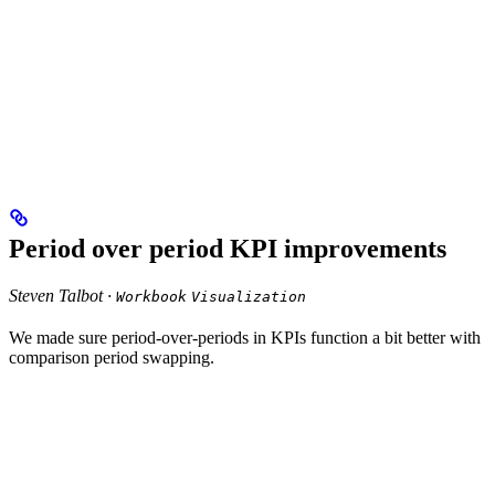
Period over period KPI improvements
Steven Talbot ·
Workbook
Visualization
We made sure period-over-periods in KPIs function a bit better with
comparison period swapping.