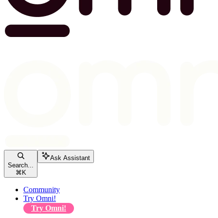
Ask Assistant
Search...
⌘
K
Community
Try Omni!
Try Omni!