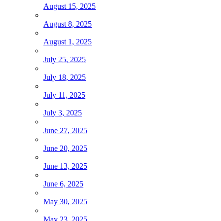
August 15, 2025
August 8, 2025
August 1, 2025
July 25, 2025
July 18, 2025
July 11, 2025
July 3, 2025
June 27, 2025
June 20, 2025
June 13, 2025
June 6, 2025
May 30, 2025
May 23, 2025