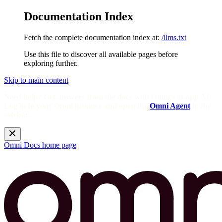
Documentation Index
Fetch the complete documentation index at:
/llms.txt
Use this file to discover all available pages before
exploring further.
Skip to main content
Need help? Get answers from the docs with Omni's in-app AI!
Log in to your Omni instance and open the
Omni Agent
in the
sidebar.
Omni Docs
home page