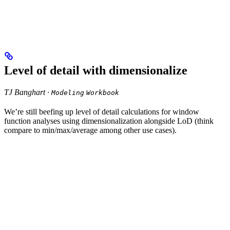
Level of detail with dimensionalize
TJ Banghart ·
Modeling
Workbook
We’re still beefing up level of detail calculations for window
function analyses using dimensionalization alongside LoD (think
compare to min/max/average among other use cases).