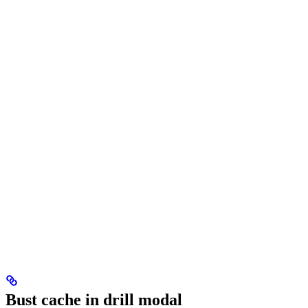
Bust cache in drill modal