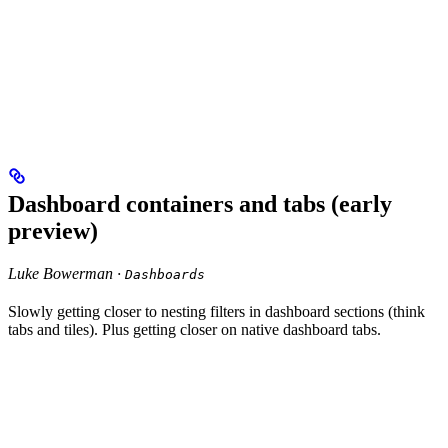
Dashboard containers and tabs (early
preview)
Luke Bowerman ·
Dashboards
Slowly getting closer to nesting filters in dashboard sections (think
tabs and tiles). Plus getting closer on native dashboard tabs.