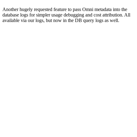
Another hugely requested feature to pass Omni metadata into the
database logs for simpler usage debugging and cost attribution. All
available via our logs, but now in the DB query logs as well.