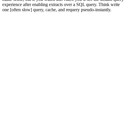
experience after enabling extracts over a SQL query. Think write
one [often slow] query, cache, and requery pseudo-instantly.