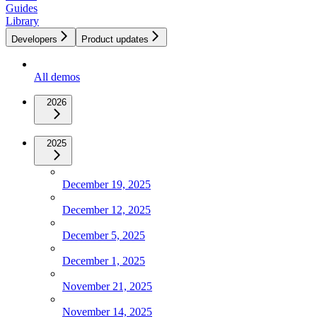
Guides
Library
Developers
Product updates
All demos
2026
2025
December 19, 2025
December 12, 2025
December 5, 2025
December 1, 2025
November 21, 2025
November 14, 2025