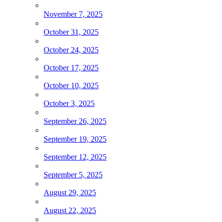
November 7, 2025
October 31, 2025
October 24, 2025
October 17, 2025
October 10, 2025
October 3, 2025
September 26, 2025
September 19, 2025
September 12, 2025
September 5, 2025
August 29, 2025
August 22, 2025