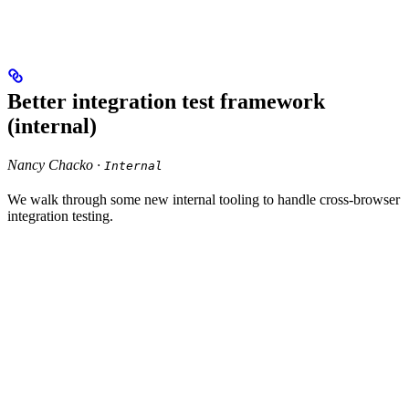
Better integration test framework
(internal)
Nancy Chacko ·
Internal
We walk through some new internal tooling to handle cross-browser
integration testing.