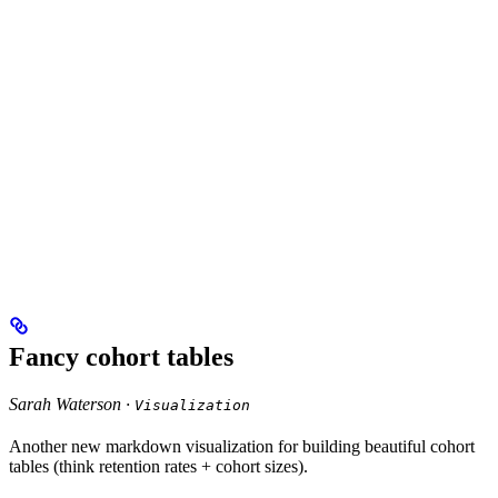
Fancy cohort tables
Sarah Waterson ·
Visualization
Another new markdown visualization for building beautiful cohort
tables (think retention rates + cohort sizes).