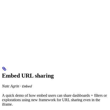
Embed URL sharing
Nate Agrin ·
Embed
A quick demo of how embed users can share dashboards + filters or
explorations using new framework for URL sharing even in the
iframe.