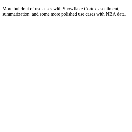
More buildout of use cases with Snowflake Cortex - sentiment,
summarization, and some more polished use cases with NBA data.