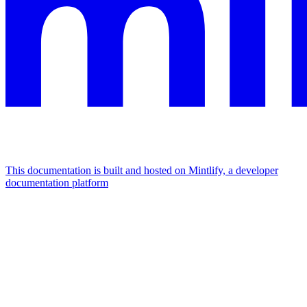
This documentation is built and hosted on Mintlify, a developer
documentation platform
Assistant
Responses
are
generated
using