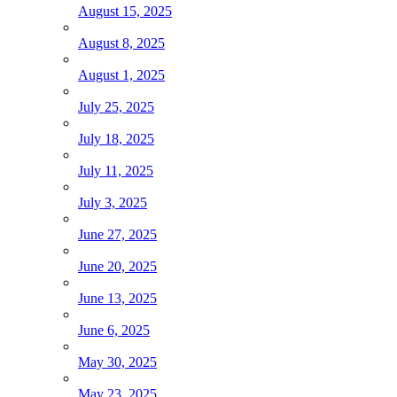
August 15, 2025
August 8, 2025
August 1, 2025
July 25, 2025
July 18, 2025
July 11, 2025
July 3, 2025
June 27, 2025
June 20, 2025
June 13, 2025
June 6, 2025
May 30, 2025
May 23, 2025