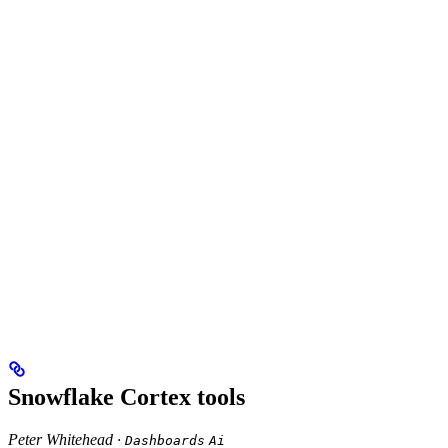
Snowflake Cortex tools
Peter Whitehead ·
Dashboards
Ai