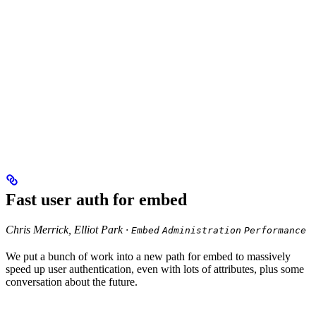
Fast user auth for embed
Chris Merrick, Elliot Park ·
Embed
Administration
Performance
We put a bunch of work into a new path for embed to massively
speed up user authentication, even with lots of attributes, plus some
conversation about the future.