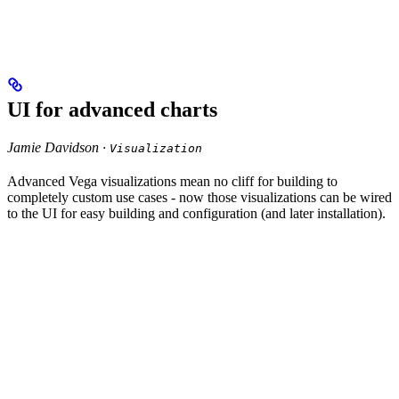
UI for advanced charts
Jamie Davidson ·
Visualization
Advanced Vega visualizations mean no cliff for building to
completely custom use cases - now those visualizations can be wired
to the UI for easy building and configuration (and later installation).