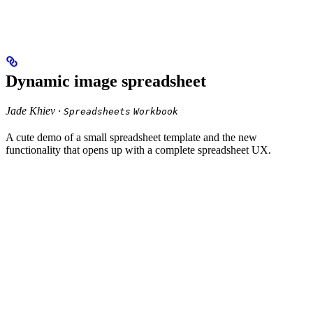
Dynamic image spreadsheet
Jade Khiev ·
Spreadsheets
Workbook
A cute demo of a small spreadsheet template and the new
functionality that opens up with a complete spreadsheet UX.