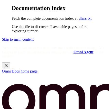
Documentation Index
Fetch the complete documentation index at:
/llms.txt
Use this file to discover all available pages before
exploring further.
Skip to main content
Need help? Get answers from the docs with Omni's in-app AI!
Log in to your Omni instance and open the
Omni Agent
in the
sidebar.
Omni Docs
home page