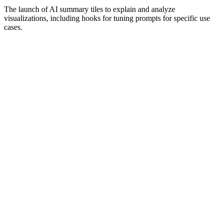
The launch of AI summary tiles to explain and analyze
visualizations, including hooks for tuning prompts for specific use
cases.