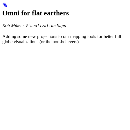
Omni for flat earthers
Rob Miller ·
Visualization
Maps
Adding some new projections to our mapping tools for better full
globe visualizations (or the non-believers)