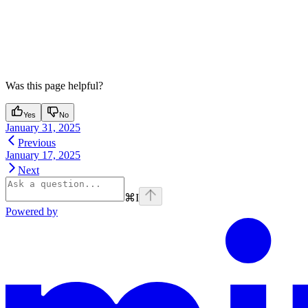
Was this page helpful?
Yes
No
January 31, 2025
Previous
January 17, 2025
Next
⌘
I
Powered by