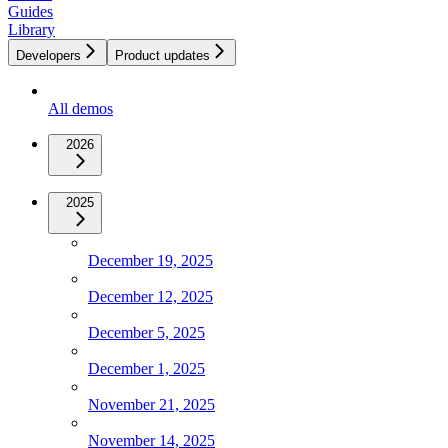
Guides
Library
Developers
Product updates
All demos
2026
2025
December 19, 2025
December 12, 2025
December 5, 2025
December 1, 2025
November 21, 2025
November 14, 2025