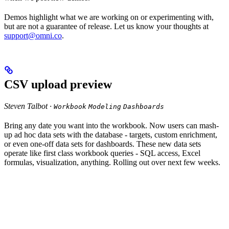
Demos highlight what we are working on or experimenting with,
but are not a guarantee of release. Let us know your thoughts at
support@omni.co
.
CSV upload preview
Steven Talbot ·
Workbook
Modeling
Dashboards
Bring any date you want into the workbook. Now users can mash-
up ad hoc data sets with the database - targets, custom enrichment,
or even one-off data sets for dashboards. These new data sets
operate like first class workbook queries - SQL access, Excel
formulas, visualization, anything. Rolling out over next few weeks.