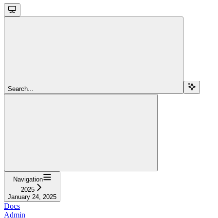
Search...
Navigation
2025
January 24, 2025
Docs
Admin