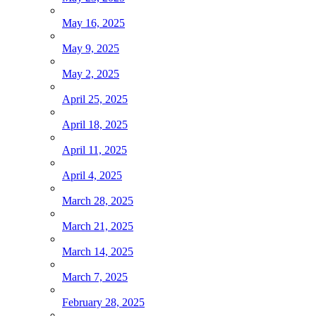
May 16, 2025
May 9, 2025
May 2, 2025
April 25, 2025
April 18, 2025
April 11, 2025
April 4, 2025
March 28, 2025
March 21, 2025
March 14, 2025
March 7, 2025
February 28, 2025