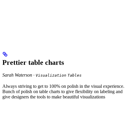
Prettier table charts
Sarah Waterson ·
Visualization
Tables
Always striving to get to 100% on polish in the visual experience.
Bunch of polish on table charts to give flexibility on labeling and
give designers the tools to make beautiful visualizations