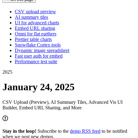
CSV upload preview
AI summary tiles
UI for advanced charts
Embed URL sharing
Omni for flat earthers
Prettier table charts
Snowflake Cortex tools
Dynamic image spreadsheet
Fast user auth for embed
Performance test suite
2025
January 24, 2025
CSV Upload (Preview), AI Summary Tiles, Advanced Vis UI
Builder, Embed URL Sharing, and More
Stay in the loop!
Subscribe to the
demo RSS feed
to be notified
when we post new demos.