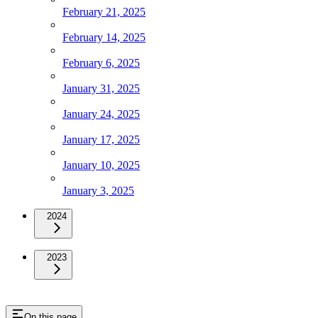
February 21, 2025
February 14, 2025
February 6, 2025
January 31, 2025
January 24, 2025
January 17, 2025
January 10, 2025
January 3, 2025
2024
2023
On this page