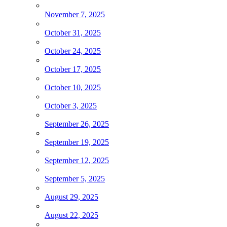
November 7, 2025
October 31, 2025
October 24, 2025
October 17, 2025
October 10, 2025
October 3, 2025
September 26, 2025
September 19, 2025
September 12, 2025
September 5, 2025
August 29, 2025
August 22, 2025