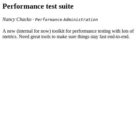
Performance test suite
Nancy Chacko ·
Performance
Administration
A new (internal for now) toolkit for performance testing with lots of
metrics. Need great tools to make sure things stay fast end-to-end.