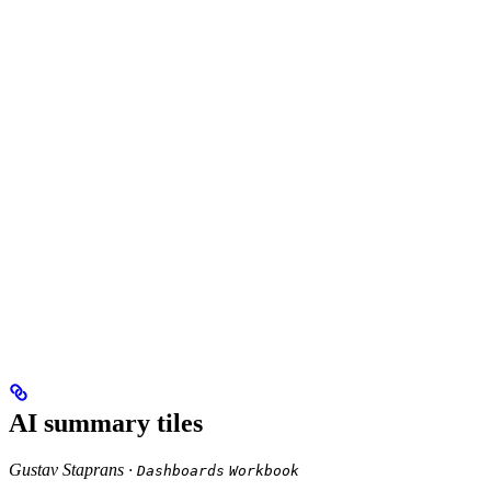
AI summary tiles
Gustav Staprans ·
Dashboards
Workbook