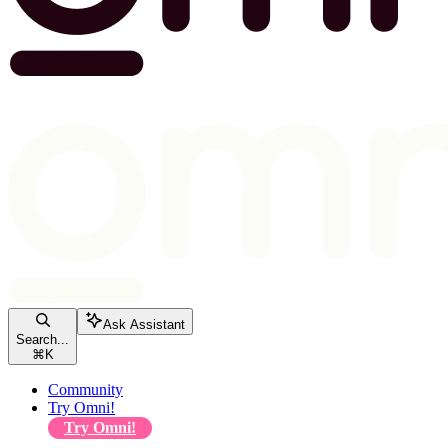
Ask Assistant
Search...
⌘
K
Community
Try Omni!
Try Omni!