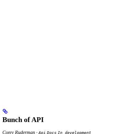
Bunch of API
Corey Ruderman ·
Api
Docs
In development