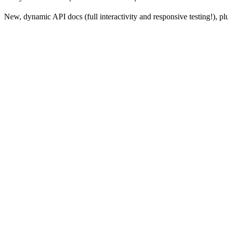
New, dynamic API docs (full interactivity and responsive testing!), 