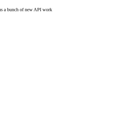
plus a bunch of new API work