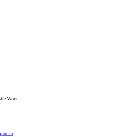
Life Work
mni.co
.