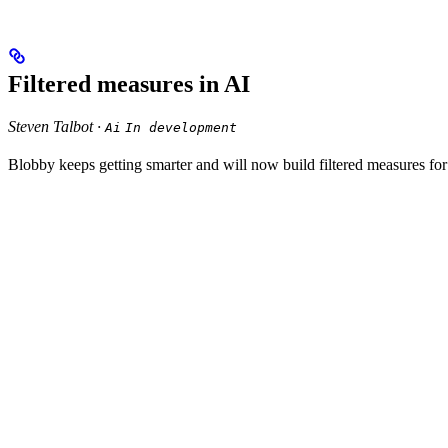
Filtered measures in AI
Steven Talbot ·
Ai
In development
Blobby keeps getting smarter and will now build filtered measures fo