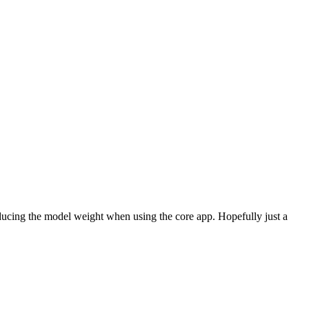
ucing the model weight when using the core app. Hopefully just a