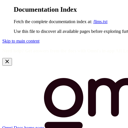
Documentation Index
Fetch the complete documentation index at:
/llms.txt
Use this file to discover all available pages before exploring fur
Skip to main content
Need help? Get answers from the docs with Omni's in-app AI! L
Omni Docs
home page