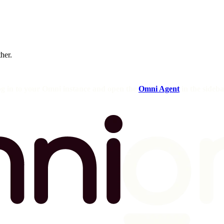
ther.
og in to your Omni instance and open the
Omni Agent
in the sideba