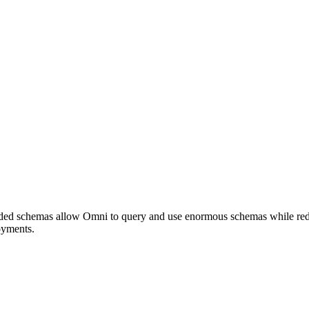
oaded schemas allow Omni to query and use enormous schemas while red
oyments.