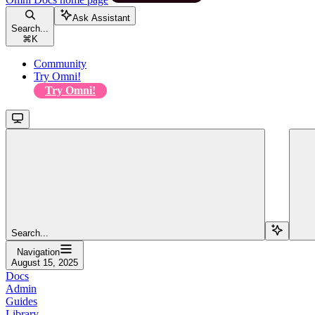
Ask Assistant
Search...
⌘
K
Community
Try Omni!
Try Omni!
Search...
Navigation
August 15, 2025
Docs
Admin
Guides
Library