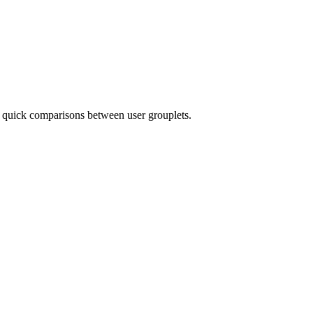
r quick comparisons between user grouplets.