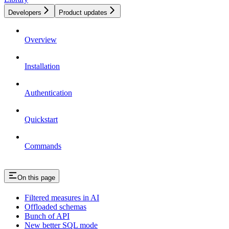
Developers
Product updates
Overview
Installation
Authentication
Quickstart
Commands
On this page
Filtered measures in AI
Offloaded schemas
Bunch of API
New better SQL mode