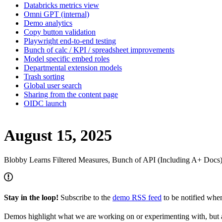
Databricks metrics view
Omni GPT (internal)
Demo analytics
Copy button validation
Playwright end-to-end testing
Bunch of calc / KPI / spreadsheet improvements
Model specific embed roles
Departmental extension models
Trash sorting
Global user search
Sharing from the content page
OIDC launch
August 15, 2025
Blobby Learns Filtered Measures, Bunch of API (Including A+ Docs
Stay in the loop!
Subscribe to the
demo RSS feed
to be notified wh
Demos highlight what we are working on or experimenting with, but a