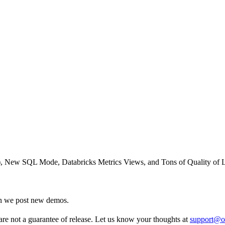
), New SQL Mode, Databricks Metrics Views, and Tons of Quality of 
en we post new demos.
re not a guarantee of release. Let us know your thoughts at
support@o