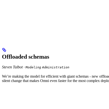
Offloaded schemas
Steven Talbot ·
Modeling
Administration
We’re making the model for efficient with giant schemas - new offl
silent change that makes Omni even faster for the most complex depl