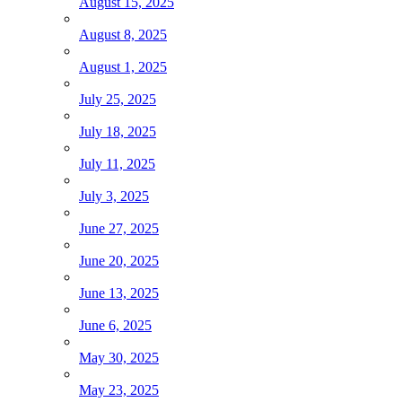
August 15, 2025
August 8, 2025
August 1, 2025
July 25, 2025
July 18, 2025
July 11, 2025
July 3, 2025
June 27, 2025
June 20, 2025
June 13, 2025
June 6, 2025
May 30, 2025
May 23, 2025