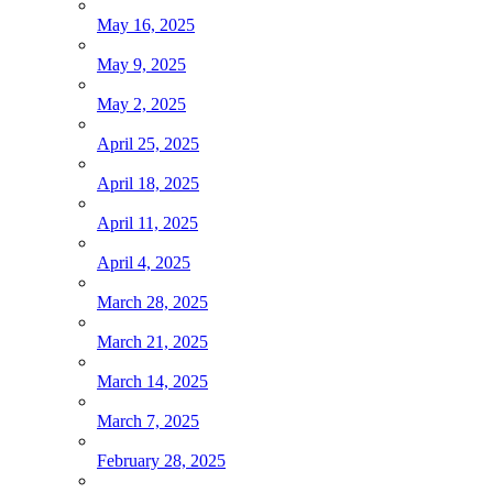
May 16, 2025
May 9, 2025
May 2, 2025
April 25, 2025
April 18, 2025
April 11, 2025
April 4, 2025
March 28, 2025
March 21, 2025
March 14, 2025
March 7, 2025
February 28, 2025