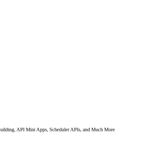
uilding, API Mini Apps, Scheduler APIs, and Much More