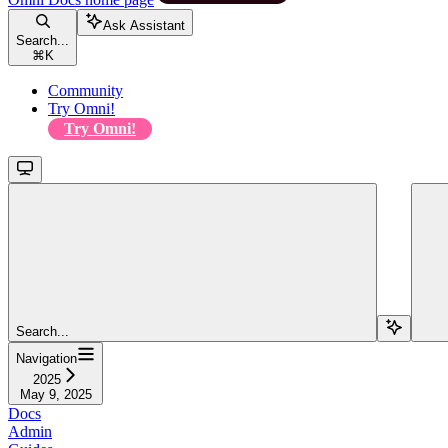
Ask Assistant
Search...
⌘
K
Community
Try Omni!
Try Omni!
Search...
Navigation
2025
May 9, 2025
Docs
Admin