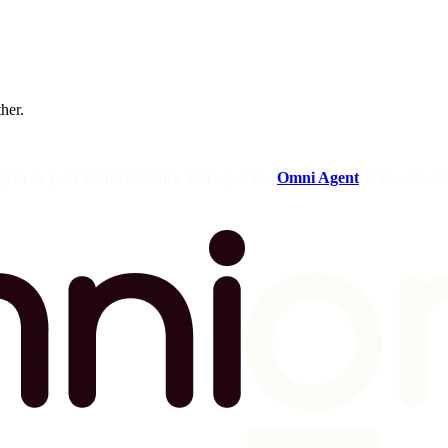
ther.
og in to your Omni instance and open the
Omni Agent
in the sideba