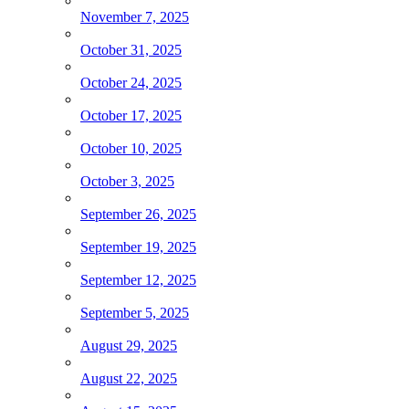
November 7, 2025
October 31, 2025
October 24, 2025
October 17, 2025
October 10, 2025
October 3, 2025
September 26, 2025
September 19, 2025
September 12, 2025
September 5, 2025
August 29, 2025
August 22, 2025