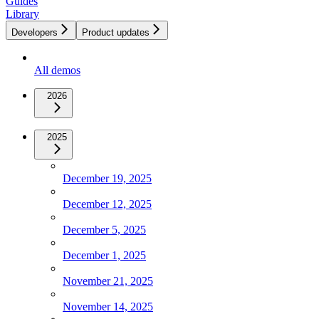
Guides
Library
Developers
Product updates
All demos
2026
2025
December 19, 2025
December 12, 2025
December 5, 2025
December 1, 2025
November 21, 2025
November 14, 2025