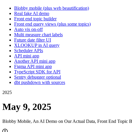
Blobby mobile (plus web beautification)
Real fake AI demo
Front end topic builder
Front end query views (plus some topics)
Auto vis on-off
Multi measure chart labels
Future date filter UI
XLOOKUP in AI query
Scheduler APIs
API mini app
Another API mini app
Figma API mini app
TypeScript SDK for API
Sentry debugger optional
dbt pushdown with sources
2025
May 9, 2025
Blobby Mobile, An AI Demo on Our Actual Data, Front End Topic B