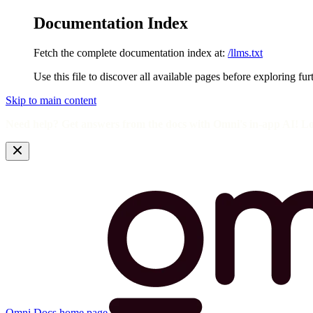
Documentation Index
Fetch the complete documentation index at:
/llms.txt
Use this file to discover all available pages before exploring fur
Skip to main content
Need help? Get answers from the docs with Omni's in-app AI! L
Omni Docs
home page