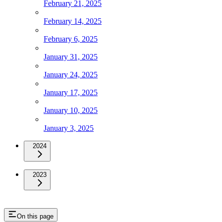
February 21, 2025
February 14, 2025
February 6, 2025
January 31, 2025
January 24, 2025
January 17, 2025
January 10, 2025
January 3, 2025
2024
2023
On this page