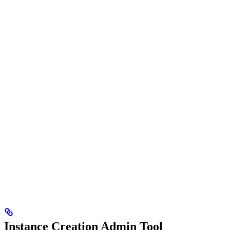
Instance Creation Admin Tool