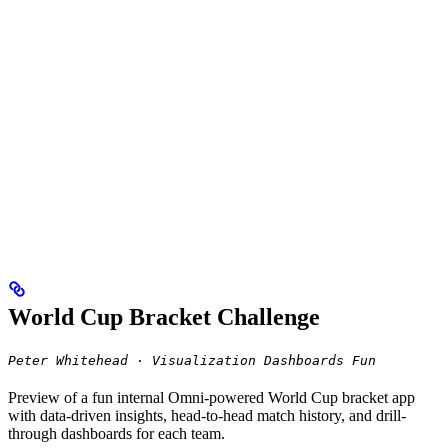
World Cup Bracket Challenge
Peter Whitehead · Visualization Dashboards Fun
Preview of a fun internal Omni-powered World Cup bracket app
with data-driven insights, head-to-head match history, and drill-
through dashboards for each team.