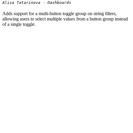
Alisa Tatarinova · Dashboards
Adds support for a multi-button toggle group on string filters,
allowing users to select multiple values from a button group instead
of a single toggle.