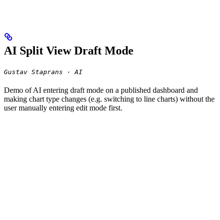
AI Split View Draft Mode
Gustav Staprans · AI
Demo of AI entering draft mode on a published dashboard and
making chart type changes (e.g. switching to line charts) without the
user manually entering edit mode first.