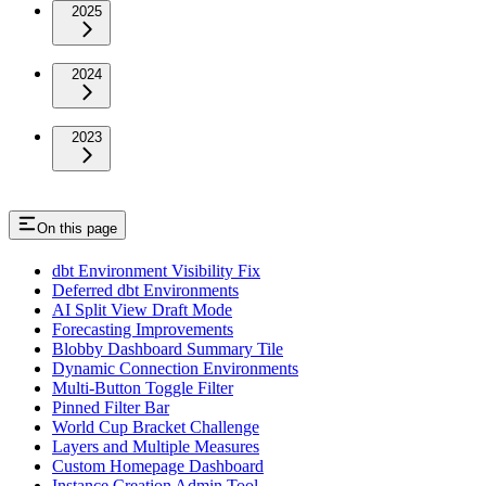
2025
2024
2023
On this page
dbt Environment Visibility Fix
Deferred dbt Environments
AI Split View Draft Mode
Forecasting Improvements
Blobby Dashboard Summary Tile
Dynamic Connection Environments
Multi-Button Toggle Filter
Pinned Filter Bar
World Cup Bracket Challenge
Layers and Multiple Measures
Custom Homepage Dashboard
Instance Creation Admin Tool