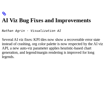
AI Viz Bug Fixes and Improvements
Nathan Agrin · Visualization AI
Several AI viz fixes: KPI tiles now show a recoverable error state
instead of crashing, org color palette is now respected by the AI viz
API, a new auto-viz parameter applies heuristic-based chart
generation, and legend/margin rendering is improved for long
legends.