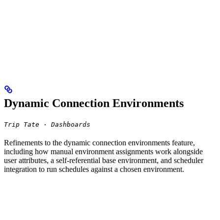
Dynamic Connection Environments
Trip Tate · Dashboards
Refinements to the dynamic connection environments feature,
including how manual environment assignments work alongside
user attributes, a self-referential base environment, and scheduler
integration to run schedules against a chosen environment.