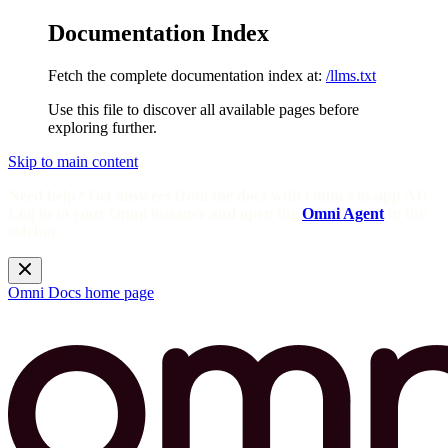
Documentation Index
Fetch the complete documentation index at:
/llms.txt
Use this file to discover all available pages before
exploring further.
Skip to main content
Need help? Get answers from the docs with Omni's in-app AI!
Log in to your Omni instance and open the
Omni Agent
in the
sidebar.
Omni Docs
home page