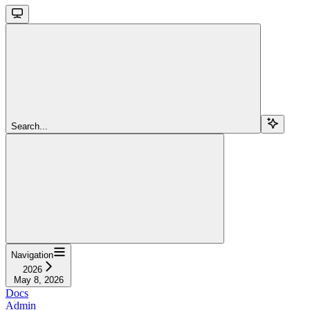
Search...
Navigation
2026
May 8, 2026
Docs
Admin