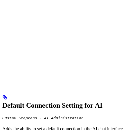
Default Connection Setting for AI
Gustav Staprans · AI Administration
Adds the ability to set a default connection in the AI chat interface,