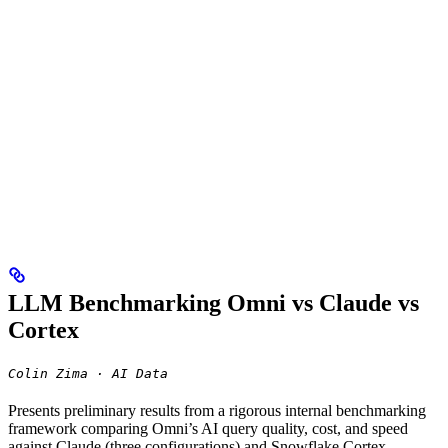
LLM Benchmarking Omni vs Claude vs
Cortex
Colin Zima · AI Data
Presents preliminary results from a rigorous internal benchmarking
framework comparing Omni’s AI query quality, cost, and speed
against Claude (three configurations) and Snowflake Cortex —