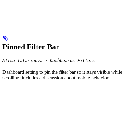
Pinned Filter Bar
Alisa Tatarinova · Dashboards Filters
Dashboard setting to pin the filter bar so it stays visible while
scrolling; includes a discussion about mobile behavior.