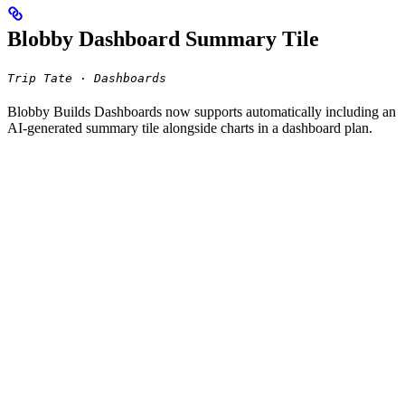
Blobby Dashboard Summary Tile
Trip Tate · Dashboards
Blobby Builds Dashboards now supports automatically including an
AI-generated summary tile alongside charts in a dashboard plan.