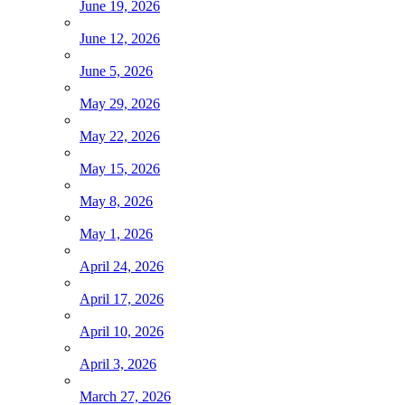
June 19, 2026
June 12, 2026
June 5, 2026
May 29, 2026
May 22, 2026
May 15, 2026
May 8, 2026
May 1, 2026
April 24, 2026
April 17, 2026
April 10, 2026
April 3, 2026
March 27, 2026