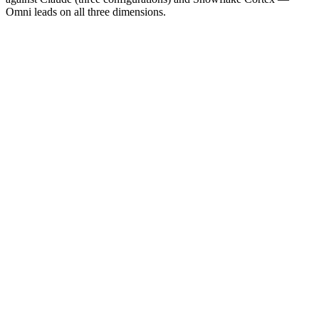
Omni leads on all three dimensions.