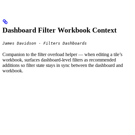
Dashboard Filter Workbook Context
James Davidson · Filters Dashboards
Companion to the filter overload helper — when editing a tile’s
workbook, surfaces dashboard-level filters as recommended
additions so filter state stays in sync between the dashboard and
workbook.