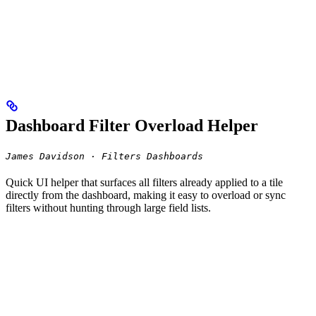
Dashboard Filter Overload Helper
James Davidson · Filters Dashboards
Quick UI helper that surfaces all filters already applied to a tile
directly from the dashboard, making it easy to overload or sync
filters without hunting through large field lists.