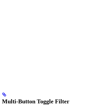
Multi-Button Toggle Filter