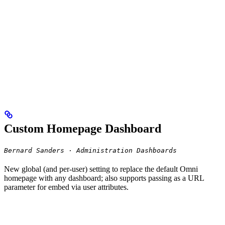
Custom Homepage Dashboard
Bernard Sanders · Administration Dashboards
New global (and per-user) setting to replace the default Omni
homepage with any dashboard; also supports passing as a URL
parameter for embed via user attributes.