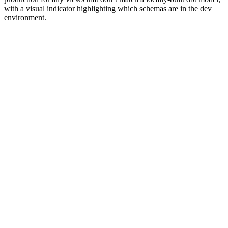
with a visual indicator highlighting which schemas are in the dev
environment.