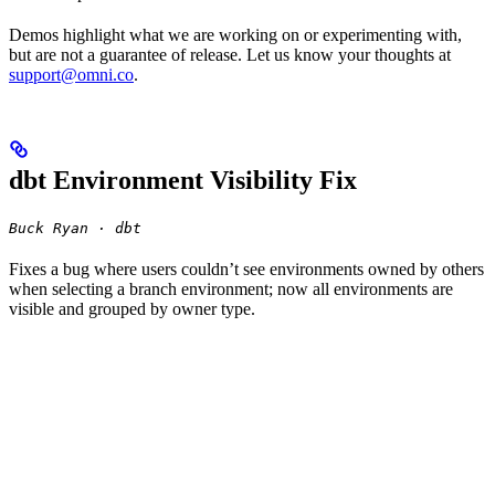
Demos highlight what we are working on or experimenting with,
but are not a guarantee of release. Let us know your thoughts at
support@omni.co
.
dbt Environment Visibility Fix
Buck Ryan · dbt
Fixes a bug where users couldn’t see environments owned by others
when selecting a branch environment; now all environments are
visible and grouped by owner type.