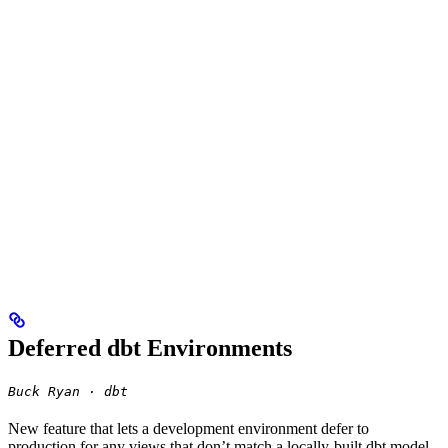
Deferred dbt Environments
Buck Ryan · dbt
New feature that lets a development environment defer to
production for any views that don’t match a locally-built dbt model,