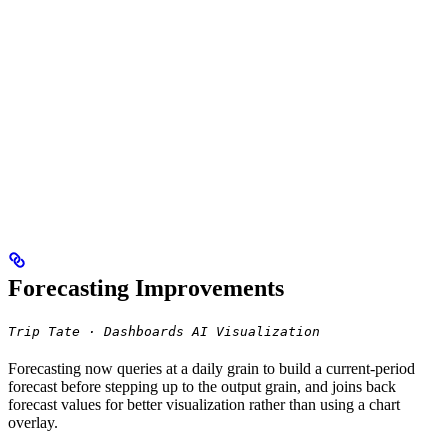
Forecasting Improvements
Trip Tate · Dashboards AI Visualization
Forecasting now queries at a daily grain to build a current-period
forecast before stepping up to the output grain, and joins back
forecast values for better visualization rather than using a chart
overlay.