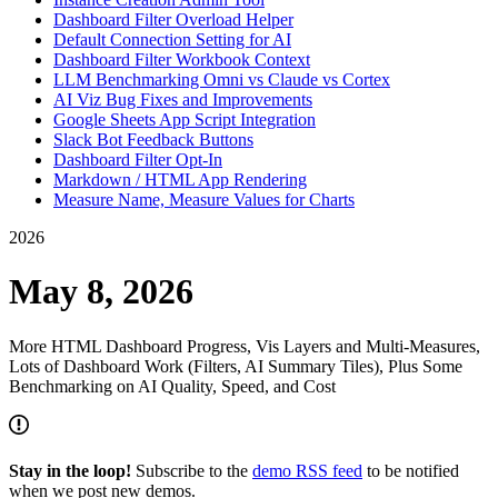
Dashboard Filter Overload Helper
Default Connection Setting for AI
Dashboard Filter Workbook Context
LLM Benchmarking Omni vs Claude vs Cortex
AI Viz Bug Fixes and Improvements
Google Sheets App Script Integration
Slack Bot Feedback Buttons
Dashboard Filter Opt-In
Markdown / HTML App Rendering
Measure Name, Measure Values for Charts
2026
May 8, 2026
More HTML Dashboard Progress, Vis Layers and Multi-Measures,
Lots of Dashboard Work (Filters, AI Summary Tiles), Plus Some
Benchmarking on AI Quality, Speed, and Cost
Stay in the loop!
Subscribe to the
demo RSS feed
to be notified
when we post new demos.