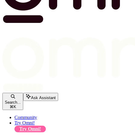
Ask Assistant
Search...
⌘
K
Community
Try Omni!
Try Omni!