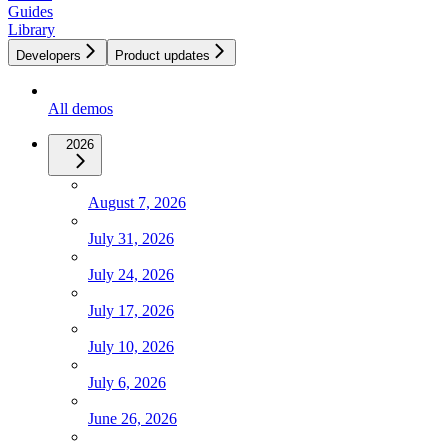
Guides
Library
Developers
Product updates
All demos
2026
August 7, 2026
July 31, 2026
July 24, 2026
July 17, 2026
July 10, 2026
July 6, 2026
June 26, 2026