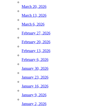
March 20, 2026
March 13, 2026
March 6, 2026
February 27, 2026
February 20, 2026
February 13, 2026
February 6, 2026
January 30, 2026
January 23, 2026
January 16, 2026
January 9, 2026
January 2, 2026