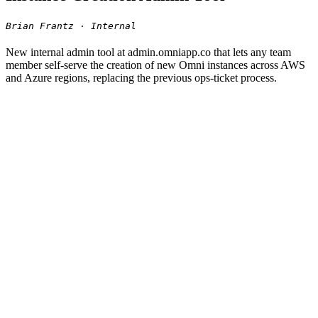
Brian Frantz · Internal
New internal admin tool at admin.omniapp.co that lets any team
member self-serve the creation of new Omni instances across AWS
and Azure regions, replacing the previous ops-ticket process.