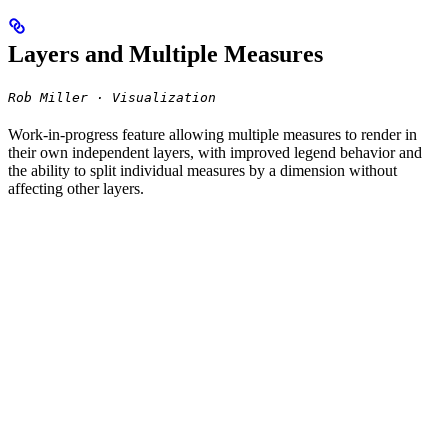
Layers and Multiple Measures
Rob Miller · Visualization
Work-in-progress feature allowing multiple measures to render in
their own independent layers, with improved legend behavior and
the ability to split individual measures by a dimension without
affecting other layers.