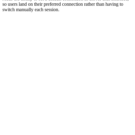
so users land on their preferred connection rather than having to
switch manually each session.