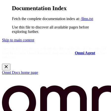
Documentation Index
Fetch the complete documentation index at:
/llms.txt
Use this file to discover all available pages before
exploring further.
Skip to main content
Need help? Get answers from the docs with Omni's in-app AI!
Log in to your Omni instance and open the
Omni Agent
in the
sidebar.
Omni Docs
home page