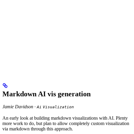
Markdown AI vis generation
Jamie Davidson ·
Ai
Visualization
An early look at building markdown visualizations with AI. Plenty
more work to do, but plan to allow completely custom visualization
via markdown through this approach.