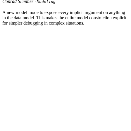
Conrad Slimmer ·
Modeling
A new model mode to expose every implicit argument on anything
in the data model. This makes the entire model construction explicit
for simpler debugging in complex situations.