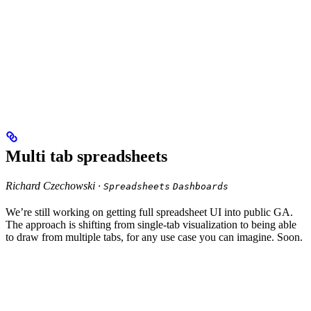
Multi tab spreadsheets
Richard Czechowski ·
Spreadsheets
Dashboards
We’re still working on getting full spreadsheet UI into public GA.
The approach is shifting from single-tab visualization to being able
to draw from multiple tabs, for any use case you can imagine. Soon.