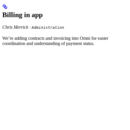
Billing in app
Chris Merrick ·
Administration
We’re adding contracts and invoicing into Omni for easier
coordination and understanding of payment status.