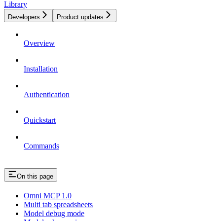
Library
Developers
Product updates
Overview
Installation
Authentication
Quickstart
Commands
On this page
Omni MCP 1.0
Multi tab spreadsheets
Model debug mode