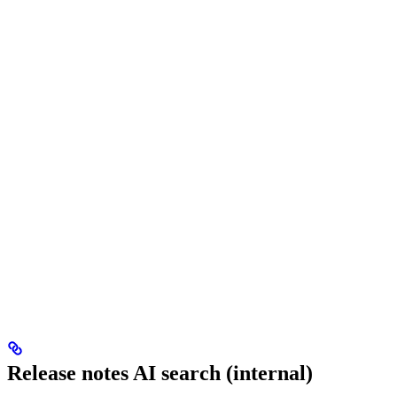
Release notes AI search (internal)