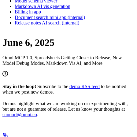
Model schema viewer
Markdown AI vis generation
Billing in app
Document search mini app (internal)
Release notes AI search (internal)
June 6, 2025
Omni MCP 1.0, Spreadsheets Getting Closer to Release, New
Model Debug Modes, Markdown Vis AI, and More
Stay in the loop!
Subscribe to the
demo RSS feed
to be notified
when we post new demos.
Demos highlight what we are working on or experimenting with,
but are not a guarantee of release. Let us know your thoughts at
support@omni.co
.