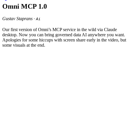
Omni MCP 1.0
Gustav Staprans ·
Ai
Our first version of Omni’s MCP service in the wild via Claude
desktop. Now you can bring governed data AI anywhere you want.
Apologies for some hiccups with screen share early in the video, but
some visuals at the end.