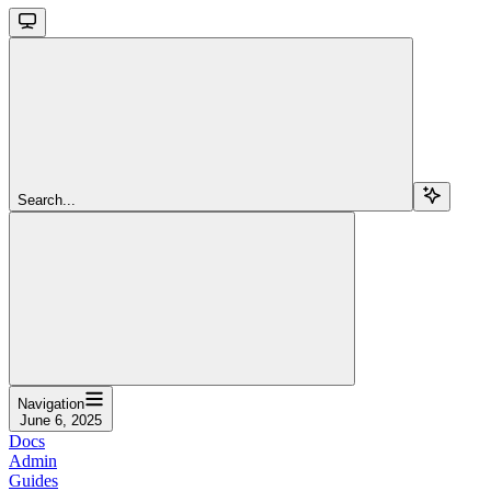
Search...
Navigation
June 6, 2025
Docs
Admin
Guides