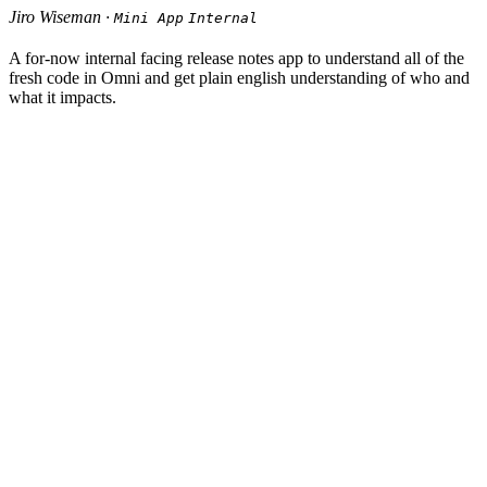
Jiro Wiseman ·
Mini App
Internal
A for-now internal facing release notes app to understand all of the
fresh code in Omni and get plain english understanding of who and
what it impacts.