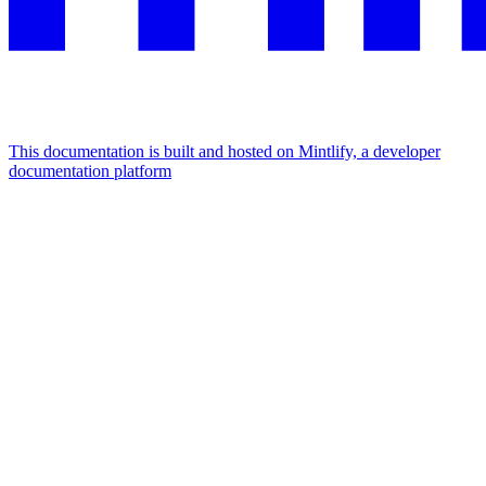
This documentation is built and hosted on Mintlify, a developer
documentation platform
Assistant
Responses
are
generated
using
AI
and
may
contain
mistakes.