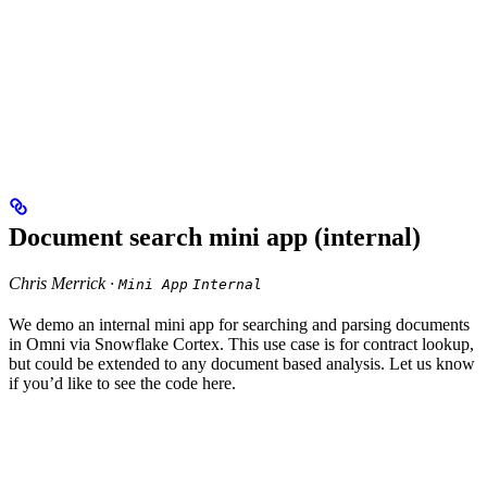
Document search mini app (internal)
Chris Merrick ·
Mini App
Internal
We demo an internal mini app for searching and parsing documents
in Omni via Snowflake Cortex. This use case is for contract lookup,
but could be extended to any document based analysis. Let us know
if you’d like to see the code here.