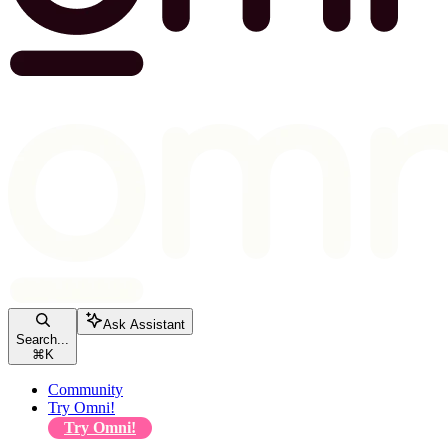
Ask Assistant
Search...
⌘
K
Community
Try Omni!
Try Omni!