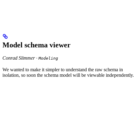
Model schema viewer
Conrad Slimmer ·
Modeling
We wanted to make it simpler to understand the raw schema in
isolation, so soon the schema model will be viewable independently.