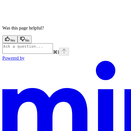
Was this page helpful?
Yes
No
⌘
I
Powered by