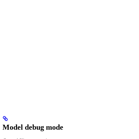
Model debug mode