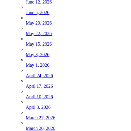
June 12, 2026
June 5, 2026
May 29, 2026
May 22, 2026
May 15, 2026
May 8, 2026
May 1, 2026
April 24, 2026
April 17, 2026
April 10, 2026
April 3, 2026
March 27, 2026
March 20, 2026