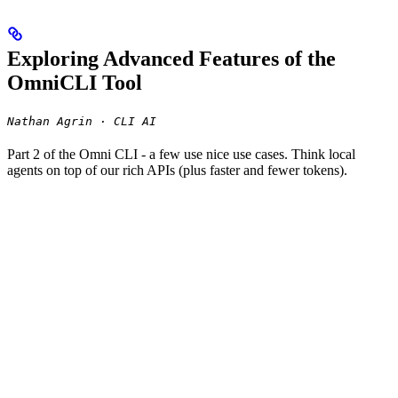
Exploring Advanced Features of the
OmniCLI Tool
Nathan Agrin · CLI AI
Part 2 of the Omni CLI - a few use nice use cases. Think local
agents on top of our rich APIs (plus faster and fewer tokens).