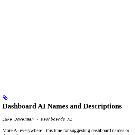
Dashboard AI Names and Descriptions
Luke Bowerman · Dashboards AI
More AI everywhere - this time for suggesting dashboard names or