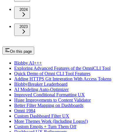
2024
2023
On this page
Blobby AI+++
Exploring Advanced Features of the OmniCLI Tool
Quick Demo of Omni CLI Tool Features
Adding HTTPS Git Integration With Access Tokens
BlobbyBreaker Leaderboard
AI Modeling Auto-Optimizer
Improved Conditional Formatting UX
Huge Improvements to Content Validator
Better Filter Mapping on Dashboards
Omni 1984
Custom Dashboard Filter UX
More Themes Work (Including Logos!)
Custom Emojis + Turn Them Off
Dashboard UX Refinements