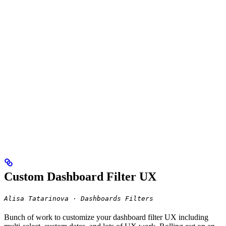
Custom Dashboard Filter UX
Alisa Tatarinova · Dashboards Filters
Bunch of work to customize your dashboard filter UX including