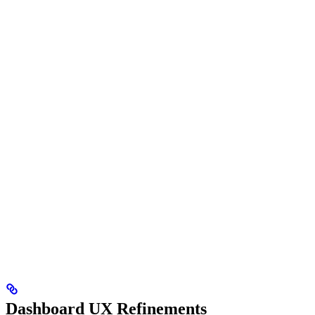
Dashboard UX Refinements