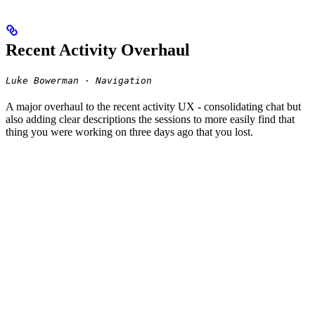
Recent Activity Overhaul
Luke Bowerman · Navigation
A major overhaul to the recent activity UX - consolidating chat but
also adding clear descriptions the sessions to more easily find that
thing you were working on three days ago that you lost.