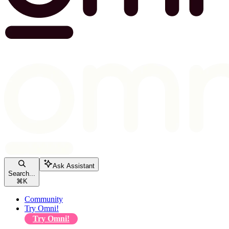
Ask Assistant
Search...
⌘
K
Community
Try Omni!
Try Omni!