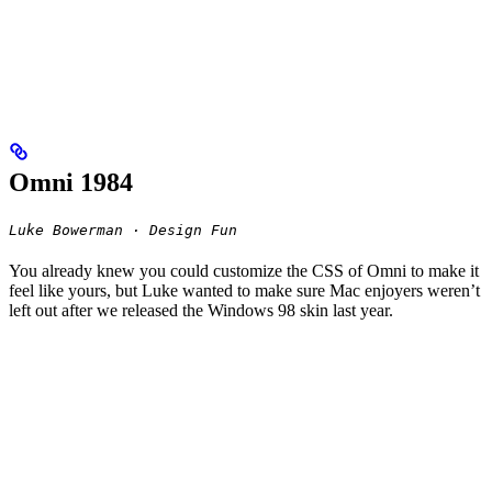
Omni 1984
Luke Bowerman · Design Fun
You already knew you could customize the CSS of Omni to make it
feel like yours, but Luke wanted to make sure Mac enjoyers weren’t
left out after we released the Windows 98 skin last year.