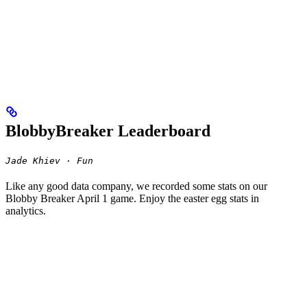
BlobbyBreaker Leaderboard
Jade Khiev · Fun
Like any good data company, we recorded some stats on our
Blobby Breaker April 1 game. Enjoy the easter egg stats in
analytics.