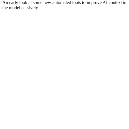
An early look at some new automated tools to improve AI context in
the model passively.