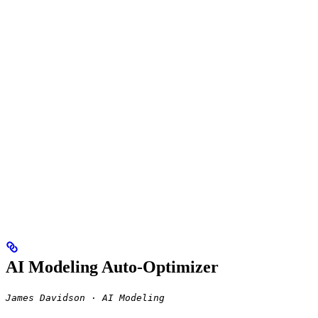
AI Modeling Auto-Optimizer
James Davidson · AI Modeling