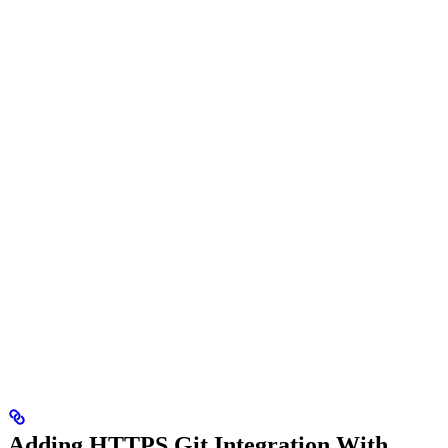
Adding HTTPS Git Integration With