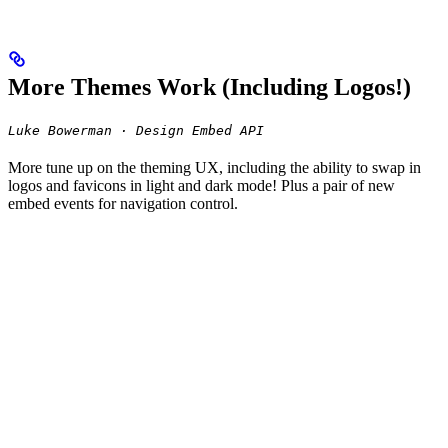
More Themes Work (Including Logos!)
Luke Bowerman · Design Embed API
More tune up on the theming UX, including the ability to swap in
logos and favicons in light and dark mode! Plus a pair of new
embed events for navigation control.