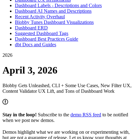
Dashboard Labels - Descriptions and Colors
Dashboard AI Names and Descriptions
Recent Activity Overhaul
Blobby Tunes Dashboard Visualizations
Dashboard ERD
Suggested Dashboard Tags
Dashboard Best Practices Guide
dbt Docs and Guides
2026
April 3, 2026
Blobby Gets Unleashed, CLI + Some Use Cases, New Filter UX,
Content Validator UX Lift, and Tons of Dashboard Work
Stay in the loop!
Subscribe to the
demo RSS feed
to be notified
when we post new demos.
Demos highlight what we are working on or experimenting with,
but are not a guarantee of release. Let us know your thoughts at