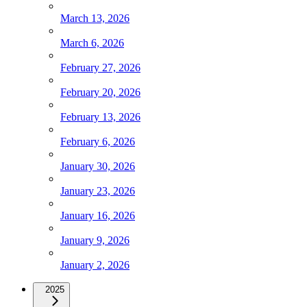
March 13, 2026
March 6, 2026
February 27, 2026
February 20, 2026
February 13, 2026
February 6, 2026
January 30, 2026
January 23, 2026
January 16, 2026
January 9, 2026
January 2, 2026
2025