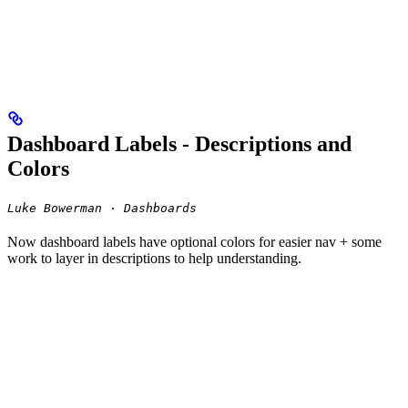
Dashboard Labels - Descriptions and
Colors
Luke Bowerman · Dashboards
Now dashboard labels have optional colors for easier nav + some
work to layer in descriptions to help understanding.