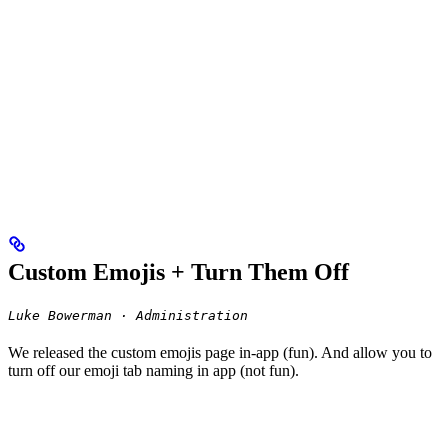
Custom Emojis + Turn Them Off
Luke Bowerman · Administration
We released the custom emojis page in-app (fun). And allow you to
turn off our emoji tab naming in app (not fun).