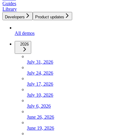
Guides
Library
Developers
Product updates
All demos
2026
July 31, 2026
July 24, 2026
July 17, 2026
July 10, 2026
July 6, 2026
June 26, 2026
June 19, 2026