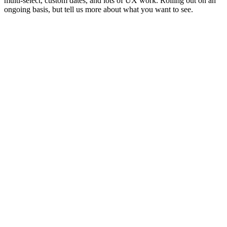
multi-select, custom dates, and lots of UX work. Rolling out on an
ongoing basis, but tell us more about what you want to see.