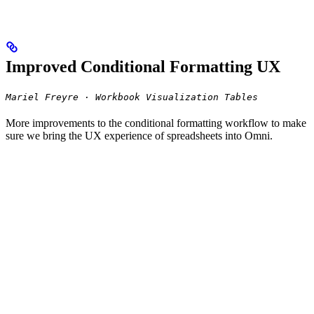
Improved Conditional Formatting UX
Mariel Freyre · Workbook Visualization Tables
More improvements to the conditional formatting workflow to make
sure we bring the UX experience of spreadsheets into Omni.