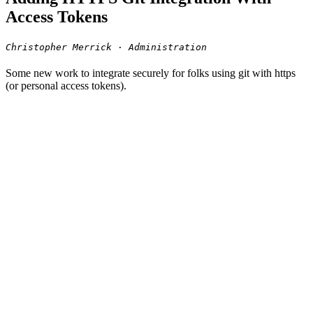
Access Tokens
Christopher Merrick · Administration
Some new work to integrate securely for folks using git with https
(or personal access tokens).