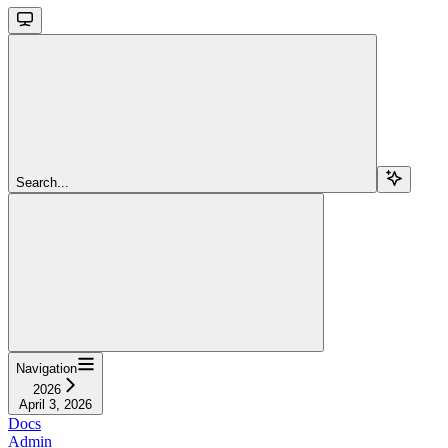
Search...
Navigation
2026
April 3, 2026
Docs
Admin