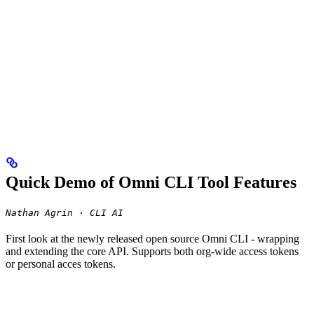
Quick Demo of Omni CLI Tool Features
Nathan Agrin · CLI AI
First look at the newly released open source Omni CLI - wrapping
and extending the core API. Supports both org-wide access tokens
or personal acces tokens.