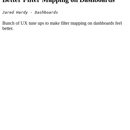
Jared Hardy · Dashboards
Bunch of UX tune ups to make filter mapping on dashboards feel
better.