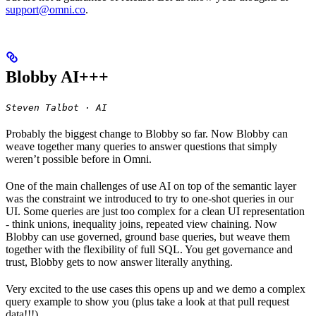
support@omni.co
.
Blobby AI+++
Steven Talbot · AI
Probably the biggest change to Blobby so far. Now Blobby can
weave together many queries to answer questions that simply
weren’t possible before in Omni.
One of the main challenges of use AI on top of the semantic layer
was the constraint we introduced to try to one-shot queries in our
UI. Some queries are just too complex for a clean UI representation
- think unions, inequality joins, repeated view chaining. Now
Blobby can use governed, ground base queries, but weave them
together with the flexibility of full SQL. You get governance and
trust, Blobby gets to now answer literally anything.
Very excited to the use cases this opens up and we demo a complex
query example to show you (plus take a look at that pull request
data!!!).