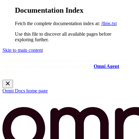
Documentation Index
Fetch the complete documentation index at:
/llms.txt
Use this file to discover all available pages before
exploring further.
Skip to main content
Need help? Get answers from the docs with Omni's in-app AI!
Log in to your Omni instance and open the
Omni Agent
in the
sidebar.
Omni Docs
home page