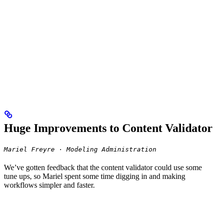
Huge Improvements to Content Validator
Mariel Freyre · Modeling Administration
We’ve gotten feedback that the content validator could use some
tune ups, so Mariel spent some time digging in and making
workflows simpler and faster.