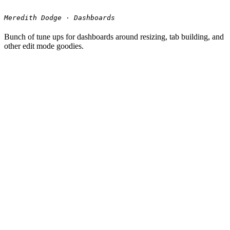
Meredith Dodge · Dashboards
Bunch of tune ups for dashboards around resizing, tab building, and
other edit mode goodies.