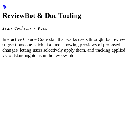
ReviewBot & Doc Tooling
Erin Cochran · Docs
Interactive Claude Code skill that walks users through doc review
suggestions one batch at a time, showing previews of proposed
changes, letting users selectively apply them, and tracking applied
vs. outstanding items in the review file.