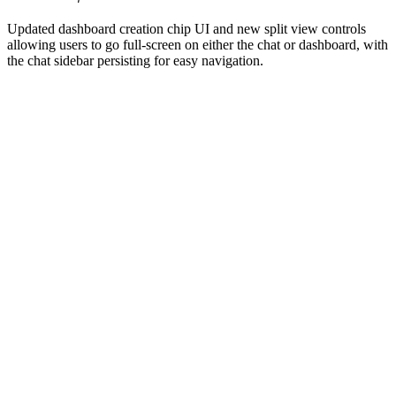
Updated dashboard creation chip UI and new split view controls
allowing users to go full-screen on either the chat or dashboard, with
the chat sidebar persisting for easy navigation.