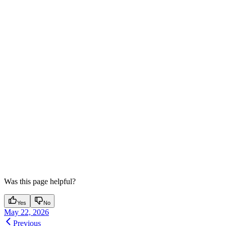
Was this page helpful?
Yes
No
May 22, 2026
Previous