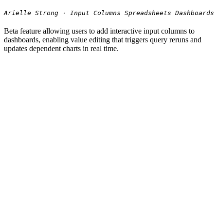
Arielle Strong · Input Columns Spreadsheets Dashboards
Beta feature allowing users to add interactive input columns to
dashboards, enabling value editing that triggers query reruns and
updates dependent charts in real time.