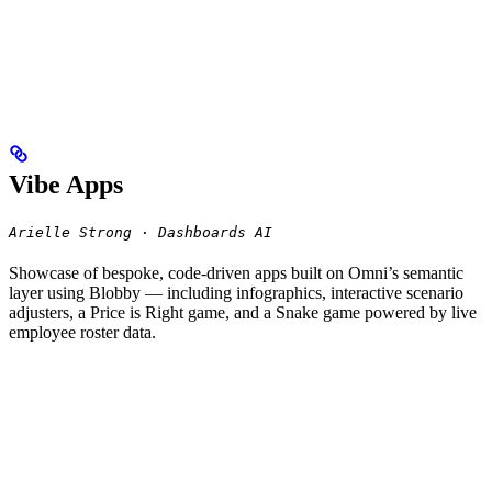
Vibe Apps
Arielle Strong · Dashboards AI
Showcase of bespoke, code-driven apps built on Omni’s semantic
layer using Blobby — including infographics, interactive scenario
adjusters, a Price is Right game, and a Snake game powered by live
employee roster data.