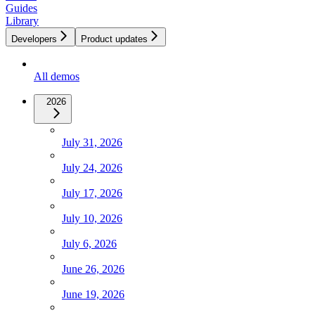
Guides
Library
Developers
Product updates
All demos
2026
July 31, 2026
July 24, 2026
July 17, 2026
July 10, 2026
July 6, 2026
June 26, 2026
June 19, 2026