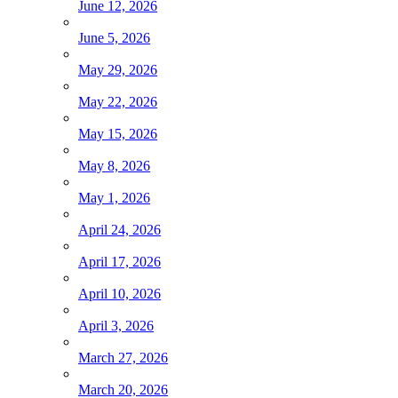
June 12, 2026
June 5, 2026
May 29, 2026
May 22, 2026
May 15, 2026
May 8, 2026
May 1, 2026
April 24, 2026
April 17, 2026
April 10, 2026
April 3, 2026
March 27, 2026
March 20, 2026