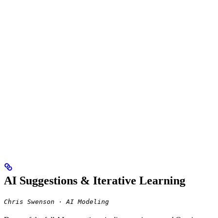
AI Suggestions & Iterative Learning
Chris Swenson · AI Modeling