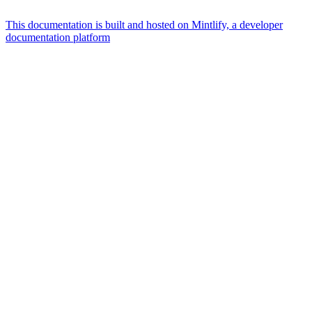
This documentation is built and hosted on Mintlify, a developer
documentation platform
Assistant
Responses
are
generated
using
AI
and
may
contain
mistakes.