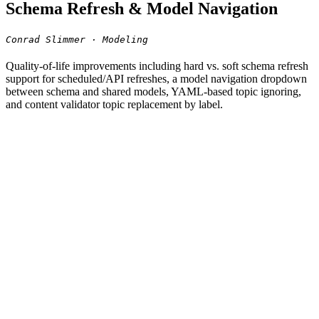
Schema Refresh & Model Navigation
Conrad Slimmer · Modeling
Quality-of-life improvements including hard vs. soft schema refresh
support for scheduled/API refreshes, a model navigation dropdown
between schema and shared models, YAML-based topic ignoring,
and content validator topic replacement by label.