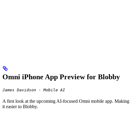
Omni iPhone App Preview for Blobby
James Davidson · Mobile AI
A first look at the upcoming AI-focused Omni mobile app. Making
it easier to Blobby.