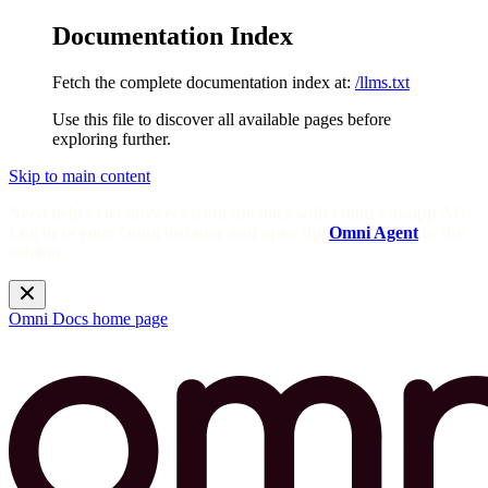
Documentation Index
Fetch the complete documentation index at:
/llms.txt
Use this file to discover all available pages before
exploring further.
Skip to main content
Need help? Get answers from the docs with Omni's in-app AI!
Log in to your Omni instance and open the
Omni Agent
in the
sidebar.
Omni Docs
home page