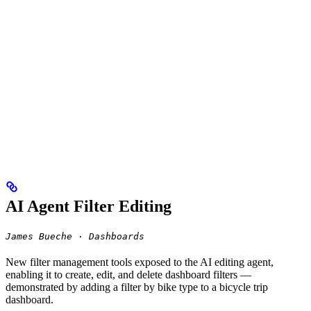
AI Agent Filter Editing
James Bueche · Dashboards
New filter management tools exposed to the AI editing agent,
enabling it to create, edit, and delete dashboard filters —
demonstrated by adding a filter by bike type to a bicycle trip
dashboard.