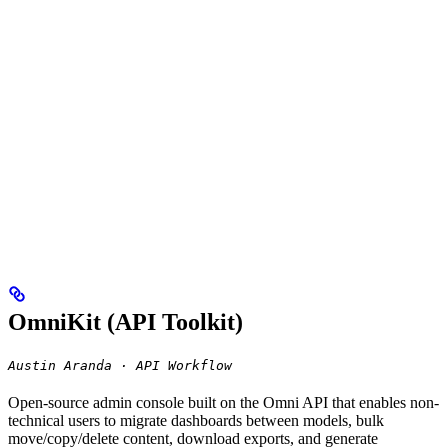
OmniKit (API Toolkit)
Austin Aranda · API Workflow
Open-source admin console built on the Omni API that enables non-
technical users to migrate dashboards between models, bulk
move/copy/delete content, download exports, and generate