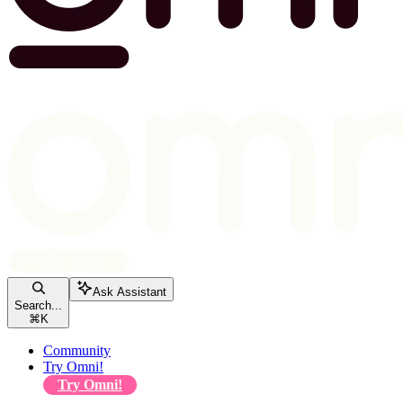
Ask Assistant
Search...
⌘
K
Community
Try Omni!
Try Omni!