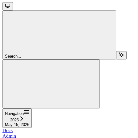
Search...
Navigation
2026
May 15, 2026
Docs
Admin