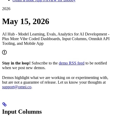
2026
May 15, 2026
AI Hub - Model Learning, Evals, Analytics for AI Development -
Plus More Vibe Coded Dashboards, Input Columns, Omnikit API
Tooling, and Mobile App
Stay in the loop!
Subscribe to the
demo RSS feed
to be notified
when we post new demos.
Demos highlight what we are working on or experimenting with,
but are not a guarantee of release. Let us know your thoughts at
support@omni.co
.
Input Columns