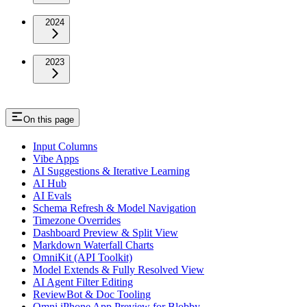
2024
2023
On this page
Input Columns
Vibe Apps
AI Suggestions & Iterative Learning
AI Hub
AI Evals
Schema Refresh & Model Navigation
Timezone Overrides
Dashboard Preview & Split View
Markdown Waterfall Charts
OmniKit (API Toolkit)
Model Extends & Fully Resolved View
AI Agent Filter Editing
ReviewBot & Doc Tooling
Omni iPhone App Preview for Blobby