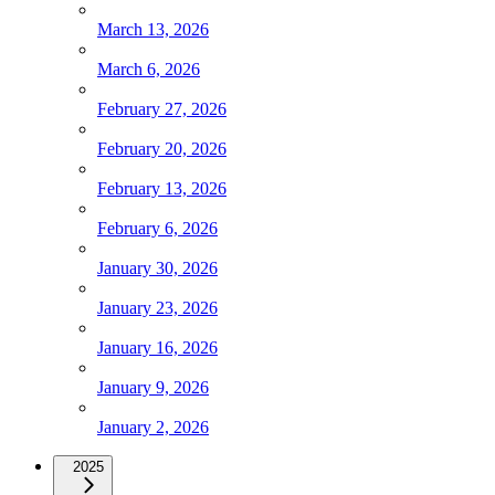
March 13, 2026
March 6, 2026
February 27, 2026
February 20, 2026
February 13, 2026
February 6, 2026
January 30, 2026
January 23, 2026
January 16, 2026
January 9, 2026
January 2, 2026
2025