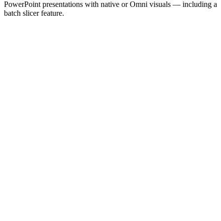
PowerPoint presentations with native or Omni visuals — including a
batch slicer feature.