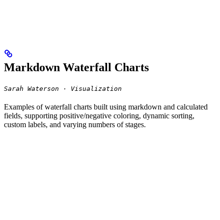
Markdown Waterfall Charts
Sarah Waterson · Visualization
Examples of waterfall charts built using markdown and calculated
fields, supporting positive/negative coloring, dynamic sorting,
custom labels, and varying numbers of stages.