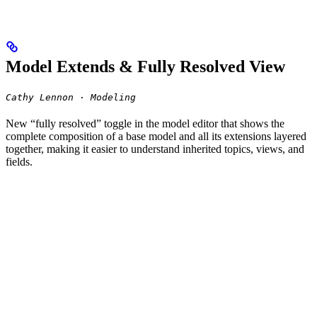
Model Extends & Fully Resolved View
Cathy Lennon · Modeling
New “fully resolved” toggle in the model editor that shows the
complete composition of a base model and all its extensions layered
together, making it easier to understand inherited topics, views, and
fields.