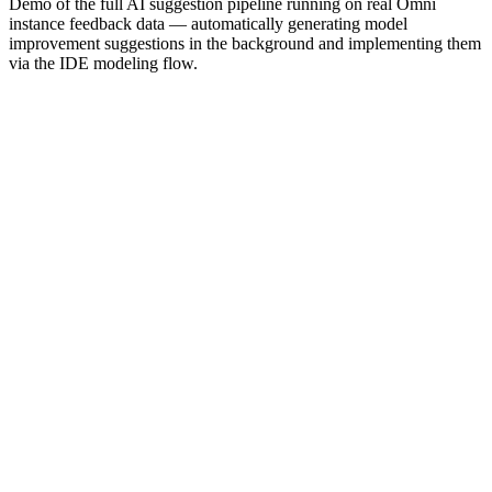
Demo of the full AI suggestion pipeline running on real Omni
instance feedback data — automatically generating model
improvement suggestions in the background and implementing them
via the IDE modeling flow.