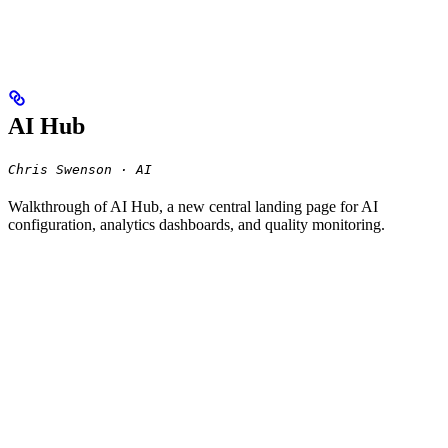
AI Hub
Chris Swenson · AI
Walkthrough of AI Hub, a new central landing page for AI
configuration, analytics dashboards, and quality monitoring.