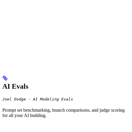
AI Evals
Joel Dodge · AI Modeling Evals
Prompt set benchmarking, branch comparisons, and judge scoring
for all your AI building.