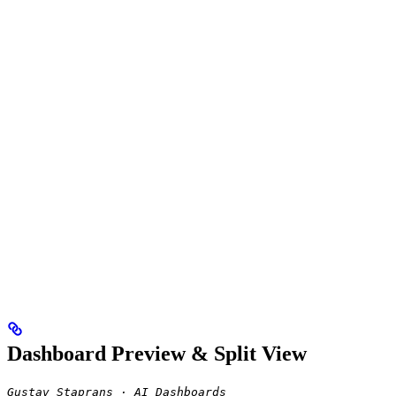
Dashboard Preview & Split View
Gustav Staprans · AI Dashboards