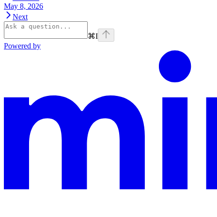
May 8, 2026
Next
⌘
I
Powered by