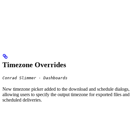
Timezone Overrides
Conrad Slimmer · Dashboards
New timezone picker added to the download and schedule dialogs,
allowing users to specify the output timezone for exported files and
scheduled deliveries.