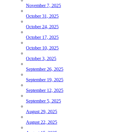
November 7, 2025
October 31, 2025
October 24, 2025
October 17, 2025
October 10, 2025
October 3, 2025
September 26, 2025
September 19, 2025
September 12, 2025
September 5, 2025
August 29, 2025
August 22, 2025