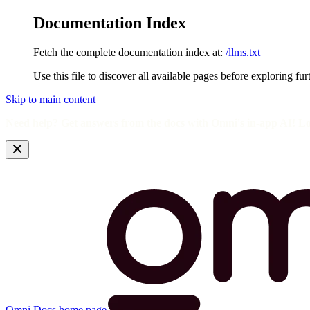
Documentation Index
Fetch the complete documentation index at:
/llms.txt
Use this file to discover all available pages before exploring fur
Skip to main content
Need help? Get answers from the docs with Omni's in-app AI! L
Omni Docs
home page