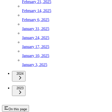
February 21, 2025
February 14, 2025
February 6, 2025
January 31, 2025
January 24, 2025
January 17, 2025
January 10, 2025
January 3, 2025
2024
2023
On this page