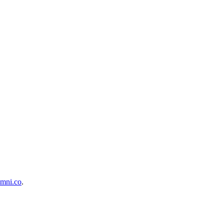
mni.co
.