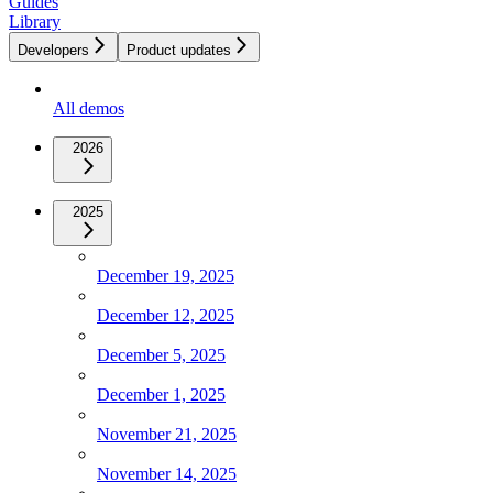
Guides
Library
Developers
Product updates
All demos
2026
2025
December 19, 2025
December 12, 2025
December 5, 2025
December 1, 2025
November 21, 2025
November 14, 2025