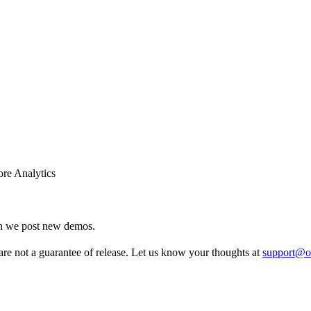
re Analytics
en we post new demos.
re not a guarantee of release. Let us know your thoughts at
support@o