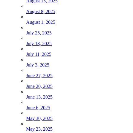
August 15, 2025
August 8, 2025
August 1, 2025
July 25, 2025
July 18, 2025
July 11, 2025
July 3, 2025
June 27, 2025
June 20, 2025
June 13, 2025
June 6, 2025
May 30, 2025
May 23, 2025