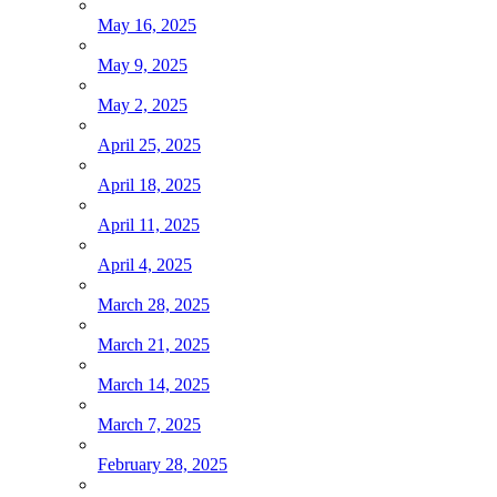
May 16, 2025
May 9, 2025
May 2, 2025
April 25, 2025
April 18, 2025
April 11, 2025
April 4, 2025
March 28, 2025
March 21, 2025
March 14, 2025
March 7, 2025
February 28, 2025