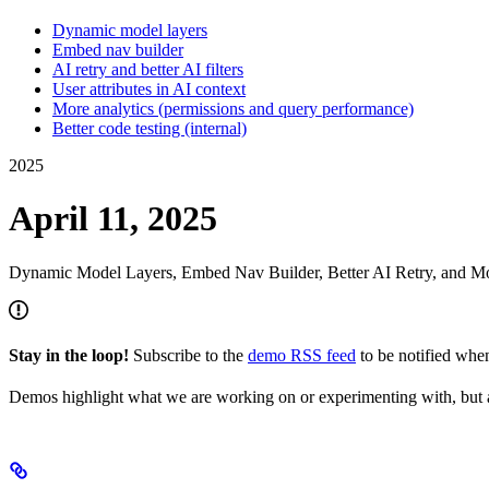
Dynamic model layers
Embed nav builder
AI retry and better AI filters
User attributes in AI context
More analytics (permissions and query performance)
Better code testing (internal)
2025
April 11, 2025
Dynamic Model Layers, Embed Nav Builder, Better AI Retry, and Mo
Stay in the loop!
Subscribe to the
demo RSS feed
to be notified wh
Demos highlight what we are working on or experimenting with, but a