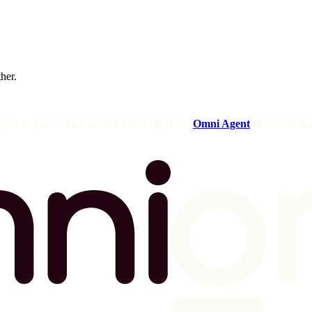
ther.
og in to your Omni instance and open the
Omni Agent
in the sideba