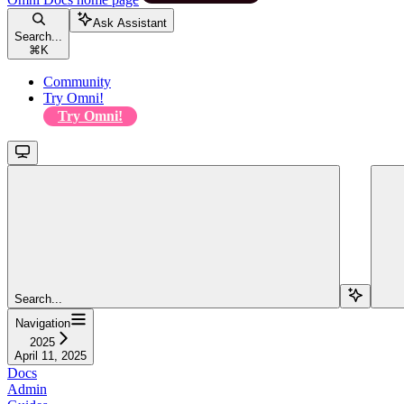
Ask Assistant
Search...
⌘
K
Community
Try Omni!
Try Omni!
Search...
Navigation
2025
April 11, 2025
Docs
Admin