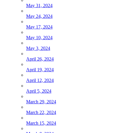
May 31, 2024
May 24, 2024
May 17, 2024
May 10, 2024
May 3, 2024
April 26, 2024
April 19, 2024
April 12, 2024
April 5, 2024
March 29, 2024
March 22, 2024
March 15, 2024