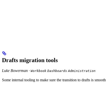
Drafts migration tools
Luke Bowerman ·
Workbook
Dashboards
Administration
Some internal tooling to make sure the transition to drafts is smooth