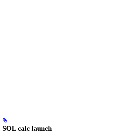
SQL calc launch