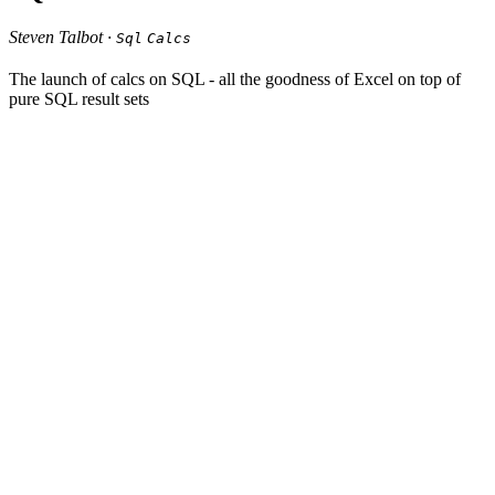
Steven Talbot ·
Sql
Calcs
The launch of calcs on SQL - all the goodness of Excel on top of
pure SQL result sets