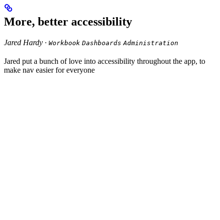
More, better accessibility
Jared Hardy ·
Workbook
Dashboards
Administration
Jared put a bunch of love into accessibility throughout the app, to
make nav easier for everyone