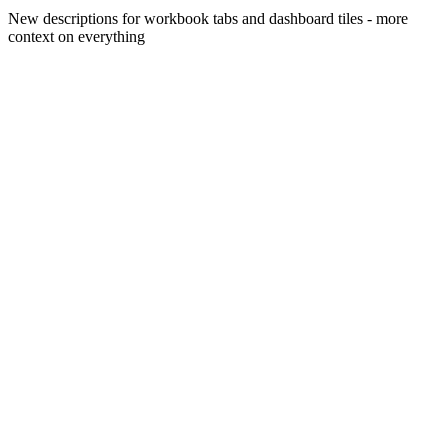
New descriptions for workbook tabs and dashboard tiles - more
context on everything