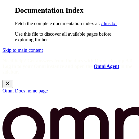
Documentation Index
Fetch the complete documentation index at:
/llms.txt
Use this file to discover all available pages before
exploring further.
Skip to main content
Need help? Get answers from the docs with Omni's in-app AI!
Log in to your Omni instance and open the
Omni Agent
in the
sidebar.
Omni Docs
home page