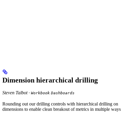
Dimension hierarchical drilling
Steven Talbot ·
Workbook
Dashboards
Rounding out our drilling controls with hierarchical drilling on
dimensions to enable clean breakout of metrics in multiple ways