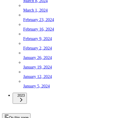
March 8, 2024
March 1, 2024
February 23, 2024
February 16, 2024
February 9, 2024
February 2, 2024
January 26, 2024
January 19, 2024
January 12, 2024
January 5, 2024
2023
On this page