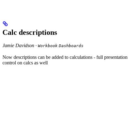
Calc descriptions
Jamie Davidson ·
Workbook
Dashboards
Now descriptions can be added to calculations - full presentation
control on calcs as well