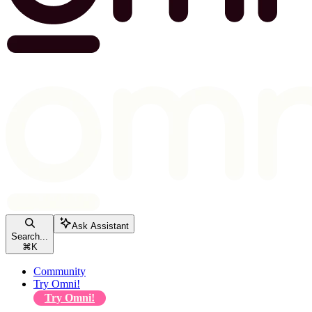
Ask Assistant
Search...
⌘
K
Community
Try Omni!
Try Omni!