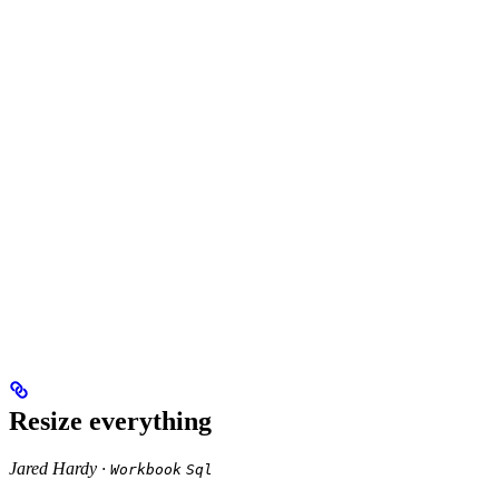
Resize everything
Jared Hardy ·
Workbook
Sql