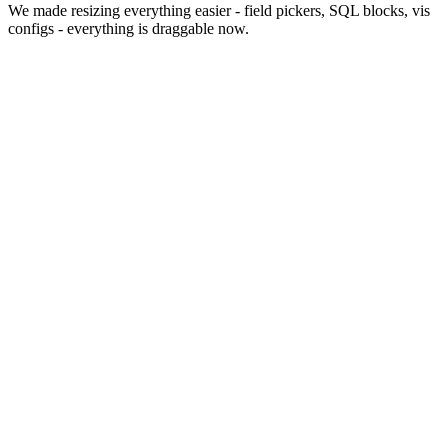
We made resizing everything easier - field pickers, SQL blocks, vis
configs - everything is draggable now.