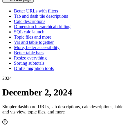
Better URLs with filters
Tab and dash tile descriptions
Calc descriptions
Dimension hierarchical drilling
SQL calc launch
Topic files and more
Vis and table together
More, better accessibility
Better table bars
Resize everything
Sorting subtotals
Drafts migration tools
2024
December 2, 2024
Simpler dashboard URLs, tab descriptions, calc descriptions, table
and vis view, topic files, and more