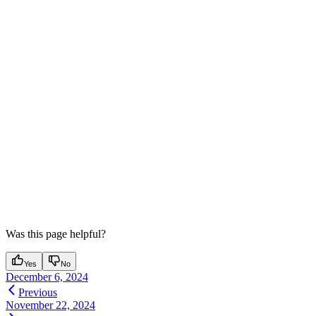
Was this page helpful?
Yes
No
December 6, 2024
Previous
November 22, 2024