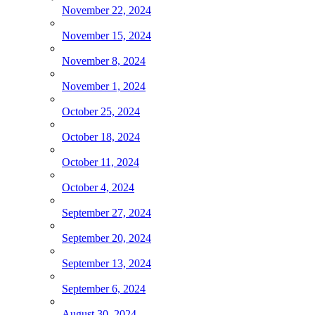
November 22, 2024
November 15, 2024
November 8, 2024
November 1, 2024
October 25, 2024
October 18, 2024
October 11, 2024
October 4, 2024
September 27, 2024
September 20, 2024
September 13, 2024
September 6, 2024
August 30, 2024