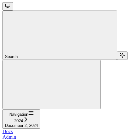
Search...
Navigation
2024
December 2, 2024
Docs
Admin