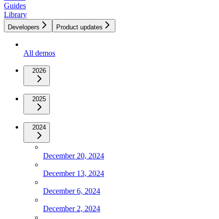
Guides
Library
Developers
Product updates
All demos
2026
2025
2024
December 20, 2024
December 13, 2024
December 6, 2024
December 2, 2024