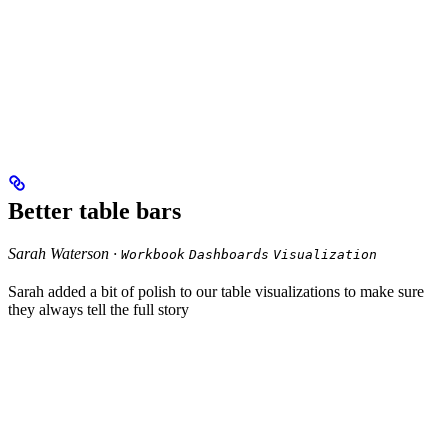
Better table bars
Sarah Waterson ·
Workbook
Dashboards
Visualization
Sarah added a bit of polish to our table visualizations to make sure
they always tell the full story