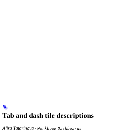
Tab and dash tile descriptions
Alisa Tatarinova ·
Workbook
Dashboards