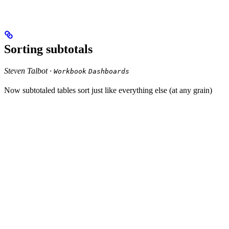
Sorting subtotals
Steven Talbot ·
Workbook
Dashboards
Now subtotaled tables sort just like everything else (at any grain)