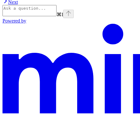
Next
⌘
I
Powered by