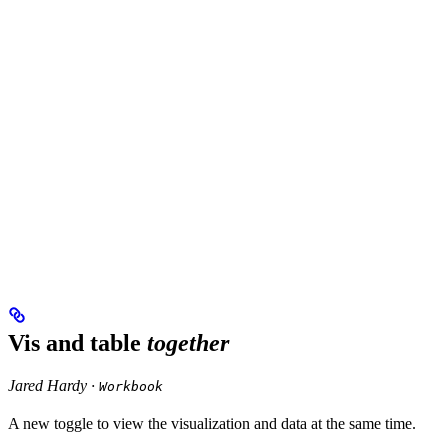
Vis and table
together
Jared Hardy ·
Workbook
A new toggle to view the visualization and data at the same time.