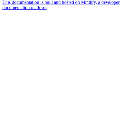
This documentation is built and hosted on Mintlify, a developer
documentation platform
Assistant
Responses
are
generated
using
AI
and
may
contain
mistakes.