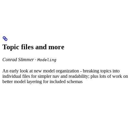
Topic files and more
Conrad Slimmer ·
Modeling
An early look at new model organization - breaking topics into
individual files for simpler nav and readability; plus lots of work on
better model layering for included schemas