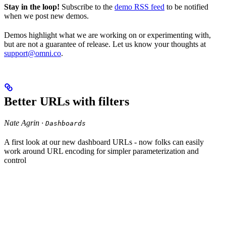
Stay in the loop!
Subscribe to the
demo RSS feed
to be notified
when we post new demos.
Demos highlight what we are working on or experimenting with,
but are not a guarantee of release. Let us know your thoughts at
support@omni.co
.
Better URLs with filters
Nate Agrin ·
Dashboards
A first look at our new dashboard URLs - now folks can easily
work around URL encoding for simpler parameterization and
control