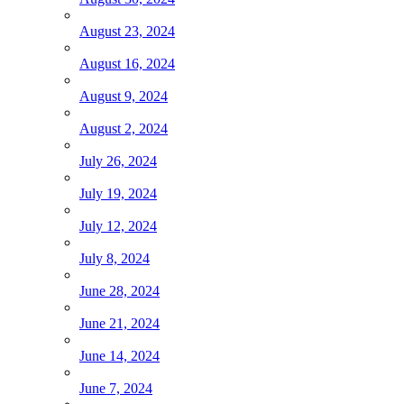
August 23, 2024
August 16, 2024
August 9, 2024
August 2, 2024
July 26, 2024
July 19, 2024
July 12, 2024
July 8, 2024
June 28, 2024
June 21, 2024
June 14, 2024
June 7, 2024