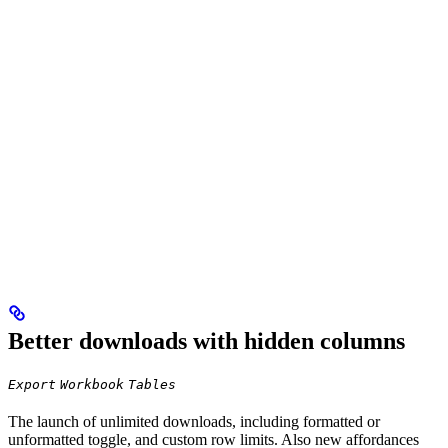
Better downloads with hidden columns
Export
Workbook
Tables
The launch of unlimited downloads, including formatted or
unformatted toggle, and custom row limits. Also new affordances