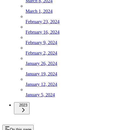
March 8, 2024
March 1, 2024
February 23, 2024
February 16, 2024
February 9, 2024
February 2, 2024
January 26, 2024
January 19, 2024
January 12, 2024
January 5, 2024
2023
On this page