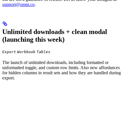
support@omni.co
.
Unlimited downloads + clean modal
(launching this week)
Export
Workbook
Tables
The launch of unlimited downloads, including formatted or
unformatted toggle, and custom row limits. Also new affordances
for hidden columns in result sets and how they are handled during
export.