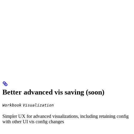
Better advanced vis saving (soon)
Workbook
Visualization
Simpler UX for advanced visualizations, including retaining config
with other UI vis config changes