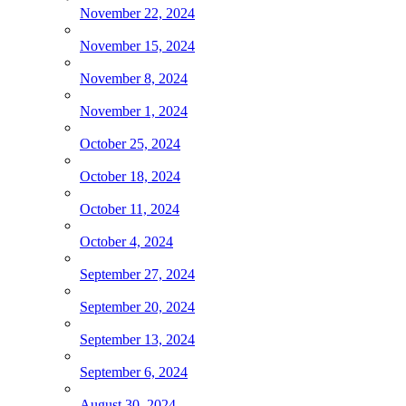
November 22, 2024
November 15, 2024
November 8, 2024
November 1, 2024
October 25, 2024
October 18, 2024
October 11, 2024
October 4, 2024
September 27, 2024
September 20, 2024
September 13, 2024
September 6, 2024
August 30, 2024