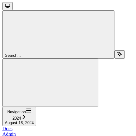
Search...
Navigation
2024
August 16, 2024
Docs
Admin