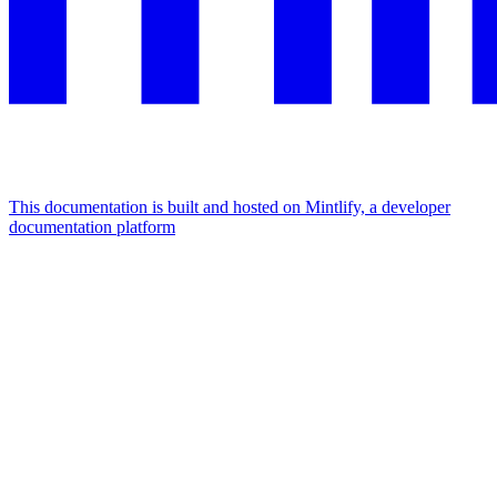
This documentation is built and hosted on Mintlify, a developer
documentation platform
Assistant
Responses
are
generated
using
AI
and
may
contain