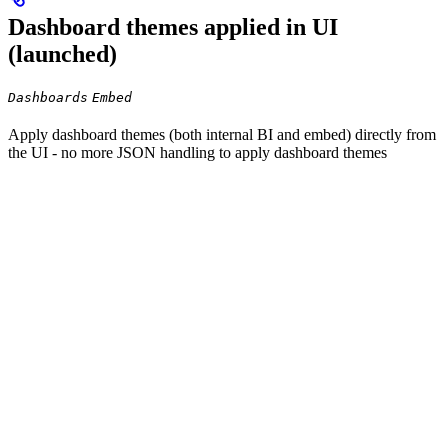
Dashboard themes applied in UI
(launched)
Dashboards
Embed
Apply dashboard themes (both internal BI and embed) directly from
the UI - no more JSON handling to apply dashboard themes