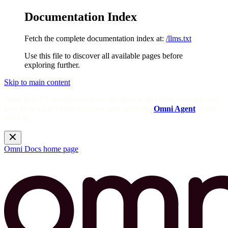
Documentation Index
Fetch the complete documentation index at:
/llms.txt
Use this file to discover all available pages before
exploring further.
Skip to main content
Need help? Get answers from the docs with Omni's in-app AI!
Log in to your Omni instance and open the
Omni Agent
in the
sidebar.
Omni Docs
home page