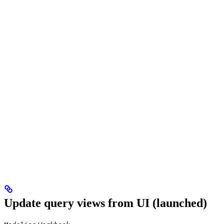
Update query views from UI (launched)