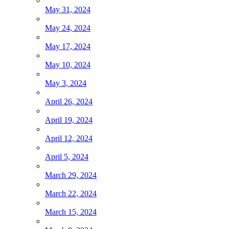
May 31, 2024
May 24, 2024
May 17, 2024
May 10, 2024
May 3, 2024
April 26, 2024
April 19, 2024
April 12, 2024
April 5, 2024
March 29, 2024
March 22, 2024
March 15, 2024