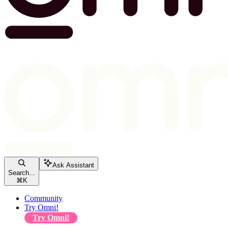
Ask Assistant
Search...
⌘
K
Community
Try Omni!
Try Omni!