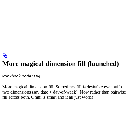
More magical dimension fill (launched)
Workbook
Modeling
More magical dimension fill. Sometimes fill is desirable even with
two dimensions (say date + day-of-week). Now rather than pairwise
fill across both, Omni is smart and it all just works