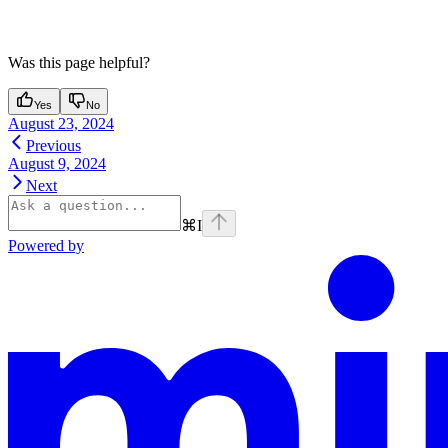
Was this page helpful?
Yes
No
August 23, 2024
Previous
August 9, 2024
Next
⌘
I
Powered by