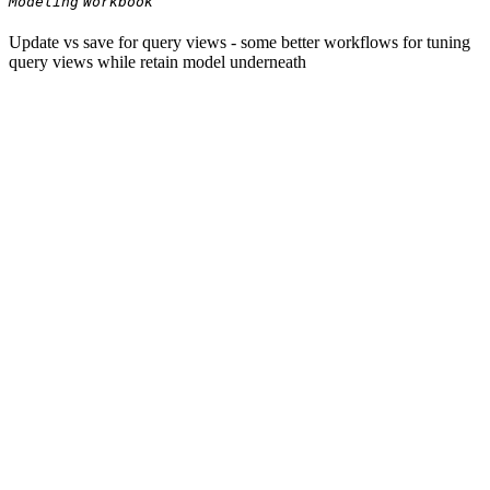
Modeling
Workbook
Update vs save for query views - some better workflows for tuning
query views while retain model underneath