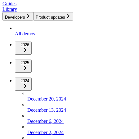
Guides
Library
Developers
Product updates
All demos
2026
2025
2024
December 20, 2024
December 13, 2024
December 6, 2024
December 2, 2024