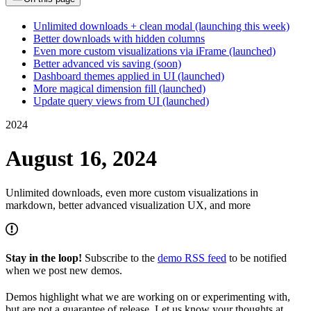
Unlimited downloads + clean modal (launching this week)
Better downloads with hidden columns
Even more custom visualizations via iFrame (launched)
Better advanced vis saving (soon)
Dashboard themes applied in UI (launched)
More magical dimension fill (launched)
Update query views from UI (launched)
2024
August 16, 2024
Unlimited downloads, even more custom visualizations in
markdown, better advanced visualization UX, and more
Stay in the loop!
Subscribe to the
demo RSS feed
to be notified
when we post new demos.
Demos highlight what we are working on or experimenting with,
but are not a guarantee of release. Let us know your thoughts at