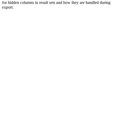
for hidden columns in result sets and how they are handled during
export.