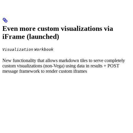
Even more custom visualizations via
iFrame (launched)
Visualization
Workbook
New functionality that allows markdown tiles to serve completely
custom visualizations (non-Vega) using data in results + POST
message framework to render custom iframes