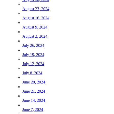
August 23, 2024
August 16, 2024
August 9, 2024
August 2, 2024
July 26, 2024
July 19, 2024
July 12, 2024
July 8, 2024
June 28, 2024
June 21, 2024
June 14, 2024
June 7, 2024