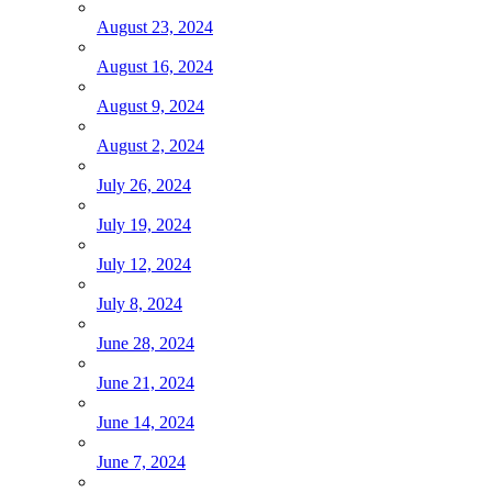
August 23, 2024
August 16, 2024
August 9, 2024
August 2, 2024
July 26, 2024
July 19, 2024
July 12, 2024
July 8, 2024
June 28, 2024
June 21, 2024
June 14, 2024
June 7, 2024