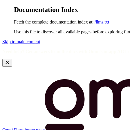
Documentation Index
Fetch the complete documentation index at:
/llms.txt
Use this file to discover all available pages before exploring fur
Skip to main content
Need help? Get answers from the docs with Omni's in-app AI! L
Omni Docs
home page