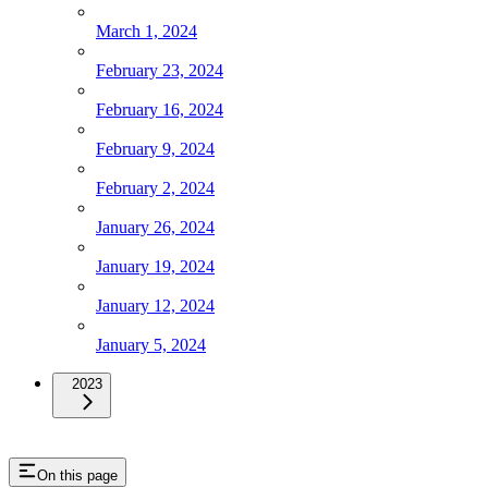
March 1, 2024
February 23, 2024
February 16, 2024
February 9, 2024
February 2, 2024
January 26, 2024
January 19, 2024
January 12, 2024
January 5, 2024
2023
On this page