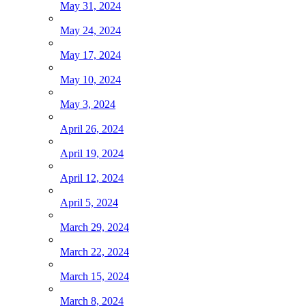
May 31, 2024
May 24, 2024
May 17, 2024
May 10, 2024
May 3, 2024
April 26, 2024
April 19, 2024
April 12, 2024
April 5, 2024
March 29, 2024
March 22, 2024
March 15, 2024
March 8, 2024