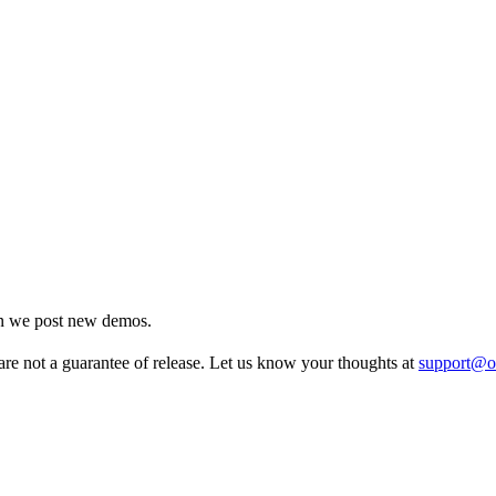
en we post new demos.
re not a guarantee of release. Let us know your thoughts at
support@o