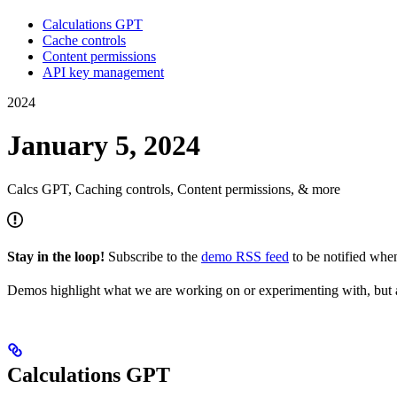
Calculations GPT
Cache controls
Content permissions
API key management
2024
January 5, 2024
Calcs GPT, Caching controls, Content permissions, & more
Stay in the loop!
Subscribe to the
demo RSS feed
to be notified wh
Demos highlight what we are working on or experimenting with, but a
Calculations GPT