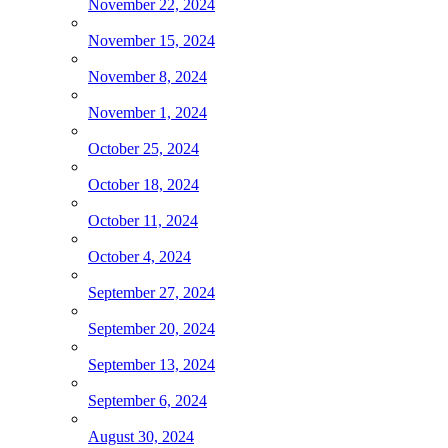
November 22, 2024
November 15, 2024
November 8, 2024
November 1, 2024
October 25, 2024
October 18, 2024
October 11, 2024
October 4, 2024
September 27, 2024
September 20, 2024
September 13, 2024
September 6, 2024
August 30, 2024