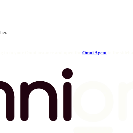
ther.
og in to your Omni instance and open the
Omni Agent
in the sideba