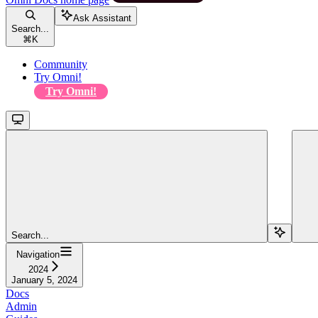
Ask Assistant
Search...
⌘
K
Community
Try Omni!
Try Omni!
Search...
Navigation
2024
January 5, 2024
Docs
Admin