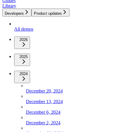
Guides
Library
Developers
Product updates
All demos
2026
2025
2024
December 20, 2024
December 13, 2024
December 6, 2024
December 2, 2024