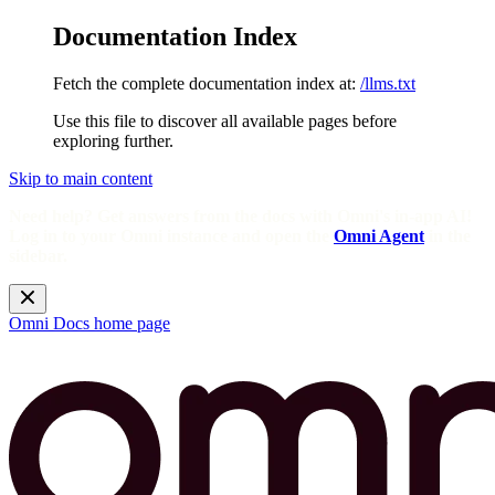
Documentation Index
Fetch the complete documentation index at:
/llms.txt
Use this file to discover all available pages before
exploring further.
Skip to main content
Need help? Get answers from the docs with Omni's in-app AI!
Log in to your Omni instance and open the
Omni Agent
in the
sidebar.
Omni Docs
home page