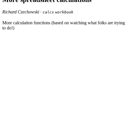
Richard Czechowski ·
calcs
workbook
More calculation functions (based on watching what folks are trying
to do!)