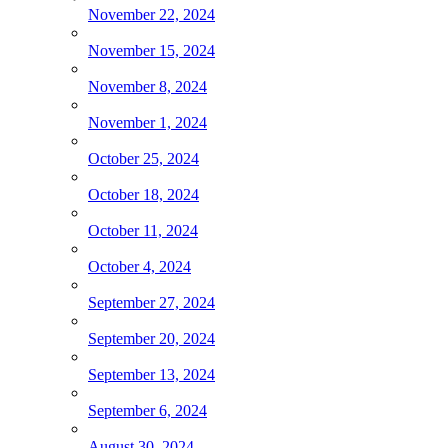
November 22, 2024
November 15, 2024
November 8, 2024
November 1, 2024
October 25, 2024
October 18, 2024
October 11, 2024
October 4, 2024
September 27, 2024
September 20, 2024
September 13, 2024
September 6, 2024
August 30, 2024