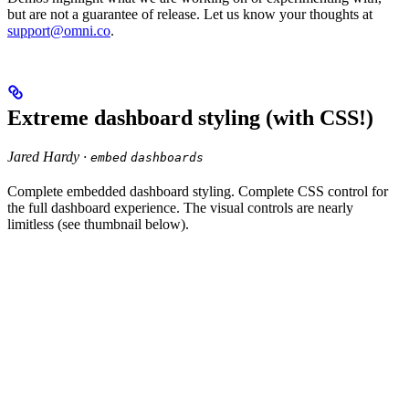
but are not a guarantee of release. Let us know your thoughts at
support@omni.co
.
Extreme dashboard styling (with CSS!)
Jared Hardy ·
embed
dashboards
Complete embedded dashboard styling. Complete CSS control for
the full dashboard experience. The visual controls are nearly
limitless (see thumbnail below).