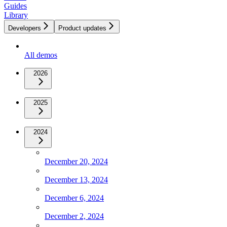
Guides
Library
Developers
Product updates
All demos
2026
2025
2024
December 20, 2024
December 13, 2024
December 6, 2024
December 2, 2024