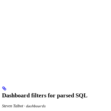
Dashboard filters for parsed SQL
Steven Talbot ·
dashboards