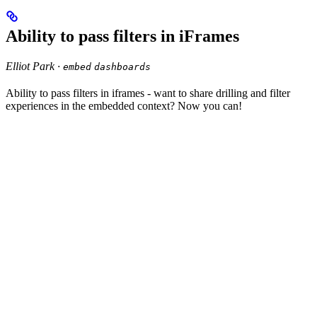
Ability to pass filters in iFrames
Elliot Park ·
embed
dashboards
Ability to pass filters in iframes - want to share drilling and filter
experiences in the embedded context? Now you can!