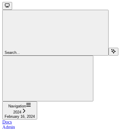
Search...
Navigation
2024
February 16, 2024
Docs
Admin