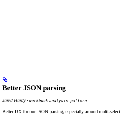
Better JSON parsing
Jared Hardy ·
workbook
analysis-pattern
Better UX for our JSON parsing, especially around multi-select