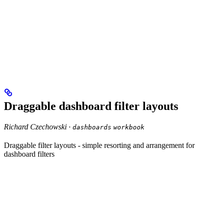
Draggable dashboard filter layouts
Richard Czechowski ·
dashboards
workbook
Draggable filter layouts - simple resorting and arrangement for
dashboard filters