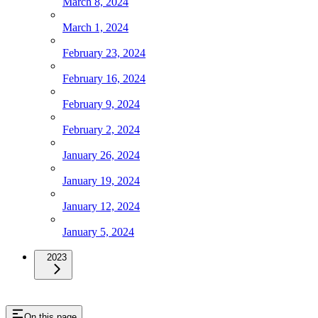
March 8, 2024
March 1, 2024
February 23, 2024
February 16, 2024
February 9, 2024
February 2, 2024
January 26, 2024
January 19, 2024
January 12, 2024
January 5, 2024
2023
On this page