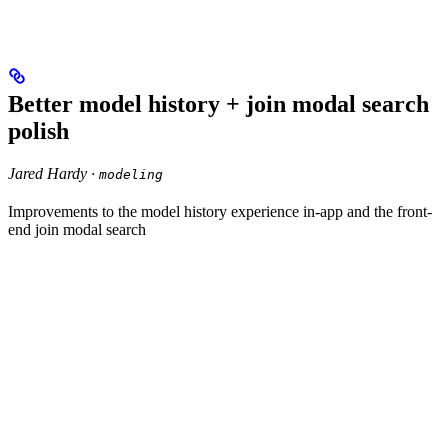
Better model history + join modal search
polish
Jared Hardy ·
modeling
Improvements to the model history experience in-app and the front-
end join modal search