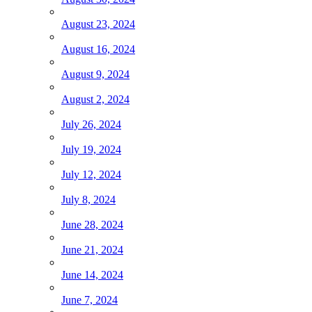
August 23, 2024
August 16, 2024
August 9, 2024
August 2, 2024
July 26, 2024
July 19, 2024
July 12, 2024
July 8, 2024
June 28, 2024
June 21, 2024
June 14, 2024
June 7, 2024