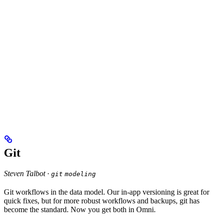
Git
Steven Talbot ·
git
modeling
Git workflows in the data model. Our in-app versioning is great for
quick fixes, but for more robust workflows and backups, git has
become the standard. Now you get both in Omni.