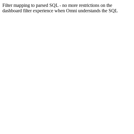
Filter mapping to parsed SQL - no more restrictions on the
dashboard filter experience when Omni understands the SQL