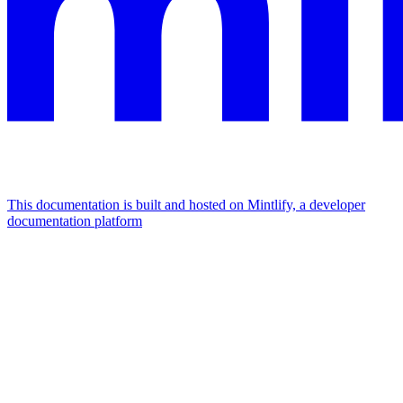
This documentation is built and hosted on Mintlify, a developer
documentation platform
Assistant
Responses
are
generated
using
AI
and