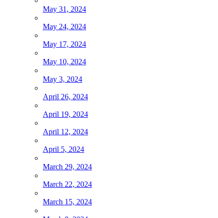
May 31, 2024
May 24, 2024
May 17, 2024
May 10, 2024
May 3, 2024
April 26, 2024
April 19, 2024
April 12, 2024
April 5, 2024
March 29, 2024
March 22, 2024
March 15, 2024