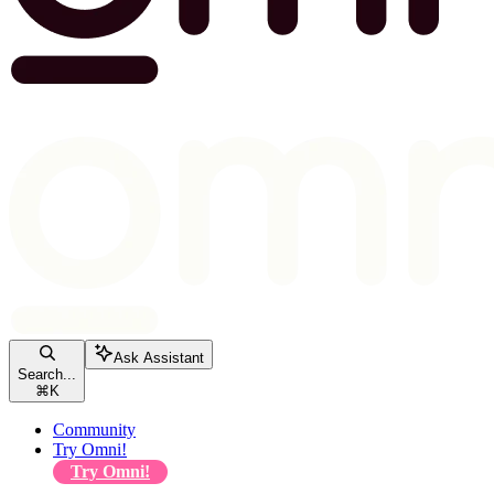
Ask Assistant
Search...
⌘
K
Community
Try Omni!
Try Omni!