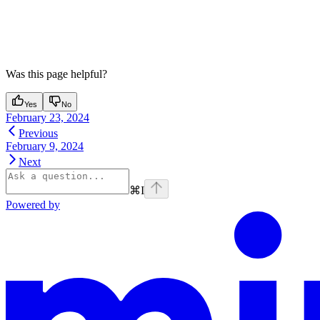
Was this page helpful?
Yes
No
February 23, 2024
Previous
February 9, 2024
Next
⌘
I
Powered by