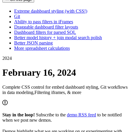
Extreme dashboard styling (with CSS!)
Git
Ability to pass filters in iFrames
Draggable dashboard filter layouts
Dashboard filters for parsed SQL
Better model history + join modal search polish
Better JSON parsing
More spreadsheet calculations
2024
February 16, 2024
Complete CSS control for embed dashboard styling, Git workflows
in data modeling,Filtering iframes, & more
Stay in the loop!
Subscribe to the
demo RSS feed
to be notified
when we post new demos.
Demos highlight what we are working on or experimenting with,