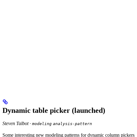
Dynamic table picker (launched)
Steven Talbot ·
modeling
analysis-pattern
Some interesting new modeling patterns for dynamic column pickers