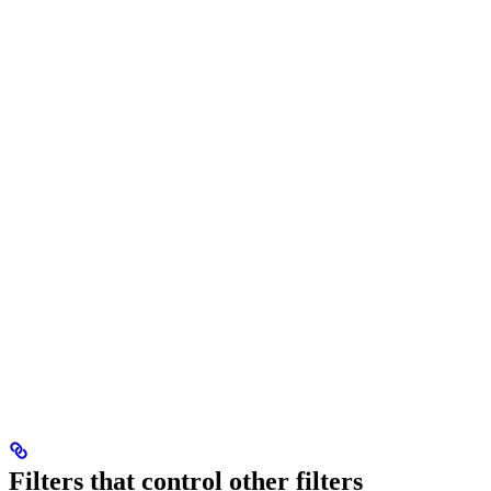
Filters that control other filters