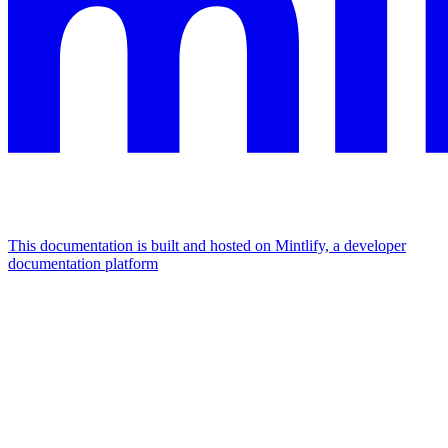
This documentation is built and hosted on Mintlify, a developer
documentation platform
Assistant
Responses
are
generated
using
AI