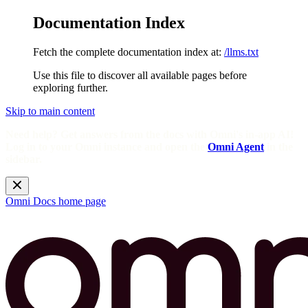
Documentation Index
Fetch the complete documentation index at:
/llms.txt
Use this file to discover all available pages before
exploring further.
Skip to main content
Need help? Get answers from the docs with Omni's in-app AI!
Log in to your Omni instance and open the
Omni Agent
in the
sidebar.
Omni Docs
home page