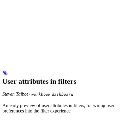
User attributes in filters
Steven Talbot ·
workbook
dashboard
An early preview of user attributes in filters, for wiring user
preferences into the filter experience