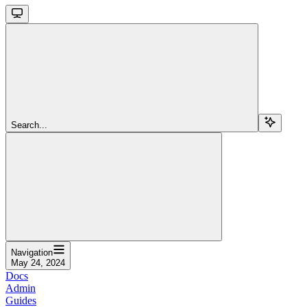
Search...
Navigation
May 24, 2024
Docs
Admin
Guides