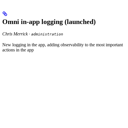
Omni in-app logging (launched)
Chris Merrick ·
administration
New logging in the app, adding observability to the most important
actions in the app