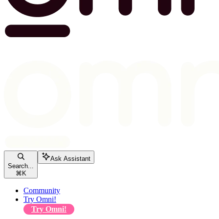
Ask Assistant
Search...
⌘
K
Community
Try Omni!
Try Omni!