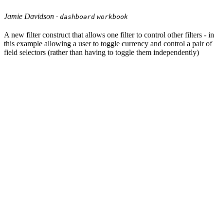
Jamie Davidson ·
dashboard
workbook
A new filter construct that allows one filter to control other filters - in
this example allowing a user to toggle currency and control a pair of
field selectors (rather than having to toggle them independently)