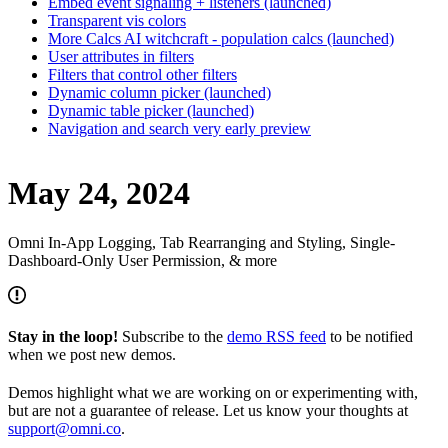
Embed event signaling + listeners (launched)
Transparent vis colors
More Calcs AI witchcraft - population calcs (launched)
User attributes in filters
Filters that control other filters
Dynamic column picker (launched)
Dynamic table picker (launched)
Navigation and search very early preview
May 24, 2024
Omni In-App Logging, Tab Rearranging and Styling, Single-
Dashboard-Only User Permission, & more
Stay in the loop!
Subscribe to the
demo RSS feed
to be notified
when we post new demos.
Demos highlight what we are working on or experimenting with,
but are not a guarantee of release. Let us know your thoughts at
support@omni.co
.