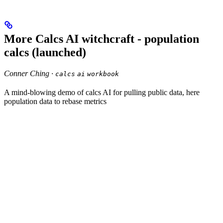
More Calcs AI witchcraft - population
calcs (launched)
Conner Ching ·
calcs
ai
workbook
A mind-blowing demo of calcs AI for pulling public data, here
population data to rebase metrics