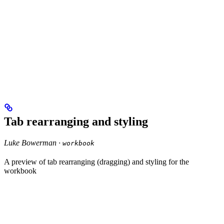
Tab rearranging and styling
Luke Bowerman ·
workbook
A preview of tab rearranging (dragging) and styling for the
workbook