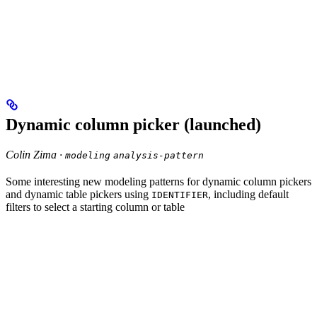
Dynamic column picker (launched)
Colin Zima ·
modeling
analysis-pattern
Some interesting new modeling patterns for dynamic column pickers
and dynamic table pickers using
, including default
IDENTIFIER
filters to select a starting column or table