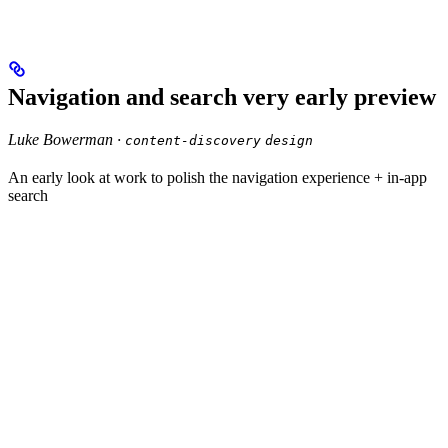
Navigation and search very early preview
Luke Bowerman ·
content-discovery
design
An early look at work to polish the navigation experience + in-app
search