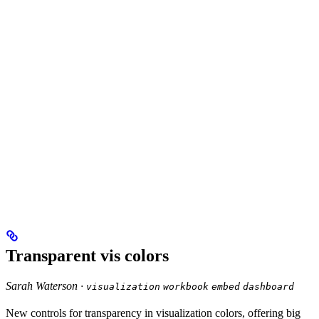
Transparent vis colors
Sarah Waterson ·
visualization
workbook
embed
dashboard
New controls for transparency in visualization colors, offering big