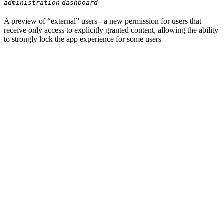
administration
dashboard
A preview of “external” users - a new permission for users that
receive only access to explicitly granted content, allowing the ability
to strongly lock the app experience for some users