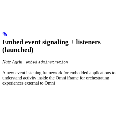
Embed event signaling + listeners
(launched)
Nate Agrin ·
embed
adminstration
A new event listening framework for embedded applications to
understand activity inside the Omni iframe for orchestrating
experiences external to Omni