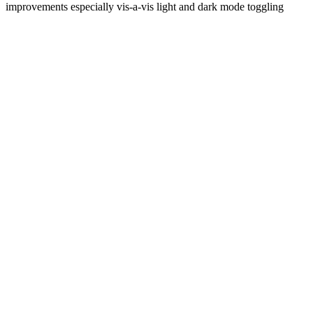
improvements especially vis-a-vis light and dark mode toggling