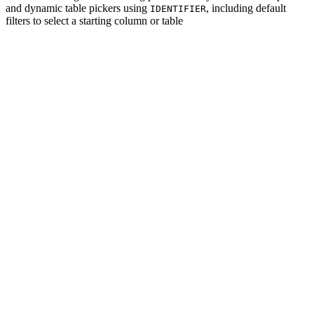
and dynamic table pickers using
, including default
IDENTIFIER
filters to select a starting column or table