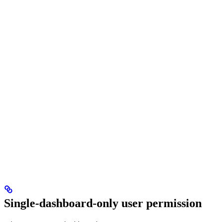
Single-dashboard-only user permission