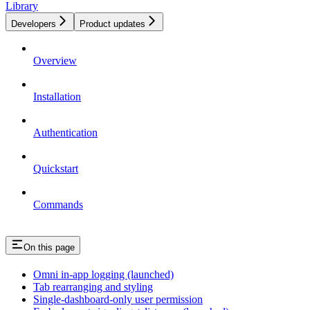
Library
Developers
Product updates
Overview
Installation
Authentication
Quickstart
Commands
On this page
Omni in-app logging (launched)
Tab rearranging and styling
Single-dashboard-only user permission