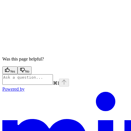
Was this page helpful?
Yes
No
⌘
I
Powered by