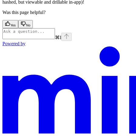
hashed, but viewable and drillable in-app)!
Was this page helpful?
Yes
No
⌘
I
Powered by