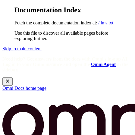
Documentation Index
Fetch the complete documentation index at:
/llms.txt
Use this file to discover all available pages before
exploring further.
Skip to main content
Need help? Get answers from the docs with Omni's in-app AI!
Log in to your Omni instance and open the
Omni Agent
in the
sidebar.
Omni Docs
home page