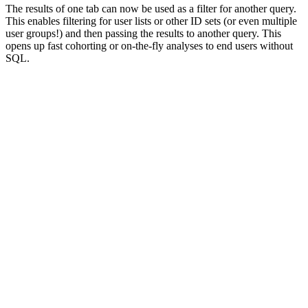
The results of one tab can now be used as a filter for another query.
This enables filtering for user lists or other ID sets (or even multiple
user groups!) and then passing the results to another query. This
opens up fast cohorting or on-the-fly analyses to end users without
SQL.