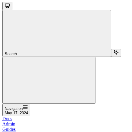
Search...
Navigation
May 17, 2024
Docs
Admin
Guides