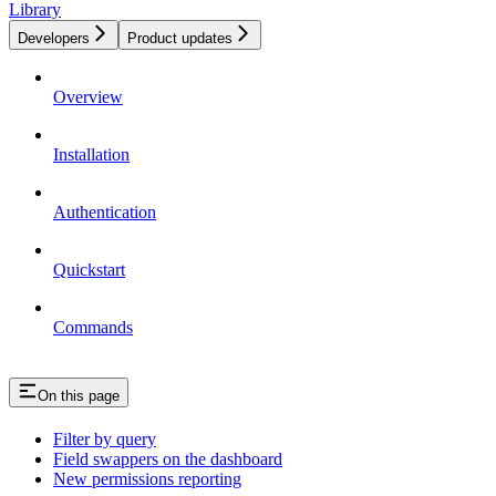
Library
Developers
Product updates
Overview
Installation
Authentication
Quickstart
Commands
On this page
Filter by query
Field swappers on the dashboard
New permissions reporting