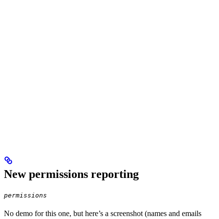
New permissions reporting
permissions
No demo for this one, but here’s a screenshot (names and emails