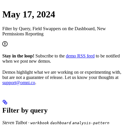
May 17, 2024
Filter by Query, Field Swappers on the Dashboard, New
Permissions Reporting
Stay in the loop!
Subscribe to the
demo RSS feed
to be notified
when we post new demos.
Demos highlight what we are working on or experimenting with,
but are not a guarantee of release. Let us know your thoughts at
support@omni.co
.
Filter by query
Steven Talbot ·
workbook
dashboard
analysis-pattern