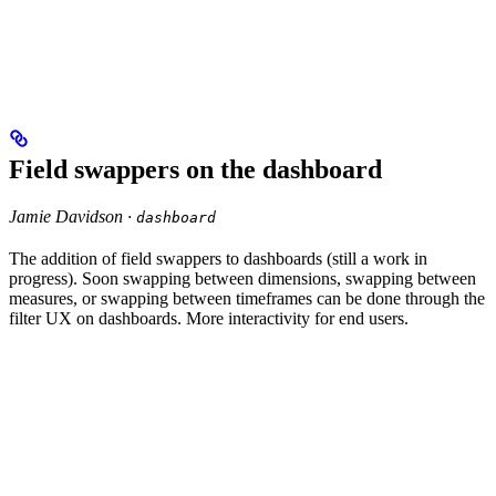
Field swappers on the dashboard
Jamie Davidson ·
dashboard
The addition of field swappers to dashboards (still a work in
progress). Soon swapping between dimensions, swapping between
measures, or swapping between timeframes can be done through the
filter UX on dashboards. More interactivity for end users.