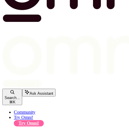
Ask Assistant
Search...
⌘
K
Community
Try Omni!
Try Omni!