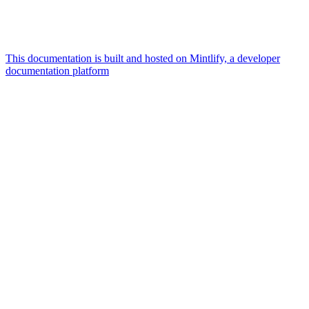
This documentation is built and hosted on Mintlify, a developer
documentation platform
Assistant
Responses
are
generated
using
AI
and
may
contain
mistakes.