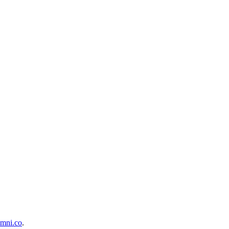
mni.co
.