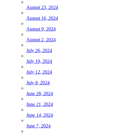
August 23, 2024
August 16, 2024
August 9, 2024
August 2, 2024
July 26, 2024
July 19, 2024
July 12, 2024
July 8, 2024
June 28, 2024
June 21, 2024
June 14, 2024
June 7, 2024