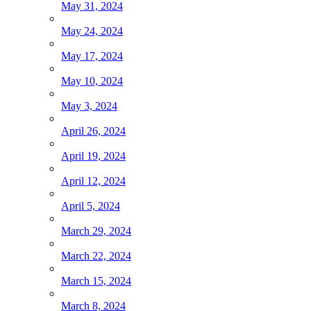
May 31, 2024
May 24, 2024
May 17, 2024
May 10, 2024
May 3, 2024
April 26, 2024
April 19, 2024
April 12, 2024
April 5, 2024
March 29, 2024
March 22, 2024
March 15, 2024
March 8, 2024