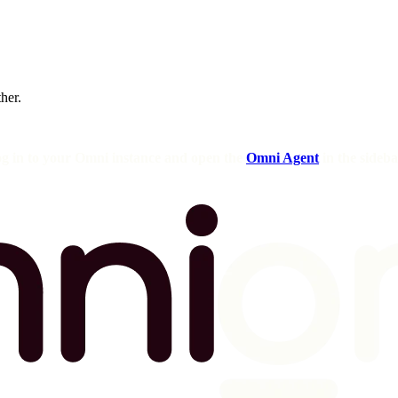
ther.
og in to your Omni instance and open the
Omni Agent
in the sideba