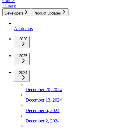
Guides
Library
Developers
Product updates
All demos
2026
2025
2024
December 20, 2024
December 13, 2024
December 6, 2024
December 2, 2024