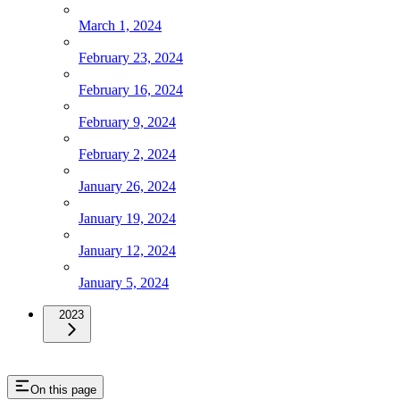
March 1, 2024
February 23, 2024
February 16, 2024
February 9, 2024
February 2, 2024
January 26, 2024
January 19, 2024
January 12, 2024
January 5, 2024
2023
On this page