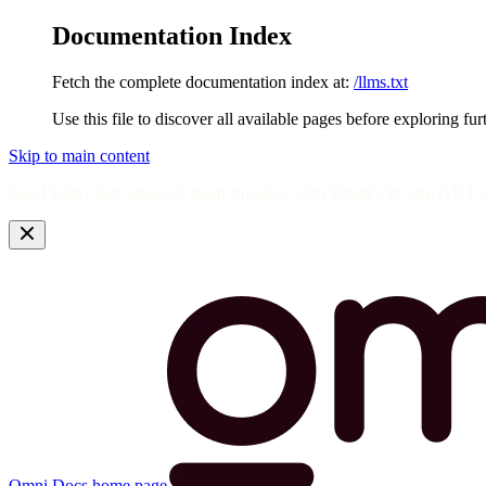
Documentation Index
Fetch the complete documentation index at:
/llms.txt
Use this file to discover all available pages before exploring fur
Skip to main content
Need help? Get answers from the docs with Omni's in-app AI! L
Omni Docs
home page