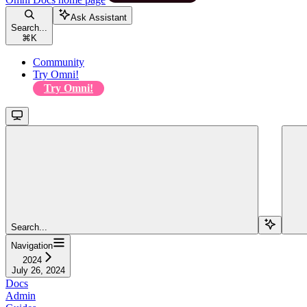
Ask Assistant
Search...
⌘
K
Community
Try Omni!
Try Omni!
Search...
Navigation
2024
July 26, 2024
Docs
Admin