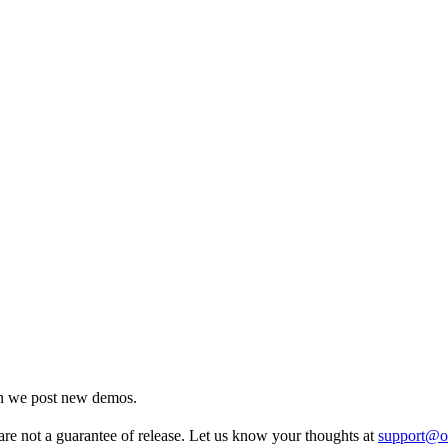
en we post new demos.
re not a guarantee of release. Let us know your thoughts at
support@o