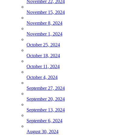
November 22, 2024
November 15, 2024
November 8, 2024
November 1, 2024
October 25, 2024
October 18, 2024
October 11, 2024
October 4, 2024
September 27, 2024
September 20, 2024
September 13, 2024
September 6, 2024
August 30, 2024