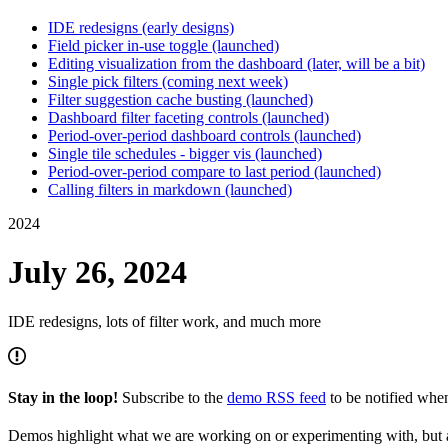
IDE redesigns (early designs)
Field picker in-use toggle (launched)
Editing visualization from the dashboard (later, will be a bit)
Single pick filters (coming next week)
Filter suggestion cache busting (launched)
Dashboard filter faceting controls (launched)
Period-over-period dashboard controls (launched)
Single tile schedules - bigger vis (launched)
Period-over-period compare to last period (launched)
Calling filters in markdown (launched)
2024
July 26, 2024
IDE redesigns, lots of filter work, and much more
Stay in the loop!
Subscribe to the
demo RSS feed
to be notified wh
Demos highlight what we are working on or experimenting with, but a