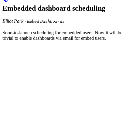
Embedded dashboard scheduling
Elliot Park ·
Embed
Dashboards
Soon-to-launch scheduling for embedded users. Now it will be
trivial to enable dashboards via email for embed users.