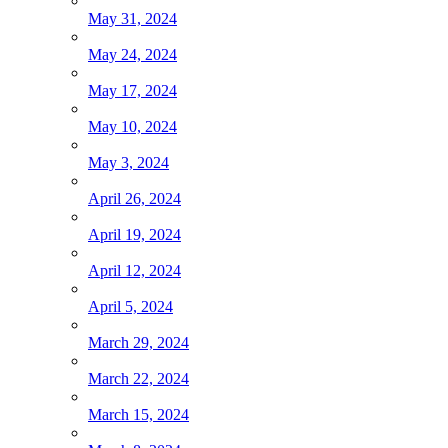
May 31, 2024
May 24, 2024
May 17, 2024
May 10, 2024
May 3, 2024
April 26, 2024
April 19, 2024
April 12, 2024
April 5, 2024
March 29, 2024
March 22, 2024
March 15, 2024