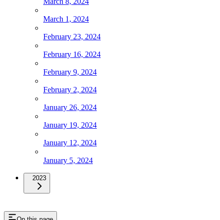
March 8, 2024
March 1, 2024
February 23, 2024
February 16, 2024
February 9, 2024
February 2, 2024
January 26, 2024
January 19, 2024
January 12, 2024
January 5, 2024
2023
On this page