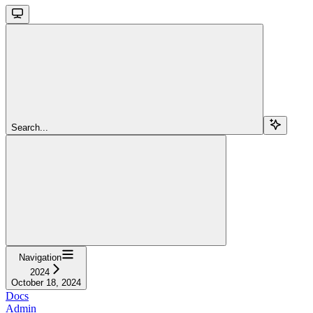
Search...
Navigation
2024
October 18, 2024
Docs
Admin