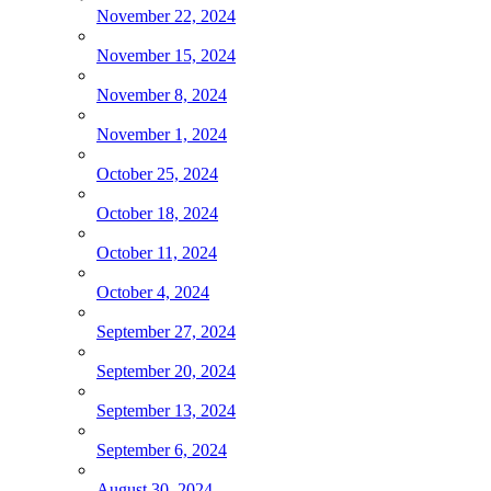
November 22, 2024
November 15, 2024
November 8, 2024
November 1, 2024
October 25, 2024
October 18, 2024
October 11, 2024
October 4, 2024
September 27, 2024
September 20, 2024
September 13, 2024
September 6, 2024
August 30, 2024