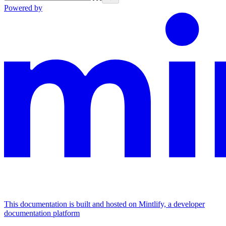
Powered by
This documentation is built and hosted on Mintlify, a developer
documentation platform