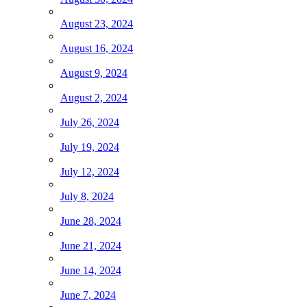
August 23, 2024
August 16, 2024
August 9, 2024
August 2, 2024
July 26, 2024
July 19, 2024
July 12, 2024
July 8, 2024
June 28, 2024
June 21, 2024
June 14, 2024
June 7, 2024