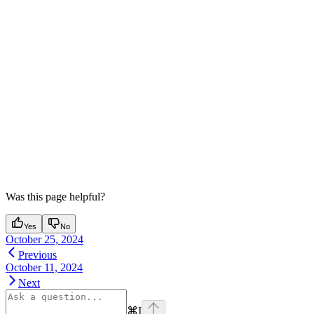
Was this page helpful?
Yes
No
October 25, 2024
Previous
October 11, 2024
Next
⌘
I