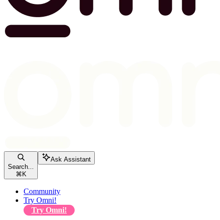
Ask Assistant
Search...
⌘
K
Community
Try Omni!
Try Omni!