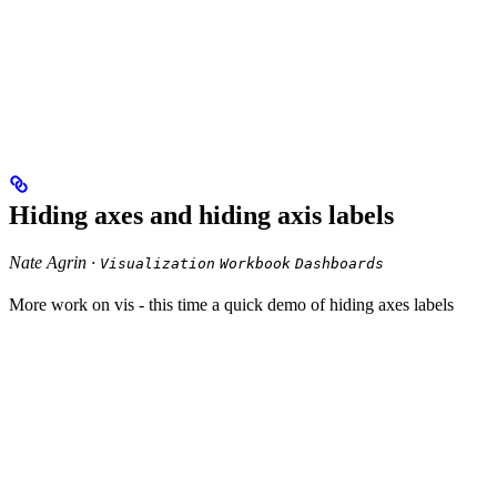
Hiding axes and hiding axis labels
Nate Agrin ·
Visualization
Workbook
Dashboards
More work on vis - this time a quick demo of hiding axes labels