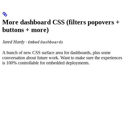
More dashboard CSS (filters popovers +
buttons + more)
Jared Hardy ·
Embed
Dashboards
A bunch of new CSS surface area for dashboards, plus some
conversation about future work. Want to make sure the experiences
is 100% controllable for embedded deployments.