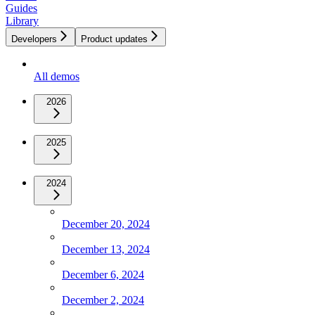
Guides
Library
Developers
Product updates
All demos
2026
2025
2024
December 20, 2024
December 13, 2024
December 6, 2024
December 2, 2024