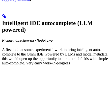
Intelligent IDE autocomplete (LLM
powered)
Richard Czechowski ·
Modeling
A first look at some experimental work to bring intelligent auto-
complete to the Omni IDE. Powered by LLMs and model metadata,
this would open up the opportunity to auto-model fields with simple
auto-complete. Very early work-in-progress