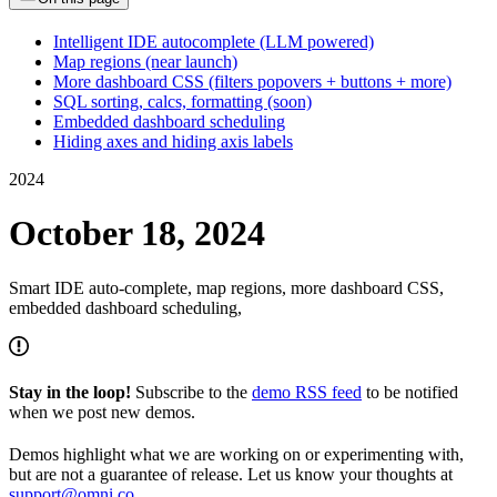
Intelligent IDE autocomplete (LLM powered)
Map regions (near launch)
More dashboard CSS (filters popovers + buttons + more)
SQL sorting, calcs, formatting (soon)
Embedded dashboard scheduling
Hiding axes and hiding axis labels
2024
October 18, 2024
Smart IDE auto-complete, map regions, more dashboard CSS,
embedded dashboard scheduling,
Stay in the loop!
Subscribe to the
demo RSS feed
to be notified
when we post new demos.
Demos highlight what we are working on or experimenting with,
but are not a guarantee of release. Let us know your thoughts at
support@omni.co
.