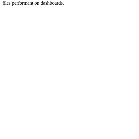
files performant on dashboards.