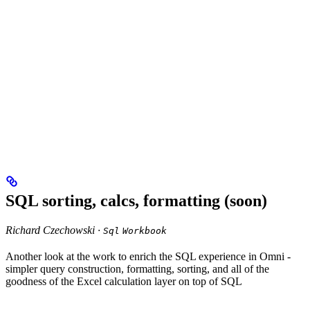
SQL sorting, calcs, formatting (soon)
Richard Czechowski ·
Sql
Workbook
Another look at the work to enrich the SQL experience in Omni -
simpler query construction, formatting, sorting, and all of the
goodness of the Excel calculation layer on top of SQL