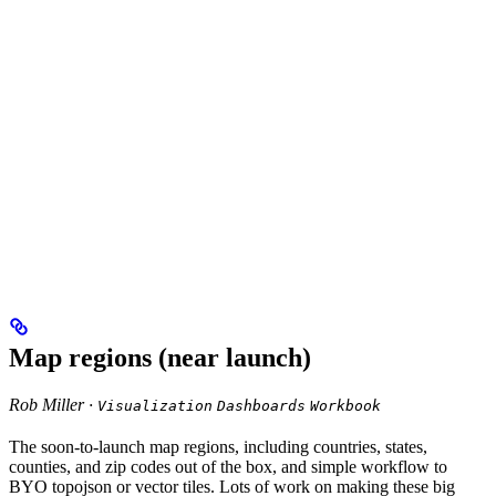
Map regions (near launch)
Rob Miller ·
Visualization
Dashboards
Workbook
The soon-to-launch map regions, including countries, states,
counties, and zip codes out of the box, and simple workflow to
BYO topojson or vector tiles. Lots of work on making these big