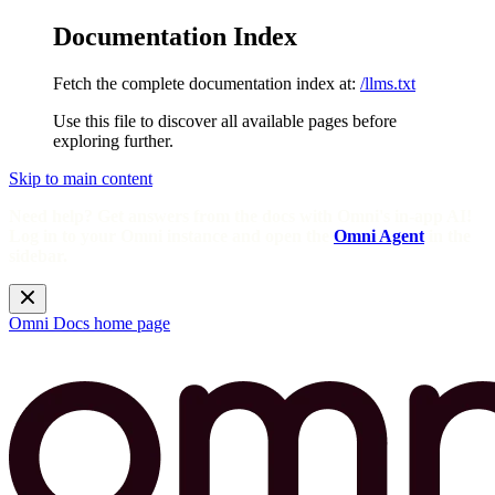
Documentation Index
Fetch the complete documentation index at:
/llms.txt
Use this file to discover all available pages before
exploring further.
Skip to main content
Need help? Get answers from the docs with Omni's in-app AI!
Log in to your Omni instance and open the
Omni Agent
in the
sidebar.
Omni Docs
home page