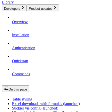
Library
Developers
Product updates
Overview
Installation
Authentication
Quickstart
Commands
On this page
Table styling
Excel downloads with formulas (launched)
Stickier vis config (launched)