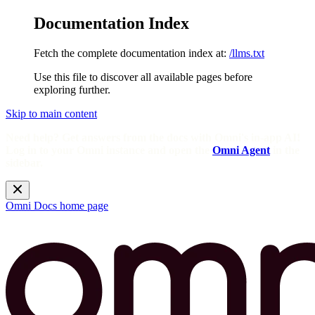
Documentation Index
Fetch the complete documentation index at:
/llms.txt
Use this file to discover all available pages before
exploring further.
Skip to main content
Need help? Get answers from the docs with Omni's in-app AI!
Log in to your Omni instance and open the
Omni Agent
in the
sidebar.
Omni Docs
home page