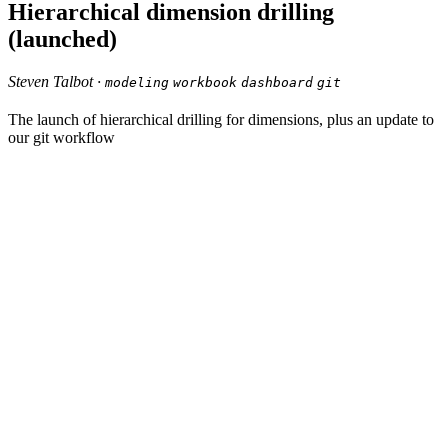
Hierarchical dimension drilling
(launched)
Steven Talbot ·
modeling
workbook
dashboard
git
The launch of hierarchical drilling for dimensions, plus an update to
our git workflow