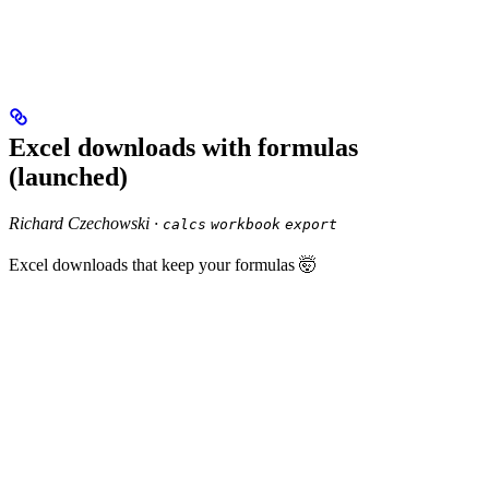
Excel downloads with formulas
(launched)
Richard Czechowski ·
calcs
workbook
export
Excel downloads that keep your formulas 🤯