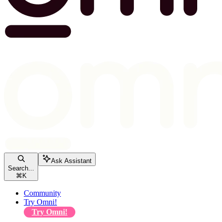
Ask Assistant
Search...
⌘
K
Community
Try Omni!
Try Omni!