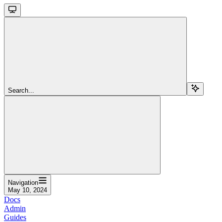
Search...
Navigation
May 10, 2024
Docs
Admin
Guides