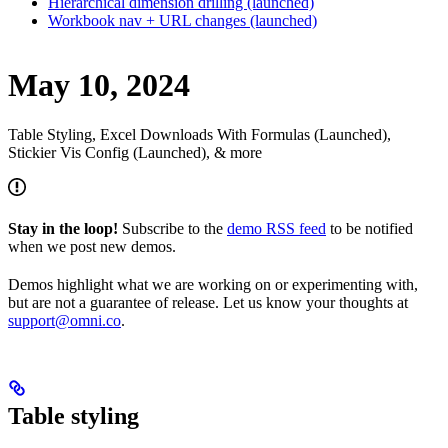
Hierarchical dimension drilling (launched)
Workbook nav + URL changes (launched)
May 10, 2024
Table Styling, Excel Downloads With Formulas (Launched),
Stickier Vis Config (Launched), & more
Stay in the loop!
Subscribe to the
demo RSS feed
to be notified
when we post new demos.
Demos highlight what we are working on or experimenting with,
but are not a guarantee of release. Let us know your thoughts at
support@omni.co
.
Table styling