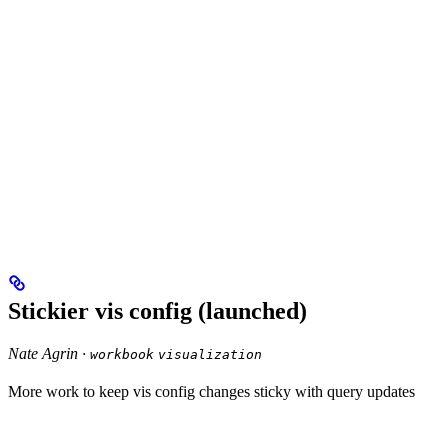
Stickier vis config (launched)
Nate Agrin ·
workbook
visualization
More work to keep vis config changes sticky with query updates