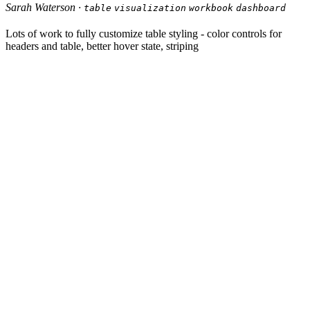
Sarah Waterson ·
table
visualization
workbook
dashboard
Lots of work to fully customize table styling - color controls for
headers and table, better hover state, striping