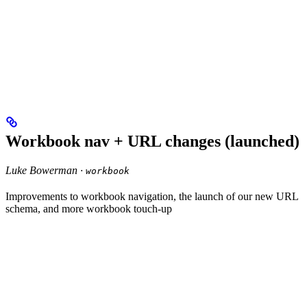
Workbook nav + URL changes (launched)
Luke Bowerman ·
workbook
Improvements to workbook navigation, the launch of our new URL
schema, and more workbook touch-up