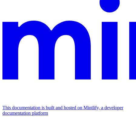
This documentation is built and hosted on Mintlify, a developer
documentation platform
Assistant