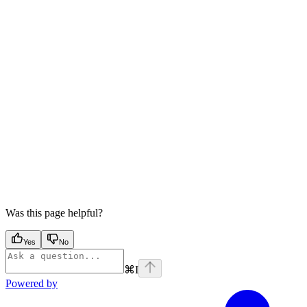
Was this page helpful?
Yes
No
⌘
I
Powered by