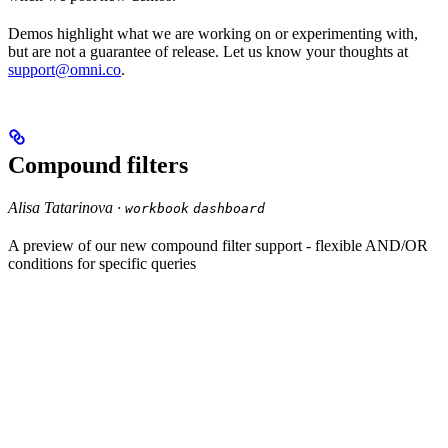
Demos highlight what we are working on or experimenting with,
but are not a guarantee of release. Let us know your thoughts at
support@omni.co
.
Compound filters
Alisa Tatarinova ·
workbook
dashboard
A preview of our new compound filter support - flexible AND/OR
conditions for specific queries