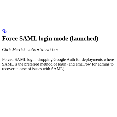
Force SAML login mode (launched)
Chris Merrick ·
administration
Forced SAML login, dropping Google Auth for deployments where
SAML is the preferred method of login (and email/pw for admins to
recover in case of issues with SAML)