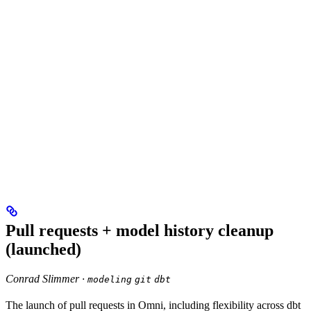
Pull requests + model history cleanup
(launched)
Conrad Slimmer ·
modeling
git
dbt
The launch of pull requests in Omni, including flexibility across dbt