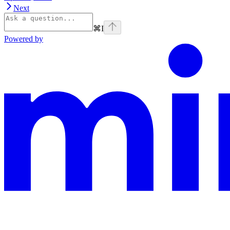
Next
⌘
I
Powered by