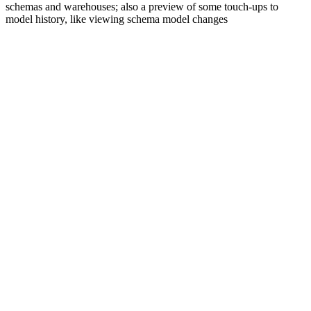
schemas and warehouses; also a preview of some touch-ups to
model history, like viewing schema model changes