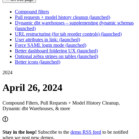
Compound filters
Pull requests + model history cleanup (launched)
Dynamic dbt warehouses – supplementing dynamic schemas
(launched)
URL restructuring (for tab reorder controls) (launched)
User attributes in link: (launched)
Force SAML login mode (launched)
Better dashboard foldering UX (launched)
Optional zebra stripes on tables (launched)
Better icons (launched)
2024
April 26, 2024
Compound Filters, Pull Requests + Model History Cleanup,
Dynamic dbt Warehouses, & more
Stay in the loop!
Subscribe to the
demo RSS feed
to be notified
when we post new demos.