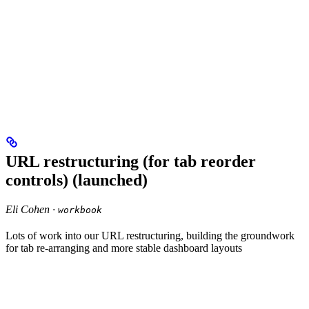
URL restructuring (for tab reorder
controls) (launched)
Eli Cohen ·
workbook
Lots of work into our URL restructuring, building the groundwork
for tab re-arranging and more stable dashboard layouts