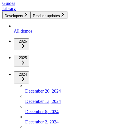
Guides
Library
Developers
Product updates
All demos
2026
2025
2024
December 20, 2024
December 13, 2024
December 6, 2024
December 2, 2024