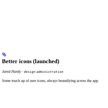
Better icons (launched)
Jared Hardy ·
design
administration
Some touch up of user icons, always beautifying across the app