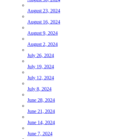
August 23, 2024
August 16, 2024
August 9, 2024
August 2, 2024
July 26, 2024
July 19, 2024
July 12, 2024
July 8, 2024
June 28, 2024
June 21, 2024
June 14, 2024
June 7, 2024