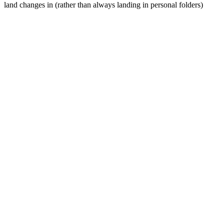
land changes in (rather than always landing in personal folders)