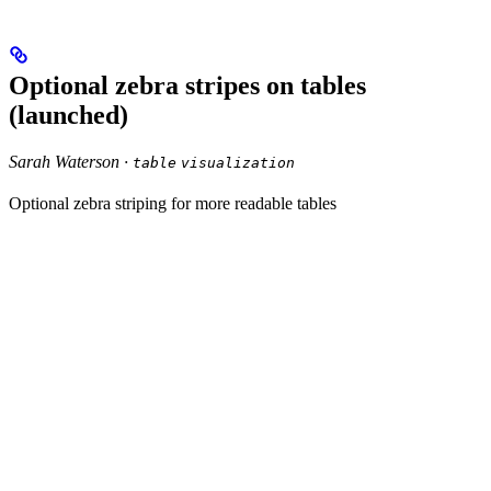
Optional zebra stripes on tables
(launched)
Sarah Waterson ·
table
visualization
Optional zebra striping for more readable tables