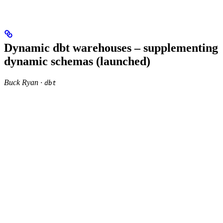
Dynamic dbt warehouses – supplementing
dynamic schemas (launched)
Buck Ryan ·
dbt