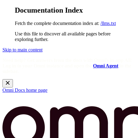
Documentation Index
Fetch the complete documentation index at:
/llms.txt
Use this file to discover all available pages before
exploring further.
Skip to main content
Need help? Get answers from the docs with Omni's in-app AI!
Log in to your Omni instance and open the
Omni Agent
in the
sidebar.
Omni Docs
home page