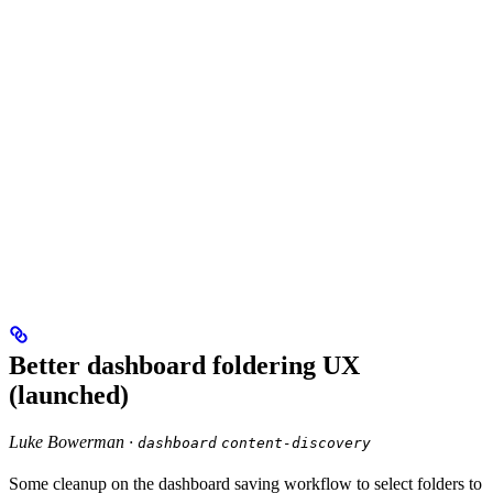
Better dashboard foldering UX
(launched)
Luke Bowerman ·
dashboard
content-discovery
Some cleanup on the dashboard saving workflow to select folders to