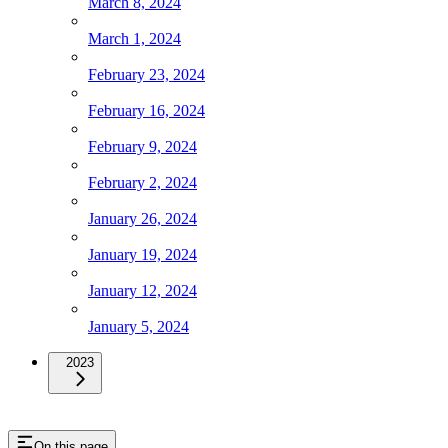
March 8, 2024
March 1, 2024
February 23, 2024
February 16, 2024
February 9, 2024
February 2, 2024
January 26, 2024
January 19, 2024
January 12, 2024
January 5, 2024
2023
On this page