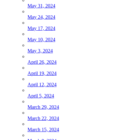
May 31, 2024
May 24, 2024
May 17, 2024
May 10, 2024
May 3, 2024
April 26, 2024
April 19, 2024
April 12, 2024
April 5, 2024
March 29, 2024
March 22, 2024
March 15, 2024