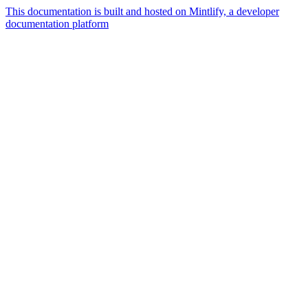
This documentation is built and hosted on Mintlify, a developer
documentation platform
Assistant
Responses
are
generated
using
AI
and
may
contain
mistakes.