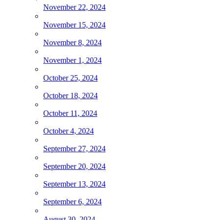
November 22, 2024
November 15, 2024
November 8, 2024
November 1, 2024
October 25, 2024
October 18, 2024
October 11, 2024
October 4, 2024
September 27, 2024
September 20, 2024
September 13, 2024
September 6, 2024
August 30, 2024