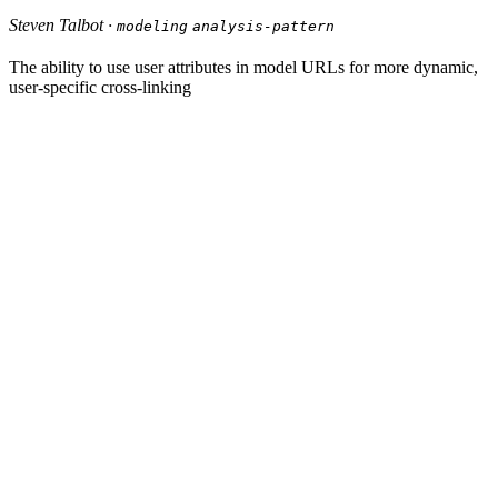
Steven Talbot ·
modeling
analysis-pattern
The ability to use user attributes in model URLs for more dynamic,
user-specific cross-linking