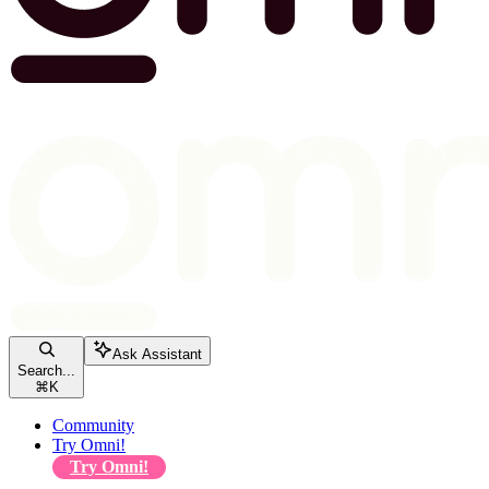
Ask Assistant
Search...
⌘
K
Community
Try Omni!
Try Omni!