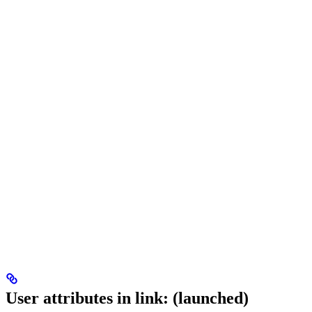
User attributes in link: (launched)