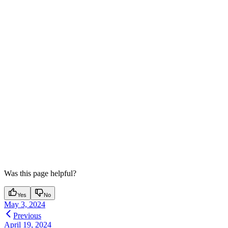
Was this page helpful?
Yes
No
May 3, 2024
Previous
April 19, 2024