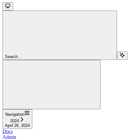
Search...
Navigation
2024
April 26, 2024
Docs
Admin