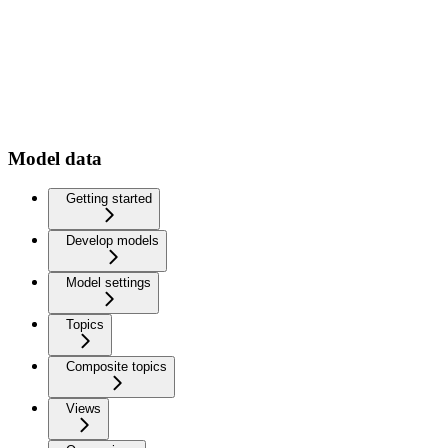
Model data
Getting started
Develop models
Model settings
Topics
Composite topics
Views