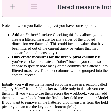
Note that when you flatten the pivot you have some options:
Add an “other” bucket
: Checking this box allows you to
create a filtered measure for any values of the pivoted
dimension
not
flattened. This could include values that have
been filtered out of the current query or values that may
appear for that dimension yet.
Only create measures for the first N pivot columns
: If
you’ve checked to create an “other” bucket, you can also
choose to specify how many of the columns are flattened into
filtered measures. The other columns will be grouped into the
“other” bucket.
Initially you will see the flattened pivot measures in a section called
“Query View” in the field picker available only in the tab you create
them in. If you want to use them across the workbook, you can add
them to the workbook from the field picker field menu under Model.
If you want to remove all the flattened pivot measures from the field
picker you can use the keyboard shortcut (Mac)