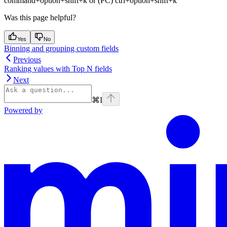
command+option+shift+k or (PC) ctrl+option+shift+k
Was this page helpful?
Yes
No
Binning and grouping custom fields
Previous
Ranking values with Top N fields
Next
⌘
I
Powered by