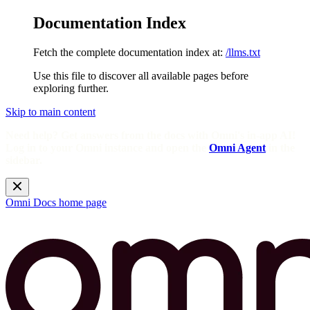
Documentation Index
Fetch the complete documentation index at:
/llms.txt
Use this file to discover all available pages before
exploring further.
Skip to main content
Need help? Get answers from the docs with Omni's in-app AI!
Log in to your Omni instance and open the
Omni Agent
in the
sidebar.
Omni Docs
home page