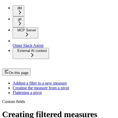
dbt
git
MCP Server
Omni Slack Agent
External AI context
On this page
Adding a filter to a new measure
Creating the measure from a pivot
Flattening a pivot
Custom fields
Creating filtered measures