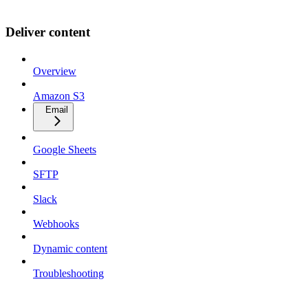
Deliver content
Overview
Amazon S3
Email
Google Sheets
SFTP
Slack
Webhooks
Dynamic content
Troubleshooting