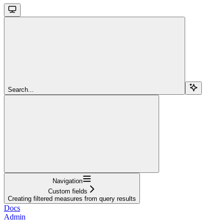
Search...
Navigation
Custom fields
Creating filtered measures from query results
Docs
Admin