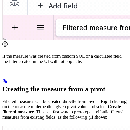
If the measure was created from custom SQL or a calculated field,
the filter created in the UI will not populate.
Creating the measure from a pivot
Filtered measures can be created directly from pivots. Right clicking
on the measure underneath a given pivot value and select
Create
filtered measure
. This is a fast way to prototype and build filtered
measures from existing fields, as the following gif shows: