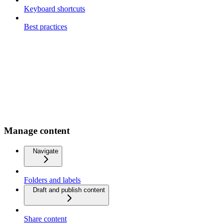
Keyboard shortcuts
Best practices
Manage content
Navigate
Folders and labels
Draft and publish content
Share content