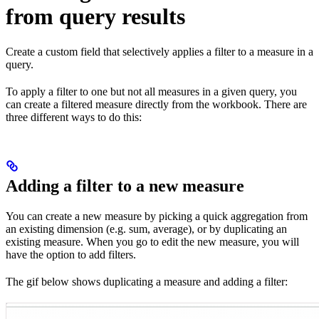
from query results
Create a custom field that selectively applies a filter to a measure in a
query.
To apply a filter to one but not all measures in a given query, you
can create a filtered measure directly from the workbook. There are
three different ways to do this:
Adding a filter to a new measure
You can create a new measure by picking a quick aggregation from
an existing dimension (e.g. sum, average), or by duplicating an
existing measure. When you go to edit the new measure, you will
have the option to add filters.
The gif below shows duplicating a measure and adding a filter: