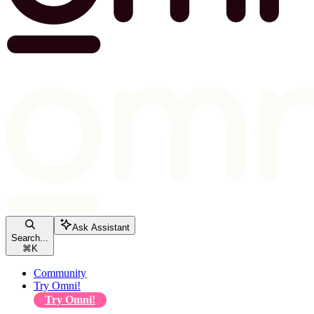
Ask Assistant
Search...
⌘
K
Community
Try Omni!
Try Omni!