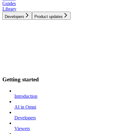
Guides
Library
Developers
Product updates
Getting started
Introduction
AI in Omni
Developers
Viewers