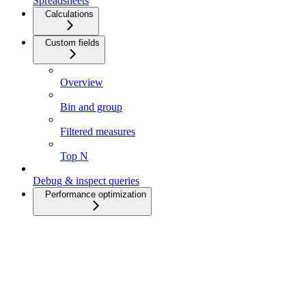
Spreadsheets
Calculations
Custom fields
Overview
Bin and group
Filtered measures
Top N
Debug & inspect queries
Performance optimization