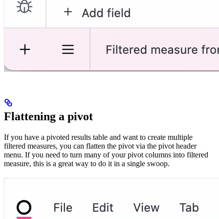
Flattening a pivot
If you have a pivoted results table and want to create multiple
filtered measures, you can flatten the pivot via the pivot header
menu. If you need to turn many of your pivot columns into filtered
measure, this is a great way to do it in a single swoop.