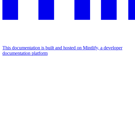
This documentation is built and hosted on Mintlify, a developer
documentation platform
Assistant
Responses
are
generated
using
AI
and
may
contain
mistakes.