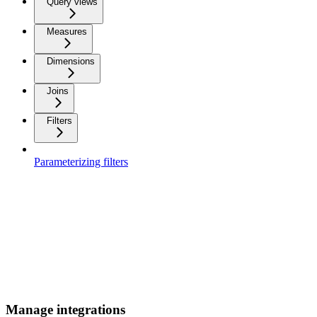
Query views
Measures
Dimensions
Joins
Filters
Parameterizing filters
Manage integrations