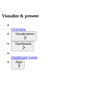
Visualize & present
Overview
Visualizations
Dashboards
Dashboard Agent
Apps