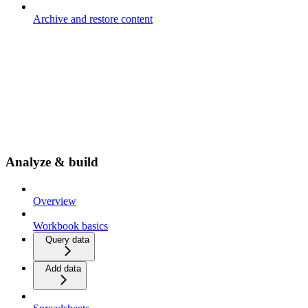
Archive and restore content
Analyze & build
Overview
Workbook basics
Query data
Add data