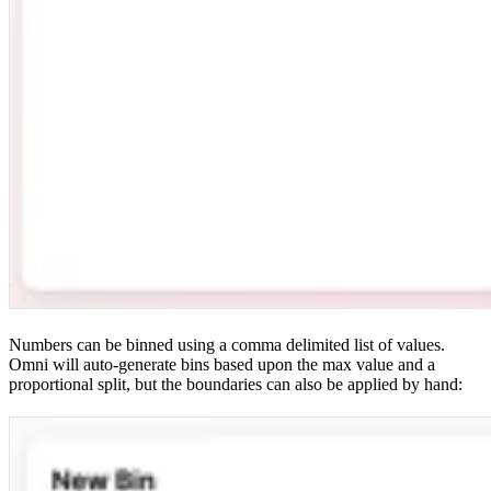
Numbers can be binned using a comma delimited list of values.
Omni will auto-generate bins based upon the max value and a
proportional split, but the boundaries can also be applied by hand: