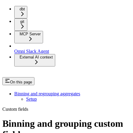
dbt
git
MCP Server
Omni Slack Agent
External AI context
On this page
Binning and regrouping aggregates
Setup
Custom fields
Binning and grouping custom