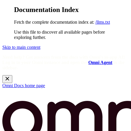
Documentation Index
Fetch the complete documentation index at:
/llms.txt
Use this file to discover all available pages before
exploring further.
Skip to main content
Need help? Get answers from the docs with Omni's in-app AI!
Log in to your Omni instance and open the
Omni Agent
in the
sidebar.
Omni Docs
home page