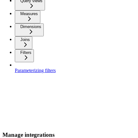
Query views
Measures
Dimensions
Joins
Filters
Parameterizing filters
Manage integrations