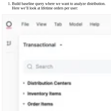
Build baseline query where we want to analyze distribution.
Here we’ll look at lifetime orders per user: