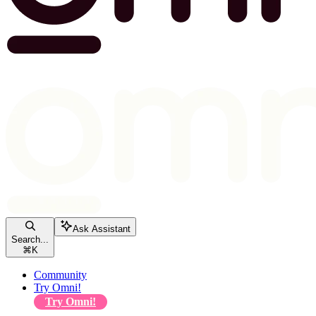
Ask Assistant
Search...
⌘
K
Community
Try Omni!
Try Omni!