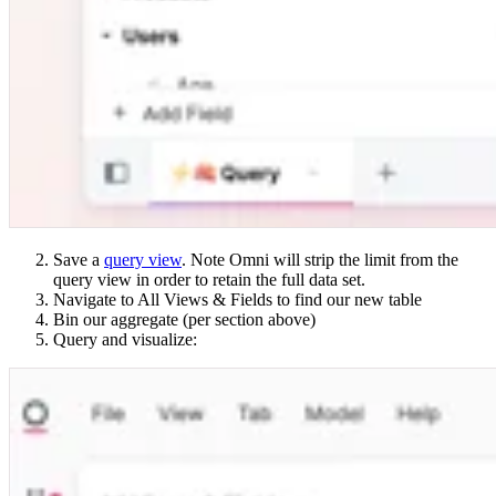
Save a
query view
. Note Omni will strip the limit from the
query view in order to retain the full data set.
Navigate to All Views & Fields to find our new table
Bin our aggregate (per section above)
Query and visualize: