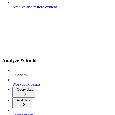
Archive and restore content
Analyze & build
Overview
Workbook basics
Query data
Add data