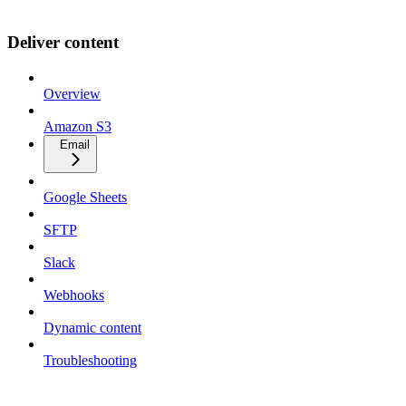
Deliver content
Overview
Amazon S3
Email
Google Sheets
SFTP
Slack
Webhooks
Dynamic content
Troubleshooting