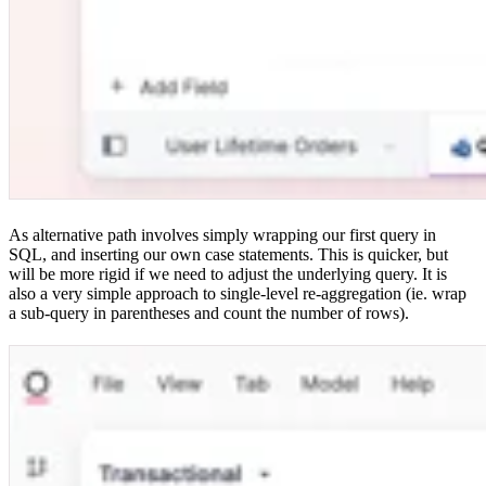
As alternative path involves simply wrapping our first query in
SQL, and inserting our own case statements. This is quicker, but
will be more rigid if we need to adjust the underlying query. It is
also a very simple approach to single-level re-aggregation (ie. wrap
a sub-query in parentheses and count the number of rows).