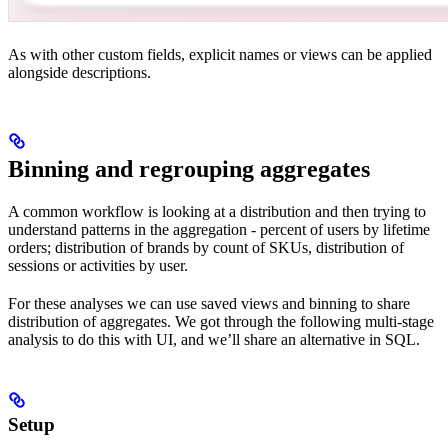
As with other custom fields, explicit names or views can be applied
alongside descriptions.
Binning and regrouping aggregates
A common workflow is looking at a distribution and then trying to
understand patterns in the aggregation - percent of users by lifetime
orders; distribution of brands by count of SKUs, distribution of
sessions or activities by user.
For these analyses we can use saved views and binning to share
distribution of aggregates. We got through the following multi-stage
analysis to do this with UI, and we’ll share an alternative in SQL.
Setup