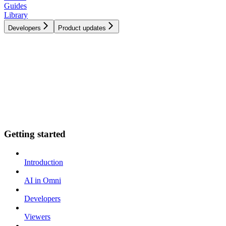
Guides
Library
Developers
Product updates
Getting started
Introduction
AI in Omni
Developers
Viewers