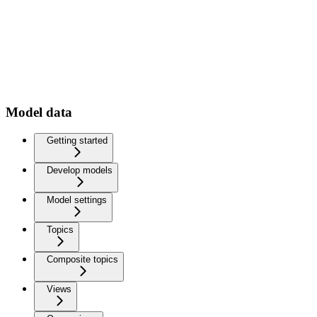
Model data
Getting started
Develop models
Model settings
Topics
Composite topics
Views