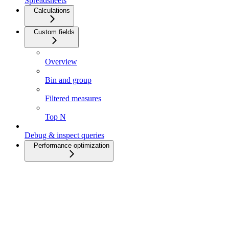
Spreadsheets
Calculations
Custom fields
Overview
Bin and group
Filtered measures
Top N
Debug & inspect queries
Performance optimization