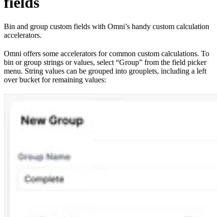
fields
Bin and group custom fields with Omni’s handy custom calculation
accelerators.
Omni offers some accelerators for common custom calculations. To
bin or group strings or values, select “Group” from the field picker
menu. String values can be grouped into grouplets, including a left
over bucket for remaining values: