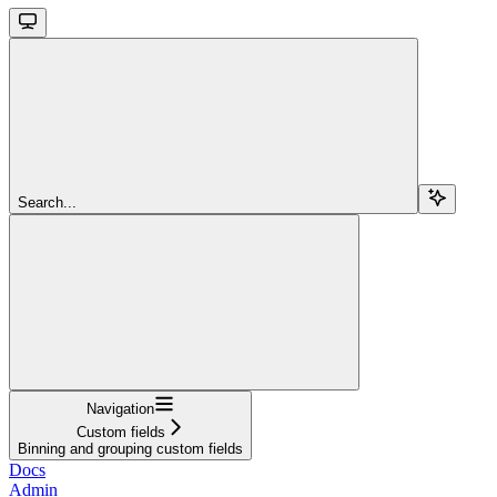
Search...
Navigation
Custom fields
Binning and grouping custom fields
Docs
Admin