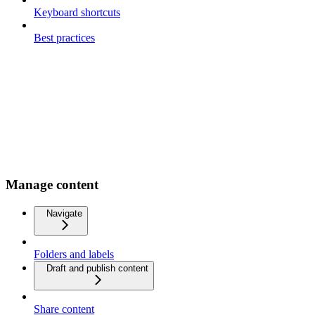
Keyboard shortcuts
Best practices
Manage content
Navigate
Folders and labels
Draft and publish content
Share content