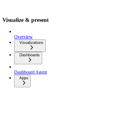
Visualize & present
Overview
Visualizations
Dashboards
Dashboard Agent
Apps