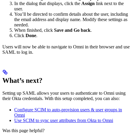
In the dialog that displays, click the
Assign
link next to the
user.
You’ll be directed to confirm details about the user, including
the email address and display name. Modify these settings as
needed.
When finished, click
Save and Go back
.
Click
Done
.
Users will now be able to navigate to Omni in their browser and use
SAML to log in.
What’s next?
Setting up SAML allows your users to authenticate to Omni using
their Okta credentials. With this setup completed, you can also:
Configure SCIM to auto-provision users & user groups in
Omni
Use SCIM to sync user attributes from Okta to Omni
Was this page helpful?