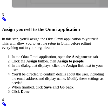
3
Assign yourself to the Omni application
In this step, you’ll assign the Okta Omni application to yourself.
This will allow you to test the setup in Omni before rolling
everything out to your organization.
In the Okta Omni application, open the
Assignments
tab.
Click the
Assign
button, then
Assign to people
.
In the dialog that displays, click the
Assign
link next to your
user.
You’ll be directed to confirm details about the user, including
the email address and display name. Modify these settings as
needed.
When finished, click
Save and Go back
.
Click
Done
.
4