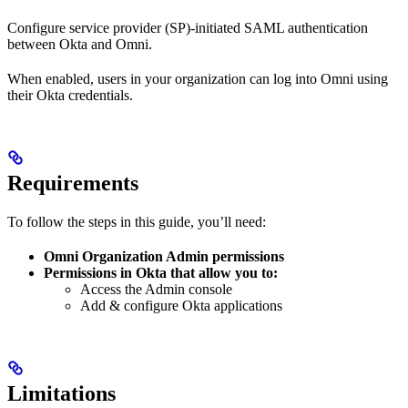
Configure service provider (SP)-initiated SAML authentication
between Okta and Omni.
When enabled, users in your organization can log into Omni using
their Okta credentials.
Requirements
To follow the steps in this guide, you’ll need:
Omni Organization Admin permissions
Permissions in Okta that allow you to:
Access the Admin console
Add & configure Okta applications
Limitations