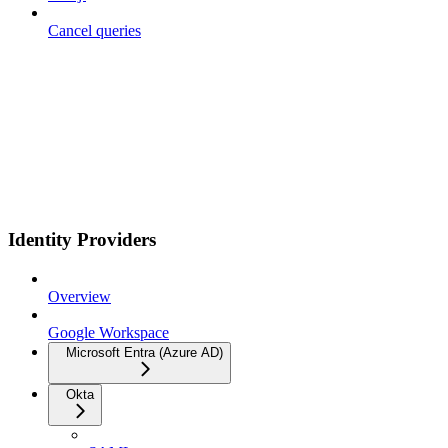
Cancel queries
Identity Providers
Overview
Google Workspace
Microsoft Entra (Azure AD)
Okta