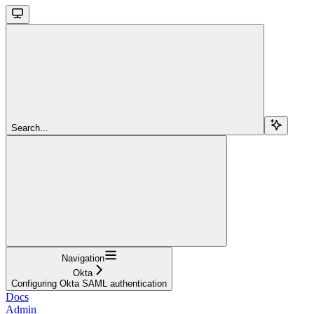
Search...
Navigation
Okta
Configuring Okta SAML authentication
Docs
Admin