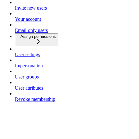
Invite new users
Your account
Email-only users
Assign permissions
User settings
Impersonation
User groups
User attributes
Revoke membership