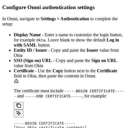
Configure Omni authentication settings
In Omni, navigate to
Settings > Authentication
to complete the
setup:
Display Name
- Enter a name to customize the login button,
for example
. Leave blank to show the default
Log in
Okta
with SAML
button.
Entity ID / Issuer
- Copy and paste the
Issuer
value from
Okta
SSO (Sign on) URL
- Copy and paste the
Sign on URL
value from Okta
Certificate
- Use the
Copy
button next to the
Certificate
field in Okta, then paste the contents in Omni.
The certificate must include
-----BEGIN CERTIFICATE----
and
, for example:
-
-----END CERTIFICATE-----
-----BEGIN CERTIFICATE-----
[Your Okta certificate contents]