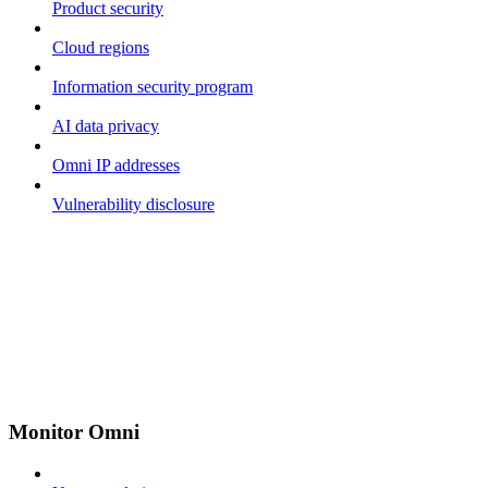
Product security
Cloud regions
Information security program
AI data privacy
Omni IP addresses
Vulnerability disclosure
Monitor Omni