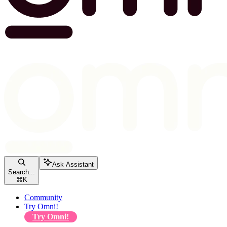
Ask Assistant
Search...
⌘
K
Community
Try Omni!
Try Omni!