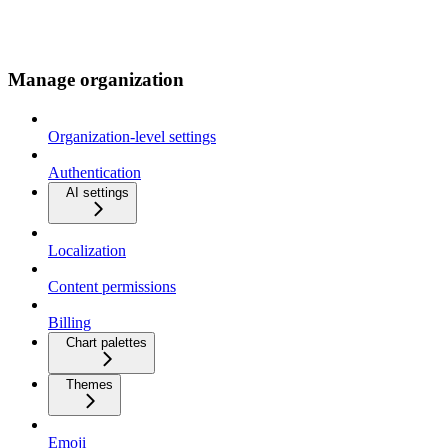
Manage organization
Organization-level settings
Authentication
AI settings
Localization
Content permissions
Billing
Chart palettes
Themes
Emoji