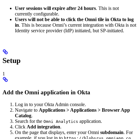
User sessions will expire after 24 hours
. This is not
currently configurable.
Users will not be able to click the Omni tile in Okta to log
in
. This is because Omni’s current integration with Okta is not
Identity service provider (IdP) initiated, but SP-initiated.
Setup
1
Add the Omni application in Okta
Log in to your Okta Admin console.
Navigate to
Applications > Applications > Browser App
Catalog
.
Search for the
application.
Omni Analytics
Click
Add integration
.
On the page that displays, enter your Omni
subdomain
. For
example, if you log in to
,
https://blobsrus.omniapp.co