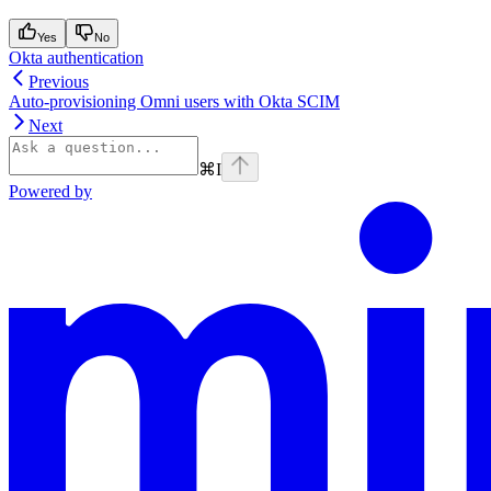
Yes
No
Okta authentication
Previous
Auto-provisioning Omni users with Okta SCIM
Next
⌘
I
Powered by