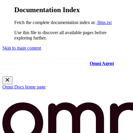
Documentation Index
Fetch the complete documentation index at:
/llms.txt
Use this file to discover all available pages before
exploring further.
Skip to main content
Need help? Get answers from the docs with Omni's in-app AI!
Log in to your Omni instance and open the
Omni Agent
in the
sidebar.
Omni Docs
home page