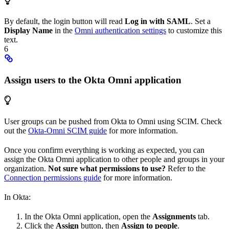
By default, the login button will read
Log in with SAML
. Set a
Display Name
in the
Omni authentication settings
to customize this
text.
6
Assign users to the Okta Omni application
User groups can be pushed from Okta to Omni using SCIM. Check
out the
Okta-Omni SCIM guide
for more information.
Once you confirm everything is working as expected, you can
assign the Okta Omni application to other people and groups in your
organization.
Not sure what permissions to use?
Refer to the
Connection permissions guide
for more information.
In Okta:
In the Okta Omni application, open the
Assignments
tab.
Click the
Assign
button, then
Assign to people
.