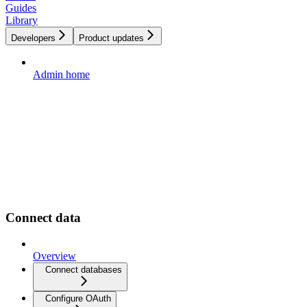
Guides
Library
Developers
Product updates
Admin home
Connect data
Overview
Connect databases
Configure OAuth