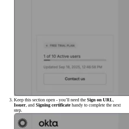
Keep this section open - you’ll need the
Sign on URL
,
Issuer
, and
Signing certificate
handy to complete the next
step.