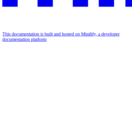
This documentation is built and hosted on Mintlify, a developer
documentation platform
Assistant
Responses
are
generated
using
AI
and
may
contain
mistakes.