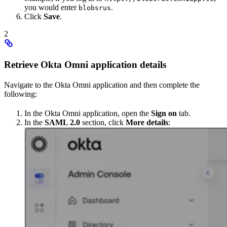
you would enter
.
blobsrus
Click
Save
.
2
Retrieve Okta Omni application details
Navigate to the Okta Omni application and then complete the
following:
In the Okta Omni application, open the
Sign on
tab.
In the
SAML 2.0
section, click
More details
: