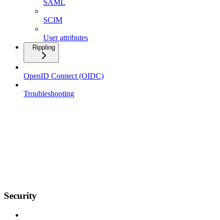
SAML
SCIM
User attributes
Rippling
OpenID Connect (OIDC)
Troubleshooting
Security