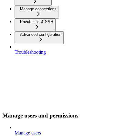
Manage connections
PrivateLink & SSH
Advanced configuration
Troubleshooting
Manage users and permissions
Manage users