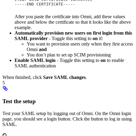
-----END CERTIFICATE-----
After you paste the certificate into Omni, add these values
above and below the certificate so that it looks like the above
example.
Automatically provision new users on first login from this
SAML provider
- Toggle this setting to
on
if:
You want to provision users only when they first access
Omni
and
You don’t plan to set up SCIM provisioning
Enable SAML login
- Toggle this setting to
on
to enable
SAML authentication
When finished, click
Save SAML changes
.
5
Test the setup
Test your SAML setup by logging out of Omni. On the Omni login
page, you should see a login button. Click the button to log in using
SAML.