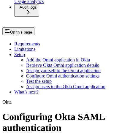
Usage analytics
Audit logs
On this page
Requirements
Limitations
Setup
Add the Omni application in Okta
Retrieve Okta Omni application details
Assign yourself to the Omni application
Configure Omni authentication settings
Test the setup
Assign users to the Okta Omni application
What’s next?
Okta
Configuring Okta SAML
authentication