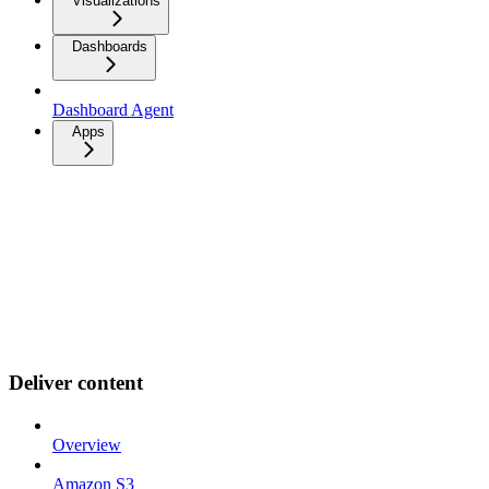
Visualizations
Dashboards
Dashboard Agent
Apps
Deliver content
Overview
Amazon S3