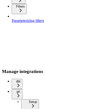
Filters
Parameterizing filters
Manage integrations
dbt
git
Setup