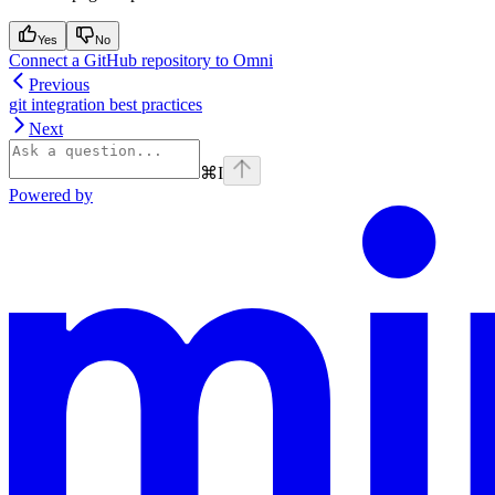
Yes
No
Connect a GitHub repository to Omni
Previous
git integration best practices
Next
⌘
I
Powered by