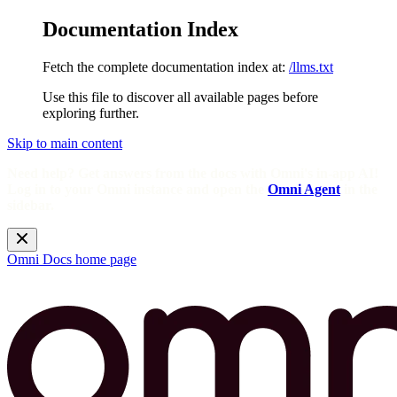
Documentation Index
Fetch the complete documentation index at:
/llms.txt
Use this file to discover all available pages before
exploring further.
Skip to main content
Need help? Get answers from the docs with Omni's in-app AI!
Log in to your Omni instance and open the
Omni Agent
in the
sidebar.
Omni Docs
home page