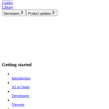
Guides
Library
Developers
Product updates
Getting started
Introduction
AI in Omni
Developers
Viewers