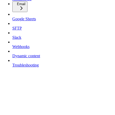
Email
Google Sheets
SFTP
Slack
Webhooks
Dynamic content
Troubleshooting