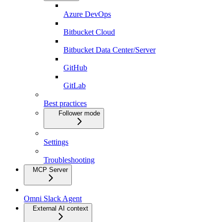
Azure DevOps
Bitbucket Cloud
Bitbucket Data Center/Server
GitHub
GitLab
Best practices
Follower mode
Settings
Troubleshooting
MCP Server
Omni Slack Agent
External AI context