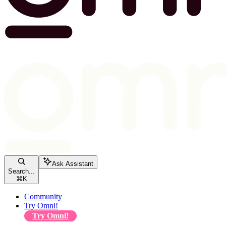
Ask Assistant
Search...
⌘
K
Community
Try Omni!
Try Omni!