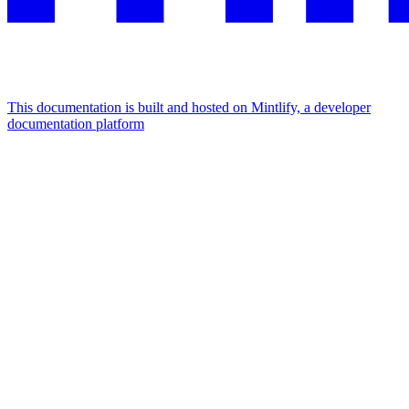
This documentation is built and hosted on Mintlify, a developer
documentation platform
Assistant
Responses
are
generated
using
AI
and
may
contain
mistakes.