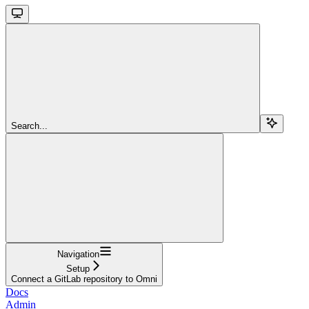
Search...
Navigation
Setup
Connect a GitLab repository to Omni
Docs
Admin