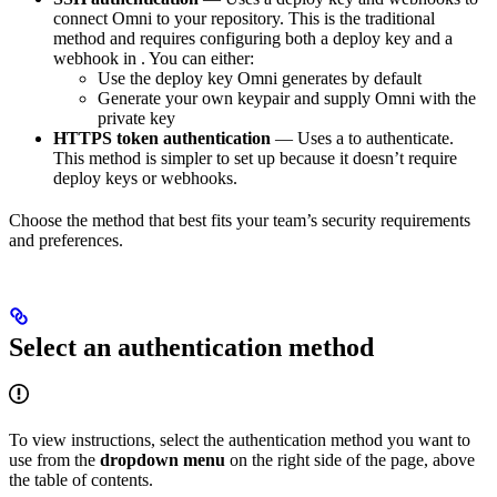
connect Omni to your repository. This is the traditional
method and requires configuring both a deploy key and a
webhook in
. You can either:
Use the deploy key Omni generates by default
Generate your own keypair and supply Omni with the
private key
HTTPS token authentication
— Uses a
to authenticate.
This method is simpler to set up because it doesn’t require
deploy keys or webhooks.
Choose the method that best fits your team’s security requirements
and preferences.
Select an authentication method
To view instructions, select the authentication method you want to
use from the
dropdown menu
on the right side of the page, above
the table of contents.