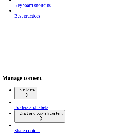
Keyboard shortcuts
Best practices
Manage content
Navigate
Folders and labels
Draft and publish content
Share content