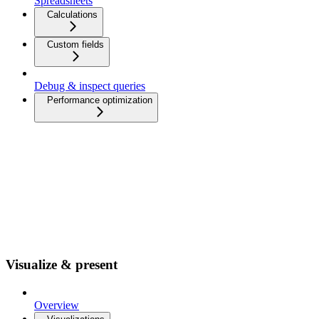
Spreadsheets
Calculations
Custom fields
Debug & inspect queries
Performance optimization
Visualize & present
Overview