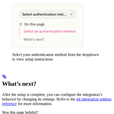
Select your authentication method from the dropdown
to view setup instructions
What’s next?
After the setup is complete, you can configure the integration’s
behavior by changing its settings. Refer to the
git integration settings
reference
for more information.
Was this page helpful?