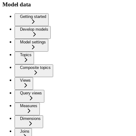
Model data
Getting started
Develop models
Model settings
Topics
Composite topics
Views
Query views
Measures
Dimensions
Joins