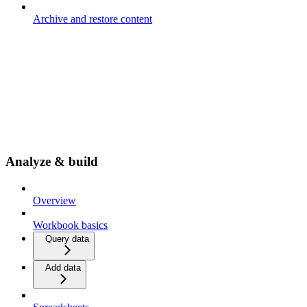
Archive and restore content
Analyze & build
Overview
Workbook basics
Query data
Add data