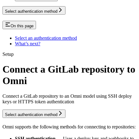
Select authentication method
On this page
Select an authentication method
What’s next?
Setup
Connect a GitLab repository to
Omni
Connect a GitLab repository to an Omni model using SSH deploy
keys or HTTPS token authentication
Select authentication method
Omni supports the following methods for connecting to
repositories:
SSH authentication
— Uses a deploy key and webhooks to