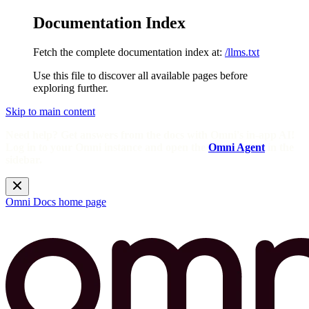
Documentation Index
Fetch the complete documentation index at:
/llms.txt
Use this file to discover all available pages before
exploring further.
Skip to main content
Need help? Get answers from the docs with Omni's in-app AI!
Log in to your Omni instance and open the
Omni Agent
in the
sidebar.
Omni Docs
home page