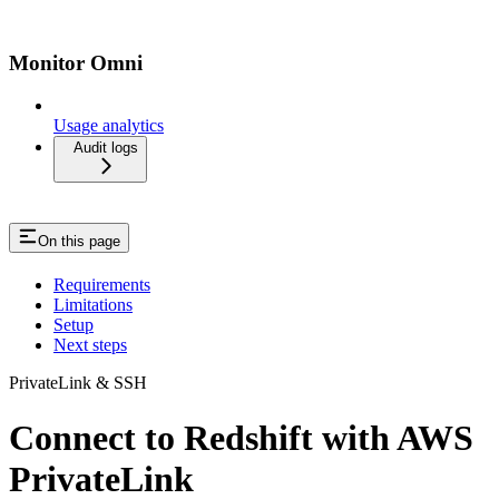
Monitor Omni
Usage analytics
Audit logs
On this page
Requirements
Limitations
Setup
Next steps
PrivateLink & SSH
Connect to Redshift with AWS
PrivateLink