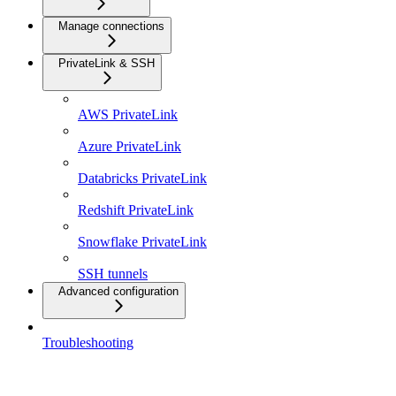
Manage connections
PrivateLink & SSH
AWS PrivateLink
Azure PrivateLink
Databricks PrivateLink
Redshift PrivateLink
Snowflake PrivateLink
SSH tunnels
Advanced configuration
Troubleshooting