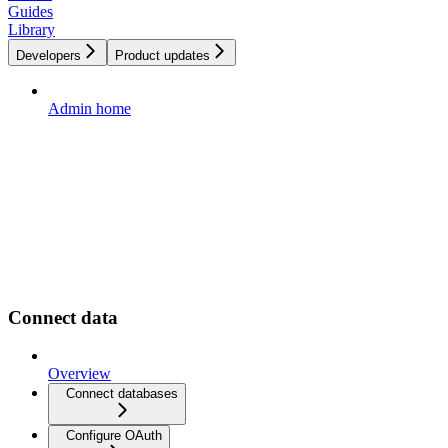
Guides
Library
Developers
Product updates
Admin home
Connect data
Overview
Connect databases
Configure OAuth