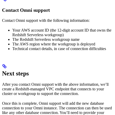
Contact Omni support
Contact Omni support with the following information:
Your AWS account ID (the 12-digit account ID that owns the
Redshift Serverless workgroup)
The Redshift Serverless workgroup name
The AWS region where the workgroup is deployed
Technical contact details, in case of connection difficulties
Next steps
After you contact Omni support with the above information, we’ll
create a Redshift-managed VPC endpoint that connects to your
cluster or workgroup to support the connection.
Once this is complete, Omni support will add the new database
connection to your Omni instance. The connection can then be used
like any other database connection. You’ll need to provide your