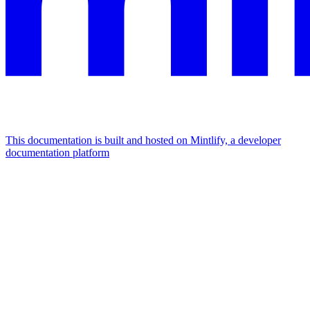
This documentation is built and hosted on Mintlify, a developer
documentation platform
Assistant
Responses
are
generated
using
AI
and
may