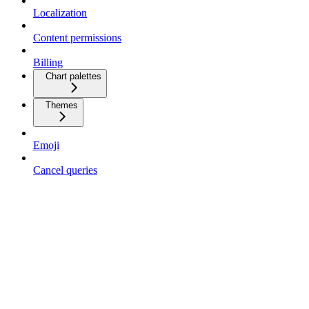
Localization
Content permissions
Billing
Chart palettes
Themes
Emoji
Cancel queries