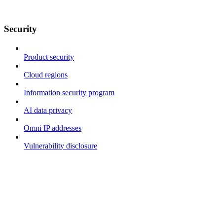
Security
Product security
Cloud regions
Information security program
AI data privacy
Omni IP addresses
Vulnerability disclosure