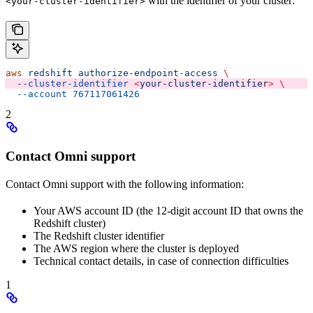
with the identifier of your cluster:
<your-cluster-identifier>
aws
 redshift
 authorize-endpoint-access
 \
  --cluster-identifier
 <
your-cluster-identifie
r
>
 \
  --account
 767117061426
2
Contact Omni support
Contact Omni support with the following information:
Your AWS account ID (the 12-digit account ID that owns the
Redshift cluster)
The Redshift cluster identifier
The AWS region where the cluster is deployed
Technical contact details, in case of connection difficulties
1