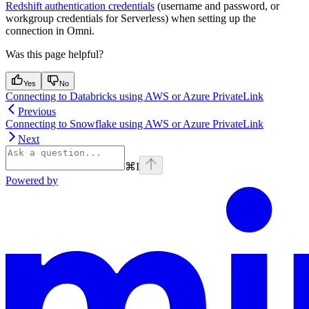
Redshift authentication credentials
(username and password, or
workgroup credentials for Serverless) when setting up the
connection in Omni.
Was this page helpful?
Yes
No
Connecting to Databricks using AWS or Azure PrivateLink
Previous
Connecting to Snowflake using AWS or Azure PrivateLink
Next
⌘
I
Powered by