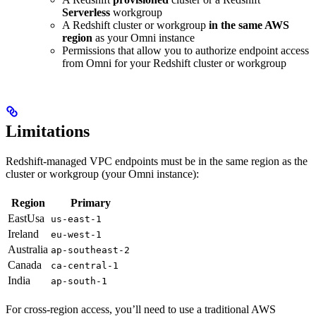
Serverless
workgroup
A Redshift cluster or workgroup
in the same AWS
region
as your Omni instance
Permissions that allow you to authorize endpoint access
from Omni for your Redshift cluster or workgroup
Limitations
Redshift-managed VPC endpoints must be in the same region as the
cluster or workgroup (your Omni instance):
Region
Primary
EastUsa
us-east-1
Ireland
eu-west-1
Australia
ap-southeast-2
Canada
ca-central-1
India
ap-south-1
For cross-region access, you’ll need to use a traditional AWS