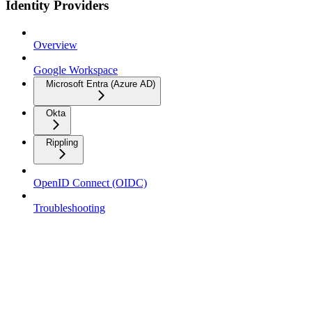
Identity Providers
Overview
Google Workspace
Microsoft Entra (Azure AD)
Okta
Rippling
OpenID Connect (OIDC)
Troubleshooting