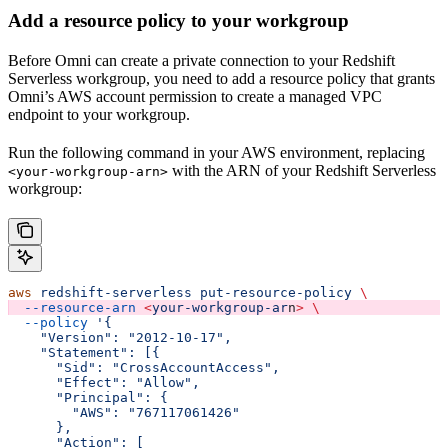
Add a resource policy to your workgroup
Before Omni can create a private connection to your Redshift
Serverless workgroup, you need to add a resource policy that grants
Omni’s AWS account permission to create a managed VPC
endpoint to your workgroup.
Run the following command in your AWS environment, replacing
with the ARN of your Redshift Serverless
<your-workgroup-arn>
workgroup:
aws
 redshift-serverless
 put-resource-policy
 \
  --resource-arn
 <
your-workgroup-ar
n
>
 \
  --policy
 '{
    "Version": "2012-10-17",
    "Statement": [{
      "Sid": "CrossAccountAccess",
      "Effect": "Allow",
      "Principal": {
        "AWS": "767117061426"
      },
      "Action": [