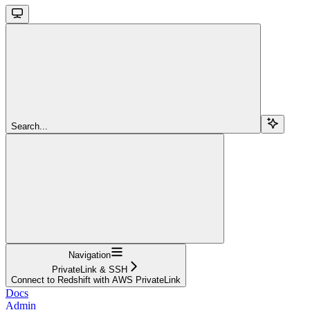
Search...
Navigation
PrivateLink & SSH
Connect to Redshift with AWS PrivateLink
Docs
Admin