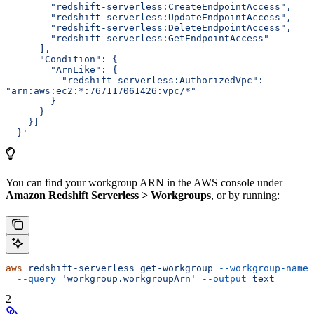
        "redshift-serverless:CreateEndpointAccess",
        "redshift-serverless:UpdateEndpointAccess",
        "redshift-serverless:DeleteEndpointAccess",
        "redshift-serverless:GetEndpointAccess"
      ],
      "Condition": {
        "ArnLike": {
          "redshift-serverless:AuthorizedVpc": 
"arn:aws:ec2:*:767117061426:vpc/*"
        }
      }
    }]
  }'
You can find your workgroup ARN in the AWS console under
Amazon Redshift Serverless > Workgroups
, or by running:
aws
 redshift-serverless
 get-workgroup
 --workgroup-name
 
  --query
 'workgroup.workgroupArn'
 --output
 text
2