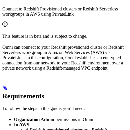
Connect to Redshift Provisioned clusters or Redshift Serverless
workgroups in AWS using PrivateLink
This feature is in beta and is subject to change.
Omni can connect to your Redshift provisioned cluster or Redshift
Serverless workgroup in Amazon Web Services (AWS) via
PrivateLink. In this configuration, Omni establishes an encrypted
connection from our network to your Redshift environment over a
private network using a Redshift-managed VPC endpoint.
Requirements
To follow the steps in this guide, you’ll need:
Organization Admin
permissions in Omni
In AWS
:
A Redshift
provisioned
cluster or a Redshift