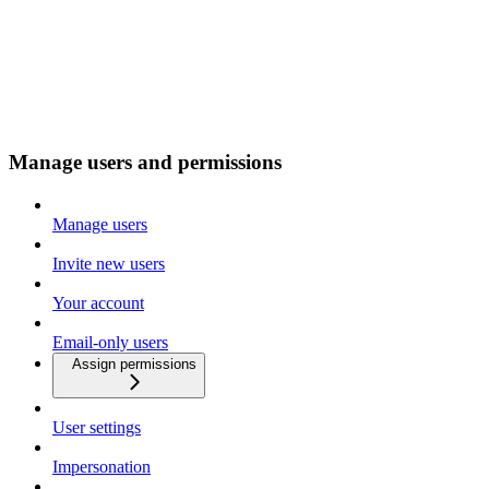
Manage users and permissions
Manage users
Invite new users
Your account
Email-only users
Assign permissions
User settings
Impersonation