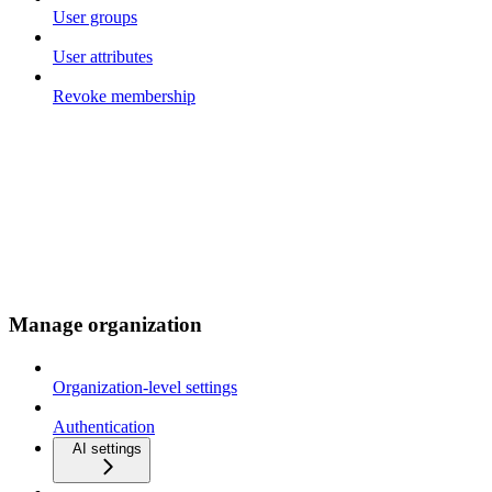
User groups
User attributes
Revoke membership
Manage organization
Organization-level settings
Authentication
AI settings