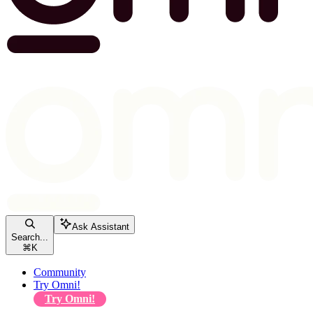
Ask Assistant
Search...
⌘
K
Community
Try Omni!
Try Omni!