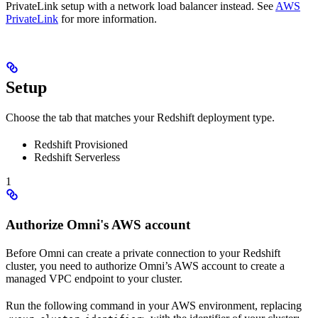
PrivateLink setup with a network load balancer instead. See
AWS
PrivateLink
for more information.
Setup
Choose the tab that matches your Redshift deployment type.
Redshift Provisioned
Redshift Serverless
1
Authorize Omni's AWS account
Before Omni can create a private connection to your Redshift
cluster, you need to authorize Omni’s AWS account to create a
managed VPC endpoint to your cluster.
Run the following command in your AWS environment, replacing