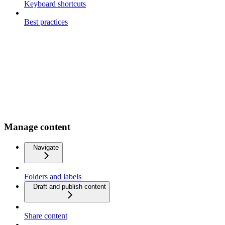
Keyboard shortcuts
Best practices
Manage content
Navigate
Folders and labels
Draft and publish content
Share content