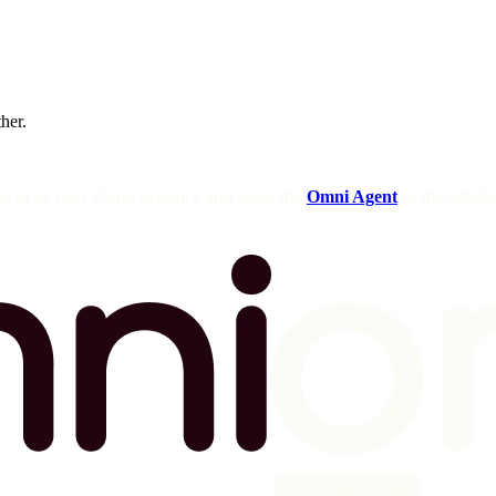
ther.
og in to your Omni instance and open the
Omni Agent
in the sideba