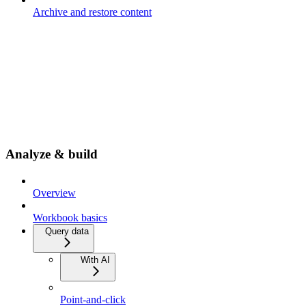
Archive and restore content
Analyze & build
Overview
Workbook basics
Query data
With AI
Point-and-click