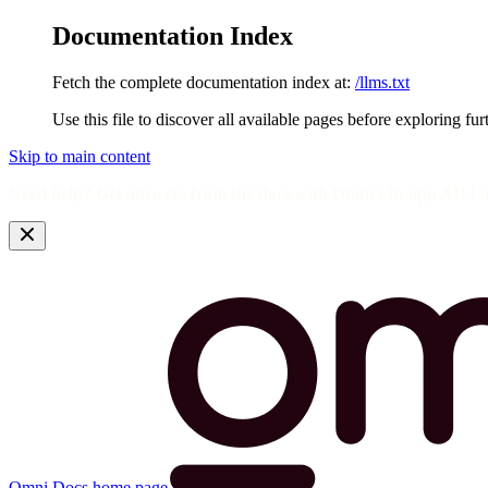
Documentation Index
Fetch the complete documentation index at:
/llms.txt
Use this file to discover all available pages before exploring fur
Skip to main content
Need help? Get answers from the docs with Omni's in-app AI! L
Omni Docs
home page