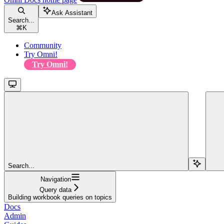
Ask Assistant
Search...
⌘
K
Community
Try Omni!
Try Omni!
Search...
Navigation
Query data
Building workbook queries on topics
Docs
Admin