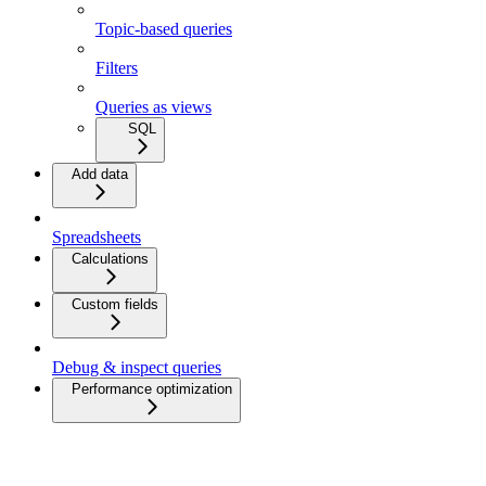
Topic-based queries
Filters
Queries as views
SQL
Add data
Spreadsheets
Calculations
Custom fields
Debug & inspect queries
Performance optimization