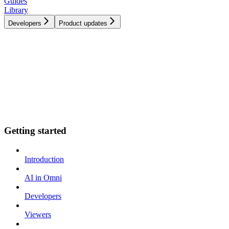
Guides
Library
Developers
Product updates
Getting started
Introduction
AI in Omni
Developers
Viewers