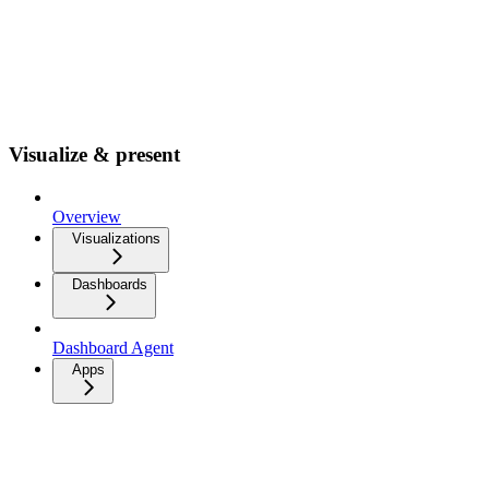
Visualize & present
Overview
Visualizations
Dashboards
Dashboard Agent
Apps