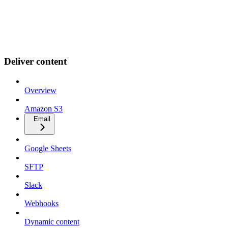
Deliver content
Overview
Amazon S3
Email
Google Sheets
SFTP
Slack
Webhooks
Dynamic content