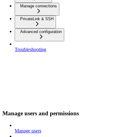
Manage connections
PrivateLink & SSH
Advanced configuration
Troubleshooting
Manage users and permissions
Manage users