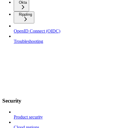
Okta
Rippling
OpenID Connect (OIDC)
Troubleshooting
Security
Product security
Cloud regions