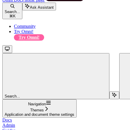
Ask Assistant
Search...
⌘
K
Community
Try Omni!
Try Omni!
Search...
Navigation
Themes
Application and document theme settings
Docs
Admin