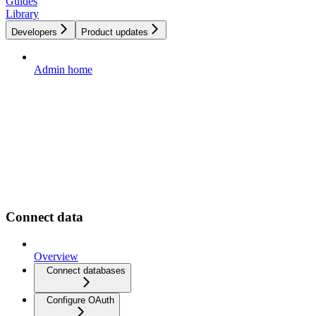
Guides
Library
Developers
Product updates
Admin home
Connect data
Overview
Connect databases
Configure OAuth