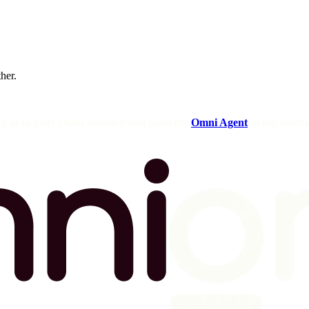
ther.
og in to your Omni instance and open the
Omni Agent
in the sideba