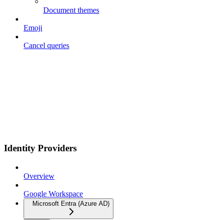
Document themes
Emoji
Cancel queries
Identity Providers
Overview
Google Workspace
Microsoft Entra (Azure AD)