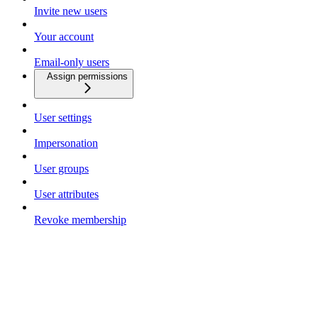
Invite new users
Your account
Email-only users
Assign permissions
User settings
Impersonation
User groups
User attributes
Revoke membership