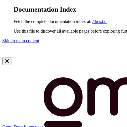
Documentation Index
Fetch the complete documentation index at:
/llms.txt
Use this file to discover all available pages before exploring fur
Skip to main content
Need help? Get answers from the docs with Omni's in-app AI! L
Omni Docs
home page