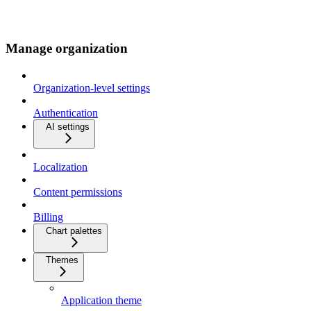
Manage organization
Organization-level settings
Authentication
AI settings
Localization
Content permissions
Billing
Chart palettes
Themes
Application theme