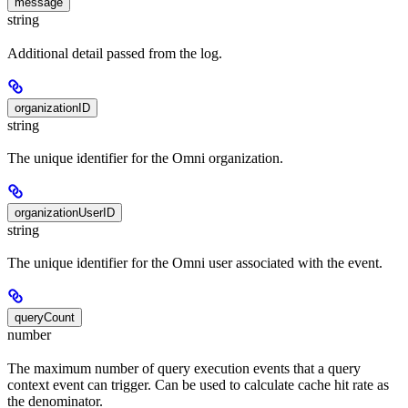
message
string
Additional detail passed from the log.
organizationID
string
The unique identifier for the Omni organization.
organizationUserID
string
The unique identifier for the Omni user associated with the event.
queryCount
number
The maximum number of query execution events that a query
context event can trigger. Can be used to calculate cache hit rate as
the denominator.