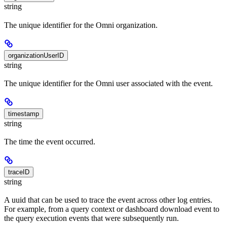
string
The unique identifier for the Omni organization.
organizationUserID
string
The unique identifier for the Omni user associated with the event.
timestamp
string
The time the event occurred.
traceID
string
A uuid that can be used to trace the event across other log entries.
For example, from a query context or dashboard download event to
the query execution events that were subsequently run.