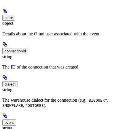
actor
object
Details about the Omni user associated with the event.
connectionId
string
The ID of the connection that was created.
dialect
string
The warehouse dialect for the connection (e.g.,
,
BIGQUERY
,
).
SNOWFLAKE
POSTGRES
event
string