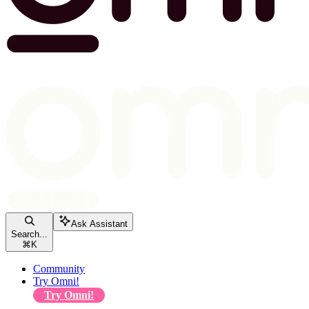
Ask Assistant
Search...
⌘
K
Community
Try Omni!
Try Omni!