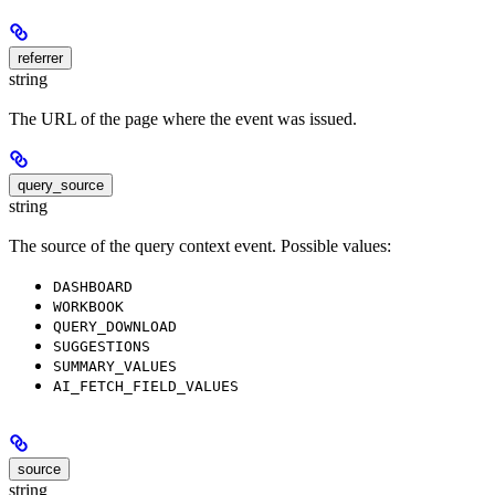
referrer
string
The URL of the page where the event was issued.
query_source
string
The source of the query context event. Possible values:
DASHBOARD
WORKBOOK
QUERY_DOWNLOAD
SUGGESTIONS
SUMMARY_VALUES
AI_FETCH_FIELD_VALUES
source
string