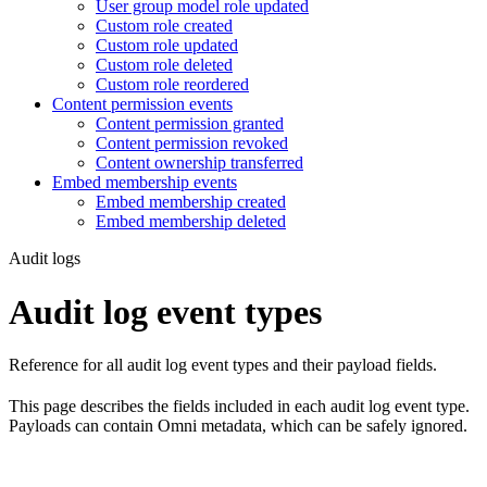
User group model role updated
Custom role created
Custom role updated
Custom role deleted
Custom role reordered
Content permission events
Content permission granted
Content permission revoked
Content ownership transferred
Embed membership events
Embed membership created
Embed membership deleted
Audit logs
Audit log event types
Reference for all audit log event types and their payload fields.
This page describes the fields included in each audit log event type.
Payloads can contain Omni metadata, which can be safely ignored.