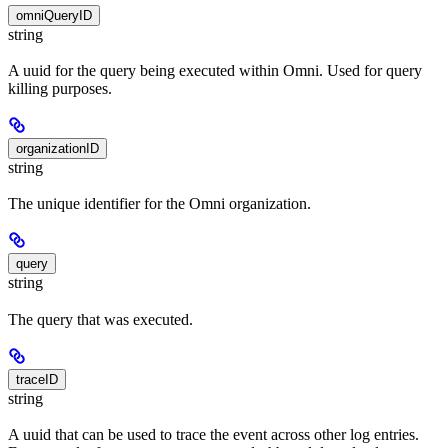
omniQueryID
string
A uuid for the query being executed within Omni. Used for query
killing purposes.
organizationID
string
The unique identifier for the Omni organization.
query
string
The query that was executed.
traceID
string
A uuid that can be used to trace the event across other log entries.