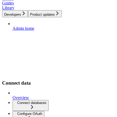
Guides
Library
Developers
Product updates
Admin home
Connect data
Overview
Connect databases
Configure OAuth