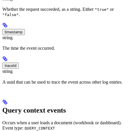
Whether the request succeeded, as a string. Either
or
"true"
.
"false"
timestamp
string
The time the event occurred.
traceId
string
A uuid that can be used to trace the event across other log entries.
Query context events
Occurs when a user loads a document (workbook or dashboard).
Event type:
QUERY_CONTEXT