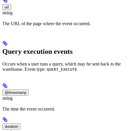
url
string
The URL of the page where the event occurred.
Query execution events
Occurs when a user runs a query, which may be sent back to the
warehouse. Event type:
QUERY_EXECUTE
@timestamp
string
The time the event occurred.
duration