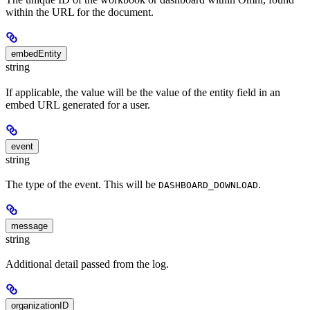
within the URL for the document.
embedEntity
string
If applicable, the value will be the value of the entity field in an
embed URL generated for a user.
event
string
The type of the event. This will be
.
DASHBOARD_DOWNLOAD
message
string
Additional detail passed from the log.
organizationID