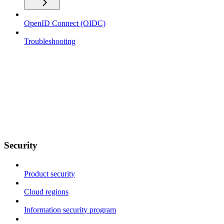
OpenID Connect (OIDC)
Troubleshooting
Security
Product security
Cloud regions
Information security program