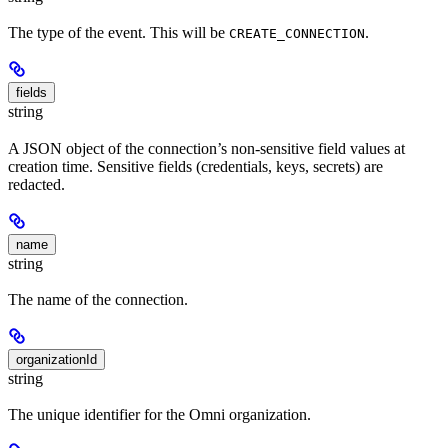
The type of the event. This will be
.
CREATE_CONNECTION
fields
string
A JSON object of the connection’s non-sensitive field values at
creation time. Sensitive fields (credentials, keys, secrets) are
redacted.
name
string
The name of the connection.
organizationId
string
The unique identifier for the Omni organization.