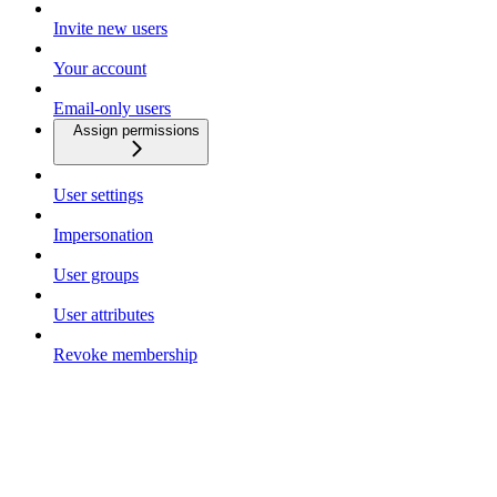
Invite new users
Your account
Email-only users
Assign permissions
User settings
Impersonation
User groups
User attributes
Revoke membership