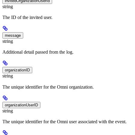
invitedOrganizationUserId
string
The ID of the invited user.
message
string
Additional detail passed from the log.
organizationID
string
The unique identifier for the Omni organization.
organizationUserID
string
The unique identifier for the Omni user associated with the event.