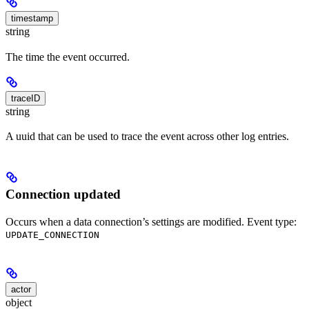
timestamp
string
The time the event occurred.
traceID
string
A uuid that can be used to trace the event across other log entries.
Connection updated
Occurs when a data connection’s settings are modified. Event type:
UPDATE_CONNECTION
actor
object