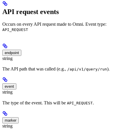
API request events
Occurs on every API request made to Omni. Event type:
API_REQUEST
endpoint
string
The API path that was called (e.g.,
).
/api/v1/query/run
event
string
The type of the event. This will be
.
API_REQUEST
marker
string