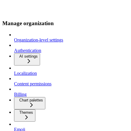
Manage organization
Organization-level settings
Authentication
AI settings
Localization
Content permissions
Billing
Chart palettes
Themes
Emoji