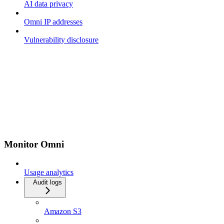
AI data privacy
Omni IP addresses
Vulnerability disclosure
Monitor Omni
Usage analytics
Audit logs
Amazon S3