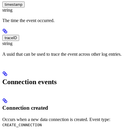
timestamp
string
The time the event occurred.
traceID
string
A uuid that can be used to trace the event across other log entries.
Connection events
Connection created
Occurs when a new data connection is created. Event type:
CREATE_CONNECTION