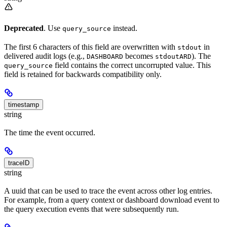
Deprecated
. Use
instead.
query_source
The first 6 characters of this field are overwritten with
in
stdout
delivered audit logs (e.g.,
becomes
). The
DASHBOARD
stdoutARD
field contains the correct uncorrupted value. This
query_source
field is retained for backwards compatibility only.
timestamp
string
The time the event occurred.
traceID
string
A uuid that can be used to trace the event across other log entries.
For example, from a query context or dashboard download event to
the query execution events that were subsequently run.