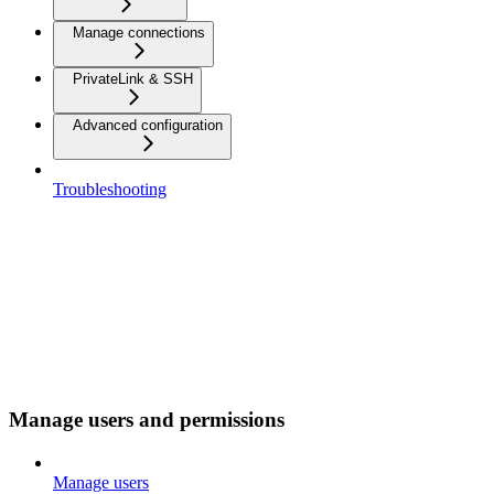
Manage connections
PrivateLink & SSH
Advanced configuration
Troubleshooting
Manage users and permissions
Manage users