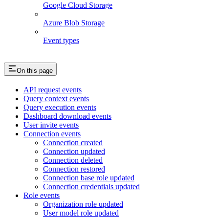
Google Cloud Storage
Azure Blob Storage
Event types
On this page
API request events
Query context events
Query execution events
Dashboard download events
User invite events
Connection events
Connection created
Connection updated
Connection deleted
Connection restored
Connection base role updated
Connection credentials updated
Role events
Organization role updated
User model role updated