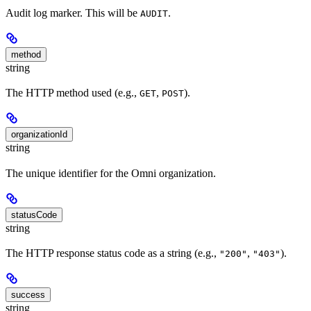
Audit log marker. This will be
.
AUDIT
method
string
The HTTP method used (e.g.,
,
).
GET
POST
organizationId
string
The unique identifier for the Omni organization.
statusCode
string
The HTTP response status code as a string (e.g.,
,
).
"200"
"403"
success
string