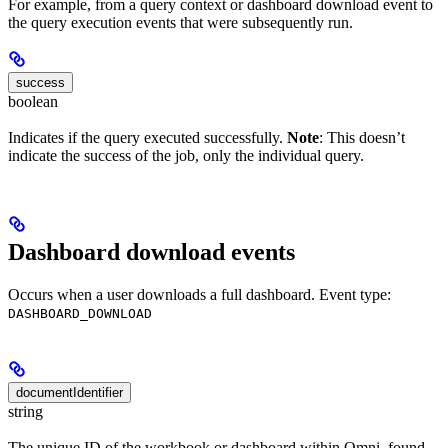
For example, from a query context or dashboard download event to
the query execution events that were subsequently run.
success
boolean
Indicates if the query executed successfully.
Note
: This doesn’t
indicate the success of the job, only the individual query.
Dashboard download events
Occurs when a user downloads a full dashboard. Event type:
DASHBOARD_DOWNLOAD
documentIdentifier
string
The unique ID of the workbook or dashboard within Omni, found