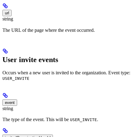
url
string
The URL of the page where the event occurred.
User invite events
Occurs when a new user is invited to the organization. Event type:
USER_INVITE
event
string
The type of the event. This will be
.
USER_INVITE