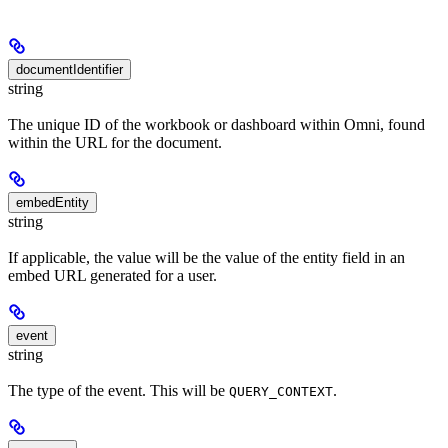
documentIdentifier
string
The unique ID of the workbook or dashboard within Omni, found
within the URL for the document.
embedEntity
string
If applicable, the value will be the value of the entity field in an
embed URL generated for a user.
event
string
The type of the event. This will be
.
QUERY_CONTEXT