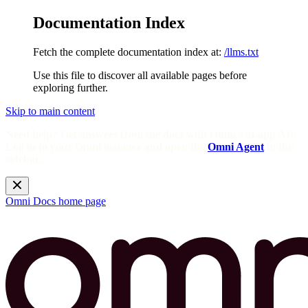
Documentation Index
Fetch the complete documentation index at:
/llms.txt
Use this file to discover all available pages before
exploring further.
Skip to main content
Need help? Get answers from the docs with Omni's in-app AI!
Log in to your Omni instance and open the
Omni Agent
in the
sidebar.
Omni Docs
home page