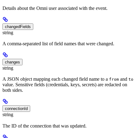
Details about the Omni user associated with the event.
changedFields
string
A comma-separated list of field names that were changed.
changes
string
A JSON object mapping each changed field name to a
and
from
to
value. Sensitive fields (credentials, keys, secrets) are redacted on
both sides.
connectionId
string
The ID of the connection that was updated.