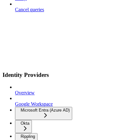
Cancel queries
Identity Providers
Overview
Google Workspace
Microsoft Entra (Azure AD)
Okta
Rippling