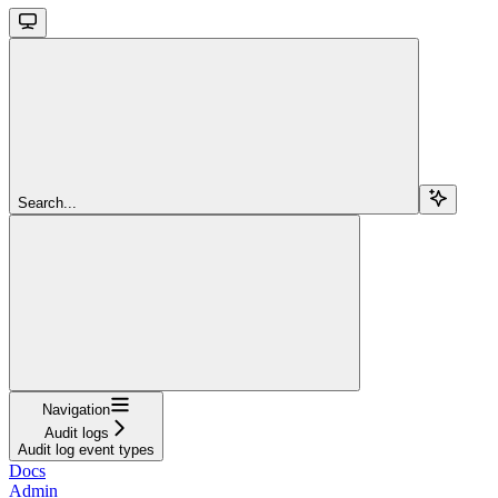
Search...
Navigation
Audit logs
Audit log event types
Docs
Admin