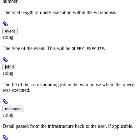
number
The total length of query execution within the warehouse.
event
string
The type of the event. This will be
.
QUERY_EXECUTE
jobId
string
The ID of the corresponding job in the warehouse where the query
was executed.
message
string
Detail passed from the infrastructure back to the user, if applicable.